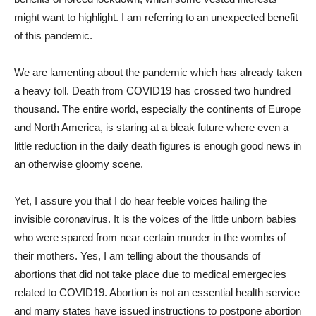
might want to highlight. I am referring to an unexpected benefit
of this pandemic.
We are lamenting about the pandemic which has already taken
a heavy toll. Death from COVID19 has crossed two hundred
thousand. The entire world, especially the continents of Europe
and North America, is staring at a bleak future where even a
little reduction in the daily death figures is enough good news in
an otherwise gloomy scene.
Yet, I assure you that I do hear feeble voices hailing the
invisible coronavirus. It is the voices of the little unborn babies
who were spared from near certain murder in the wombs of
their mothers. Yes, I am telling about the thousands of
abortions that did not take place due to medical emergecies
related to COVID19. Abortion is not an essential health service
and many states have issued instructions to postpone abortion