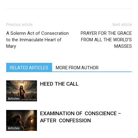
Previous article
Next article
A Solemn Act of Consecration
PRAYER FOR THE GRACE
to the Immaculate Heart of
FROM ALL THE WORLD’S
Mary
MASSES
RELATED ARTICLES
MORE FROM AUTHOR
HEED THE CALL
Articles
EXAMINATION OF CONSCIENCE –
AFTER CONFESSION
Articles