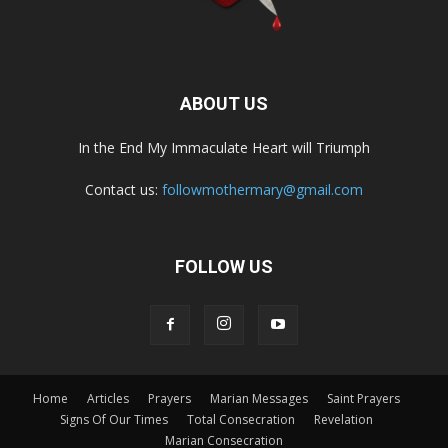
ABOUT US
In the End My Immaculate Heart will Triumph
Contact us:
followmothermary@gmail.com
FOLLOW US
Home
Articles
Prayers
Marian Messages
Saint Prayers
Signs Of Our Times
Total Consecration
Revelation
Marian Consecration