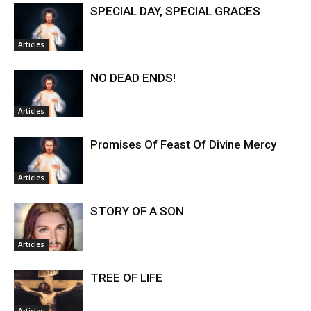
SPECIAL DAY, SPECIAL GRACES
Articles
NO DEAD ENDS!
Articles
Promises Of Feast Of Divine Mercy
Articles
STORY OF A SON
Articles
TREE OF LIFE