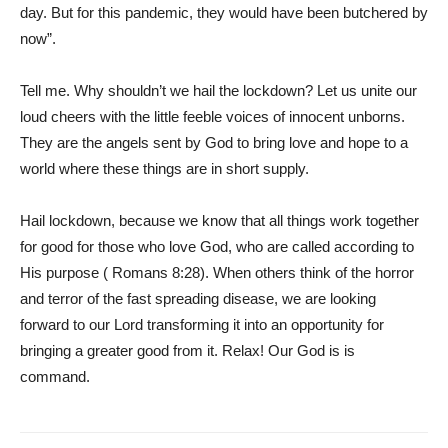
day. But for this pandemic, they would have been butchered by
now”.
Tell me. Why shouldn’t we hail the lockdown? Let us unite our
loud cheers with the little feeble voices of innocent unborns.
They are the angels sent by God to bring love and hope to a
world where these things are in short supply.
Hail lockdown, because we know that all things work together
for good for those who love God, who are called according to
His purpose ( Romans 8:28). When others think of the horror
and terror of the fast spreading disease, we are looking
forward to our Lord transforming it into an opportunity for
bringing a greater good from it. Relax! Our God is is
command.