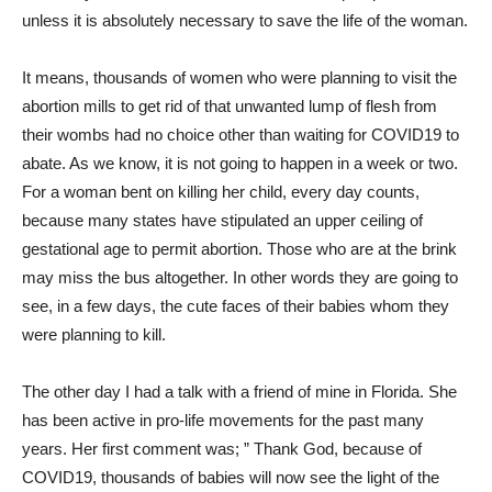
unless it is absolutely necessary to save the life of the woman.
It means, thousands of women who were planning to visit the
abortion mills to get rid of that unwanted lump of flesh from
their wombs had no choice other than waiting for COVID19 to
abate. As we know, it is not going to happen in a week or two.
For a woman bent on killing her child, every day counts,
because many states have stipulated an upper ceiling of
gestational age to permit abortion. Those who are at the brink
may miss the bus altogether. In other words they are going to
see, in a few days, the cute faces of their babies whom they
were planning to kill.
The other day I had a talk with a friend of mine in Florida. She
has been active in pro-life movements for the past many
years. Her first comment was; ” Thank God, because of
COVID19, thousands of babies will now see the light of the