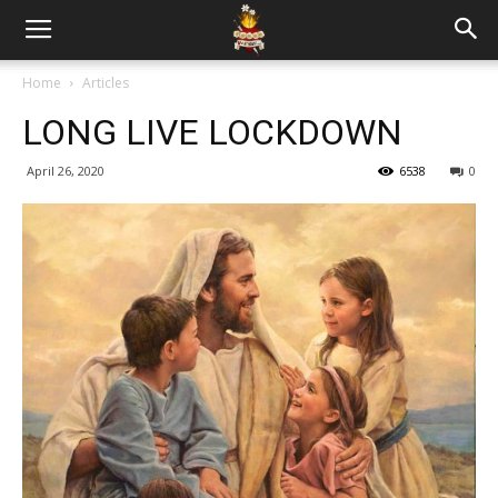
Home
Articles
LONG LIVE LOCKDOWN
April 26, 2020
6538
0