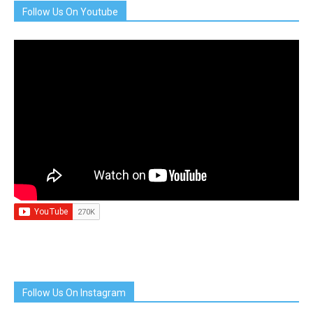
Follow Us On Youtube
Follow Us On Instagram