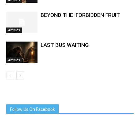
Articles
BEYOND THE FORBIDDEN FRUIT
Articles
LAST BUS WAITING
Articles
Follow Us On Facebook