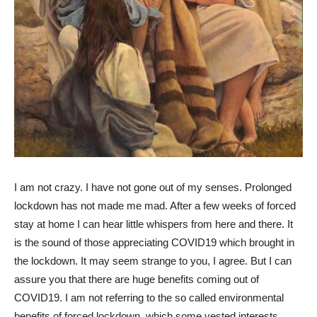
I am not crazy. I have not gone out of my senses. Prolonged
lockdown has not made me mad. After a few weeks of forced
stay at home I can hear little whispers from here and there. It
is the sound of those appreciating COVID19 which brought in
the lockdown. It may seem strange to you, I agree. But I can
assure you that there are huge benefits coming out of
COVID19. I am not referring to the so called environmental
benefits of forced lockdown, which some vested interests