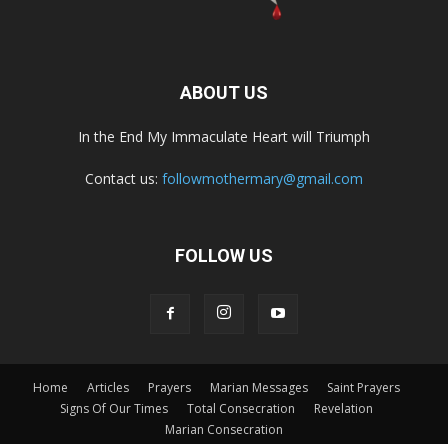
ABOUT US
In the End My Immaculate Heart will Triumph
Contact us:
followmothermary@gmail.com
FOLLOW US
Home
Articles
Prayers
Marian Messages
Saint Prayers
Signs Of Our Times
Total Consecration
Revelation
Marian Consecration