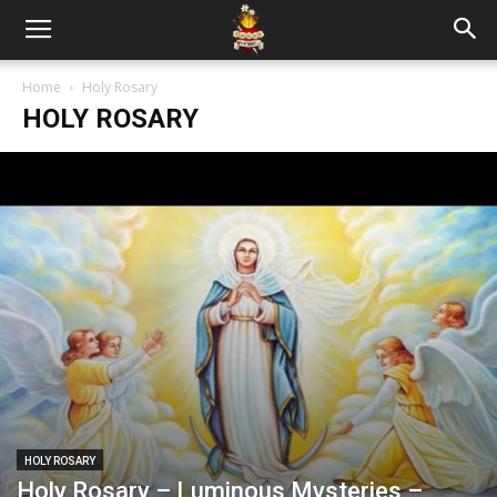
Home
Holy Rosary
HOLY ROSARY
HOLY ROSARY
Holy Rosary – Luminous Mysteries –