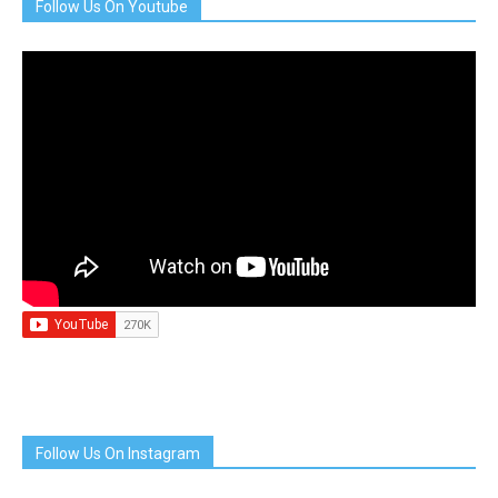
Follow Us On Youtube
Follow Us On Instagram