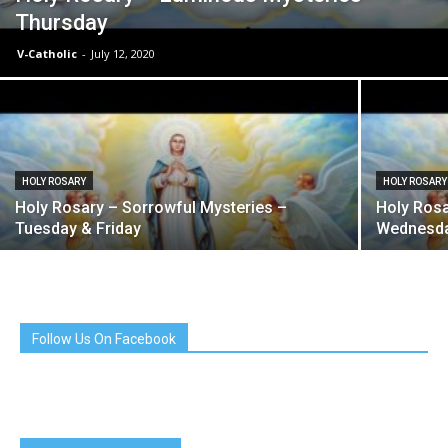
Thursday
V-Catholic
-
July 12, 2020
HOLY ROSARY
HOLY ROSARY
Holy Rosary – Sorrowful Mysteries –
Holy Rosa
Tuesday & Friday
Wednesda
Follow Us On Facebook