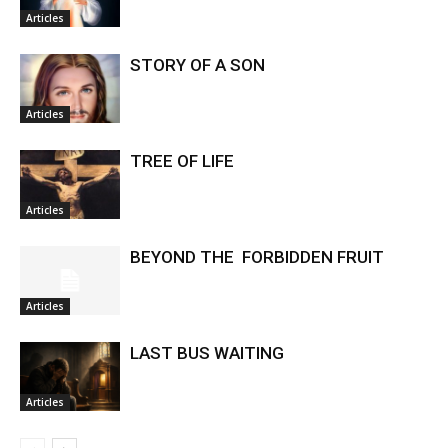
Articles
STORY OF A SON
Articles
TREE OF LIFE
Articles
BEYOND THE FORBIDDEN FRUIT
Articles
LAST BUS WAITING
Articles