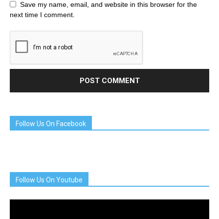
Save my name, email, and website in this browser for the
next time I comment.
Follow Us On Facebook
Follow Us On Youtube