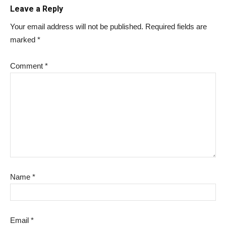
Leave a Reply
Your email address will not be published.
Required fields are
marked
*
Comment
*
Name
*
Email
*