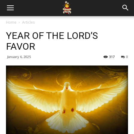
Home
Articles
YEAR OF THE LORD’S
FAVOR
January 6, 2025
317
0