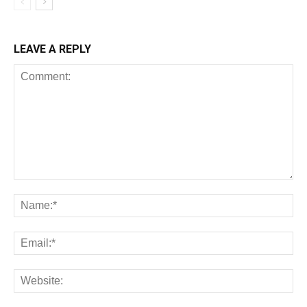
LEAVE A REPLY