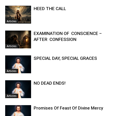
HEED THE CALL
Articles
EXAMINATION OF CONSCIENCE –
AFTER CONFESSION
Articles
SPECIAL DAY, SPECIAL GRACES
Articles
NO DEAD ENDS!
Articles
Promises Of Feast Of Divine Mercy