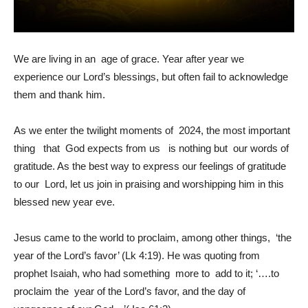
We are living in an age of grace. Year after year we
experience our Lord’s blessings, but often fail to acknowledge
them and thank him.
As we enter the twilight moments of 2024, the most important
thing that God expects from us is nothing but our words of
gratitude. As the best way to express our feelings of gratitude
to our Lord, let us join in praising and worshipping him in this
blessed new year eve.
Jesus came to the world to proclaim, among other things, ‘the
year of the Lord’s favor’ (Lk 4:19). He was quoting from
prophet Isaiah, who had something more to add to it; ‘….to
proclaim the year of the Lord’s favor, and the day of