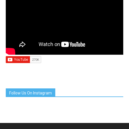
Follow Us On Instagram