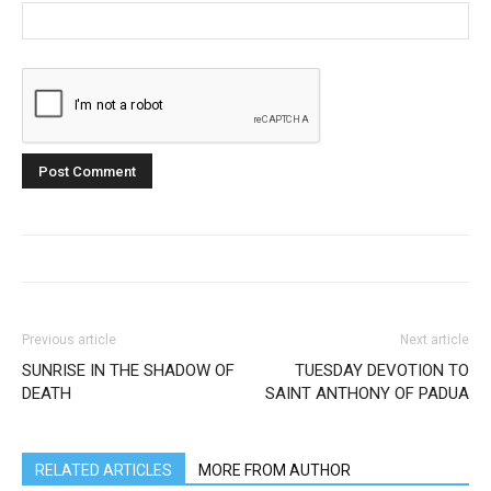
Previous article
Next article
SUNRISE IN THE SHADOW OF
TUESDAY DEVOTION TO
DEATH
SAINT ANTHONY OF PADUA
RELATED ARTICLES
MORE FROM AUTHOR