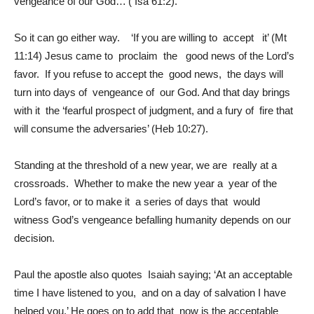
vengeance of our God…’( Isa 61:2).
So it can go either way. ‘If you are willing to accept it’ (Mt
11:14) Jesus came to proclaim the good news of the Lord’s
favor. If you refuse to accept the good news, the days will
turn into days of vengeance of our God. And that day brings
with it the ‘fearful prospect of judgment, and a fury of fire that
will consume the adversaries’ (Heb 10:27).
Standing at the threshold of a new year, we are really at a
crossroads. Whether to make the new year a year of the
Lord’s favor, or to make it a series of days that would
witness God’s vengeance befalling humanity depends on our
decision.
Paul the apostle also quotes Isaiah saying; ‘At an acceptable
time I have listened to you, and on a day of salvation I have
helped you.’ He goes on to add that now is the acceptable