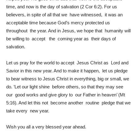
time, and now is the day of salvation (2 Cor 6:2). For us
believers, in spite of all that we have witnessed, it was an
acceptable time because God’s mercy protected us
throughout the year. And in Jesus, we hope that humanity will
be willing to accept the coming year as their days of
salvation.
Let us pray for the world to accept Jesus Christ as Lord and
Savior in this new year. And to make it happen, let us pledge
to bear witness to Jesus Christ in everything, big or small, we
do. ‘Let our light shine before others, so that they may see
our good works and give glory to our Father in heaven’ (Mt
5:16). And let this not become another routine pledge that we
take every new year.
Wish you all a very blessed year ahead.