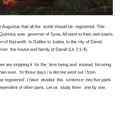
Augustus that all the world should be registered. This
Quirinius was governor of Syria. All went to their own towns
 of Nazareth in Galilee to Judea, to the city of David,
om the house and family of David’ (Lk 2:1-4).
we are skipping it for the time being and instead focusing
han ever. ‘In those days / a decree went out / from
be registered’. I have divided this sentence into five parts
pendent of other parts. Let us study them one by one.