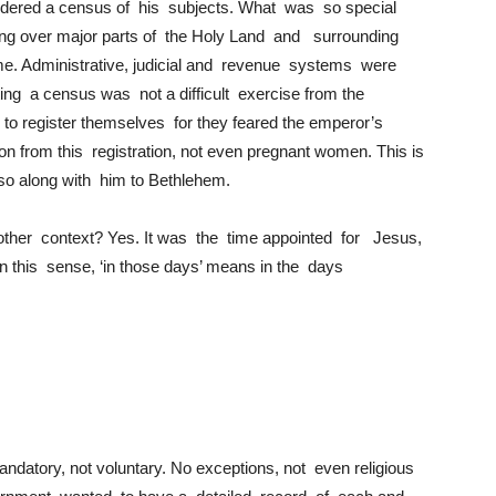
ordered a census of his subjects. What was so special
ng over major parts of the Holy Land and surrounding
me. Administrative, judicial and revenue systems were
ting a census was not a difficult exercise from the
to register themselves for they feared the emperor’s
on from this registration, not even pregnant women. This is
so along with him to Bethlehem.
 other context? Yes. It was the time appointed for Jesus,
n this sense, ‘in those days’ means in the days
ndatory, not voluntary. No exceptions, not even religious