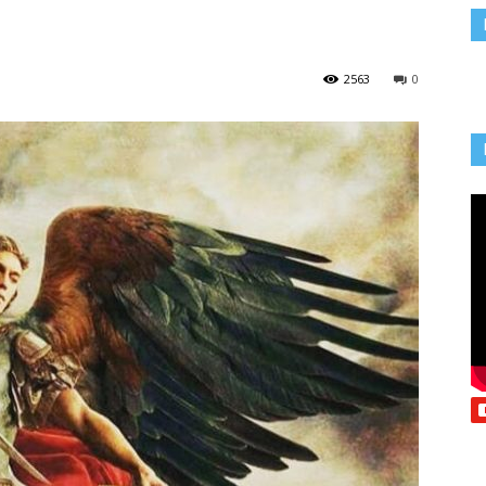
Vcatholic
2563
0