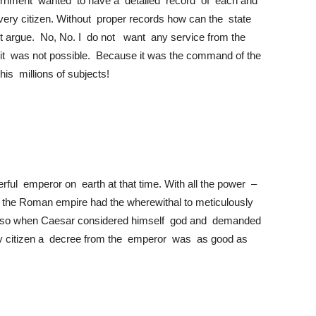
rnment wanted to have a detailed record of each and
r every citizen. Without proper records how can the state
ght argue. No, No. I do not want any service from the
t it was not possible. Because it was the command of the
s millions of subjects!
rful emperor on earth at that time. With all the power –
nds, the Roman empire had the wherewithal to meticulously
ly so when Caesar considered himself god and demanded
ary citizen a decree from the emperor was as good as