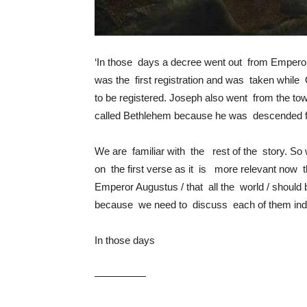
‘In those days a decree went out from Emperor 
was the first registration and was taken while 
to be registered. Joseph also went from the town
called Bethlehem because he was descended fr
We are familiar with the rest of the story. So 
on the first verse as it is more relevant now t
Emperor Augustus / that all the world / should 
because we need to discuss each of them inde
In those days
—————