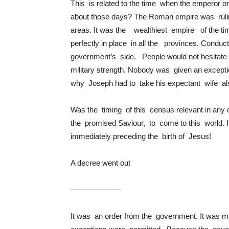
This is related to the time when the emperor 
about those days? The Roman empire was ruli
areas. It was the wealthiest empire of the ti
perfectly in place in all the provinces. Conduc
government’s side. People would not hesitate 
military strength. Nobody was given an excepti
why Joseph had to take his expectant wife al
Was the timing of this census relevant in any
the promised Saviour, to come to this world. I
immediately preceding the birth of Jesus!
A decree went out
——————–
It was an order from the government. It was ma