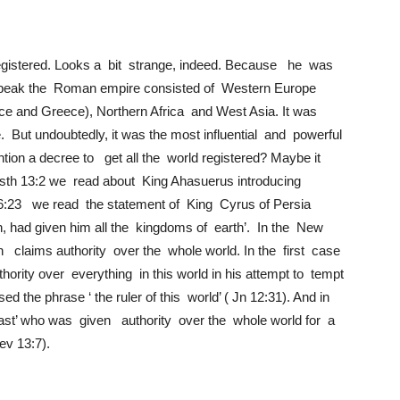
registered. Looks a bit strange, indeed. Because he was
t its peak the Roman empire consisted of Western Europe
nce and Greece), Northern Africa and West Asia. It was
e. But undoubtedly, it was the most influential and powerful
ion a decree to get all the world registered? Maybe it
sth 13:2 we read about King Ahasuerus introducing
r 36:23 we read the statement of King Cyrus of Persia
n, had given him all the kingdoms of earth’. In the New
 claims authority over the whole world. In the first case
hority over everything in this world in his attempt to tempt
 the phrase ‘ the ruler of this world’ ( Jn 12:31). And in
st’ who was given authority over the whole world for a
Rev 13:7).