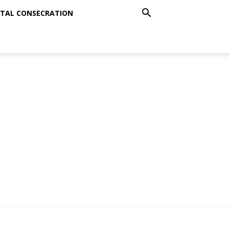
TAL CONSECRATION