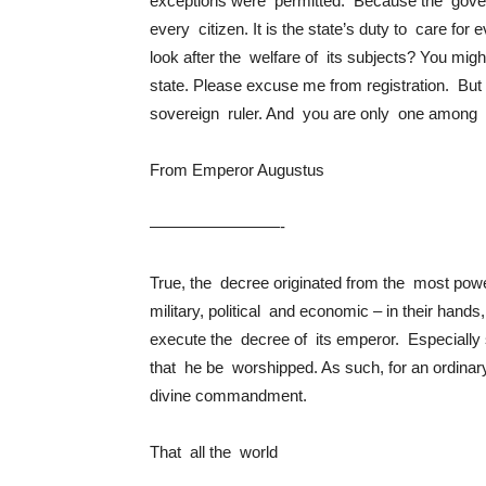
exceptions were permitted. Because the gove
every citizen. It is the state’s duty to care fo
look after the welfare of its subjects? You mi
state. Please excuse me from registration. Bu
sovereign ruler. And you are only one among hi
From Emperor Augustus
————————-
True, the decree originated from the most powe
military, political and economic – in their ha
execute the decree of its emperor. Especial
that he be worshipped. As such, for an ordin
divine commandment.
That all the world