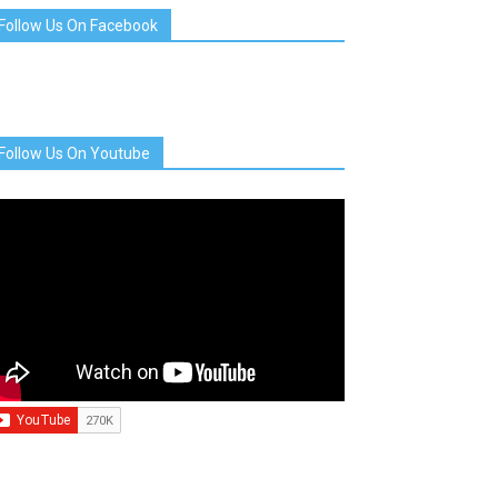
Follow Us On Facebook
Follow Us On Youtube