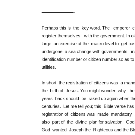
———————-
Perhaps this is the key word. The emperor c
register themselves with the government. In ol
large an exercise at the macro level to get bas
undergone a sea change with governments ins
identification number or citizen number so as t
utilities.
In short, the registration of citizens was a man
the birth of Jesus. You might wonder why t
years back should be raked up again when the
centuries. Let me tell you; this Bible verse h
registration of citizens was made mandatory 
also part of the divine plan for salvation. Go
God wanted Joseph the Righteous and the Bless