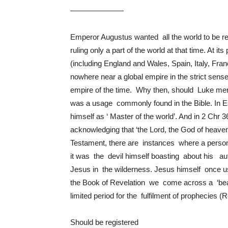
———————
Emperor Augustus wanted all the world to be 
ruling only a part of the world at that time. A
(including England and Wales, Spain, Italy, Fra
nowhere near a global empire in the strict sens
empire of the time. Why then, should Luke ment
was a usage commonly found in the Bible. In E
himself as ‘ Master of the world’. And in 2 Ch
acknowledging that ‘the Lord, the God of heave
Testament, there are instances where a person
it was the devil himself boasting about his aut
Jesus in the wilderness. Jesus himself once used
the Book of Revelation we come across a ‘bea
limited period for the fulfilment of prophecies (
Should be registered