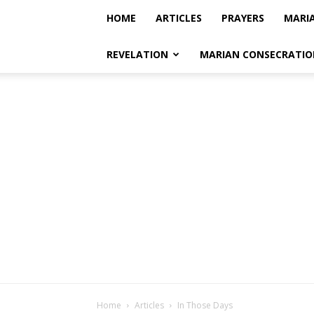
HOME
ARTICLES
PRAYERS
MARI
REVELATION
MARIAN CONSECRATIO
Home
Articles
In Those Days