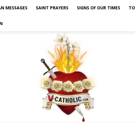
AN MESSAGES
SAINT PRAYERS
SIGNS OF OUR TIMES
TO
N