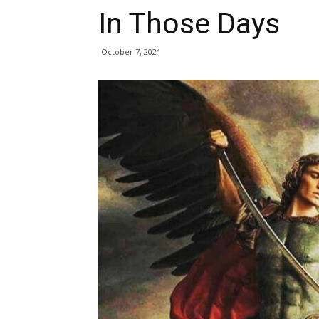
In Those Days
October 7, 2021