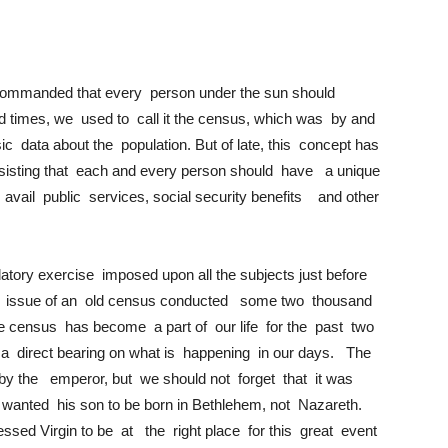
ommanded that every person under the sun should
d times, we used to call it the census, which was by and
ic data about the population. But of late, this concept has
isting that each and every person should have a unique
o avail public services, social security benefits and other
datory exercise imposed upon all the subjects just before
he issue of an old census conducted some two thousand
 census has become a part of our life for the past two
as a direct bearing on what is happening in our days. The
by the emperor, but we should not forget that it was
d wanted his son to be born in Bethlehem, not Nazareth.
ed Virgin to be at the right place for this great event