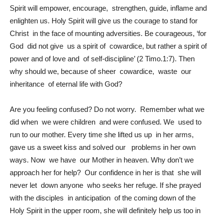
Spirit will empower, encourage, strengthen, guide, inflame and
enlighten us. Holy Spirit will give us the courage to stand for
Christ in the face of mounting adversities. Be courageous, ‘for
God did not give us a spirit of cowardice, but rather a spirit of
power and of love and of self-discipline’ (2 Timo.1:7). Then
why should we, because of sheer cowardice, waste our
inheritance of eternal life with God?
Are you feeling confused? Do not worry. Remember what we
did when we were children and were confused. We used to
run to our mother. Every time she lifted us up in her arms,
gave us a sweet kiss and solved our problems in her own
ways. Now we have our Mother in heaven. Why don’t we
approach her for help? Our confidence in her is that she will
never let down anyone who seeks her refuge. If she prayed
with the disciples in anticipation of the coming down of the
Holy Spirit in the upper room, she will definitely help us too in