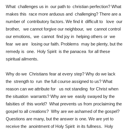
What challenges us in our path to christian perfection? What
makes this race more arduous and challenging? There are a
number of contributory factors. We find it difficult to love our
brother, we cannot forgive our neighbour, we cannot control
our emotions, we cannot find joy in helping others or we
fear we are losing our faith. Problems may be plenty, but the
remedy is one. Holy Spirit is the panacea for all these
spiritual ailments.
Why do we Christians fear at every step? Why do we lack
the strength to run the full course assigned to us? What
reason can we attribute for us not standing for Christ when
the situation warrants? Why are we easily swayed by the
falsities of this world? What prevents us from proclaiming the
gospel to all creations? Why are we ashamed of the gospel?
Questions are many, but the answer is one. We are yet to
receive the anointment of Holy Spirit in its fullness. Holy