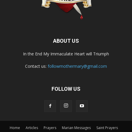
ABOUT US
In the End My Immaculate Heart will Triumph
Contact us:
followmothermary@gmail.com
FOLLOW US
Home
Articles
Prayers
Marian Messages
Saint Prayers