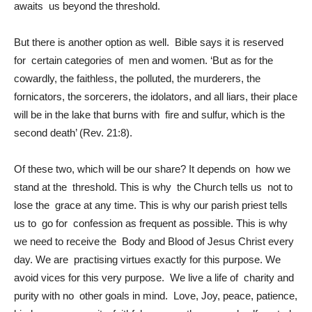
awaits us beyond the threshold.
But there is another option as well. Bible says it is reserved
for certain categories of men and women. ‘But as for the
cowardly, the faithless, the polluted, the murderers, the
fornicators, the sorcerers, the idolators, and all liars, their place
will be in the lake that burns with fire and sulfur, which is the
second death’ (Rev. 21:8).
Of these two, which will be our share? It depends on how we
stand at the threshold. This is why the Church tells us not to
lose the grace at any time. This is why our parish priest tells
us to go for confession as frequent as possible. This is why
we need to receive the Body and Blood of Jesus Christ every
day. We are practising virtues exactly for this purpose. We
avoid vices for this very purpose. We live a life of charity and
purity with no other goals in mind. Love, Joy, peace, patience,