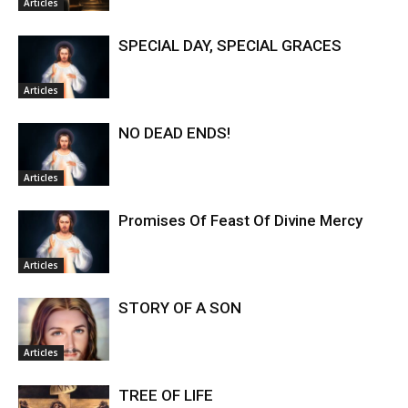
Articles
SPECIAL DAY, SPECIAL GRACES
Articles
NO DEAD ENDS!
Articles
Promises Of Feast Of Divine Mercy
Articles
STORY OF A SON
Articles
TREE OF LIFE