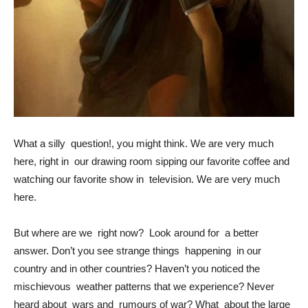
What a silly question!, you might think. We are very much
here, right in our drawing room sipping our favorite coffee and
watching our favorite show in television. We are very much
here.
But where are we right now? Look around for a better
answer. Don’t you see strange things happening in our
country and in other countries? Haven’t you noticed the
mischievous weather patterns that we experience? Never
heard about wars and rumours of war? What about the large