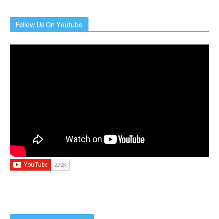
Follow Us On Youtube