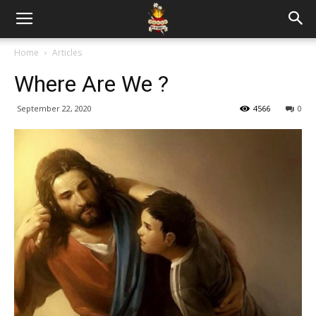
Home
Articles
Where Are We ?
September 22, 2020
4566
0