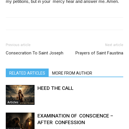
my petitions, but in your mercy hear and answer me. Amen.
Previous article
Next article
Consecration To Saint Joseph
Prayers of Saint Faustina
RELATED ARTICLES
MORE FROM AUTHOR
HEED THE CALL
Articles
EXAMINATION OF CONSCIENCE –
AFTER CONFESSION