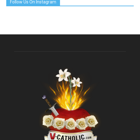
Follow Us On Instagram