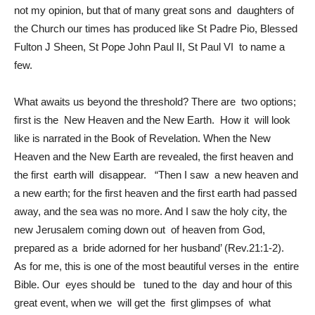
not my opinion, but that of many great sons and daughters of
the Church our times has produced like St Padre Pio, Blessed
Fulton J Sheen, St Pope John Paul II, St Paul VI to name a
few.
What awaits us beyond the threshold? There are two options;
first is the New Heaven and the New Earth. How it will look
like is narrated in the Book of Revelation. When the New
Heaven and the New Earth are revealed, the first heaven and
the first earth will disappear. “Then I saw a new heaven and
a new earth; for the first heaven and the first earth had passed
away, and the sea was no more. And I saw the holy city, the
new Jerusalem coming down out of heaven from God,
prepared as a bride adorned for her husband’ (Rev.21:1-2).
As for me, this is one of the most beautiful verses in the entire
Bible. Our eyes should be tuned to the day and hour of this
great event, when we will get the first glimpses of what