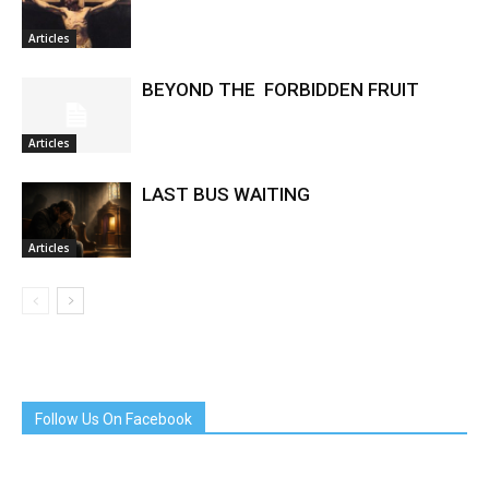
Articles
BEYOND THE FORBIDDEN FRUIT
Articles
LAST BUS WAITING
Articles
Follow Us On Facebook