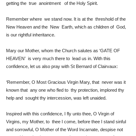
getting the true anointment of the Holy Spirit.
Remember where we stand now. It is at the threshold of the
New Heaven and the New Earth, which as children of God,
is our rightful inheritance.
Mary our Mother, whom the Church salutes as ‘GATE OF
HEAVEN’ is very much there to lead us in. With this
confidence, let us also pray with St Bernard of Clairvaux:
‘Remember, O Most Gracious Virgin Mary, that never was it
known that any one who fled to thy protection, implored thy
help and sought thy intercession, was left unaided.
Inspired with this confidence, I fly unto thee, O Virgin of
Virgins, my Mother, to thee I come, before thee I stand sinful
and sorrowful, O Mother of the Word Incarnate, despise not