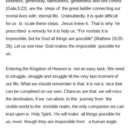
kindness, generosity, faithfulness, gentleness and self control
(Gala.5:22) are the steps of the great ladder connecting our
mortal lives with eternal life. Undoubtedly, it is quite difficult
for us to scale these steps. Jesus knew it. That is why he
prescribed a remedy for it to help us. “For mortals it is
impossible, but for God all things are possible” (Mathew 19:25-
26). Let us see how God makes the impossible possible for
us.
Entering the Kingdom of Heaven is not an easy task. We need
to struggle, struggle and struggle till the very last moment of
our life. What we should remember is that it is not a race that
can be completed on our own. Chances are that we will miss
the destination, if we run alone. In this journey from the
visible world to the invisible realm, the only companion we can
trust upon is Holy Spirit. He will make all things possible for
us, even though they are impossible from a human angle.