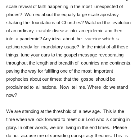
scale revival of faith happening in the most unexpected of
places? Worried about the equally large scale apostasy
shaking the foundations of Churches? Watched the evolution
of an ordinary curable disease into an epidemic and then
into a pandemic? Any idea about the vaccine which is
getting ready for mandatory usage? In the midst of all these
things, tune your ears to the gospel message reveberating
throughout the length and breadth of countries and continents,
paving the way for fulfilling one of the most important
prophecies about our times; that the gospel should be
proclaimed to all nations. Now tell me. Where do we stand
now?
We are standing at the threshold of a new age. This is the
time when we look forward to meet our Lord who is coming in
glory. In other words, we are living in the end times. Please
do not accuse me of spreading conspiracy theories. This is