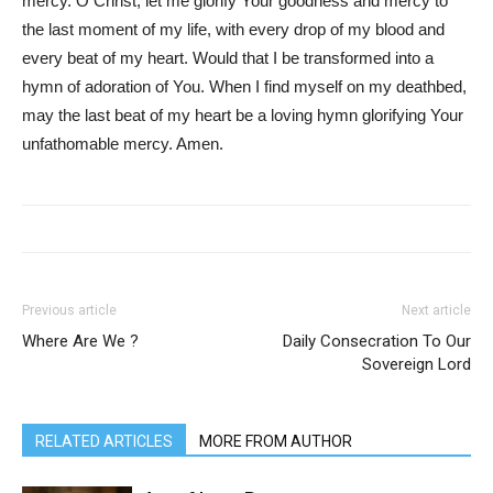
mercy. O Christ, let me glorify Your goodness and mercy to
the last moment of my life, with every drop of my blood and
every beat of my heart. Would that I be transformed into a
hymn of adoration of You. When I find myself on my deathbed,
may the last beat of my heart be a loving hymn glorifying Your
unfathomable mercy. Amen.
Previous article
Next article
Where Are We ?
Daily Consecration To Our
Sovereign Lord
RELATED ARTICLES
MORE FROM AUTHOR