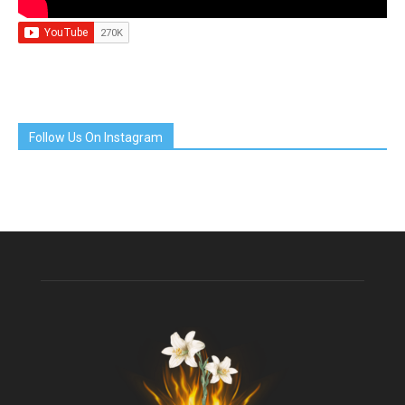
Follow Us On Instagram