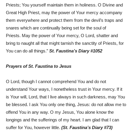
Priests; You yourself maintain them in holiness. O Divine and
Great High Priest, may the power of Your mercy accompany
them everywhere and protect them from the devil’s traps and
snares which are continually being set for the soul of
Priests. May the power of Your mercy, O Lord, shatter and
bring to naught all that might tarnish the sanctity of Priests, for
You can do all things.”
St. Faustina’s Diary #1052
Prayers of St. Faustina to Jesus
O Lord, though I cannot comprehend You and do not
understand Your ways, I nonetheless trust in Your mercy. If it
is Your will, Lord, that I live always in such darkness, may You
be blessed. I ask You only one thing, Jesus: do not allow me to
offend You in any way. O my Jesus, You alone know the
longings and the sufferings of my heart. I am glad that I can
suffer for You, however little.
(St. Faustina’s Diary #73)