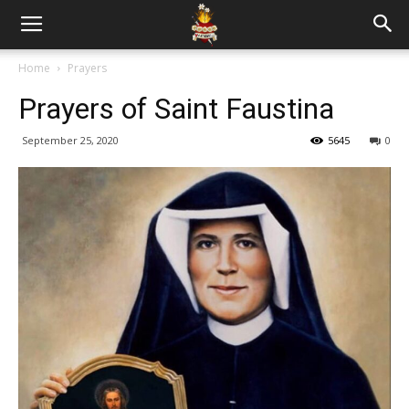
Home
Prayers
Prayers of Saint Faustina
September 25, 2020
5645
0