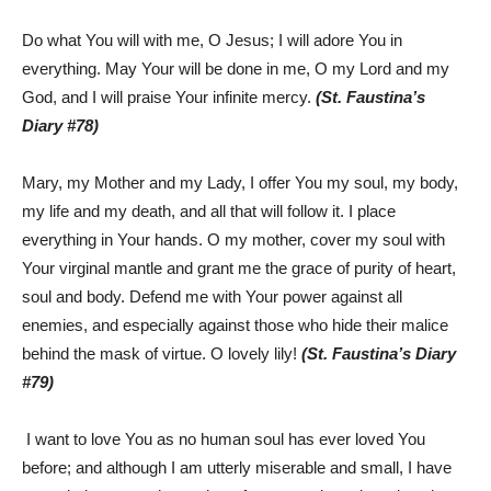
Do what You will with me, O Jesus; I will adore You in
everything. May Your will be done in me, O my Lord and my
God, and I will praise Your infinite mercy.
(St. Faustina’s
Diary #78)
Mary, my Mother and my Lady, I offer You my soul, my body,
my life and my death, and all that will follow it. I place
everything in Your hands. O my mother, cover my soul with
Your virginal mantle and grant me the grace of purity of heart,
soul and body. Defend me with Your power against all
enemies, and especially against those who hide their malice
behind the mask of virtue. O lovely lily!
(St. Faustina’s Diary
#79)
I want to love You as no human soul has ever loved You
before; and although I am utterly miserable and small, I have