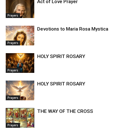
Act of Love Prayer
Prayers
Devotions to Maria Rosa Mystica
Prayers
HOLY SPIRIT ROSARY
Prayers
HOLY SPIRIT ROSARY
Prayers
THE WAY OF THE CROSS
Prayers