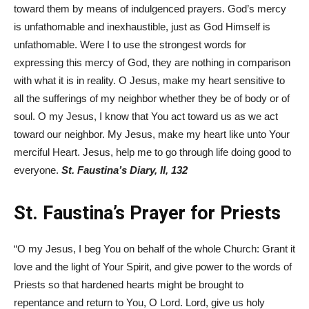
toward them by means of indulgenced prayers. God’s mercy
is unfathomable and inexhaustible, just as God Himself is
unfathomable. Were I to use the strongest words for
expressing this mercy of God, they are nothing in comparison
with what it is in reality. O Jesus, make my heart sensitive to
all the sufferings of my neighbor whether they be of body or of
soul. O my Jesus, I know that You act toward us as we act
toward our neighbor. My Jesus, make my heart like unto Your
merciful Heart. Jesus, help me to go through life doing good to
everyone.
St. Faustina’s Diary, II, 132
St. Faustina’s Prayer for Priests
“O my Jesus, I beg You on behalf of the whole Church: Grant it
love and the light of Your Spirit, and give power to the words of
Priests so that hardened hearts might be brought to
repentance and return to You, O Lord. Lord, give us holy