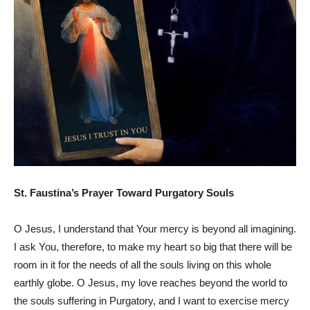
St. Faustina’s Prayer Toward Purgatory Souls
O Jesus, I understand that Your mercy is beyond all imagining.
I ask You, therefore, to make my heart so big that there will be
room in it for the needs of all the souls living on this whole
earthly globe. O Jesus, my love reaches beyond the world to
the souls suffering in Purgatory, and I want to exercise mercy