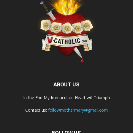
ABOUT US
In the End My Immaculate Heart will Triumph
Contact us:
followmothermary@gmail.com
FOLLOW US