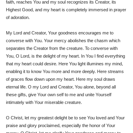
faith, reaches You and my soul recognizes its Creator, its
Highest Good, and my heart is completely immersed in prayer
of adoration.
My Lord and Creator, Your goodness encourages me to
converse with You. Your mercy abolishes the chasm which
separates the Creator from the creature. To converse with
You, O Lord, is the delight of my heart. In You I find everything
that my heart could desire. Here You light illumines my mind,
enabling it to know You more and more deeply. Here streams
of graces flow down upon my heart. Here my soul draws
eternal life. O my Lord and Creator, You alone, beyond all
these gifts, give Your own self to me and unite Yourself
intimately with Your miserable creature.
O Christ, let my greatest delight be to see You loved and Your
praise and glory proclaimed, especially the honor of Your