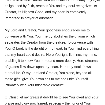
enlightened by faith, reaches You and my soul recognizes its
Creator, its Highest Good, and my heart is completely
immersed in prayer of adoration.
My Lord and Creator, Your goodness encourages me to
converse with You. Your mercy abolishes the chasm which
separates the Creator from the creature. To converse with
You, O Lord, is the delight of my heart. In You I find everything
that my heart could desire. Here You light illumines my mind,
enabling it to know You more and more deeply. Here streams
of graces flow down upon my heart. Here my soul draws
eternal life. O my Lord and Creator, You alone, beyond all
these gifts, give Your own self to me and unite Yourself
intimately with Your miserable creature.
O Christ, let my greatest delight be to see You loved and Your
praise and glory proclaimed, especially the honor of Your