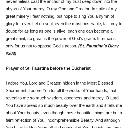
nevertheless cast the anchor of my trust deep down into the
abyss of Your mercy, O my God and Creator! In spite of my
great misery I fear nothing, but hope to sing You a hymn of
glory for ever. Let no soul, even the most miserable, fall prey to
doubt; for as long as one is alive, each one can become a
great saint, so great is the power of God’s grace. It remains
only for us not to oppose God’s action.
(St. Faustina’s Diary
#283)
Prayer of St. Faustina before the Eucharist
I adore You, Lord and Creator, hidden in the Most Blessed
Sacrament. I adore You for all the works of Your hands, that
reveal to me so much wisdom, goodness and mercy, O Lord.
You have spread so much beauty over the earth and it tells me
about Your beauty, even though these beautiful things are but a
faint reflection of You, incomprehensible Beauty. And although
You have hidden Yourself and concealed Your beauty, my eye,