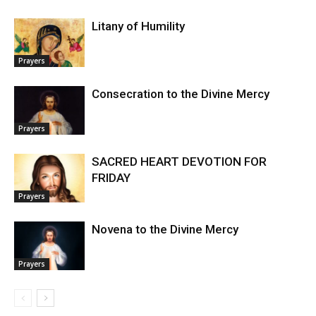
Litany of Humility
Prayers
Consecration to the Divine Mercy
Prayers
SACRED HEART DEVOTION FOR
FRIDAY
Prayers
Novena to the Divine Mercy
Prayers