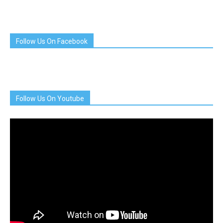
Follow Us On Facebook
Follow Us On Youtube