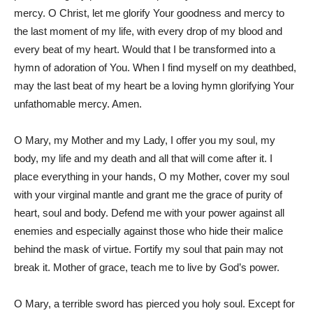
mercy. O Christ, let me glorify Your goodness and mercy to
the last moment of my life, with every drop of my blood and
every beat of my heart. Would that I be transformed into a
hymn of adoration of You. When I find myself on my deathbed,
may the last beat of my heart be a loving hymn glorifying Your
unfathomable mercy. Amen.
O Mary, my Mother and my Lady, I offer you my soul, my
body, my life and my death and all that will come after it. I
place everything in your hands, O my Mother, cover my soul
with your virginal mantle and grant me the grace of purity of
heart, soul and body. Defend me with your power against all
enemies and especially against those who hide their malice
behind the mask of virtue. Fortify my soul that pain may not
break it. Mother of grace, teach me to live by God’s power.
O Mary, a terrible sword has pierced you holy soul. Except for