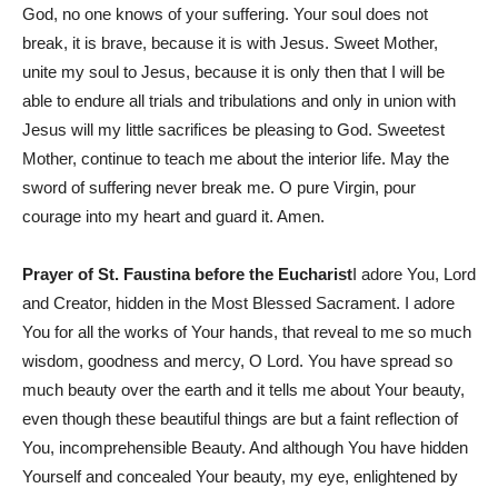
God, no one knows of your suffering. Your soul does not
break, it is brave, because it is with Jesus. Sweet Mother,
unite my soul to Jesus, because it is only then that I will be
able to endure all trials and tribulations and only in union with
Jesus will my little sacrifices be pleasing to God. Sweetest
Mother, continue to teach me about the interior life. May the
sword of suffering never break me. O pure Virgin, pour
courage into my heart and guard it. Amen.
Prayer of St. Faustina before the Eucharist
I adore You, Lord
and Creator, hidden in the Most Blessed Sacrament. I adore
You for all the works of Your hands, that reveal to me so much
wisdom, goodness and mercy, O Lord. You have spread so
much beauty over the earth and it tells me about Your beauty,
even though these beautiful things are but a faint reflection of
You, incomprehensible Beauty. And although You have hidden
Yourself and concealed Your beauty, my eye, enlightened by