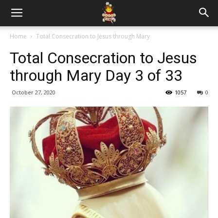
Home
Total Consecration to Jesus through Mary
Total Consecration to Jesus
through Mary Day 3 of 33
October 27, 2020
1057
0