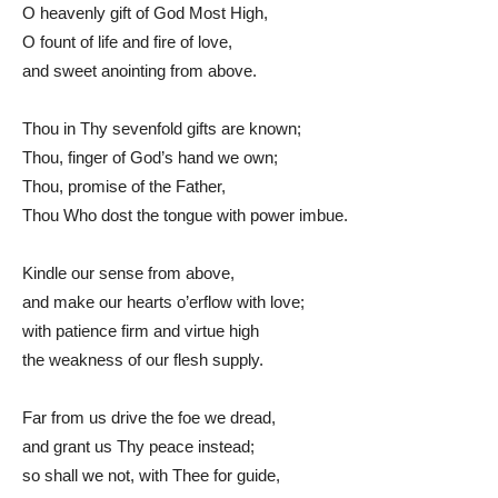
O heavenly gift of God Most High,
O fount of life and fire of love,
and sweet anointing from above.
Thou in Thy sevenfold gifts are known;
Thou, finger of God’s hand we own;
Thou, promise of the Father,
Thou Who dost the tongue with power imbue.
Kindle our sense from above,
and make our hearts o’erflow with love;
with patience firm and virtue high
the weakness of our flesh supply.
Far from us drive the foe we dread,
and grant us Thy peace instead;
so shall we not, with Thee for guide,