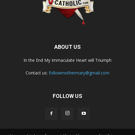
ABOUT US
In the End My Immaculate Heart will Triumph
Contact us:
followmothermary@gmail.com
FOLLOW US