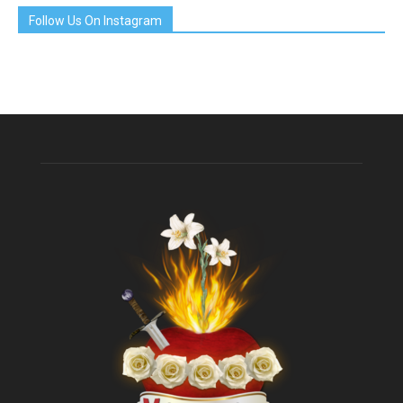
Follow Us On Instagram