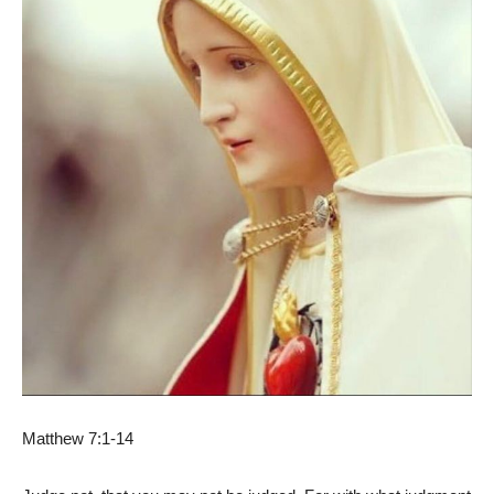
Matthew 7:1-14