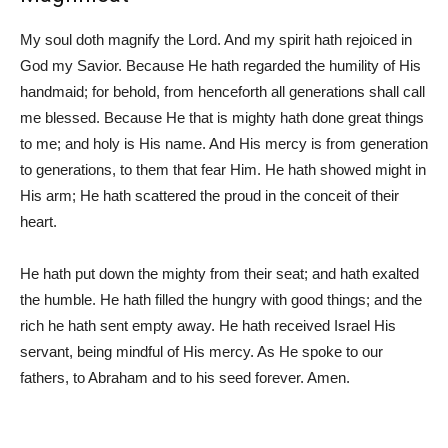
My soul doth magnify the Lord. And my spirit hath rejoiced in
God my Savior. Because He hath regarded the humility of His
handmaid; for behold, from henceforth all generations shall call
me blessed. Because He that is mighty hath done great things
to me; and holy is His name. And His mercy is from generation
to generations, to them that fear Him. He hath showed might in
His arm; He hath scattered the proud in the conceit of their
heart.
He hath put down the mighty from their seat; and hath exalted
the humble. He hath filled the hungry with good things; and the
rich he hath sent empty away. He hath received Israel His
servant, being mindful of His mercy. As He spoke to our
fathers, to Abraham and to his seed forever. Amen.