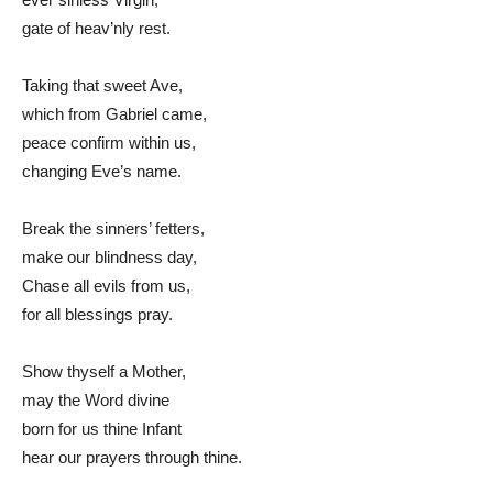
gate of heav’nly rest.
Taking that sweet Ave,
which from Gabriel came,
peace confirm within us,
changing Eve’s name.
Break the sinners’ fetters,
make our blindness day,
Chase all evils from us,
for all blessings pray.
Show thyself a Mother,
may the Word divine
born for us thine Infant
hear our prayers through thine.