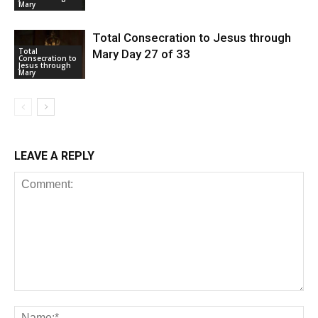
Mary
Total Consecration to Jesus through
Total
Mary Day 27 of 33
Consecration to
Jesus through
Mary
LEAVE A REPLY