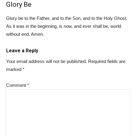
Glory Be
Glory be to the Father, and to the Son, and to the Holy Ghost.
As it was in the beginning, is now, and ever shall be, world
without end. Amen.
Leave a Reply
Your email address will not be published.
Required fields are
marked
*
Comment
*