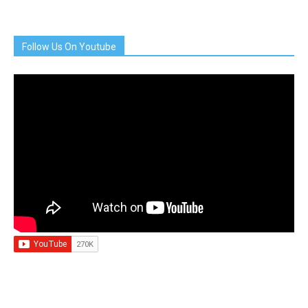
Follow Us On Youtube