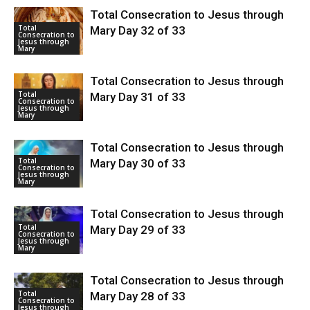
Total Consecration to Jesus through
Total
Mary Day 32 of 33
Consecration to
Jesus through
Mary
Total Consecration to Jesus through
Total
Mary Day 31 of 33
Consecration to
Jesus through
Mary
Total Consecration to Jesus through
Total
Mary Day 30 of 33
Consecration to
Jesus through
Mary
Total Consecration to Jesus through
Total
Mary Day 29 of 33
Consecration to
Jesus through
Mary
Total Consecration to Jesus through
Total
Mary Day 28 of 33
Consecration to
Jesus through