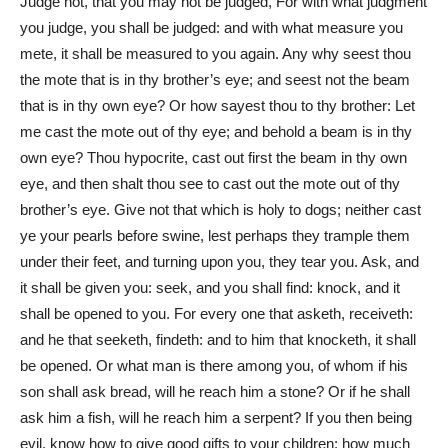
Judge not, that you may not be judged, For with what judgment
you judge, you shall be judged: and with what measure you
mete, it shall be measured to you again. Any why seest thou
the mote that is in thy brother’s eye; and seest not the beam
that is in thy own eye? Or how sayest thou to thy brother: Let
me cast the mote out of thy eye; and behold a beam is in thy
own eye? Thou hypocrite, cast out first the beam in thy own
eye, and then shalt thou see to cast out the mote out of thy
brother’s eye. Give not that which is holy to dogs; neither cast
ye your pearls before swine, lest perhaps they trample them
under their feet, and turning upon you, they tear you. Ask, and
it shall be given you: seek, and you shall find: knock, and it
shall be opened to you. For every one that asketh, receiveth:
and he that seeketh, findeth: and to him that knocketh, it shall
be opened. Or what man is there among you, of whom if his
son shall ask bread, will he reach him a stone? Or if he shall
ask him a fish, will he reach him a serpent? If you then being
evil, know how to give good gifts to your children: how much