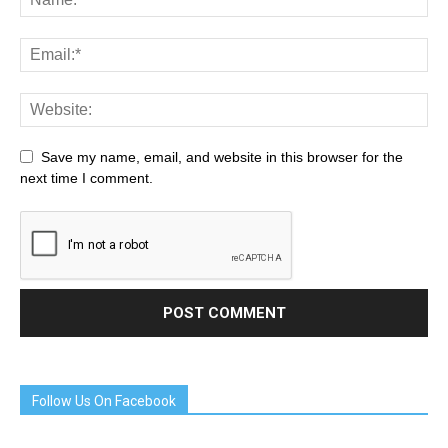
Save my name, email, and website in this browser for the
next time I comment.
Follow Us On Facebook