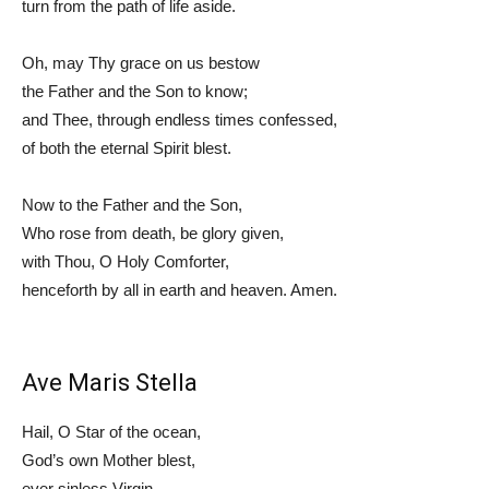
turn from the path of life aside.
Oh, may Thy grace on us bestow
the Father and the Son to know;
and Thee, through endless times confessed,
of both the eternal Spirit blest.
Now to the Father and the Son,
Who rose from death, be glory given,
with Thou, O Holy Comforter,
henceforth by all in earth and heaven. Amen.
Ave Maris Stella
Hail, O Star of the ocean,
God’s own Mother blest,
ever sinless Virgin,