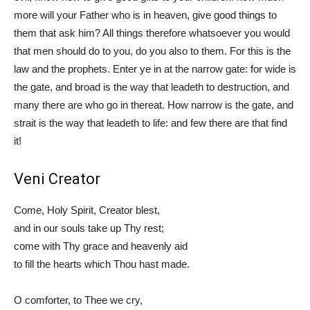
more will your Father who is in heaven, give good things to
them that ask him? All things therefore whatsoever you would
that men should do to you, do you also to them. For this is the
law and the prophets. Enter ye in at the narrow gate: for wide is
the gate, and broad is the way that leadeth to destruction, and
many there are who go in thereat. How narrow is the gate, and
strait is the way that leadeth to life: and few there are that find
it!
Veni Creator
Come, Holy Spirit, Creator blest,
and in our souls take up Thy rest;
come with Thy grace and heavenly aid
to fill the hearts which Thou hast made.
O comforter, to Thee we cry,