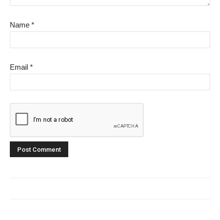
Name
*
Email
*