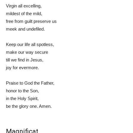
Virgin all excelling,
mildest of the mild,
free from guilt preserve us
meek and undefiled.
Keep our life all spotless,
make our way secure
till we find in Jesus,
joy for evermore.
Praise to God the Father,
honor to the Son,
in the Holy Spirit,
be the glory one. Amen.
Magnificat