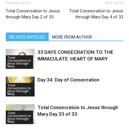
Previous article
Next article
Total Consecration to Jesus
Total Consecration to Jesus
through Mary Day 2 of 33
through Mary Day 4 of 33
RELATED ARTICLES
MORE FROM AUTHOR
33 DAYS CONSECRATION TO THE
Total
IMMACULATE HEART OF MARY
Consecration to
Jesus through
Mary
Day 34: Day of Consecration
Total
Consecration to
Jesus through
Mary
Total Consecration to Jesus through
Total
Mary Day 33 of 33
Consecration to
Jesus through
Mary