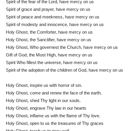
Spirit of the fear of the Lord, have mercy on us
Spirit of grace and prayer, have mercy on us
Spirit of peace and meekness, have mercy on us
Spirit of modesty and innocence, have mercy on us
Holy Ghost, the Comforter, have mercy on us
Holy Ghost, the Sanctifier, have mercy on us
Holy Ghost, Who governest the Church, have mercy on us
Gift of God, the Most High, have mercy on us
Spirit Who fillest the universe, have mercy on us
Spirit of the adoption of the children of God, have mercy on us
Holy Ghost, inspire us with horror of sin.
Holy Ghost, come and renew the face of the earth.
Holy Ghost, shed Thy light in our souls.
Holy Ghost, engrave Thy law in our hearts
Holy Ghost, inflame us with the flame of Thy love.
Holy Ghost, open to us the treasures of Thy graces
Holy Ghost, teach us to pray well.