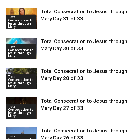
Total Consecration to Jesus through
Total
Mary Day 31 of 33
Consecration to
Jesus through
Mary
Total Consecration to Jesus through
Total
Mary Day 30 of 33
Consecration to
Jesus through
Mary
Total Consecration to Jesus through
Total
Mary Day 28 of 33
Consecration to
Jesus through
Mary
Total Consecration to Jesus through
Total
Mary Day 27 of 33
Consecration to
Jesus through
Mary
Total Consecration to Jesus through
Total
Mary Day 26 of 33