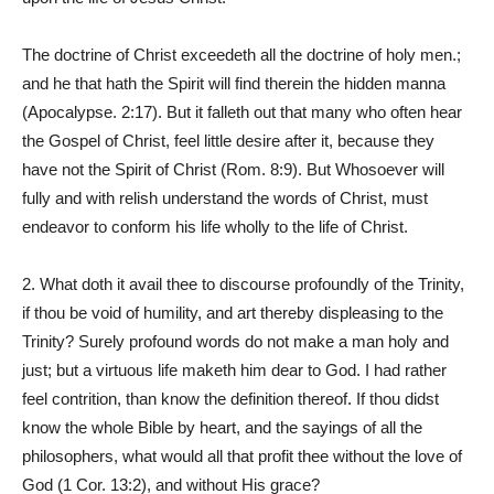
The doctrine of Christ exceedeth all the doctrine of holy men.;
and he that hath the Spirit will find therein the hidden manna
(Apocalypse. 2:17). But it falleth out that many who often hear
the Gospel of Christ, feel little desire after it, because they
have not the Spirit of Christ (Rom. 8:9). But Whosoever will
fully and with relish understand the words of Christ, must
endeavor to conform his life wholly to the life of Christ.
2. What doth it avail thee to discourse profoundly of the Trinity,
if thou be void of humility, and art thereby displeasing to the
Trinity? Surely profound words do not make a man holy and
just; but a virtuous life maketh him dear to God. I had rather
feel contrition, than know the definition thereof. If thou didst
know the whole Bible by heart, and the sayings of all the
philosophers, what would all that profit thee without the love of
God (1 Cor. 13:2), and without His grace?