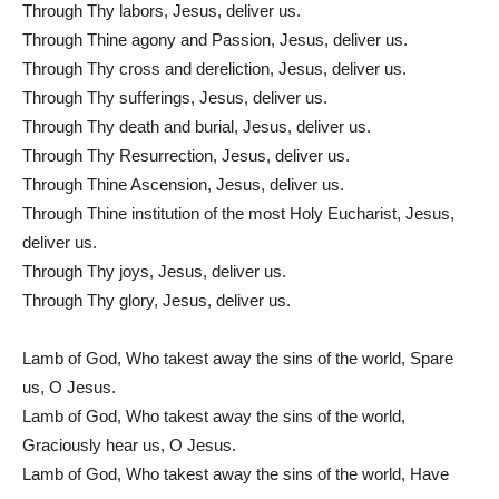
Through Thy labors, Jesus, deliver us.
Through Thine agony and Passion, Jesus, deliver us.
Through Thy cross and dereliction, Jesus, deliver us.
Through Thy sufferings, Jesus, deliver us.
Through Thy death and burial, Jesus, deliver us.
Through Thy Resurrection, Jesus, deliver us.
Through Thine Ascension, Jesus, deliver us.
Through Thine institution of the most Holy Eucharist, Jesus,
deliver us.
Through Thy joys, Jesus, deliver us.
Through Thy glory, Jesus, deliver us.
Lamb of God, Who takest away the sins of the world, Spare
us, O Jesus.
Lamb of God, Who takest away the sins of the world,
Graciously hear us, O Jesus.
Lamb of God, Who takest away the sins of the world, Have