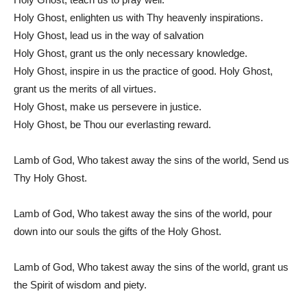
Holy Ghost, enlighten us with Thy heavenly inspirations.
Holy Ghost, lead us in the way of salvation
Holy Ghost, grant us the only necessary knowledge.
Holy Ghost, inspire in us the practice of good. Holy Ghost,
grant us the merits of all virtues.
Holy Ghost, make us persevere in justice.
Holy Ghost, be Thou our everlasting reward.
Lamb of God, Who takest away the sins of the world, Send us
Thy Holy Ghost.
Lamb of God, Who takest away the sins of the world, pour
down into our souls the gifts of the Holy Ghost.
Lamb of God, Who takest away the sins of the world, grant us
the Spirit of wisdom and piety.