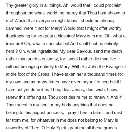
Thy greater glory in all things. Ah, would that I could proclaim
throughout the whole world the mercy that Thou hast shown to
me! Would that everyone might know I should be already
damned, were it not for Mary! Would that I might offer worthy
thanksgiving for so great a blessing! Mary is in me. Oh, what a
treasure! Oh, what a consolation! And shall I not be entirely
hers’? Oh, what ingratitude! My dear Saviour, send me death
rather than such a calamity, for I would rather die than live
without belonging entirely to Mary. With St. John the Evangelist
at the foot of the Cross, I have taken her a thousand times for
my own and as many times have given myself to her; but if I
have not yet done it as Thou, dear Jesus, dost wish, I now
renew this offering as Thou dost desire me to renew it. And if
Thou seest in my soul or my body anything that does not
belong to this august princess, I pray Thee to take it and cast it
far from me, for whatever in me does not belong to Mary is
unworthy of Thee. O Holy Spirit, grant me all these graces.