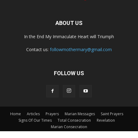
ABOUT US
In the End My Immaculate Heart will Triumph
Contact us:
followmothermary@gmail.com
FOLLOW US
Home
Articles
Prayers
Marian Messages
Saint Prayers
Signs Of Our Times
Total Consecration
Revelation
Marian Consecration
© Copyright v-catholic.com