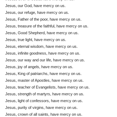
Jesus, our God, have mercy on us.
Jesus, our refuge, have mercy on us.
Jesus, Father of the poor, have mercy on us.
Jesus, treasure of the faithful, have mercy on us.
Jesus, Good Shepherd, have mercy on us.
Jesus, true light, have mercy on us.
Jesus, eternal wisdom, have mercy on us.
Jesus, infinite goodness, have mercy on us.
Jesus, our way and our life, have mercy on us.
Jesus, joy of angels, have mercy on us.
Jesus, King of patriarchs, have mercy on us.
Jesus, master of Apostles, have mercy on us.
Jesus, teacher of Evangelists, have mercy on us.
Jesus, strength of martyrs, have mercy on us.
Jesus, light of confessors, have mercy on us.
Jesus, purity of virgins, have mercy on us.
Jesus, crown of all saints, have mercy on us.