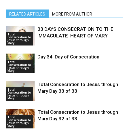
RELATED ARTICLES
MORE FROM AUTHOR
33 DAYS CONSECRATION TO THE
Total
IMMACULATE HEART OF MARY
Consecration to
Jesus through
Mary
Day 34: Day of Consecration
Total
Consecration to
Jesus through
Mary
Total Consecration to Jesus through
Total
Mary Day 33 of 33
Consecration to
Jesus through
Mary
Total Consecration to Jesus through
Total
Mary Day 32 of 33
Consecration to
Jesus through
Mary