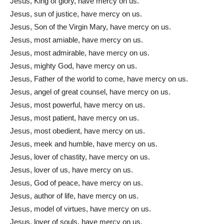
Jesus, King of glory, have mercy on us.
Jesus, sun of justice, have mercy on us.
Jesus, Son of the Virgin Mary, have mercy on us.
Jesus, most amiable, have mercy on us.
Jesus, most admirable, have mercy on us.
Jesus, mighty God, have mercy on us.
Jesus, Father of the world to come, have mercy on us.
Jesus, angel of great counsel, have mercy on us.
Jesus, most powerful, have mercy on us.
Jesus, most patient, have mercy on us.
Jesus, most obedient, have mercy on us.
Jesus, meek and humble, have mercy on us.
Jesus, lover of chastity, have mercy on us.
Jesus, lover of us, have mercy on us.
Jesus, God of peace, have mercy on us.
Jesus, author of life, have mercy on us.
Jesus, model of virtues, have mercy on us.
Jesus, lover of souls, have mercy on us.