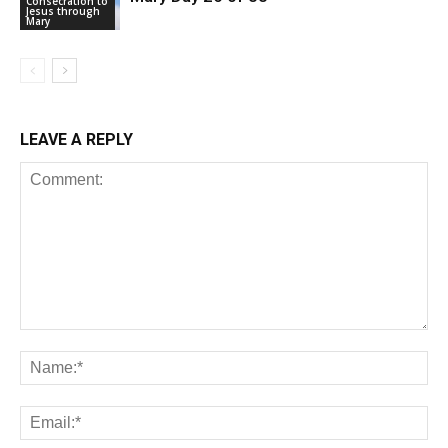
Consecration to
Jesus through
Mary
LEAVE A REPLY