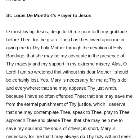
St. Louis De Montfort’s Prayer to Jesus
O most loving Jesus, deign to let me pour forth my gratitude
before Thee, for the grace Thou hast bestowed upon me in
giving me to Thy holy Mother through the devotion of Holy
Bondage, that she may be my advocate in the presence of
Thy majesty and my support in my extreme misery. Alas, O
Lord! I am so wretched that without this dear Mother I should
be certainly lost. Yes, Mary is necessary for me at Thy side
and everywhere: that she may appease Thy just wrath,
because I have so often offended Thee; that she may save me
from the eternal punishment of Thy justice, which I deserve;
that she may contemplate Thee, speak to Thee, pray to Thee,
approach Thee and please Thee; that she may help me to
save my soul and the souls of others; in short, Mary is
necessary for me that I may always do Thy holy will and seek