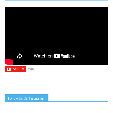
Follow Us On Instagram