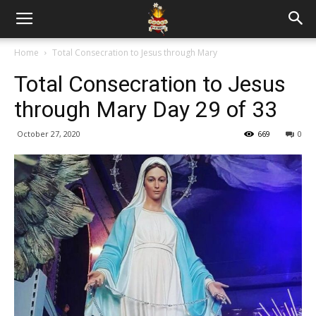
Home
Total Consecration to Jesus through Mary
Total Consecration to Jesus
through Mary Day 29 of 33
October 27, 2020
669
0