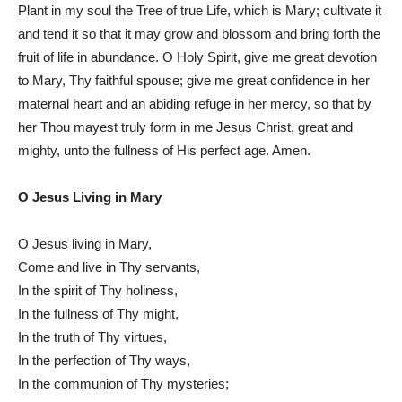
Plant in my soul the Tree of true Life, which is Mary; cultivate it
and tend it so that it may grow and blossom and bring forth the
fruit of life in abundance. O Holy Spirit, give me great devotion
to Mary, Thy faithful spouse; give me great confidence in her
maternal heart and an abiding refuge in her mercy, so that by
her Thou mayest truly form in me Jesus Christ, great and
mighty, unto the fullness of His perfect age. Amen.
O Jesus Living in Mary
O Jesus living in Mary,
Come and live in Thy servants,
In the spirit of Thy holiness,
In the fullness of Thy might,
In the truth of Thy virtues,
In the perfection of Thy ways,
In the communion of Thy mysteries;