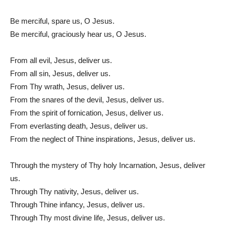
Be merciful, spare us, O Jesus.
Be merciful, graciously hear us, O Jesus.
From all evil, Jesus, deliver us.
From all sin, Jesus, deliver us.
From Thy wrath, Jesus, deliver us.
From the snares of the devil, Jesus, deliver us.
From the spirit of fornication, Jesus, deliver us.
From everlasting death, Jesus, deliver us.
From the neglect of Thine inspirations, Jesus, deliver us.
Through the mystery of Thy holy Incarnation, Jesus, deliver
us.
Through Thy nativity, Jesus, deliver us.
Through Thine infancy, Jesus, deliver us.
Through Thy most divine life, Jesus, deliver us.