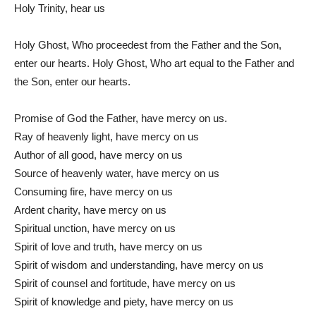
Holy Trinity, hear us
Holy Ghost, Who proceedest from the Father and the Son,
enter our hearts. Holy Ghost, Who art equal to the Father and
the Son, enter our hearts.
Promise of God the Father, have mercy on us.
Ray of heavenly light, have mercy on us
Author of all good, have mercy on us
Source of heavenly water, have mercy on us
Consuming fire, have mercy on us
Ardent charity, have mercy on us
Spiritual unction, have mercy on us
Spirit of love and truth, have mercy on us
Spirit of wisdom and understanding, have mercy on us
Spirit of counsel and fortitude, have mercy on us
Spirit of knowledge and piety, have mercy on us