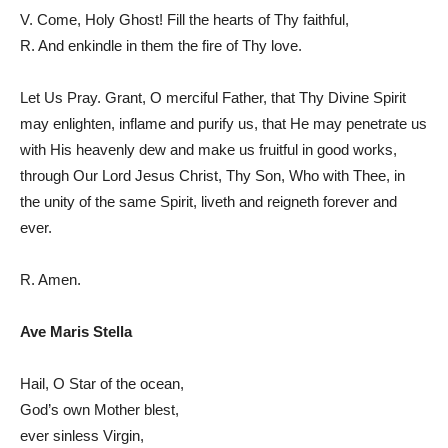
V. Come, Holy Ghost! Fill the hearts of Thy faithful,
R. And enkindle in them the fire of Thy love.
Let Us Pray. Grant, O merciful Father, that Thy Divine Spirit
may enlighten, inflame and purify us, that He may penetrate us
with His heavenly dew and make us fruitful in good works,
through Our Lord Jesus Christ, Thy Son, Who with Thee, in
the unity of the same Spirit, liveth and reigneth forever and
ever.
R. Amen.
Ave Maris Stella
Hail, O Star of the ocean,
God’s own Mother blest,
ever sinless Virgin,