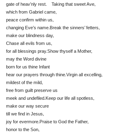
gate of heav’nly rest. Taking that sweet Ave,
which from Gabriel came,
peace confirm within us,
changing Eve’s name.Break the sinners’ fetters,
make our blindness day,
Chase all evils from us,
for all blessings pray.Show thyself a Mother,
may the Word divine
born for us thine Infant
hear our prayers through thine.Virgin all excelling,
mildest of the mild,
free from guilt preserve us
meek and undefiled.Keep our life all spotless,
make our way secure
till we find in Jesus,
joy for evermore.Praise to God the Father,
honor to the Son,