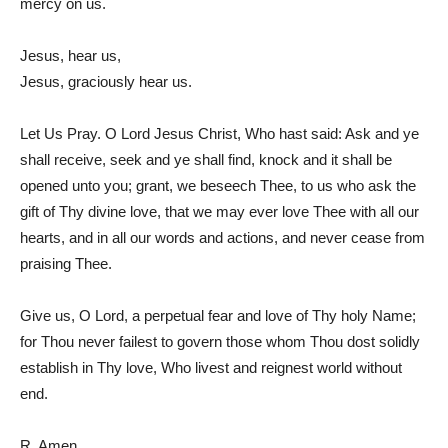
mercy on us.
Jesus, hear us,
Jesus, graciously hear us.
Let Us Pray. O Lord Jesus Christ, Who hast said: Ask and ye
shall receive, seek and ye shall find, knock and it shall be
opened unto you; grant, we beseech Thee, to us who ask the
gift of Thy divine love, that we may ever love Thee with all our
hearts, and in all our words and actions, and never cease from
praising Thee.
Give us, O Lord, a perpetual fear and love of Thy holy Name;
for Thou never failest to govern those whom Thou dost solidly
establish in Thy love, Who livest and reignest world without
end.
R. Amen.