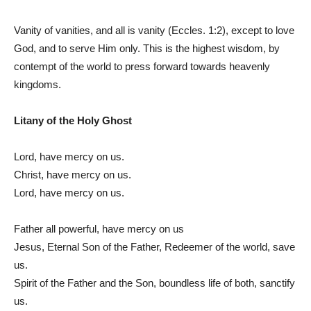
Vanity of vanities, and all is vanity (Eccles. 1:2), except to love
God, and to serve Him only. This is the highest wisdom, by
contempt of the world to press forward towards heavenly
kingdoms.
Litany of the Holy Ghost
Lord, have mercy on us.
Christ, have mercy on us.
Lord, have mercy on us.
Father all powerful, have mercy on us
Jesus, Eternal Son of the Father, Redeemer of the world, save
us.
Spirit of the Father and the Son, boundless life of both, sanctify
us.