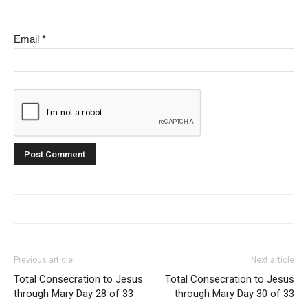
Email
*
Previous article
Next article
Total Consecration to Jesus
Total Consecration to Jesus
through Mary Day 28 of 33
through Mary Day 30 of 33