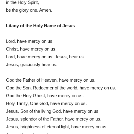
in the Holy Spirit,
be the glory one. Amen.
Litany of the Holy Name of Jesus
Lord, have mercy on us.
Christ, have mercy on us.
Lord, have mercy on us. Jesus, hear us.
Jesus, graciously hear us.
God the Father of Heaven, have mercy on us.
God the Son, Redeemer of the world, have mercy on us.
God the Holy Ghost, have mercy on us.
Holy Trinity, One God, have mercy on us.
Jesus, Son of the living God, have mercy on us.
Jesus, splendor of the Father, have mercy on us.
Jesus, brightness of eternal light, have mercy on us.