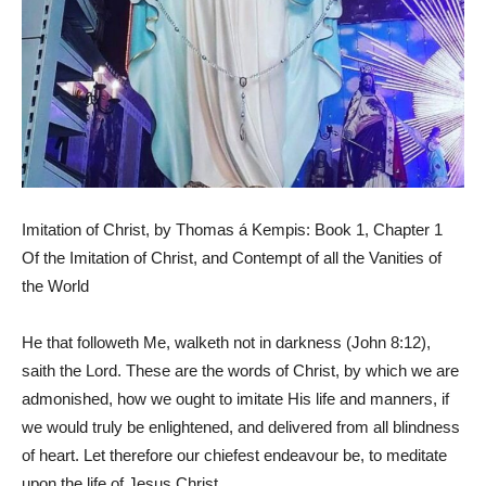
Imitation of Christ, by Thomas á Kempis: Book 1, Chapter 1
Of the Imitation of Christ, and Contempt of all the Vanities of
the World
He that followeth Me, walketh not in darkness (John 8:12),
saith the Lord. These are the words of Christ, by which we are
admonished, how we ought to imitate His life and manners, if
we would truly be enlightened, and delivered from all blindness
of heart. Let therefore our chiefest endeavour be, to meditate
upon the life of Jesus Christ.