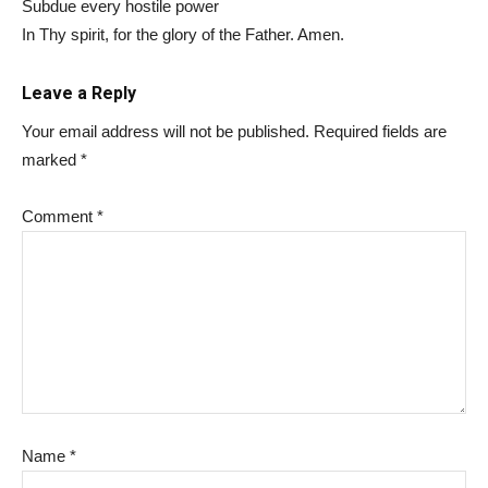
Subdue every hostile power
In Thy spirit, for the glory of the Father. Amen.
Leave a Reply
Your email address will not be published.
Required fields are
marked
*
Comment
*
Name
*