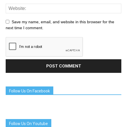
Save my name, email, and website in this browser for the
next time I comment.
Follow Us On Facebook
Follow Us On Youtube