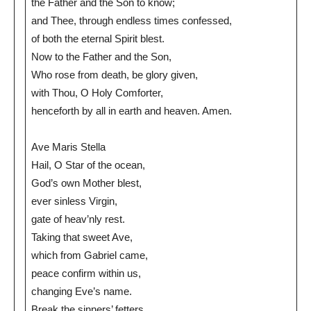
the Father and the Son to know;
and Thee, through endless times confessed,
of both the eternal Spirit blest.
Now to the Father and the Son,
Who rose from death, be glory given,
with Thou, O Holy Comforter,
henceforth by all in earth and heaven. Amen.
Ave Maris Stella
Hail, O Star of the ocean,
God’s own Mother blest,
ever sinless Virgin,
gate of heav’nly rest.
Taking that sweet Ave,
which from Gabriel came,
peace confirm within us,
changing Eve’s name.
Break the sinners’ fetters,