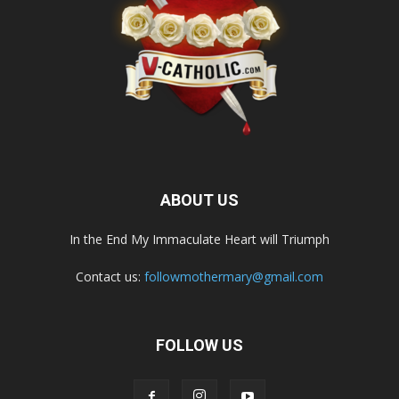
ABOUT US
In the End My Immaculate Heart will Triumph
Contact us:
followmothermary@gmail.com
FOLLOW US