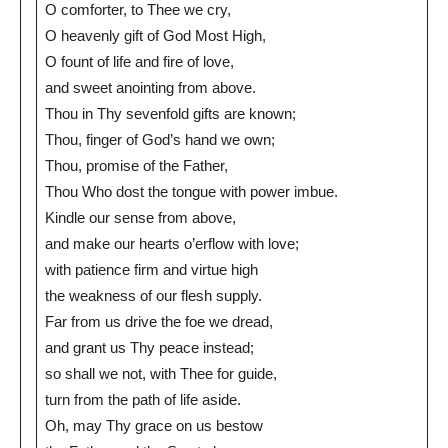
O comforter, to Thee we cry,
O heavenly gift of God Most High,
O fount of life and fire of love,
and sweet anointing from above.
Thou in Thy sevenfold gifts are known;
Thou, finger of God’s hand we own;
Thou, promise of the Father,
Thou Who dost the tongue with power imbue.
Kindle our sense from above,
and make our hearts o’erflow with love;
with patience firm and virtue high
the weakness of our flesh supply.
Far from us drive the foe we dread,
and grant us Thy peace instead;
so shall we not, with Thee for guide,
turn from the path of life aside.
Oh, may Thy grace on us bestow