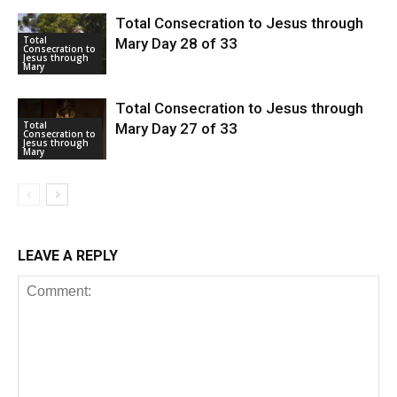
Total Consecration to Jesus through
Total
Mary Day 28 of 33
Consecration to
Jesus through
Mary
Total Consecration to Jesus through
Total
Mary Day 27 of 33
Consecration to
Jesus through
Mary
LEAVE A REPLY