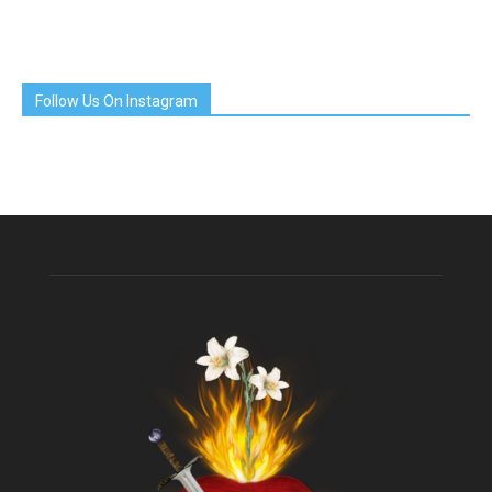
Follow Us On Instagram