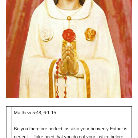
Matthew 5:48, 6:1-15
Be you therefore perfect, as also your heavenly Father is
perfect….Take heed that you do not your justice before