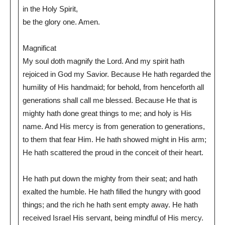
in the Holy Spirit,
be the glory one. Amen.
Magnificat
My soul doth magnify the Lord. And my spirit hath
rejoiced in God my Savior. Because He hath regarded the
humility of His handmaid; for behold, from henceforth all
generations shall call me blessed. Because He that is
mighty hath done great things to me; and holy is His
name. And His mercy is from generation to generations,
to them that fear Him. He hath showed might in His arm;
He hath scattered the proud in the conceit of their heart.
He hath put down the mighty from their seat; and hath
exalted the humble. He hath filled the hungry with good
things; and the rich he hath sent empty away. He hath
received Israel His servant, being mindful of His mercy.