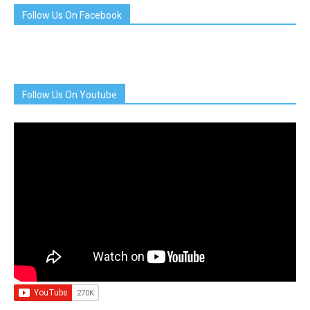
Follow Us On Facebook
Follow Us On Youtube