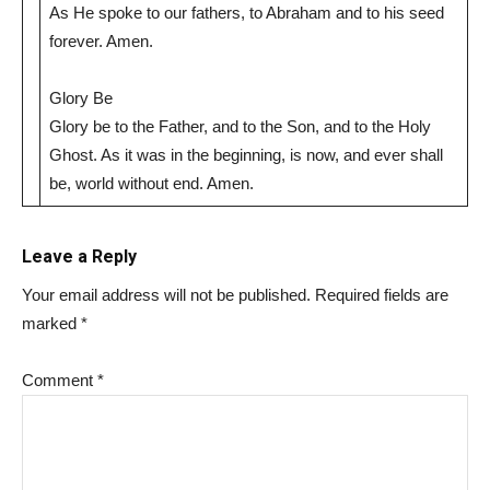
As He spoke to our fathers, to Abraham and to his seed
forever. Amen.
Glory Be
Glory be to the Father, and to the Son, and to the Holy
Ghost. As it was in the beginning, is now, and ever shall
be, world without end. Amen.
Leave a Reply
Your email address will not be published.
Required fields are
marked
*
Comment
*