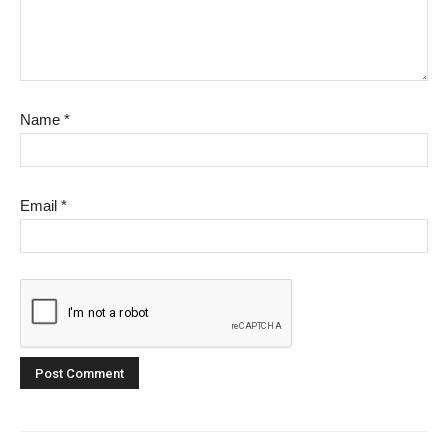
Name
*
Email
*