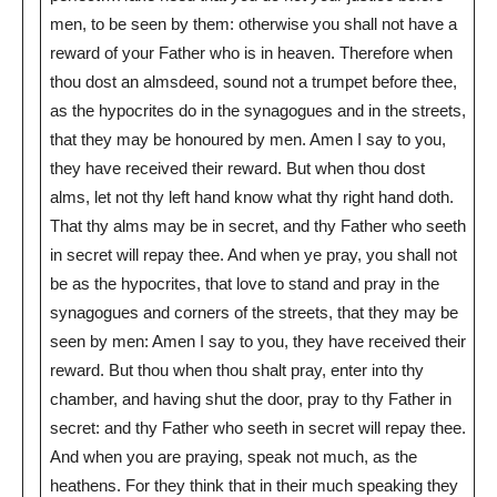
men, to be seen by them: otherwise you shall not have a
reward of your Father who is in heaven. Therefore when
thou dost an almsdeed, sound not a trumpet before thee,
as the hypocrites do in the synagogues and in the streets,
that they may be honoured by men. Amen I say to you,
they have received their reward. But when thou dost
alms, let not thy left hand know what thy right hand doth.
That thy alms may be in secret, and thy Father who seeth
in secret will repay thee. And when ye pray, you shall not
be as the hypocrites, that love to stand and pray in the
synagogues and corners of the streets, that they may be
seen by men: Amen I say to you, they have received their
reward. But thou when thou shalt pray, enter into thy
chamber, and having shut the door, pray to thy Father in
secret: and thy Father who seeth in secret will repay thee.
And when you are praying, speak not much, as the
heathens. For they think that in their much speaking they