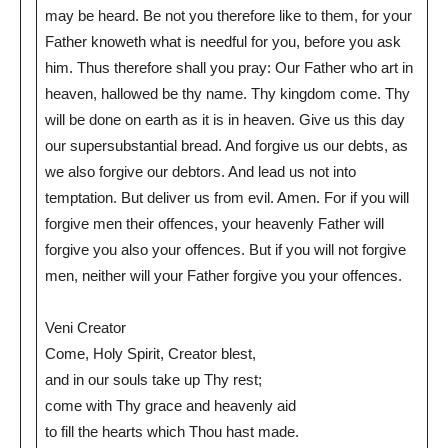
may be heard. Be not you therefore like to them, for your
Father knoweth what is needful for you, before you ask
him. Thus therefore shall you pray: Our Father who art in
heaven, hallowed be thy name. Thy kingdom come. Thy
will be done on earth as it is in heaven. Give us this day
our supersubstantial bread. And forgive us our debts, as
we also forgive our debtors. And lead us not into
temptation. But deliver us from evil. Amen. For if you will
forgive men their offences, your heavenly Father will
forgive you also your offences. But if you will not forgive
men, neither will your Father forgive you your offences.
Veni Creator
Come, Holy Spirit, Creator blest,
and in our souls take up Thy rest;
come with Thy grace and heavenly aid
to fill the hearts which Thou hast made.