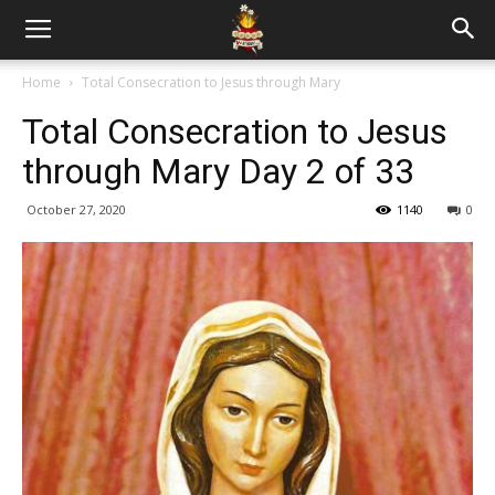
Home
Total Consecration to Jesus through Mary
Total Consecration to Jesus
through Mary Day 2 of 33
October 27, 2020
1140
0