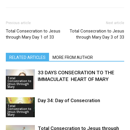
Previous article
Next article
Total Consecration to Jesus
Total Consecration to Jesus
through Mary Day 1 of 33
through Mary Day 3 of 33
RELATED ARTICLES
MORE FROM AUTHOR
33 DAYS CONSECRATION TO THE
Total
IMMACULATE HEART OF MARY
Consecration to
Jesus through
Mary
Day 34: Day of Consecration
Total
Consecration to
Jesus through
Mary
Total Consecration to Jesus through