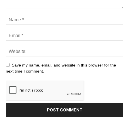
Save my name, email, and website in this browser for the
next time I comment.