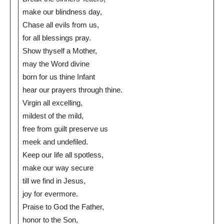
make our blindness day,
Chase all evils from us,
for all blessings pray.
Show thyself a Mother,
may the Word divine
born for us thine Infant
hear our prayers through thine.
Virgin all excelling,
mildest of the mild,
free from guilt preserve us
meek and undefiled.
Keep our life all spotless,
make our way secure
till we find in Jesus,
joy for evermore.
Praise to God the Father,
honor to the Son,