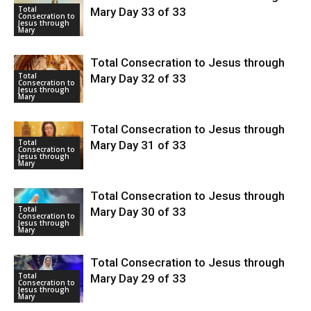
Total
Mary Day 33 of 33
Consecration to
Jesus through
Mary
Total Consecration to Jesus through
Total
Mary Day 32 of 33
Consecration to
Jesus through
Mary
Total Consecration to Jesus through
Total
Mary Day 31 of 33
Consecration to
Jesus through
Mary
Total Consecration to Jesus through
Total
Mary Day 30 of 33
Consecration to
Jesus through
Mary
Total Consecration to Jesus through
Total
Mary Day 29 of 33
Consecration to
Jesus through
Mary