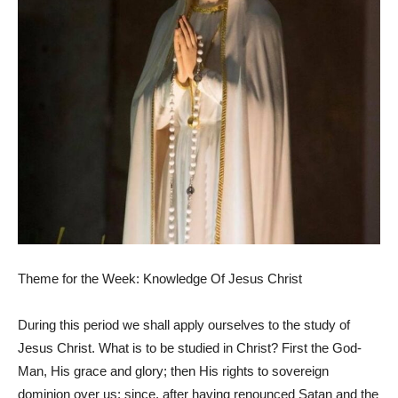
Theme for the Week: Knowledge Of Jesus Christ
During this period we shall apply ourselves to the study of
Jesus Christ. What is to be studied in Christ? First the God-
Man, His grace and glory; then His rights to sovereign
dominion over us; since, after having renounced Satan and the