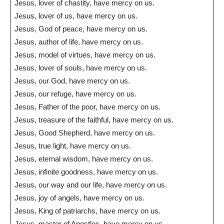
Jesus, lover of chastity, have mercy on us.
Jesus, lover of us, have mercy on us.
Jesus, God of peace, have mercy on us.
Jesus, author of life, have mercy on us.
Jesus, model of virtues, have mercy on us.
Jesus, lover of souls, have mercy on us.
Jesus, our God, have mercy on us.
Jesus, our refuge, have mercy on us.
Jesus, Father of the poor, have mercy on us.
Jesus, treasure of the faithful, have mercy on us.
Jesus, Good Shepherd, have mercy on us.
Jesus, true light, have mercy on us.
Jesus, eternal wisdom, have mercy on us.
Jesus, infinite goodness, have mercy on us.
Jesus, our way and our life, have mercy on us.
Jesus, joy of angels, have mercy on us.
Jesus, King of patriarchs, have mercy on us.
Jesus, master of Apostles, have mercy on us.