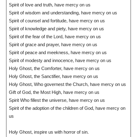
Spirit of love and truth, have mercy on us
Spirit of wisdom and understanding, have mercy on us
Spirit of counsel and fortitude, have mercy on us
Spirit of knowledge and piety, have mercy on us
Spirit of the fear of the Lord, have mercy on us
Spirit of grace and prayer, have mercy on us
Spirit of peace and meekness, have mercy on us
Spirit of modesty and innocence, have mercy on us
Holy Ghost, the Comforter, have mercy on us
Holy Ghost, the Sanctifier, have mercy on us
Holy Ghost, Who governest the Church, have mercy on us
Gift of God, the Most High, have mercy on us
Spirit Who fillest the universe, have mercy on us
Spirit of the adoption of the children of God, have mercy on
us
Holy Ghost, inspire us with horror of sin.