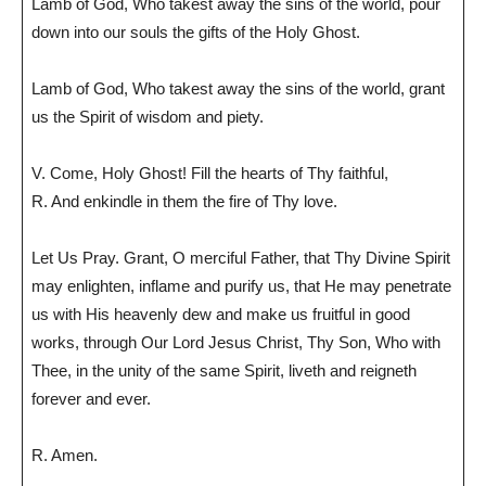
Lamb of God, Who takest away the sins of the world, pour
down into our souls the gifts of the Holy Ghost.
Lamb of God, Who takest away the sins of the world, grant
us the Spirit of wisdom and piety.
V. Come, Holy Ghost! Fill the hearts of Thy faithful,
R. And enkindle in them the fire of Thy love.
Let Us Pray. Grant, O merciful Father, that Thy Divine Spirit
may enlighten, inflame and purify us, that He may penetrate
us with His heavenly dew and make us fruitful in good
works, through Our Lord Jesus Christ, Thy Son, Who with
Thee, in the unity of the same Spirit, liveth and reigneth
forever and ever.
R. Amen.