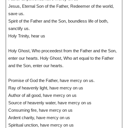
Jesus, Eternal Son of the Father, Redeemer of the world,
save us.
Spirit of the Father and the Son, boundless life of both,
sanctify us.
Holy Trinity, hear us
Holy Ghost, Who proceedest from the Father and the Son,
enter our hearts. Holy Ghost, Who art equal to the Father
and the Son, enter our hearts.
Promise of God the Father, have mercy on us.
Ray of heavenly light, have mercy on us
Author of all good, have mercy on us
Source of heavenly water, have mercy on us
Consuming fire, have mercy on us
Ardent charity, have mercy on us
Spiritual unction, have mercy on us