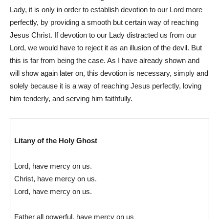
Lady, it is only in order to establish devotion to our Lord more
perfectly, by providing a smooth but certain way of reaching
Jesus Christ. If devotion to our Lady distracted us from our
Lord, we would have to reject it as an illusion of the devil. But
this is far from being the case. As I have already shown and
will show again later on, this devotion is necessary, simply and
solely because it is a way of reaching Jesus perfectly, loving
him tenderly, and serving him faithfully.
Litany of the Holy Ghost
Lord, have mercy on us.
Christ, have mercy on us.
Lord, have mercy on us.
Father all powerful, have mercy on us