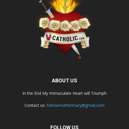
ABOUT US
In the End My Immaculate Heart will Triumph
Contact us:
followmothermary@gmail.com
FOLLOW US