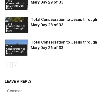
Total
Mary Day 29 of 33
Consecration to
Jesus through
Mary
Total Consecration to Jesus through
Total
Mary Day 28 of 33
Consecration to
Jesus through
Mary
Total Consecration to Jesus through
Total
Mary Day 26 of 33
Consecration to
Jesus through
Mary
LEAVE A REPLY