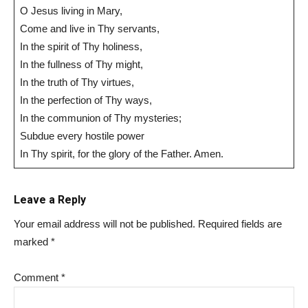
O Jesus living in Mary,
Come and live in Thy servants,
In the spirit of Thy holiness,
In the fullness of Thy might,
In the truth of Thy virtues,
In the perfection of Thy ways,
In the communion of Thy mysteries;
Subdue every hostile power
In Thy spirit, for the glory of the Father. Amen.
Leave a Reply
Your email address will not be published.
Required fields are
marked
*
Comment
*