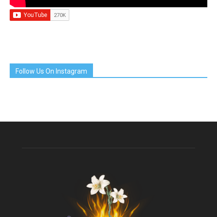
Follow Us On Instagram