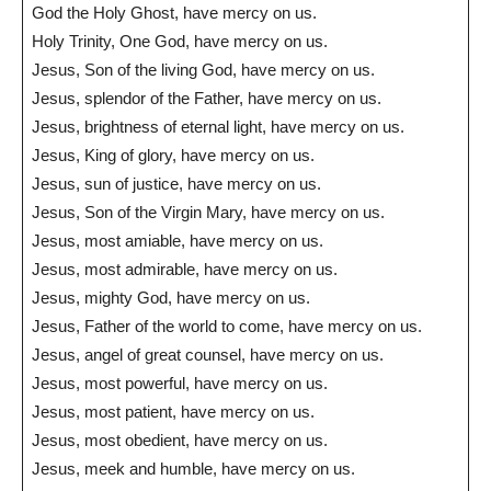
God the Holy Ghost, have mercy on us.
Holy Trinity, One God, have mercy on us.
Jesus, Son of the living God, have mercy on us.
Jesus, splendor of the Father, have mercy on us.
Jesus, brightness of eternal light, have mercy on us.
Jesus, King of glory, have mercy on us.
Jesus, sun of justice, have mercy on us.
Jesus, Son of the Virgin Mary, have mercy on us.
Jesus, most amiable, have mercy on us.
Jesus, most admirable, have mercy on us.
Jesus, mighty God, have mercy on us.
Jesus, Father of the world to come, have mercy on us.
Jesus, angel of great counsel, have mercy on us.
Jesus, most powerful, have mercy on us.
Jesus, most patient, have mercy on us.
Jesus, most obedient, have mercy on us.
Jesus, meek and humble, have mercy on us.