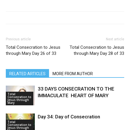
Previous article
Next article
Total Consecration to Jesus
Total Consecration to Jesus
through Mary Day 26 of 33
through Mary Day 28 of 33
RELATED ARTICLES
MORE FROM AUTHOR
33 DAYS CONSECRATION TO THE
Total
IMMACULATE HEART OF MARY
Consecration to
Jesus through
Mary
Day 34: Day of Consecration
Total
Consecration to
Jesus through