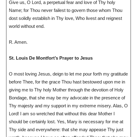
Give us, O Lord, a perpetual fear and love of Thy holy
Name; for Thou never failest to govern those whom Thou
dost solidly establish in Thy love, Who livest and reignest
world without end.
R. Amen.
St. Louis De Montfort’s Prayer to Jesus
O most loving Jesus, deign to let me pour forth my gratitude
before Thee, for the grace Thou hast bestowed upon me in
giving me to Thy holy Mother through the devotion of Holy
Bondage, that she may be my advocate in the presence of
Thy majesty and my support in my extreme misery. Alas, O
Lord! I am so wretched that without this dear Mother I
should be certainly lost. Yes, Mary is necessary for me at
Thy side and everywhere: that she may appease Thy just