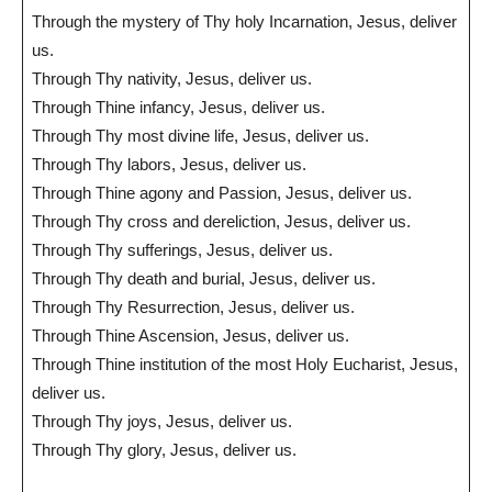
Through the mystery of Thy holy Incarnation, Jesus, deliver
us.
Through Thy nativity, Jesus, deliver us.
Through Thine infancy, Jesus, deliver us.
Through Thy most divine life, Jesus, deliver us.
Through Thy labors, Jesus, deliver us.
Through Thine agony and Passion, Jesus, deliver us.
Through Thy cross and dereliction, Jesus, deliver us.
Through Thy sufferings, Jesus, deliver us.
Through Thy death and burial, Jesus, deliver us.
Through Thy Resurrection, Jesus, deliver us.
Through Thine Ascension, Jesus, deliver us.
Through Thine institution of the most Holy Eucharist, Jesus,
deliver us.
Through Thy joys, Jesus, deliver us.
Through Thy glory, Jesus, deliver us.