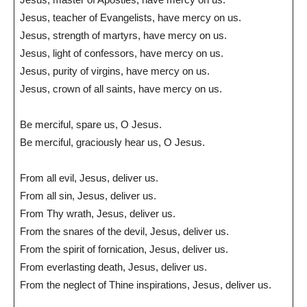
Jesus, teacher of Evangelists, have mercy on us.
Jesus, strength of martyrs, have mercy on us.
Jesus, light of confessors, have mercy on us.
Jesus, purity of virgins, have mercy on us.
Jesus, crown of all saints, have mercy on us.
Be merciful, spare us, O Jesus.
Be merciful, graciously hear us, O Jesus.
From all evil, Jesus, deliver us.
From all sin, Jesus, deliver us.
From Thy wrath, Jesus, deliver us.
From the snares of the devil, Jesus, deliver us.
From the spirit of fornication, Jesus, deliver us.
From everlasting death, Jesus, deliver us.
From the neglect of Thine inspirations, Jesus, deliver us.