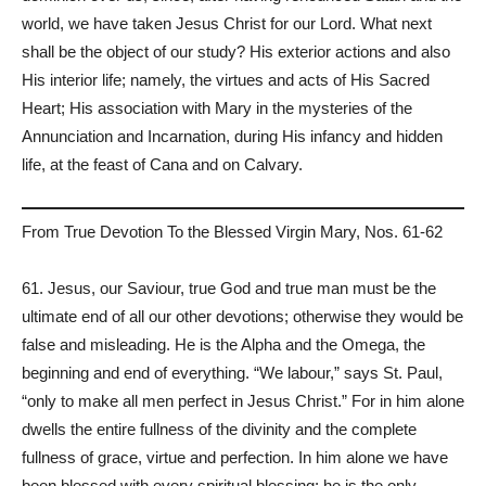
world, we have taken Jesus Christ for our Lord. What next
shall be the object of our study? His exterior actions and also
His interior life; namely, the virtues and acts of His Sacred
Heart; His association with Mary in the mysteries of the
Annunciation and Incarnation, during His infancy and hidden
life, at the feast of Cana and on Calvary.
From True Devotion To the Blessed Virgin Mary, Nos. 61-62
61. Jesus, our Saviour, true God and true man must be the
ultimate end of all our other devotions; otherwise they would be
false and misleading. He is the Alpha and the Omega, the
beginning and end of everything. “We labour,” says St. Paul,
“only to make all men perfect in Jesus Christ.” For in him alone
dwells the entire fullness of the divinity and the complete
fullness of grace, virtue and perfection. In him alone we have
been blessed with every spiritual blessing; he is the only