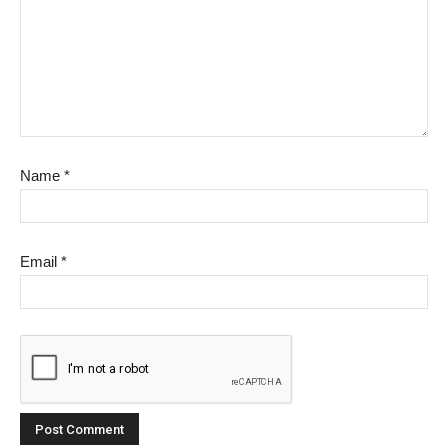
Name
*
Email
*