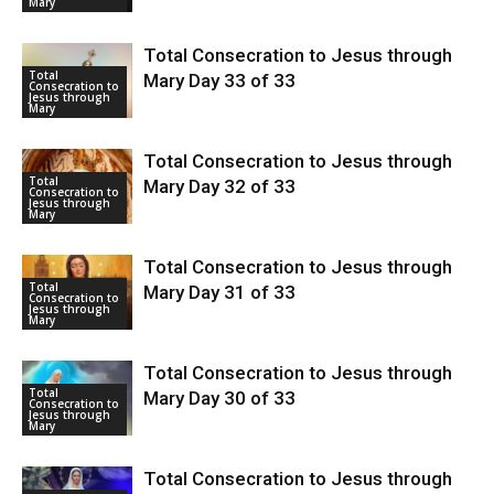
Mary
Total Consecration to Jesus through
Total
Mary Day 33 of 33
Consecration to
Jesus through
Mary
Total Consecration to Jesus through
Total
Mary Day 32 of 33
Consecration to
Jesus through
Mary
Total Consecration to Jesus through
Total
Mary Day 31 of 33
Consecration to
Jesus through
Mary
Total Consecration to Jesus through
Total
Mary Day 30 of 33
Consecration to
Jesus through
Mary
Total Consecration to Jesus through