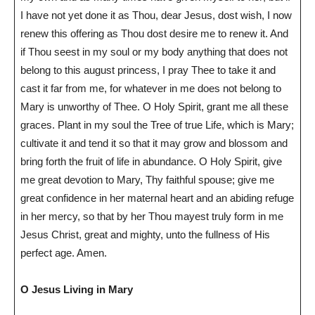
I have not yet done it as Thou, dear Jesus, dost wish, I now
renew this offering as Thou dost desire me to renew it. And
if Thou seest in my soul or my body anything that does not
belong to this august princess, I pray Thee to take it and
cast it far from me, for whatever in me does not belong to
Mary is unworthy of Thee. O Holy Spirit, grant me all these
graces. Plant in my soul the Tree of true Life, which is Mary;
cultivate it and tend it so that it may grow and blossom and
bring forth the fruit of life in abundance. O Holy Spirit, give
me great devotion to Mary, Thy faithful spouse; give me
great confidence in her maternal heart and an abiding refuge
in her mercy, so that by her Thou mayest truly form in me
Jesus Christ, great and mighty, unto the fullness of His
perfect age. Amen.
O Jesus Living in Mary