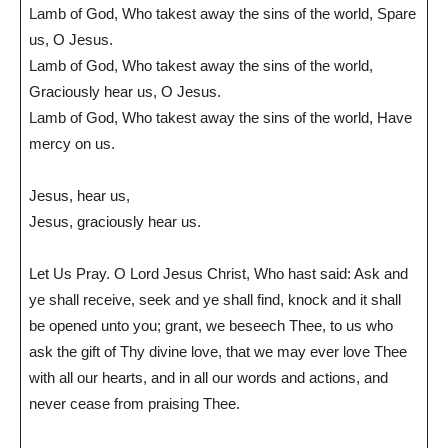
Lamb of God, Who takest away the sins of the world, Spare
us, O Jesus.
Lamb of God, Who takest away the sins of the world,
Graciously hear us, O Jesus.
Lamb of God, Who takest away the sins of the world, Have
mercy on us.
Jesus, hear us,
Jesus, graciously hear us.
Let Us Pray. O Lord Jesus Christ, Who hast said: Ask and
ye shall receive, seek and ye shall find, knock and it shall
be opened unto you; grant, we beseech Thee, to us who
ask the gift of Thy divine love, that we may ever love Thee
with all our hearts, and in all our words and actions, and
never cease from praising Thee.