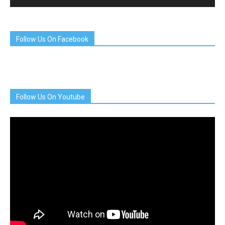
Follow Us On Facebook
Follow Us On Youtube