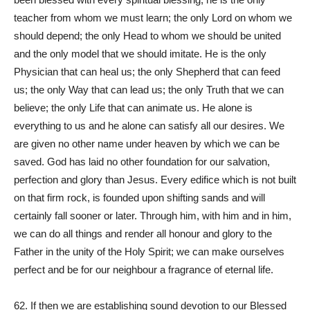
teacher from whom we must learn; the only Lord on whom we
should depend; the only Head to whom we should be united
and the only model that we should imitate. He is the only
Physician that can heal us; the only Shepherd that can feed
us; the only Way that can lead us; the only Truth that we can
believe; the only Life that can animate us. He alone is
everything to us and he alone can satisfy all our desires. We
are given no other name under heaven by which we can be
saved. God has laid no other foundation for our salvation,
perfection and glory than Jesus. Every edifice which is not built
on that firm rock, is founded upon shifting sands and will
certainly fall sooner or later. Through him, with him and in him,
we can do all things and render all honour and glory to the
Father in the unity of the Holy Spirit; we can make ourselves
perfect and be for our neighbour a fragrance of eternal life.
62. If then we are establishing sound devotion to our Blessed