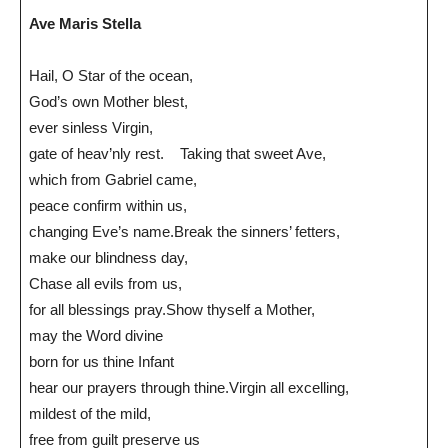
Ave Maris Stella
Hail, O Star of the ocean,
God’s own Mother blest,
ever sinless Virgin,
gate of heav’nly rest. Taking that sweet Ave,
which from Gabriel came,
peace confirm within us,
changing Eve’s name.Break the sinners’ fetters,
make our blindness day,
Chase all evils from us,
for all blessings pray.Show thyself a Mother,
may the Word divine
born for us thine Infant
hear our prayers through thine.Virgin all excelling,
mildest of the mild,
free from guilt preserve us