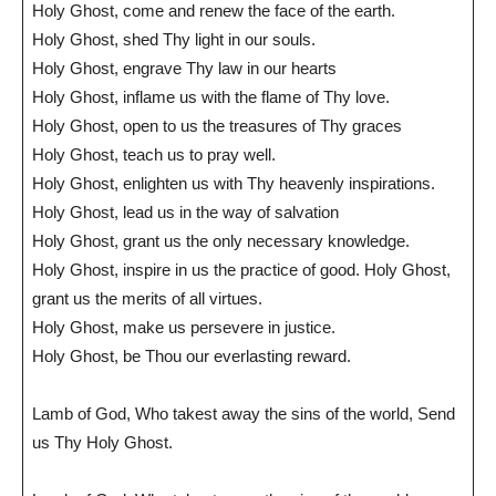
Holy Ghost, come and renew the face of the earth.
Holy Ghost, shed Thy light in our souls.
Holy Ghost, engrave Thy law in our hearts
Holy Ghost, inflame us with the flame of Thy love.
Holy Ghost, open to us the treasures of Thy graces
Holy Ghost, teach us to pray well.
Holy Ghost, enlighten us with Thy heavenly inspirations.
Holy Ghost, lead us in the way of salvation
Holy Ghost, grant us the only necessary knowledge.
Holy Ghost, inspire in us the practice of good. Holy Ghost,
grant us the merits of all virtues.
Holy Ghost, make us persevere in justice.
Holy Ghost, be Thou our everlasting reward.
Lamb of God, Who takest away the sins of the world, Send
us Thy Holy Ghost.