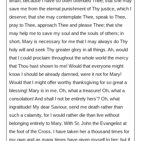
wrath, because I have so often offended Thee; that she may
save me from the eternal punishment of Thy justice, which I
deserve; that she may contemplate Thee, speak to Thee,
pray to Thee, approach Thee and please Thee; that she
may help me to save my soul and the souls of others; in
short, Mary is necessary for me that I may always do Thy
holy will and seek Thy greater glory in all things. Ah, would
that I could proclaim throughout the whole world the mercy
that Thou hast shown to me! Would that everyone might
know I should be already damned, were it not for Mary!
Would that I might offer worthy thanksgiving for so great a
blessing! Mary is in me. Oh, what a treasure! Oh, what a
consolation! And shall I not be entirely hers’? Oh, what
ingratitude! My dear Saviour, send me death rather than
such a calamity, for I would rather die than live without
belonging entirely to Mary. With St. John the Evangelist at
the foot of the Cross, I have taken her a thousand times for
my own and as many times have given myself to her; but if