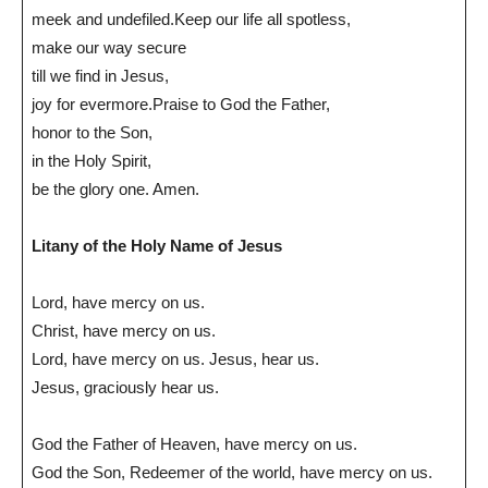
meek and undefiled.Keep our life all spotless,
make our way secure
till we find in Jesus,
joy for evermore.Praise to God the Father,
honor to the Son,
in the Holy Spirit,
be the glory one. Amen.
Litany of the Holy Name of Jesus
Lord, have mercy on us.
Christ, have mercy on us.
Lord, have mercy on us. Jesus, hear us.
Jesus, graciously hear us.
God the Father of Heaven, have mercy on us.
God the Son, Redeemer of the world, have mercy on us.