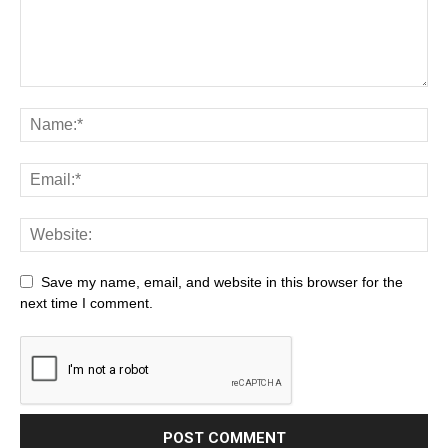
Save my name, email, and website in this browser for the
next time I comment.