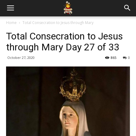
Home
Total Consecration to Jesus through Mary
Total Consecration to Jesus
through Mary Day 27 of 33
October 27, 2020
865
0