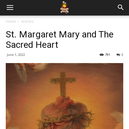
Home
Articles
St. Margaret Mary and The
Sacred Heart
June 1, 2022
791
0