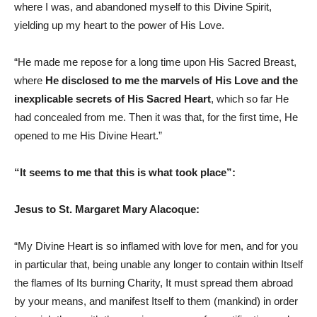
where I was, and abandoned myself to this Divine Spirit,
yielding up my heart to the power of His Love.
“He made me repose for a long time upon His Sacred Breast,
where
He disclosed to me the marvels of His Love and the
inexplicable secrets of His Sacred Heart
, which so far He
had concealed from me. Then it was that, for the first time, He
opened to me His Divine Heart.”
“It seems to me that this is what took place”:
Jesus to St. Margaret Mary Alacoque:
“My Divine Heart is so inflamed with love for men, and for you
in particular that, being unable any longer to contain within Itself
the flames of Its burning Charity, It must spread them abroad
by your means, and manifest Itself to them (mankind) in order