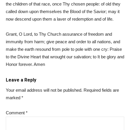
the children of that race, once Thy chosen people: of old they
called down upon themselves the Blood of the Savior; may it
now descend upon them a laver of redemption and of life.
Grant, O Lord, to Thy Church assurance of freedom and
immunity from harm; give peace and order to all nations, and
make the earth resound from pole to pole with one cry: Praise
to the Divine Heart that wrought our salvation; to It be glory and
Honor forever. Amen
Leave a Reply
Your email address will not be published.
Required fields are
marked
*
Comment
*