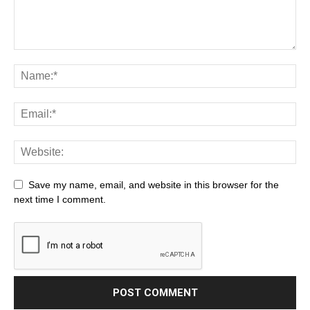
Save my name, email, and website in this browser for the
next time I comment.