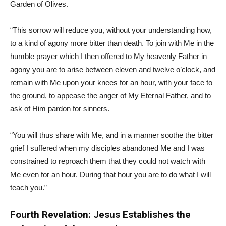
Garden of Olives.
“This sorrow will reduce you, without your understanding how,
to a kind of agony more bitter than death. To join with Me in the
humble prayer which I then offered to My heavenly Father in
agony you are to arise between eleven and twelve o’clock, and
remain with Me upon your knees for an hour, with your face to
the ground, to appease the anger of My Eternal Father, and to
ask of Him pardon for sinners.
“You will thus share with Me, and in a manner soothe the bitter
grief I suffered when my disciples abandoned Me and I was
constrained to reproach them that they could not watch with
Me even for an hour. During that hour you are to do what I will
teach you.”
Fourth Revelation: Jesus Establishes the