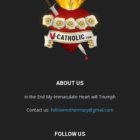
ABOUT US
In the End My Immaculate Heart will Triumph
Contact us:
followmothermary@gmail.com
FOLLOW US