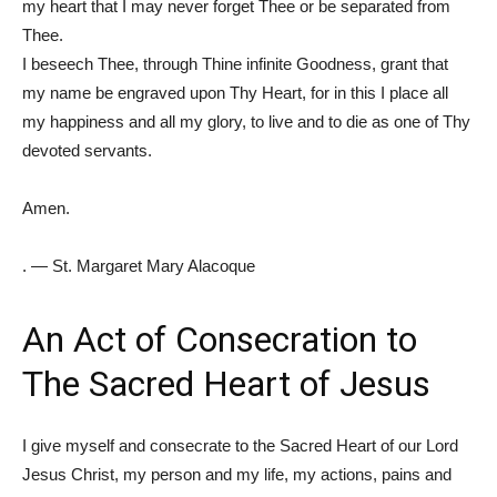
my heart that I may never forget Thee or be separated from
Thee.
I beseech Thee, through Thine infinite Goodness, grant that
my name be engraved upon Thy Heart, for in this I place all
my happiness and all my glory, to live and to die as one of Thy
devoted servants.
Amen.
. — St. Margaret Mary Alacoque
An Act of Consecration to
The Sacred Heart of Jesus
I give myself and consecrate to the Sacred Heart of our Lord
Jesus Christ, my person and my life, my actions, pains and