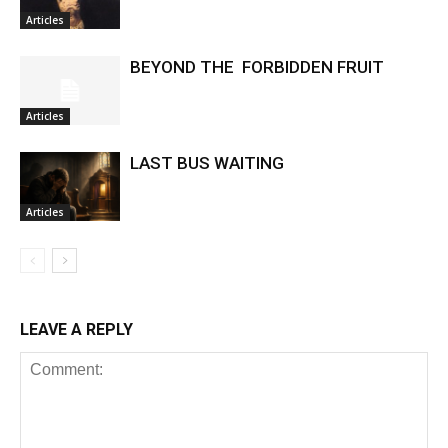
Articles
BEYOND THE FORBIDDEN FRUIT
Articles
LAST BUS WAITING
Articles
LEAVE A REPLY