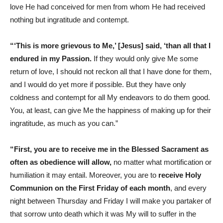
love He had conceived for men from whom He had received
nothing but ingratitude and contempt.
“‘This is more grievous to Me,’ [Jesus] said, ‘than all that I
endured in my Passion.
If they would only give Me some
return of love, I should not reckon all that I have done for them,
and I would do yet more if possible. But they have only
coldness and contempt for all My endeavors to do them good.
You, at least, can give Me the happiness of making up for their
ingratitude, as much as you can.”
“First, you are to receive me in the Blessed Sacrament as
often as obedience will allow,
no matter what mortification or
humiliation it may entail. Moreover, you are to
receive Holy
Communion on the First Friday of each month
, and every
night between Thursday and Friday I will make you partaker of
that sorrow unto death which it was My will to suffer in the