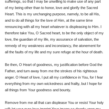
sufferings, so that I may be unwilling to make use of any part
of my being other than to honor, love and glorify the Sacred
Heart. This is my unchanging purpose, namely, to be all His,
and to do all things for the love of Him, at the same time
renouncing with all my heart whatever is displeasing to Him. I
therefore take You, O Sacred heart, to be the only object of my
love, the guardian of my life, my assurance of salvation, the
remedy of my weakness and inconstancy, the atonement for
all the faults of my life and my sure refuge at the hour of death.
Be then, O Heart of goodness, my justification before God the
Father, and turn away from me the strokes of his righteous
anger. O Heart of love, I put all my confidence in You, for I fear
everything from my own wickedness and frailty, but I hope for
all things from Your goodness and bounty.
Remove from me all that can displease You or resist Your holy
will; let your pure love imprint Your image so deeply upon my