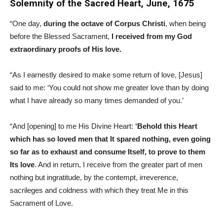
Solemnity of the Sacred Heart, June, 1675
“One day,
during the octave of Corpus Christi
, when being
before the Blessed Sacrament,
I received from my God
extraordinary proofs of His love.
“As I earnestly desired to make some return of love, [Jesus]
said to me: ‘You could not show me greater love than by doing
what I have already so many times demanded of you.’
“And [opening] to me His Divine Heart:
‘Behold this Heart
which has so loved men that It spared nothing, even going
so far as to exhaust and consume Itself, to prove to them
Its love
. And in return, I receive from the greater part of men
nothing but ingratitude, by the contempt, irreverence,
sacrileges and coldness with which they treat Me in this
Sacrament of Love.