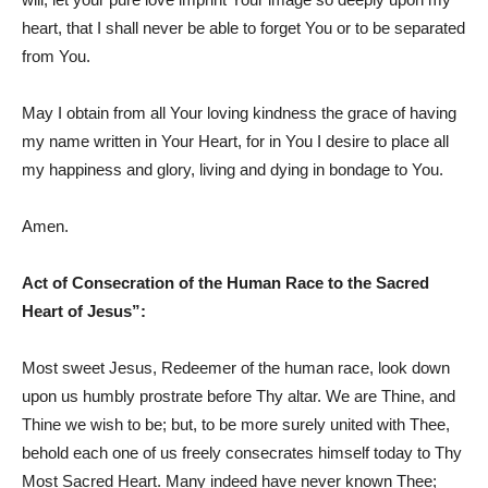
heart, that I shall never be able to forget You or to be separated
from You.
May I obtain from all Your loving kindness the grace of having
my name written in Your Heart, for in You I desire to place all
my happiness and glory, living and dying in bondage to You.
Amen.
Act of Consecration of the Human Race to the Sacred
Heart of Jesus”:
Most sweet Jesus, Redeemer of the human race, look down
upon us humbly prostrate before Thy altar. We are Thine, and
Thine we wish to be; but, to be more surely united with Thee,
behold each one of us freely consecrates himself today to Thy
Most Sacred Heart. Many indeed have never known Thee;