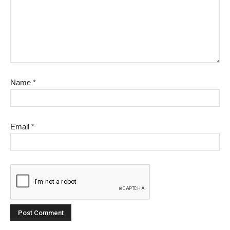
Name
*
Email
*