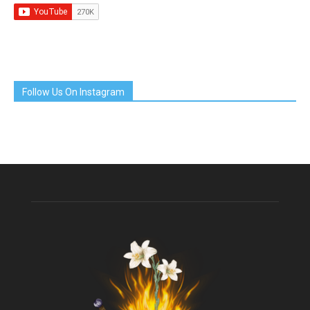
Follow Us On Instagram