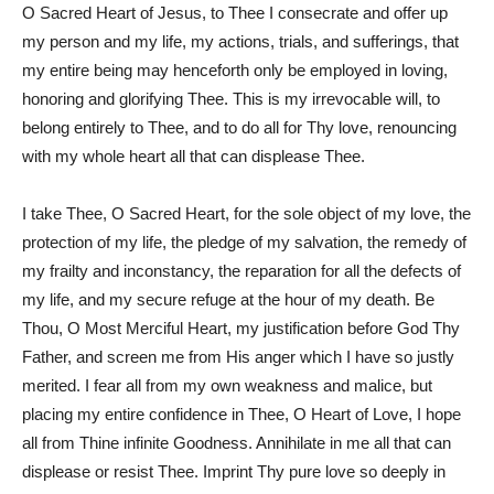
O Sacred Heart of Jesus, to Thee I consecrate and offer up
my person and my life, my actions, trials, and sufferings, that
my entire being may henceforth only be employed in loving,
honoring and glorifying Thee. This is my irrevocable will, to
belong entirely to Thee, and to do all for Thy love, renouncing
with my whole heart all that can displease Thee.
I take Thee, O Sacred Heart, for the sole object of my love, the
protection of my life, the pledge of my salvation, the remedy of
my frailty and inconstancy, the reparation for all the defects of
my life, and my secure refuge at the hour of my death. Be
Thou, O Most Merciful Heart, my justification before God Thy
Father, and screen me from His anger which I have so justly
merited. I fear all from my own weakness and malice, but
placing my entire confidence in Thee, O Heart of Love, I hope
all from Thine infinite Goodness. Annihilate in me all that can
displease or resist Thee. Imprint Thy pure love so deeply in