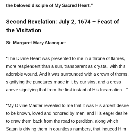
the beloved disciple of My Sacred Heart.”
Second Revelation: July 2, 1674 – Feast of
the Visitation
St. Margaret Mary Alacoque:
“The Divine Heart was presented to me in a throne of flames,
more resplendent than a sun, transparent as crystal, with this
adorable wound. And it was surrounded with a crown of thorns,
signifying the punctures made in it by our sins, and a cross
above signifying that from the first instant of His Incarnation…”
“My Divine Master revealed to me that it was His ardent desire
to be known, loved and honored by men, and His eager desire
to draw them back from the road to perdition, along which
Satan is driving them in countless numbers, that induced Him