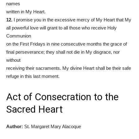
names
written in My Heart.
12.
I promise you in the excessive mercy of My Heart that My
all powerful love will grant to all those who receive Holy
Communion
on the First Fridays in nine consecutive months the grace of
final perseverance; they shall not die in My disgrace, nor
without
receiving their sacraments. My divine Heart shall be their safe
refuge in this last moment.
Act of Consecration to the
Sacred Heart
Author:
St. Margaret Mary Alacoque