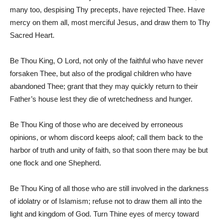
many too, despising Thy precepts, have rejected Thee. Have
mercy on them all, most merciful Jesus, and draw them to Thy
Sacred Heart.
Be Thou King, O Lord, not only of the faithful who have never
forsaken Thee, but also of the prodigal children who have
abandoned Thee; grant that they may quickly return to their
Father’s house lest they die of wretchedness and hunger.
Be Thou King of those who are deceived by erroneous
opinions, or whom discord keeps aloof; call them back to the
harbor of truth and unity of faith, so that soon there may be but
one flock and one Shepherd.
Be Thou King of all those who are still involved in the darkness
of idolatry or of Islamism; refuse not to draw them all into the
light and kingdom of God. Turn Thine eyes of mercy toward