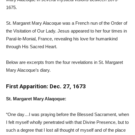
1675.
St. Margaret Mary Alacoque was a French nun of the Order of
the Visitation of Our Lady. Jesus appeared to her four times in
Paral-le-Monial, France, revealing his love for humankind
through His Sacred Heart.
Below are excerpts from the four revelations in St. Margaret
Mary Alacoque’s diary.
First Apparition: Dec. 27, 1673
St. Margaret Mary Alaqoque:
“One day…I was praying before the Blessed Sacrament, when
I felt myself wholly penetrated with that Divine Presence, but to
such a degree that I lost all thought of myself and of the place