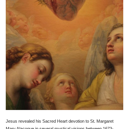
Jesus revealed his Sacred Heart devotion to St. Margaret
Mary Alacoque in several mystical visions between 1673-