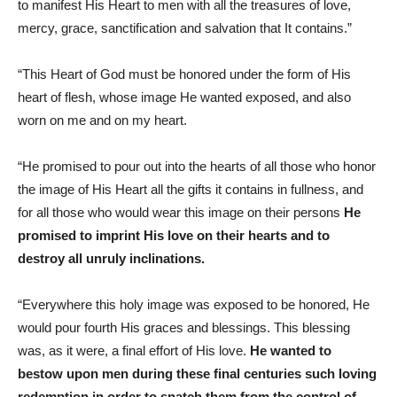
to manifest His Heart to men with all the treasures of love,
mercy, grace, sanctification and salvation that It contains.”
“This Heart of God must be honored under the form of His
heart of flesh, whose image He wanted exposed, and also
worn on me and on my heart.
“He promised to pour out into the hearts of all those who honor
the image of His Heart all the gifts it contains in fullness, and
for all those who would wear this image on their persons
He
promised to imprint His love on their hearts and to
destroy all unruly inclinations.
“Everywhere this holy image was exposed to be honored, He
would pour fourth His graces and blessings. This blessing
was, as it were, a final effort of His love.
He wanted to
bestow upon men during these final centuries such loving
redemption in order to snatch them from the control of