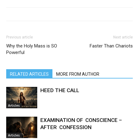
Previous article
Next article
Why the Holy Mass is SO
Faster Than Chariots
Powerful
RELATED ARTICLES
MORE FROM AUTHOR
HEED THE CALL
Articles
EXAMINATION OF CONSCIENCE –
AFTER CONFESSION
Articles