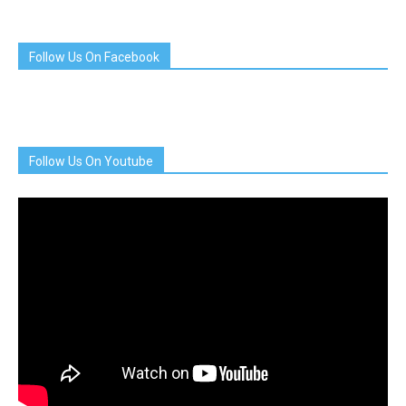
Follow Us On Facebook
Follow Us On Youtube