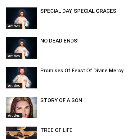
SPECIAL DAY, SPECIAL GRACES
Articles
NO DEAD ENDS!
Articles
Promises Of Feast Of Divine Mercy
Articles
STORY OF A SON
Articles
TREE OF LIFE