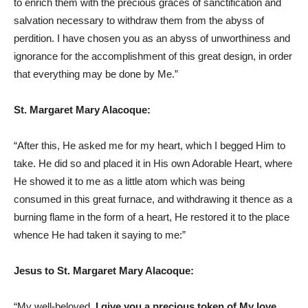
to enrich them with the precious graces of sanctification and
salvation necessary to withdraw them from the abyss of
perdition. I have chosen you as an abyss of unworthiness and
ignorance for the accomplishment of this great design, in order
that everything may be done by Me.”
St. Margaret Mary Alacoque:
“After this, He asked me for my heart, which I begged Him to
take. He did so and placed it in His own Adorable Heart, where
He showed it to me as a little atom which was being
consumed in this great furnace, and withdrawing it thence as a
burning flame in the form of a heart, He restored it to the place
whence He had taken it saying to me:”
Jesus to St. Margaret Mary Alacoque:
“My well-beloved,
I give you a precious token of My love
,