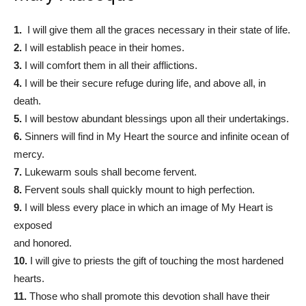
1.
I will give them all the graces necessary in their state of life.
2.
I will establish peace in their homes.
3.
I will comfort them in all their afflictions.
4.
I will be their secure refuge during life, and above all, in
death.
5.
I will bestow abundant blessings upon all their undertakings.
6.
Sinners will find in My Heart the source and infinite ocean of
mercy.
7.
Lukewarm souls shall become fervent.
8.
Fervent souls shall quickly mount to high perfection.
9.
I will bless every place in which an image of My Heart is
exposed
and honored.
10.
I will give to priests the gift of touching the most hardened
hearts.
11.
Those who shall promote this devotion shall have their