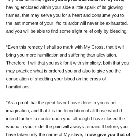
having enclosed within your side a little spark of its glowing
flames, that may serve you for a heart and consume you to
the last moment of your life; its ardor will never be exhausted,
and you will be able to find some slight relief only by bleeding.
“Even this remedy I shall so mark with My Cross, that it will
bring you more humiliation and suffering than alleviation.
Therefore, I will that you ask for it with simplicity, both that you
may practice what is ordered you and also to give you the
consolation of shedding your blood on the cross of
humiliations.
“As a proof that the great favor I have done to you is not
imagination, and that it is the foundation of all those which I
intend further to confer upon you, although I have closed the
wound in your side, the pain will always remain. If before, you
have taken only the name of My slave,
I now give you that of