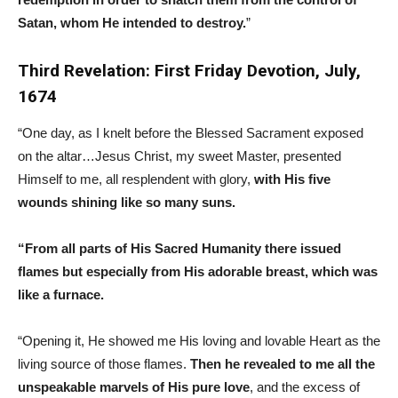
Satan, whom He intended to destroy.
”
Third Revelation: First Friday Devotion, July,
1674
“One day, as I knelt before the Blessed Sacrament exposed
on the altar…Jesus Christ, my sweet Master, presented
Himself to me, all resplendent with glory,
with His five
wounds shining like so many suns.
“From all parts of His Sacred Humanity there issued
flames but especially from His adorable breast, which was
like a furnace.
“Opening it, He showed me His loving and lovable Heart as the
living source of those flames.
Then he revealed to me all the
unspeakable marvels of His pure love
, and the excess of