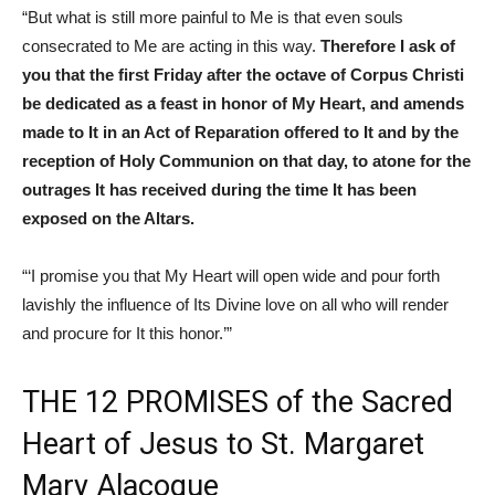
“But what is still more painful to Me is that even souls
consecrated to Me are acting in this way.
Therefore I ask of
you that the first Friday after the octave of Corpus Christi
be dedicated as a feast in honor of My Heart, and amends
made to It in an Act of Reparation offered to It and by the
reception of Holy Communion on that day, to atone for the
outrages It has received during the time It has been
exposed on the Altars.
“‘I promise you that My Heart will open wide and pour forth
lavishly the influence of Its Divine love on all who will render
and procure for It this honor.’”
THE 12 PROMISES of the Sacred
Heart of Jesus to St. Margaret
Mary Alacoque