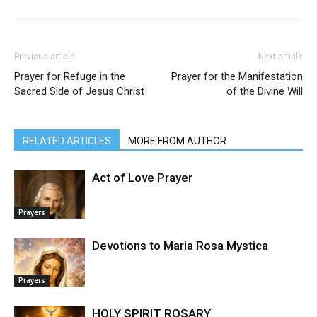
Previous article
Next article
Prayer for Refuge in the
Prayer for the Manifestation
Sacred Side of Jesus Christ
of the Divine Will
RELATED ARTICLES
MORE FROM AUTHOR
Act of Love Prayer
Prayers
Devotions to Maria Rosa Mystica
Prayers
HOLY SPIRIT ROSARY