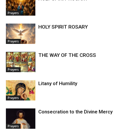
Prayers
HOLY SPIRIT ROSARY
Prayers
THE WAY OF THE CROSS
Prayers
Litany of Humility
Prayers
Consecration to the Divine Mercy
Prayers