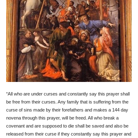
“All who are under curses and constantly say this prayer shall
be free from their curses. Any family that is suffering from the
curse of sins made by their forefathers and makes a 144 day
novena through this prayer, will be freed. All who break a
covenant and are supposed to die shall be saved and also be
released from their curse if they constantly say this prayer and