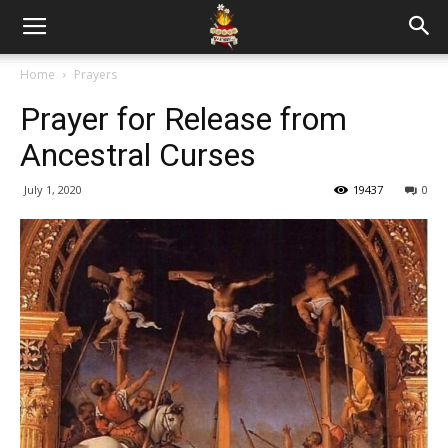
Home
Prayers
Prayer for Release from
Ancestral Curses
July 1, 2020
19437
0