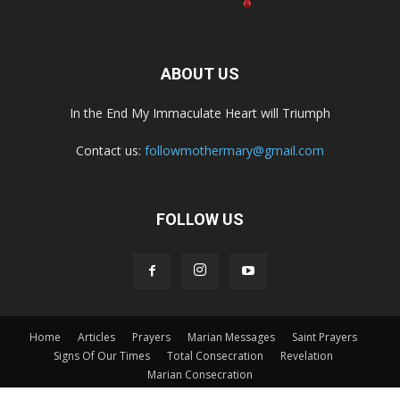
ABOUT US
In the End My Immaculate Heart will Triumph
Contact us:
followmothermary@gmail.com
FOLLOW US
Home
Articles
Prayers
Marian Messages
Saint Prayers
Signs Of Our Times
Total Consecration
Revelation
Marian Consecration