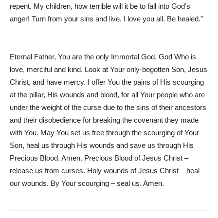
repent. My children, how terrible will it be to fall into God’s
anger! Turn from your sins and live. I love you all. Be healed.”
Eternal Father, You are the only Immortal God, God Who is
love, merciful and kind. Look at Your only-begotten Son, Jesus
Christ, and have mercy. I offer You the pains of His scourging
at the pillar, His wounds and blood, for all Your people who are
under the weight of the curse due to the sins of their ancestors
and their disobedience for breaking the covenant they made
with You. May You set us free through the scourging of Your
Son, heal us through His wounds and save us through His
Precious Blood. Amen. Precious Blood of Jesus Christ –
release us from curses. Holy wounds of Jesus Christ – heal
our wounds. By Your scourging – seal us. Amen.