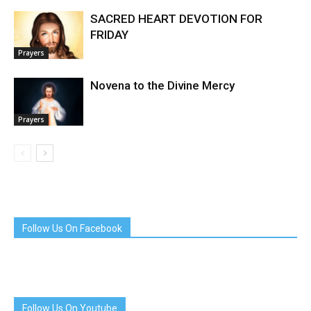
SACRED HEART DEVOTION FOR
FRIDAY
Prayers
Novena to the Divine Mercy
Prayers
Follow Us On Facebook
Follow Us On Youtube