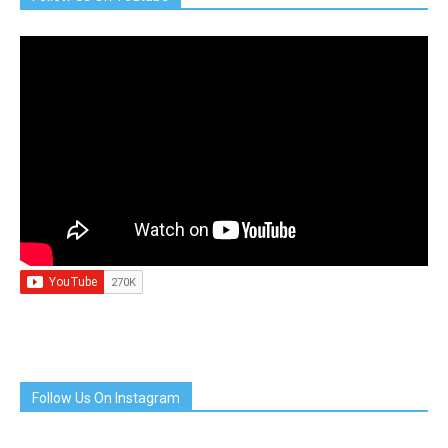
Follow Us On Instagram