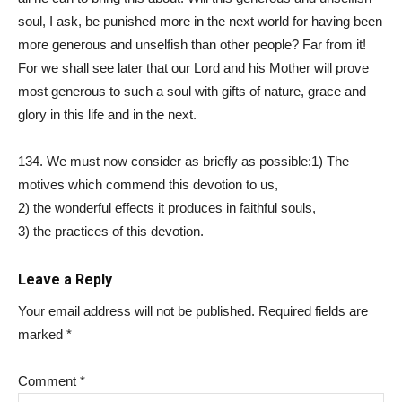
soul, I ask, be punished more in the next world for having been
more generous and unselfish than other people? Far from it!
For we shall see later that our Lord and his Mother will prove
most generous to such a soul with gifts of nature, grace and
glory in this life and in the next.
134. We must now consider as briefly as possible:1) The
motives which commend this devotion to us,
2) the wonderful effects it produces in faithful souls,
3) the practices of this devotion.
Leave a Reply
Your email address will not be published.
Required fields are
marked
*
Comment
*