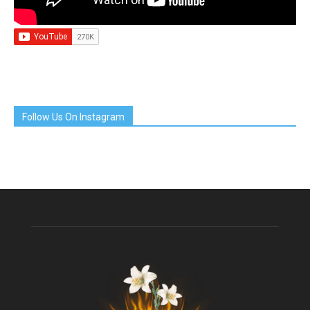
Follow Us On Instagram