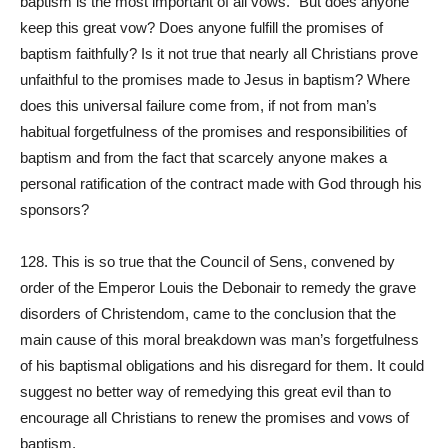
baptism is the most important of all vows.” But does anyone
keep this great vow? Does anyone fulfill the promises of
baptism faithfully? Is it not true that nearly all Christians prove
unfaithful to the promises made to Jesus in baptism? Where
does this universal failure come from, if not from man’s
habitual forgetfulness of the promises and responsibilities of
baptism and from the fact that scarcely anyone makes a
personal ratification of the contract made with God through his
sponsors?
128. This is so true that the Council of Sens, convened by
order of the Emperor Louis the Debonair to remedy the grave
disorders of Christendom, came to the conclusion that the
main cause of this moral breakdown was man’s forgetfulness
of his baptismal obligations and his disregard for them. It could
suggest no better way of remedying this great evil than to
encourage all Christians to renew the promises and vows of
baptism.