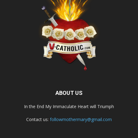
ABOUT US
In the End My Immaculate Heart will Triumph
Contact us:
followmothermary@gmail.com