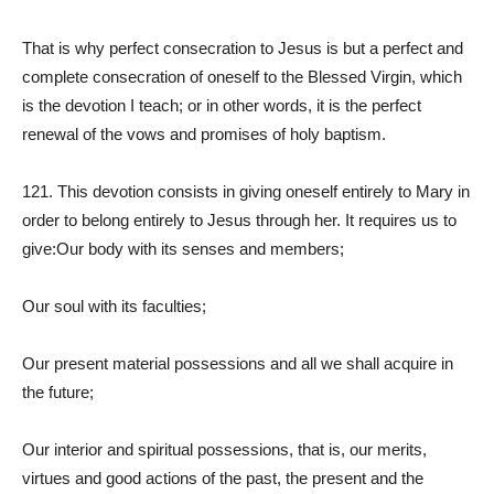
That is why perfect consecration to Jesus is but a perfect and
complete consecration of oneself to the Blessed Virgin, which
is the devotion I teach; or in other words, it is the perfect
renewal of the vows and promises of holy baptism.
121. This devotion consists in giving oneself entirely to Mary in
order to belong entirely to Jesus through her. It requires us to
give:Our body with its senses and members;
Our soul with its faculties;
Our present material possessions and all we shall acquire in
the future;
Our interior and spiritual possessions, that is, our merits,
virtues and good actions of the past, the present and the