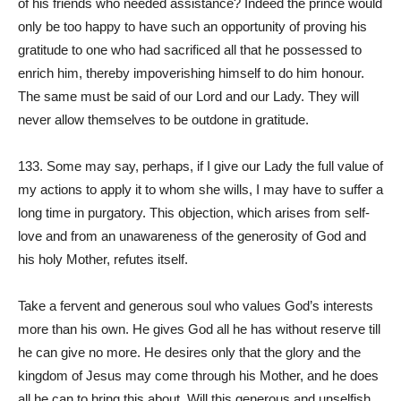
of his friends who needed assistance? Indeed the prince would
only be too happy to have such an opportunity of proving his
gratitude to one who had sacrificed all that he possessed to
enrich him, thereby impoverishing himself to do him honour.
The same must be said of our Lord and our Lady. They will
never allow themselves to be outdone in gratitude.
133. Some may say, perhaps, if I give our Lady the full value of
my actions to apply it to whom she wills, I may have to suffer a
long time in purgatory. This objection, which arises from self-
love and from an unawareness of the generosity of God and
his holy Mother, refutes itself.
Take a fervent and generous soul who values God’s interests
more than his own. He gives God all he has without reserve till
he can give no more. He desires only that the glory and the
kingdom of Jesus may come through his Mother, and he does
all he can to bring this about. Will this generous and unselfish