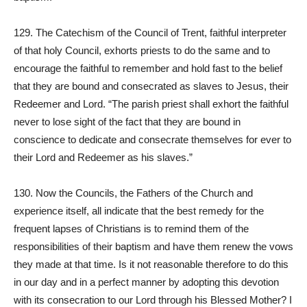
129. The Catechism of the Council of Trent, faithful interpreter
of that holy Council, exhorts priests to do the same and to
encourage the faithful to remember and hold fast to the belief
that they are bound and consecrated as slaves to Jesus, their
Redeemer and Lord. “The parish priest shall exhort the faithful
never to lose sight of the fact that they are bound in
conscience to dedicate and consecrate themselves for ever to
their Lord and Redeemer as his slaves.”
130. Now the Councils, the Fathers of the Church and
experience itself, all indicate that the best remedy for the
frequent lapses of Christians is to remind them of the
responsibilities of their baptism and have them renew the vows
they made at that time. Is it not reasonable therefore to do this
in our day and in a perfect manner by adopting this devotion
with its consecration to our Lord through his Blessed Mother? I