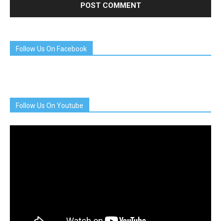
Follow Us On Facebook
Follow Us On Youtube