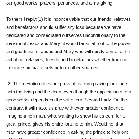
our good works, prayers, penances, and alms-giving.
To them I reply:(1) It is inconceivable that our friends, relatives
and benefactors should suffer any loss because we have
dedicated and consecrated ourselves unconditionally to the
service of Jesus and Mary; it would be an affront to the power
and goodness of Jesus and Mary who will surely come to the
aid of our relatives, friends and benefactors whether from our
meagre spiritual assets or from other sources.
(2) This devotion does not prevent us from praying for others,
both the living and the dead, even though the application of our
good works depends on the will of our Blessed Lady. On the
contrary, it will make us pray with even greater confidence.
Imagine a rich man, who, wanting to show his esteem for a
great prince, gives his entire fortune to him. Would not that
man have greater confidence in asking the prince to help one