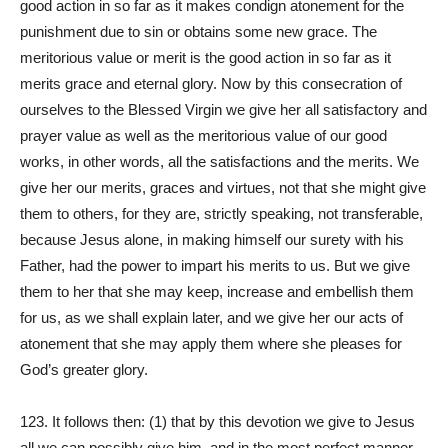
good action in so far as it makes condign atonement for the
punishment due to sin or obtains some new grace. The
meritorious value or merit is the good action in so far as it
merits grace and eternal glory. Now by this consecration of
ourselves to the Blessed Virgin we give her all satisfactory and
prayer value as well as the meritorious value of our good
works, in other words, all the satisfactions and the merits. We
give her our merits, graces and virtues, not that she might give
them to others, for they are, strictly speaking, not transferable,
because Jesus alone, in making himself our surety with his
Father, had the power to impart his merits to us. But we give
them to her that she may keep, increase and embellish them
for us, as we shall explain later, and we give her our acts of
atonement that she may apply them where she pleases for
God’s greater glory.
123. It follows then: (1) that by this devotion we give to Jesus
all we can possibly give him, and in the most perfect manner,