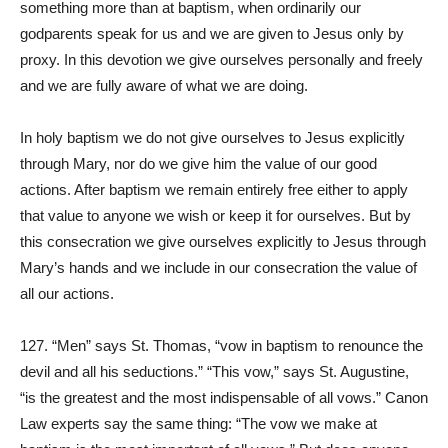
something more than at baptism, when ordinarily our
godparents speak for us and we are given to Jesus only by
proxy. In this devotion we give ourselves personally and freely
and we are fully aware of what we are doing.
In holy baptism we do not give ourselves to Jesus explicitly
through Mary, nor do we give him the value of our good
actions. After baptism we remain entirely free either to apply
that value to anyone we wish or keep it for ourselves. But by
this consecration we give ourselves explicitly to Jesus through
Mary’s hands and we include in our consecration the value of
all our actions.
127. “Men” says St. Thomas, “vow in baptism to renounce the
devil and all his seductions.” “This vow,” says St. Augustine,
“is the greatest and the most indispensable of all vows.” Canon
Law experts say the same thing: “The vow we make at