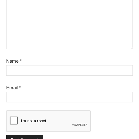
Name
*
Email
*