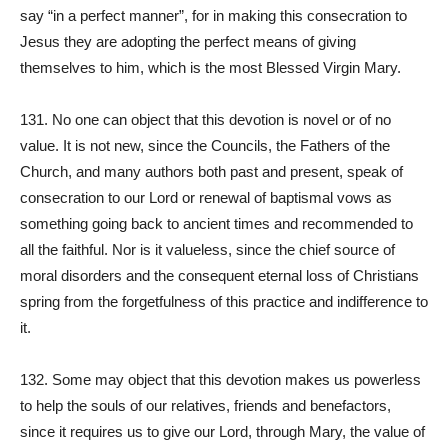
say “in a perfect manner”, for in making this consecration to
Jesus they are adopting the perfect means of giving
themselves to him, which is the most Blessed Virgin Mary.
131. No one can object that this devotion is novel or of no
value. It is not new, since the Councils, the Fathers of the
Church, and many authors both past and present, speak of
consecration to our Lord or renewal of baptismal vows as
something going back to ancient times and recommended to
all the faithful. Nor is it valueless, since the chief source of
moral disorders and the consequent eternal loss of Christians
spring from the forgetfulness of this practice and indifference to
it.
132. Some may object that this devotion makes us powerless
to help the souls of our relatives, friends and benefactors,
since it requires us to give our Lord, through Mary, the value of