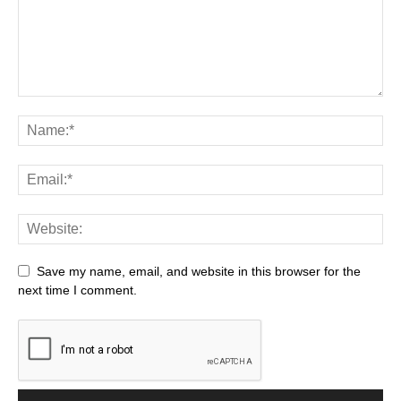
Save my name, email, and website in this browser for the
next time I comment.