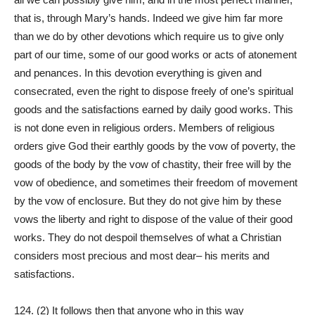
that is, through Mary’s hands. Indeed we give him far more
than we do by other devotions which require us to give only
part of our time, some of our good works or acts of atonement
and penances. In this devotion everything is given and
consecrated, even the right to dispose freely of one’s spiritual
goods and the satisfactions earned by daily good works. This
is not done even in religious orders. Members of religious
orders give God their earthly goods by the vow of poverty, the
goods of the body by the vow of chastity, their free will by the
vow of obedience, and sometimes their freedom of movement
by the vow of enclosure. But they do not give him by these
vows the liberty and right to dispose of the value of their good
works. They do not despoil themselves of what a Christian
considers most precious and most dear– his merits and
satisfactions.
124. (2) It follows then that anyone who in this way