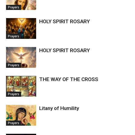
Prayers
HOLY SPIRIT ROSARY
Prayers
HOLY SPIRIT ROSARY
Prayers
THE WAY OF THE CROSS
Prayers
Litany of Humility
Prayers