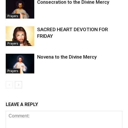
Consecration to the Divine Mercy
Prayers
SACRED HEART DEVOTION FOR
FRIDAY
Prayers
Novena to the Divine Mercy
Prayers
LEAVE A REPLY