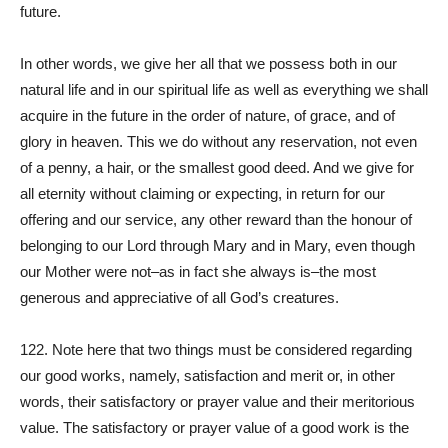
future.
In other words, we give her all that we possess both in our
natural life and in our spiritual life as well as everything we shall
acquire in the future in the order of nature, of grace, and of
glory in heaven. This we do without any reservation, not even
of a penny, a hair, or the smallest good deed. And we give for
all eternity without claiming or expecting, in return for our
offering and our service, any other reward than the honour of
belonging to our Lord through Mary and in Mary, even though
our Mother were not–as in fact she always is–the most
generous and appreciative of all God’s creatures.
122. Note here that two things must be considered regarding
our good works, namely, satisfaction and merit or, in other
words, their satisfactory or prayer value and their meritorious
value. The satisfactory or prayer value of a good work is the