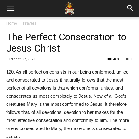
Home
Prayers
The Perfect Consecration to
Jesus Christ
October 27, 2020
468
0
120. As all perfection consists in our being conformed, united
and consecrated to Jesus it naturally follows that the most
perfect of all devotions is that which conforms, unites, and
consecrates us most completely to Jesus. Now of all God’s
creatures Mary is the most conformed to Jesus. It therefore
follows that, of all devotions, devotion to her makes for the
most effective consecration and conformity to him. The more
one is consecrated to Mary, the more one is consecrated to
Jesus.