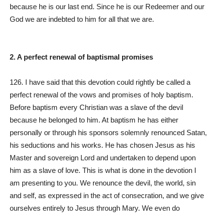
because he is our last end. Since he is our Redeemer and our
God we are indebted to him for all that we are.
2. A perfect renewal of baptismal promises
126. I have said that this devotion could rightly be called a
perfect renewal of the vows and promises of holy baptism.
Before baptism every Christian was a slave of the devil
because he belonged to him. At baptism he has either
personally or through his sponsors solemnly renounced Satan,
his seductions and his works. He has chosen Jesus as his
Master and sovereign Lord and undertaken to depend upon
him as a slave of love. This is what is done in the devotion I
am presenting to you. We renounce the devil, the world, sin
and self, as expressed in the act of consecration, and we give
ourselves entirely to Jesus through Mary. We even do