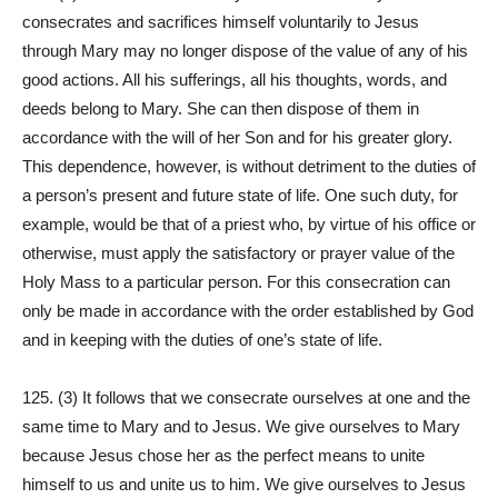
consecrates and sacrifices himself voluntarily to Jesus
through Mary may no longer dispose of the value of any of his
good actions. All his sufferings, all his thoughts, words, and
deeds belong to Mary. She can then dispose of them in
accordance with the will of her Son and for his greater glory.
This dependence, however, is without detriment to the duties of
a person’s present and future state of life. One such duty, for
example, would be that of a priest who, by virtue of his office or
otherwise, must apply the satisfactory or prayer value of the
Holy Mass to a particular person. For this consecration can
only be made in accordance with the order established by God
and in keeping with the duties of one’s state of life.
125. (3) It follows that we consecrate ourselves at one and the
same time to Mary and to Jesus. We give ourselves to Mary
because Jesus chose her as the perfect means to unite
himself to us and unite us to him. We give ourselves to Jesus