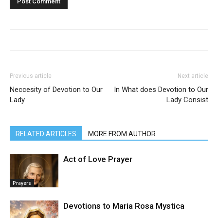
Previous article
Next article
Neccesity of Devotion to Our
In What does Devotion to Our
Lady
Lady Consist
RELATED ARTICLES
MORE FROM AUTHOR
Act of Love Prayer
Prayers
Devotions to Maria Rosa Mystica