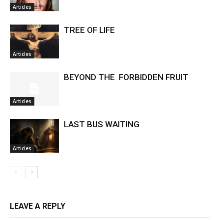
Articles
TREE OF LIFE
Articles
BEYOND THE FORBIDDEN FRUIT
Articles
LAST BUS WAITING
Articles
LEAVE A REPLY