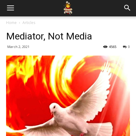
Home
Articles
Mediator, Not Media
March 2, 2021
4565
0