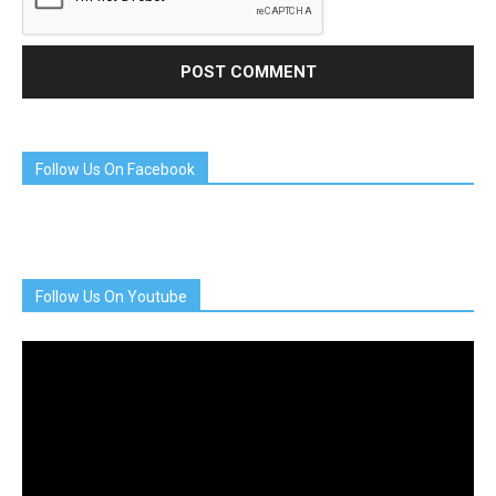
Follow Us On Facebook
Follow Us On Youtube