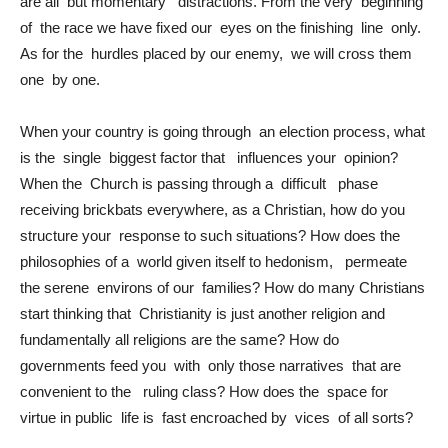
are all but momentary distractions. From the very beginning
of the race we have fixed our eyes on the finishing line only.
As for the hurdles placed by our enemy, we will cross them
one by one.
When your country is going through an election process, what
is the single biggest factor that influences your opinion?
When the Church is passing through a difficult phase
receiving brickbats everywhere, as a Christian, how do you
structure your response to such situations? How does the
philosophies of a world given itself to hedonism, permeate
the serene environs of our families? How do many Christians
start thinking that Christianity is just another religion and
fundamentally all religions are the same? How do
governments feed you with only those narratives that are
convenient to the ruling class? How does the space for
virtue in public life is fast encroached by vices of all sorts?