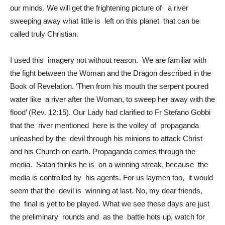
our minds. We will get the frightening picture of a river
sweeping away what little is left on this planet that can be
called truly Christian.
I used this imagery not without reason. We are familiar with
the fight between the Woman and the Dragon described in the
Book of Revelation. ‘Then from his mouth the serpent poured
water like a river after the Woman, to sweep her away with the
flood’ (Rev. 12:15). Our Lady had clarified to Fr Stefano Gobbi
that the river mentioned here is the volley of propaganda
unleashed by the devil through his minions to attack Christ
and his Church on earth. Propaganda comes through the
media. Satan thinks he is on a winning streak, because the
media is controlled by his agents. For us laymen too, it would
seem that the devil is winning at last. No, my dear friends,
the final is yet to be played. What we see these days are just
the preliminary rounds and as the battle hots up, watch for