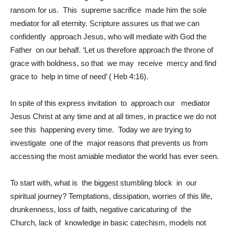
ransom for us. This supreme sacrifice made him the sole
mediator for all eternity. Scripture assures us that we can
confidently approach Jesus, who will mediate with God the
Father on our behalf. ‘Let us therefore approach the throne of
grace with boldness, so that we may receive mercy and find
grace to help in time of need’ ( Heb 4:16).
In spite of this express invitation to approach our mediator
Jesus Christ at any time and at all times, in practice we do not
see this happening every time. Today we are trying to
investigate one of the major reasons that prevents us from
accessing the most amiable mediator the world has ever seen.
To start with, what is the biggest stumbling block in our
spiritual journey? Temptations, dissipation, worries of this life,
drunkenness, loss of faith, negative caricaturing of the
Church, lack of knowledge in basic catechism, models not