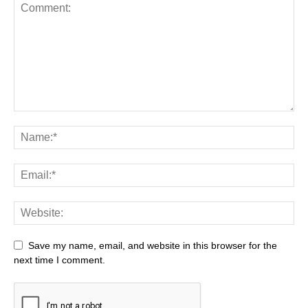
Save my name, email, and website in this browser for the
next time I comment.