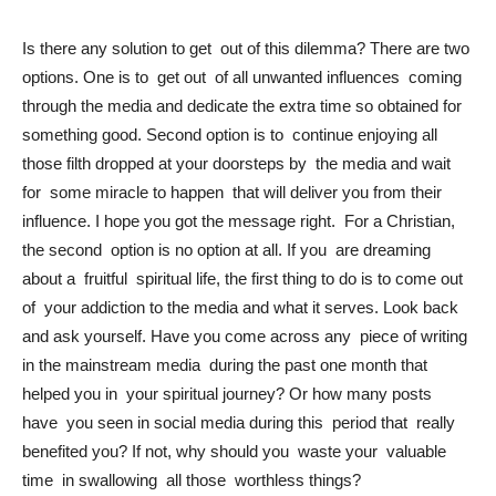
Is there any solution to get out of this dilemma? There are two
options. One is to get out of all unwanted influences coming
through the media and dedicate the extra time so obtained for
something good. Second option is to continue enjoying all
those filth dropped at your doorsteps by the media and wait
for some miracle to happen that will deliver you from their
influence. I hope you got the message right. For a Christian,
the second option is no option at all. If you are dreaming
about a fruitful spiritual life, the first thing to do is to come out
of your addiction to the media and what it serves. Look back
and ask yourself. Have you come across any piece of writing
in the mainstream media during the past one month that
helped you in your spiritual journey? Or how many posts
have you seen in social media during this period that really
benefited you? If not, why should you waste your valuable
time in swallowing all those worthless things?