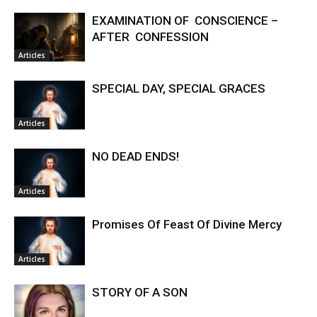
EXAMINATION OF CONSCIENCE –
AFTER CONFESSION
Articles
SPECIAL DAY, SPECIAL GRACES
Articles
NO DEAD ENDS!
Articles
Promises Of Feast Of Divine Mercy
Articles
STORY OF A SON