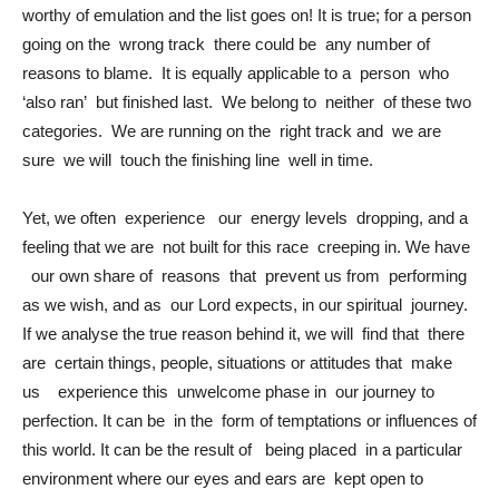
worthy of emulation and the list goes on! It is true; for a person
going on the wrong track there could be any number of
reasons to blame. It is equally applicable to a person who
‘also ran’ but finished last. We belong to neither of these two
categories. We are running on the right track and we are
sure we will touch the finishing line well in time.
Yet, we often experience our energy levels dropping, and a
feeling that we are not built for this race creeping in. We have
our own share of reasons that prevent us from performing
as we wish, and as our Lord expects, in our spiritual journey.
If we analyse the true reason behind it, we will find that there
are certain things, people, situations or attitudes that make
us experience this unwelcome phase in our journey to
perfection. It can be in the form of temptations or influences of
this world. It can be the result of being placed in a particular
environment where our eyes and ears are kept open to