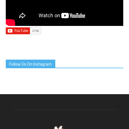
Follow Us On Instagram