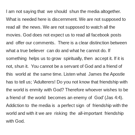
I am not saying that we should shun the media altogether.
What is needed here is discernment. We are not supposed to
read all the news. We are not supposed to watch all the
movies. God does not expect us to read all facebook posts
and offer our comments. There is a clear distinction between
what a true believer can do and what he cannot do. If
something helps us to grow spiritually, then accept it. If it is
not, shun it. You cannot be a servant of God and a friend of
this world at the same time. Listen what James the Apostle
has to tell us; ‘Adulterers! Do you not know that friendship with
the world is enmity with God? Therefore whoever wishes to be
a friend of the world becomes an enemy of God’ (Jas 4:4).
Addiction to the media is a perfect sign of friendship with the
world and with it we are risking the all-important friendship
with God.