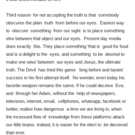
Third reason for not accepting the truth is that somebody
obscures the plain truth from before our eyes. Easiest way
to obscure something from our sight is to place something
else between that object and our eyes. Present day media
does exactly this. They place something ‘that is good for food
and is a delight to the eyes, and something to be desired to
make one wise’ between our eyes and Jesus, the ultimate
truth. The Devil has tried this game long before and tasted
success in his first attempt itself. No wonder, even today his
favorite weapon remains the same. If he could deceive Eve,
and through her Adam, without the help of newspapers,
television, internet, email, cellphones, whatsapp, facebook or
twitter, realise how dangerous a time we are living in, when
the incessant flow of knowledge from these platforms attack
our little brains. Indeed, it is easier for the elect to be deceived
than ever.