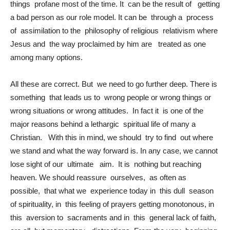
things profane most of the time. It can be the result of getting
a bad person as our role model. It can be through a process
of assimilation to the philosophy of religious relativism where
Jesus and the way proclaimed by him are treated as one
among many options.
All these are correct. But we need to go further deep. There is
something that leads us to wrong people or wrong things or
wrong situations or wrong attitudes. In fact it is one of the
major reasons behind a lethargic spiritual life of many a
Christian. With this in mind, we should try to find out where
we stand and what the way forward is. In any case, we cannot
lose sight of our ultimate aim. It is nothing but reaching
heaven. We should reassure ourselves, as often as
possible, that what we experience today in this dull season
of spirituality, in this feeling of prayers getting monotonous, in
this aversion to sacraments and in this general lack of faith,