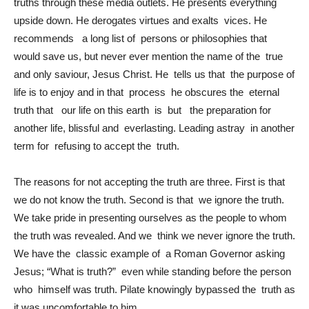
truths through these media outlets. He presents everything
upside down. He derogates virtues and exalts vices. He
recommends a long list of persons or philosophies that
would save us, but never ever mention the name of the true
and only saviour, Jesus Christ. He tells us that the purpose of
life is to enjoy and in that process he obscures the eternal
truth that our life on this earth is but the preparation for
another life, blissful and everlasting. Leading astray in another
term for refusing to accept the truth.
The reasons for not accepting the truth are three. First is that
we do not know the truth. Second is that we ignore the truth.
We take pride in presenting ourselves as the people to whom
the truth was revealed. And we think we never ignore the truth.
We have the classic example of a Roman Governor asking
Jesus; “What is truth?” even while standing before the person
who himself was truth. Pilate knowingly bypassed the truth as
it was uncomfortable to him.