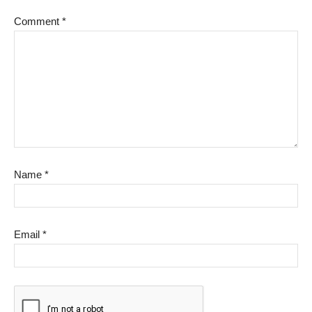
Comment
*
Name
*
Email
*