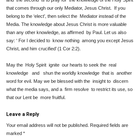
that comes through our only Mediator, Jesus Christ. If you
belong to the ‘elect’, then select the Mediator instead of the
Media. The knowledge about Jesus Christ is more valuable
than any other knowledge, as affirmed by Paul. Let us also
say: ‘ For I decided to know nothing among you except Jesus
Christ, and him crucified’ (1 Cor 2:2).
May the Holy Spirit ignite our hearts to seek the real
knowledge and shun the worldly knowledge that is another
word for evil. May we be blessed with the insight to discern
what the media says, and a firm resolve to restrict its use, so
that our Lent be more fruitful.
Leave a Reply
Your email address will not be published.
Required fields are
marked
*