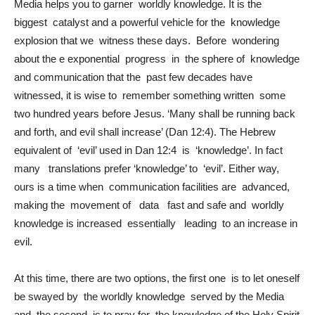
Media helps you to garner worldly knowledge. It is the
biggest catalyst and a powerful vehicle for the knowledge
explosion that we witness these days. Before wondering
about the e exponential progress in the sphere of knowledge
and communication that the past few decades have
witnessed, it is wise to remember something written some
two hundred years before Jesus. ‘Many shall be running back
and forth, and evil shall increase’ (Dan 12:4). The Hebrew
equivalent of ‘evil’ used in Dan 12:4 is ‘knowledge’. In fact
many translations prefer ‘knowledge’ to ‘evil’. Either way,
ours is a time when communication facilities are advanced,
making the movement of data fast and safe and worldly
knowledge is increased essentially leading to an increase in
evil.
At this time, there are two options, the first one is to let oneself
be swayed by the worldly knowledge served by the Media
and the second is to pray for the knowledge of the Holy Spirit