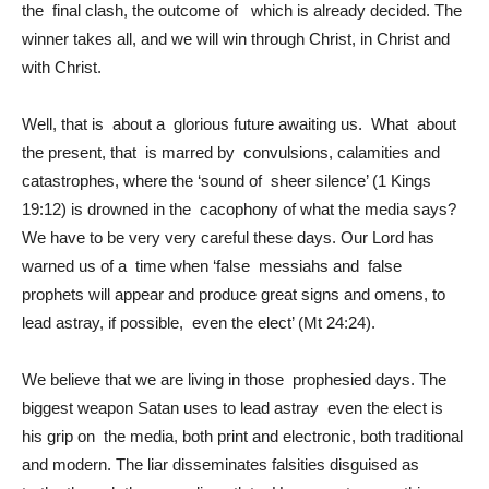
the final clash, the outcome of which is already decided. The
winner takes all, and we will win through Christ, in Christ and
with Christ.
Well, that is about a glorious future awaiting us. What about
the present, that is marred by convulsions, calamities and
catastrophes, where the ‘sound of sheer silence’ (1 Kings
19:12) is drowned in the cacophony of what the media says?
We have to be very very careful these days. Our Lord has
warned us of a time when ‘false messiahs and false
prophets will appear and produce great signs and omens, to
lead astray, if possible, even the elect’ (Mt 24:24).
We believe that we are living in those prophesied days. The
biggest weapon Satan uses to lead astray even the elect is
his grip on the media, both print and electronic, both traditional
and modern. The liar disseminates falsities disguised as