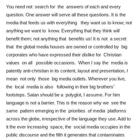
You need not search for the answers of each and every
question. One answer will serve all these questions. It is the
media that feeds us with everything they want us to know; not
anything we want to know. Everything that they think will
benefit them; not anything that benefits us! It is not a secret
that the global media houses are owned or controlled by big
corporates who have expressed their dislike for Christian
values on all possible occasions. When I say the media is
patently anti-christian in its content, layout and presentation, I
mean not only those big media outlets. Wherever you live,
the local media is also following in their big brothers’
footsteps. Satan should be a polyglot, I assume. For him
language is not a barrier. This is the reason why we see the
same pattern emerging in the priorities of media platforms
across the globe, irrespective of the language they use. Add to
it the ever increasing space, the social media occupies in the
public discourse and the filth it generates that contaminates