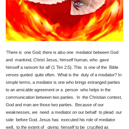
‘There is one God; there is also one mediator between God
and mankind, Christ Jesus, himself human, who gave
himself a ransom for all’ (1 Tim 2:5). This is one of the Bible
verses quoted quite often. What is the duty of a mediator? In
simple terms, a mediator is one who brings estranged parties
to an amicable agreement or a person who helps in the
communication between two parties. In the Christian context,
God and man are those two parties. Because of our
weaknesses, we need a mediator on our behalf to plead our
side before God. Jesus has executed his role of mediator
well, to the extent of giving himself to be crucified as