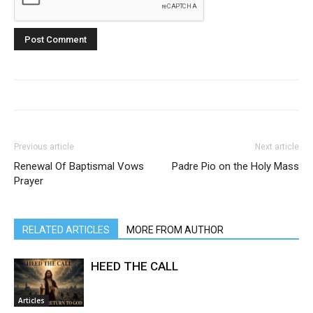
Previous article
Next article
Renewal Of Baptismal Vows
Padre Pio on the Holy Mass
Prayer
RELATED ARTICLES
MORE FROM AUTHOR
HEED THE CALL
Articles