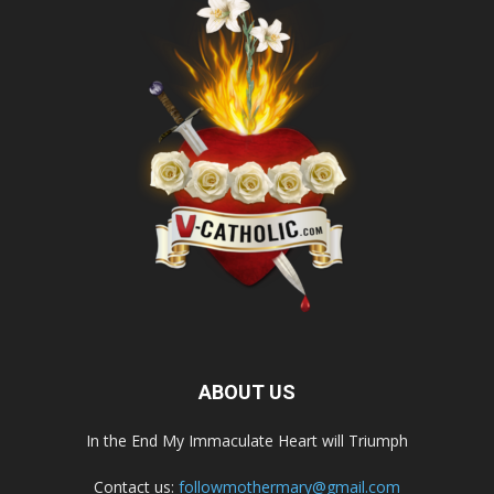
ABOUT US
In the End My Immaculate Heart will Triumph
Contact us:
followmothermary@gmail.com