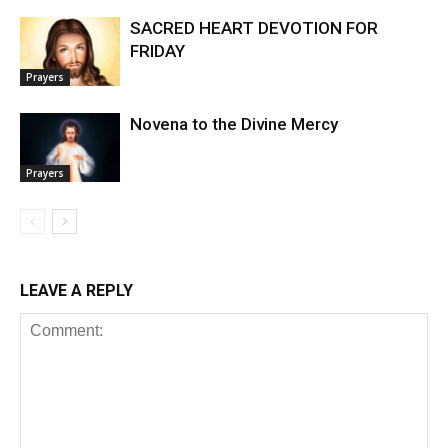
SACRED HEART DEVOTION FOR
FRIDAY
Prayers
Novena to the Divine Mercy
Prayers
LEAVE A REPLY