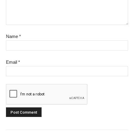
Name
*
Email
*