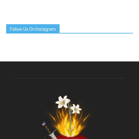
Follow Us On Instagram