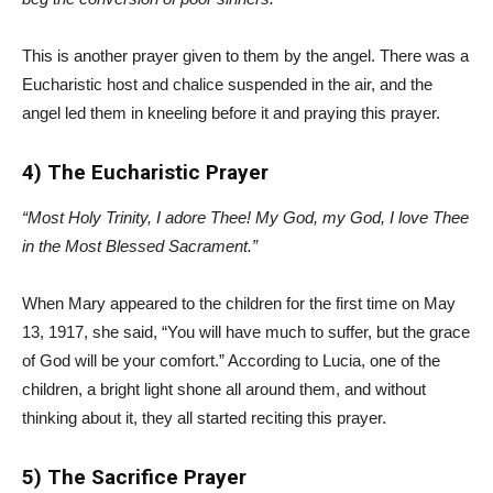
This is another prayer given to them by the angel. There was a
Eucharistic host and chalice suspended in the air, and the
angel led them in kneeling before it and praying this prayer.
4) The Eucharistic Prayer
“Most Holy Trinity, I adore Thee! My God, my God, I love Thee
in the Most Blessed Sacrament.”
When Mary appeared to the children for the first time on May
13, 1917, she said, “You will have much to suffer, but the grace
of God will be your comfort.” According to Lucia, one of the
children, a bright light shone all around them, and without
thinking about it, they all started reciting this prayer.
5) The Sacrifice Prayer