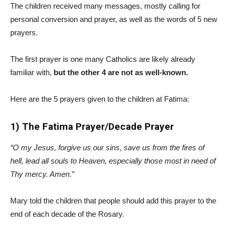
The children received many messages, mostly calling for
personal conversion and prayer, as well as the words of 5 new
prayers.
The first prayer is one many Catholics are likely already
familiar with,
but the other 4 are not as well-known.
Here are the 5 prayers given to the children at Fatima:
1) The Fatima Prayer/Decade Prayer
“O my Jesus, forgive us our sins, save us from the fires of
hell, lead all souls to Heaven, especially those most in need of
Thy mercy. Amen.”
Mary told the children that people should add this prayer to the
end of each decade of the Rosary.