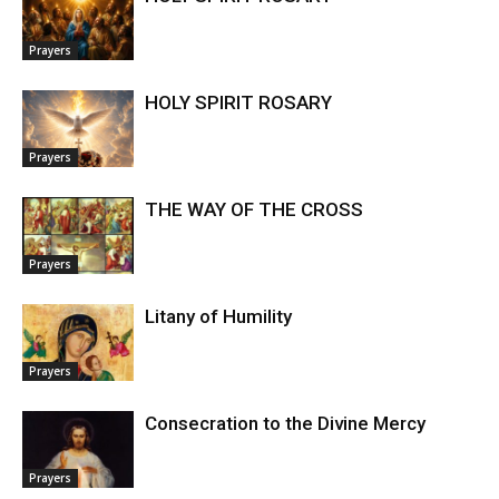
Prayers
HOLY SPIRIT ROSARY
Prayers
THE WAY OF THE CROSS
Prayers
Litany of Humility
Prayers
Consecration to the Divine Mercy
Prayers