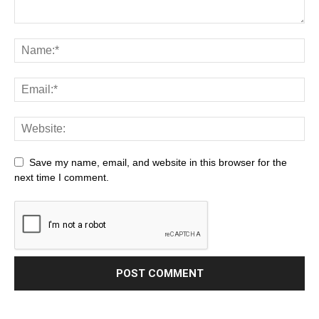
Save my name, email, and website in this browser for the
next time I comment.