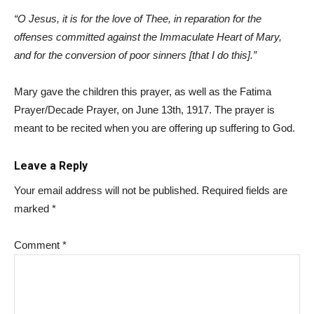
“O Jesus, it is for the love of Thee, in reparation for the
offenses committed against the Immaculate Heart of Mary,
and for the conversion of poor sinners [that I do this].”
Mary gave the children this prayer, as well as the Fatima
Prayer/Decade Prayer, on June 13th, 1917. The prayer is
meant to be recited when you are offering up suffering to God.
Leave a Reply
Your email address will not be published.
Required fields are
marked
*
Comment
*