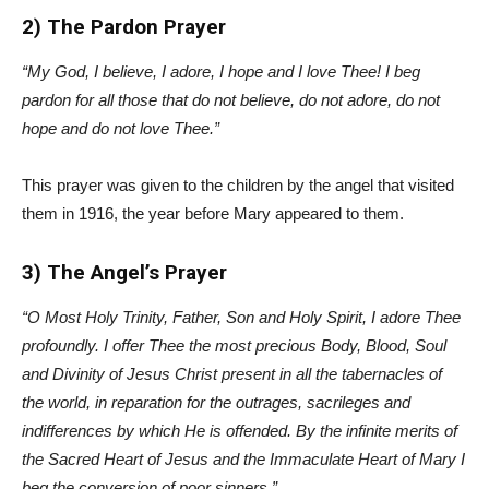
2) The Pardon Prayer
“My God, I believe, I adore, I hope and I love Thee! I beg
pardon for all those that do not believe, do not adore, do not
hope and do not love Thee.”
This prayer was given to the children by the angel that visited
them in 1916, the year before Mary appeared to them.
3) The Angel’s Prayer
“O Most Holy Trinity, Father, Son and Holy Spirit, I adore Thee
profoundly. I offer Thee the most precious Body, Blood, Soul
and Divinity of Jesus Christ present in all the tabernacles of
the world, in reparation for the outrages, sacrileges and
indifferences by which He is offended. By the infinite merits of
the Sacred Heart of Jesus and the Immaculate Heart of Mary I
beg the conversion of poor sinners.”