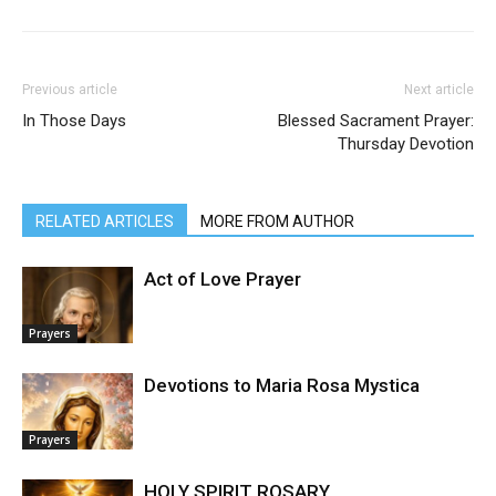
Previous article
Next article
In Those Days
Blessed Sacrament Prayer:
Thursday Devotion
RELATED ARTICLES
MORE FROM AUTHOR
Act of Love Prayer
Prayers
Devotions to Maria Rosa Mystica
Prayers
HOLY SPIRIT ROSARY