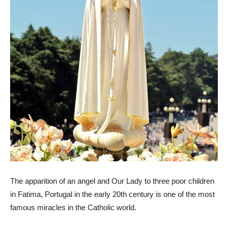
The apparition of an angel and Our Lady to three poor children
in Fatima, Portugal in the early 20th century is one of the most
famous miracles in the Catholic world.