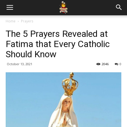
Home
Prayers
The 5 Prayers Revealed at
Fatima that Every Catholic
Should Know
October 13, 2021
2046
0