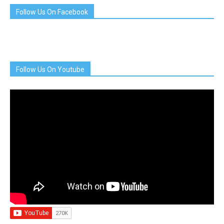
Follow Us On Facebook
Follow Us On Youtube