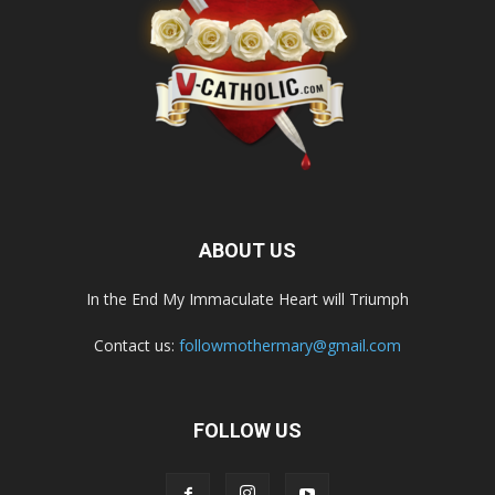
ABOUT US
In the End My Immaculate Heart will Triumph
Contact us:
followmothermary@gmail.com
FOLLOW US