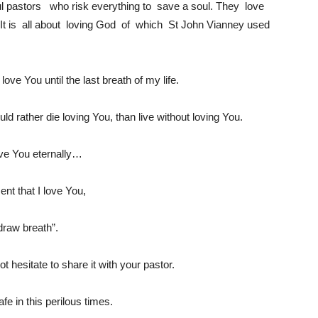
l pastors who risk everything to save a soul. They love
 It is all about loving God of which St John Vianney used
ove You until the last breath of my life.
uld rather die loving You, than live without loving You.
love You eternally…
t that I love You,
 draw breath”.
not hesitate to share it with your pastor.
e in this perilous times.