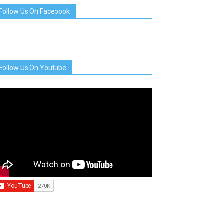
Follow Us On Facebook
Follow Us On Youtube