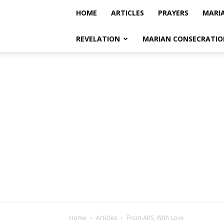
HOME
ARTICLES
PRAYERS
MARI
REVELATION
MARIAN CONSECRATIO
Home
Articles
From ARS, With Love