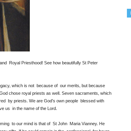
nd Royal Priesthood! See how beautifully St Peter
gacy, which is not because of our merits, but because
God chose royal priests as well. Seven sacraments, which
ered by priests. We are God’s own people blessed with
ve us in the name of the Lord.
oming to our mind is that of St John Maria Vianney. He