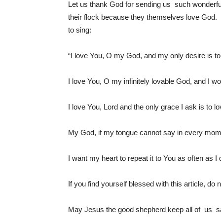
Let us thank God for sending us such wonderfu
their flock because they themselves love God.
to sing:
“I love You, O my God, and my only desire is to l
I love You, O my infinitely lovable God, and I wo
I love You, Lord and the only grace I ask is to 
My God, if my tongue cannot say in every momen
I want my heart to repeat it to You as often as I
If you find yourself blessed with this article, do 
May Jesus the good shepherd keep all of us saf