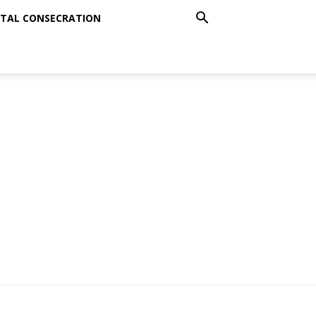
TAL CONSECRATION