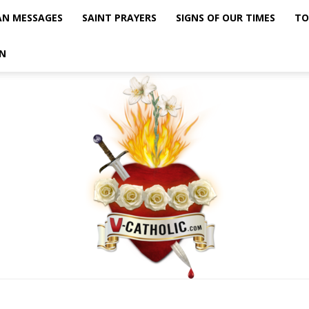
AN MESSAGES
SAINT PRAYERS
SIGNS OF OUR TIMES
TO
N