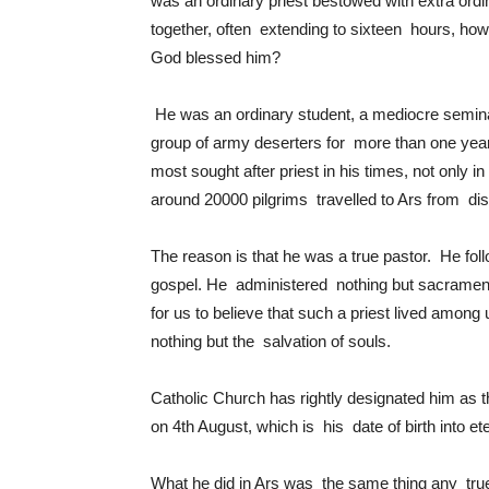
was an ordinary priest bestowed with extra ordin
together, often extending to sixteen hours, how
God blessed him?
He was an ordinary student, a mediocre seminar
group of army deserters for more than one ye
most sought after priest in his times, not only
around 20000 pilgrims travelled to Ars from dis
The reason is that he was a true pastor. He fol
gospel. He administered nothing but sacraments
for us to believe that such a priest lived amon
nothing but the salvation of souls.
Catholic Church has rightly designated him as t
on 4th August, which is his date of birth into ete
What he did in Ars was the same thing any true