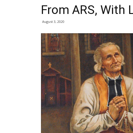
From ARS, With 
August 3, 2020