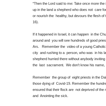
“Then the Lord said to me: Take once more the
up in the land a shepherd who does not care for
or nourish the healthy, but devours the flesh of 
16).
If it happened in Israel, it can happen in the C
around and you will see hundreds of good priest
Ars. Remember the video of a young Catholic P
city and rushing to a person, who was in his 
shepherd hurried there without anybody inviting
the last sacrament. We don’t know his name, no
Remember the group of eight priests in the Da
those dying of Covid-19. Remember the hundreds
ensured that their flock are not deprived of t
and Anointing the sick.