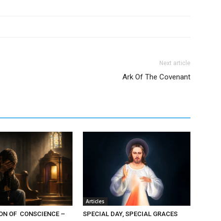
Next article
Ark Of The Covenant
Articles
ON OF CONSCIENCE –
SPECIAL DAY, SPECIAL GRACES