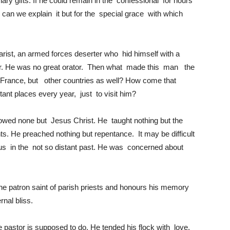
ary gifts. If he could remain in the confessional for hours
 can we explain it but for the special grace with which
ist, an armed forces deserter who hid himself with a
ar. He was no great orator. Then what made this man the
 in France, but other countries as well? How come that
tant places every year, just to visit him?
lowed none but Jesus Christ. He taught nothing but the
. He preached nothing but repentance. It may be difficult
g us in the not so distant past. He was concerned about
he patron saint of parish priests and honours his memory
rnal bliss.
 pastor is supposed to do. He tended his flock with love.