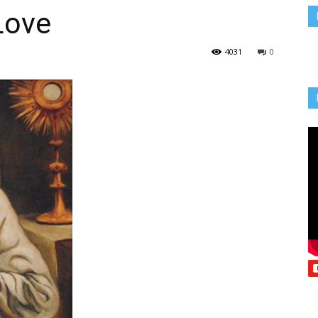
Love
Vcatholic
4031
0