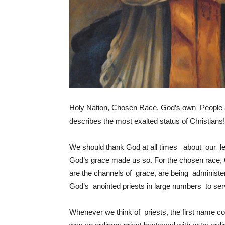
Holy Nation, Chosen Race, God’s own People a
describes the most exalted status of Christians!
We should thank God at all times about our le
God’s grace made us so. For the chosen race, 
are the channels of grace, are being administ
God’s anointed priests in large numbers to ser
Whenever we think of priests, the first name c