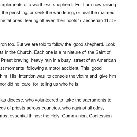
 implements of a worthless shepherd. For I am now raising
 the perishing, or seek the wandering, or heal the maimed,
the fat ones, tearing off even their hoofs” ( Zecheriah 11:15-
hurch too. But we are told to follow the good shepherd. Look
s in the Church. Each one is a miniature of the Saint of
riest braving heavy rain in a busy street of an American
last moments following a motor accident. This good
 him. His intention was to console the victim and give him
r did he care for telling us who he is.
llas diocese, who volunteered to take the sacraments to
 of priests across countries, who against all odds,
he most essential things: the Holy Communion, Confession