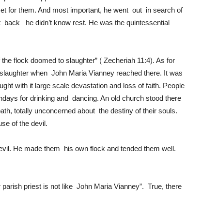
set for them. And most important, he went out in search of
ht back he didn’t know rest. He was the quintessential
he flock doomed to slaughter” ( Zecheriah 11:4). As for
slaughter when John Maria Vianney reached there. It was
ght with it large scale devastation and loss of faith. People
undays for drinking and dancing. An old church stood there
ath, totally unconcerned about the destiny of their souls.
se of the devil.
evil. He made them his own flock and tended them well.
 parish priest is not like John Maria Vianney”. True, there