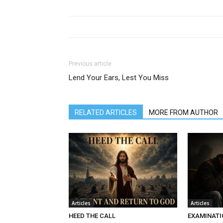
Previous article
Lend Your Ears, Lest You Miss
RELATED ARTICLES
MORE FROM AUTHOR
Articles
Articles
HEED THE CALL
EXAMINATI