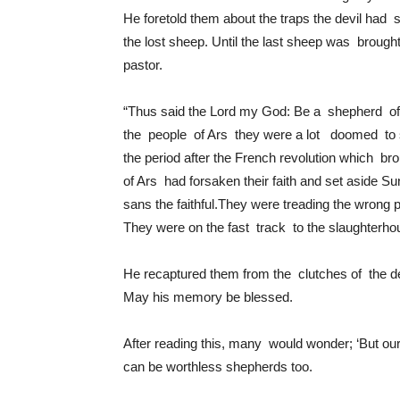
He foretold them about the traps the devil had 
the lost sheep. Until the last sheep was broug
pastor.
“Thus said the Lord my God: Be a shepherd of t
the people of Ars they were a lot doomed to 
the period after the French revolution which brou
of Ars had forsaken their faith and set aside S
sans the faithful.They were treading the wrong p
They were on the fast track to the slaughterhou
He recaptured them from the clutches of the d
May his memory be blessed.
After reading this, many would wonder; ‘But our
can be worthless shepherds too.