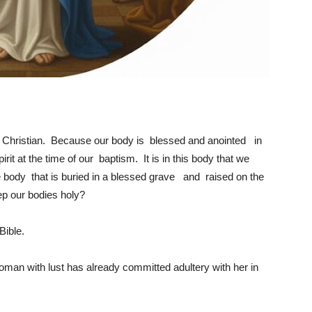
 a Christian. Because our body is blessed and anointed in
rit at the time of our baptism. It is in this body that we
me body that is buried in a blessed grave and raised on the
p our bodies holy?
Bible.
oman with lust has already committed adultery with her in