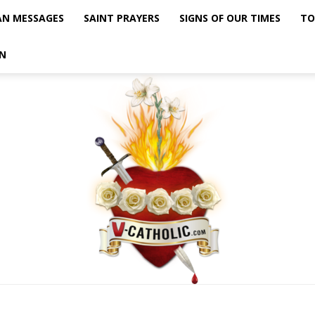
AN MESSAGES
SAINT PRAYERS
SIGNS OF OUR TIMES
TO
N