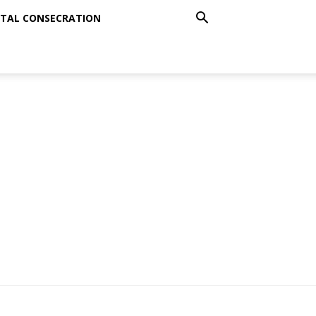
TAL CONSECRATION