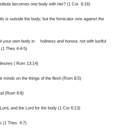
ostitute becomes one body with her? (1 Cor 6:16)
s is outside the body; but the fornicator sins against the
 your own body in holiness and honour, not with lustful
 (1 Thes 4:4-5)
s desires ( Rom 13:14)
ir minds on the things of the flesh (Rom 8:5)
God (Rom 8:8)
 Lord, and the Lord for the body (1 Cor 6:13)
ss (1 Thes 4:7)