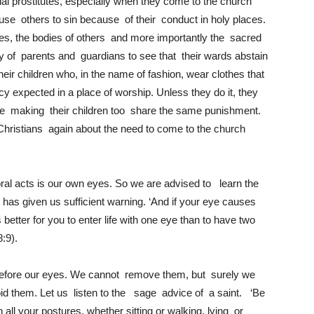
tual prostitutes, especially when they come to the church
e others to sin because of their conduct in holy places.
dies, the bodies of others and more importantly the sacred
ity of parents and guardians to see that their wards abstain
their children who, in the name of fashion, wear clothes that
xpected in a place of worship. Unless they do it, they
re making their children too share the same punishment.
 Christians again about the need to come to the church
ral acts is our own eyes. So we are advised to learn the
has given us sufficient warning. ‘And if your eye causes
s better for you to enter life with one eye than to have two
8:9).
before our eyes. We cannot remove them, but surely we
void them. Let us listen to the sage advice of a saint. ‘Be
ll your postures, whether sitting or walking, lying or