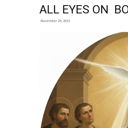
ALL EYES ON B
November 29, 2025