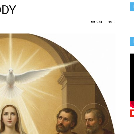
ODY
Vcatholic
934
0