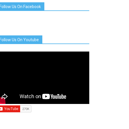
Follow Us On Facebook
Follow Us On Youtube