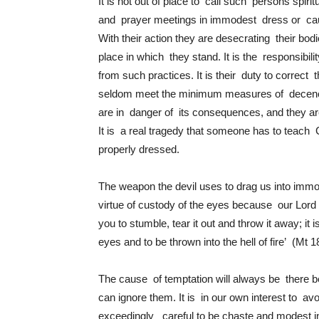
It is not out of place to call such persons spiri
and prayer meetings in immodest dress or caus
With their action they are desecrating their bo
place in which they stand. It is the responsibil
from such practices. It is their duty to correct 
seldom meet the minimum measures of decency e
are in danger of its consequences, and they a
It is a real tragedy that someone has to teach
properly dressed.
The weapon the devil uses to drag us into immo
virtue of custody of the eyes because our Lord 
you to stumble, tear it out and throw it away; it i
eyes and to be thrown into the hell of fire’ (Mt 1
The cause of temptation will always be there 
can ignore them. It is in our own interest to a
exceedingly careful to be chaste and modest in a