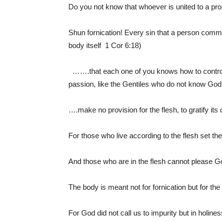
Do you not know that whoever is united to a pr
Shun fornication! Every sin that a person commit
body itself 1 Cor 6:18)
…….that each one of you knows how to control
passion, like the Gentiles who do not know God
….make no provision for the flesh, to gratify it
For those who live according to the flesh set the
And those who are in the flesh cannot please 
The body is meant not for fornication but for the
For God did not call us to impurity but in holine