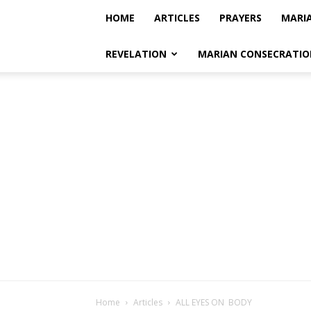
HOME
ARTICLES
PRAYERS
MARI
REVELATION
MARIAN CONSECRATIO
Home
Articles
ALL EYES ON BODY