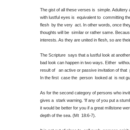
The gist of all these verses is simple. Adultery
with lustful eyes is equivalent to committing 
flesh by the very act. In other words, once they 
thoughts will be similar or rather same. Becau
interests. As they are united in flesh, so are th
The Scripture says that a lustful look at anoth
bad look can happen in two ways. Either witho
result of an active or passive invitation of tha
In the first case the person looked at is not guil
As for the second category of persons who invi
gives a stark warning.
‘If any of you put a stum
it would be better for you if a great millstone
depth of the sea.
(Mt 18:6-7).