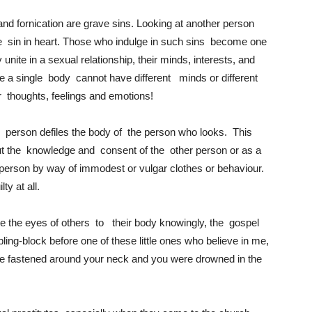
 and fornication are grave sins. Looking at another person
the sin in heart. Those who indulge in such sins become one
unite in a sexual relationship, their minds, interests, and
se a single body cannot have different minds or different
eir thoughts, feelings and emotions!
er person defiles the body of the person who looks. This
ut the knowledge and consent of the other person or as a
t person by way of immodest or vulgar clothes or behaviour.
ty at all.
te the eyes of others to their body knowingly, the gospel
bling-block before one of these little ones who believe in me,
 were fastened around your neck and you were drowned in the