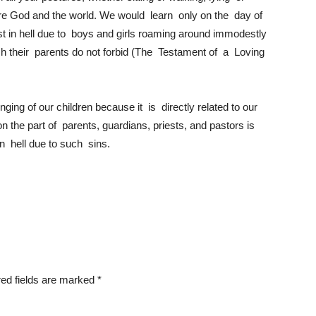
re God and the world. We would learn only on the day of
 in hell due to boys and girls roaming around immodestly
h their parents do not forbid (The Testament of a Loving
nging of our children because it is directly related to our
 on the part of parents, guardians, priests, and pastors is
 in hell due to such sins.
ed fields are marked
*