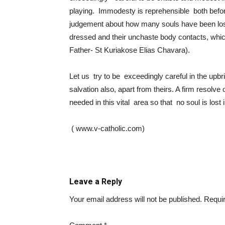
playing. Immodesty is reprehensible both befo
judgement about how many souls have been lost
dressed and their unchaste body contacts, whic
Father- St Kuriakose Elias Chavara).
Let us try to be exceedingly careful in the upbri
salvation also, apart from theirs. A firm resolve
needed in this vital area so that no soul is lost
( www.v-catholic.com)
Leave a Reply
Your email address will not be published.
Requir