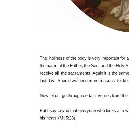
The holiness of the body is very important for
the name of the Father, the Son, and the Holy Spi
receive all the sacraments. Again it is the sa
last day. Should we need more reasons to kee
Now let us go through certain verses from the 
But I say to you that everyone who looks at a w
his heart (Mt 5:28)