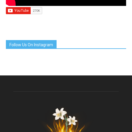
Follow Us On Instagram