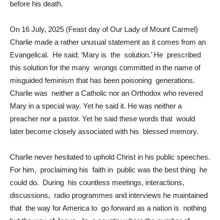
before his death.
On 16 July, 2025 (Feast day of Our Lady of Mount Carmel)
Charlie made a rather unusual statement as it comes from an
Evangelical. He said; ‘Mary is the solution.’ He prescribed
this solution for the many wrongs committed in the name of
misguided feminism that has been poisoning generations.
Charlie was neither a Catholic nor an Orthodox who revered
Mary in a special way. Yet he said it. He was neither a
preacher nor a pastor. Yet he said these words that would
later become closely associated with his blessed memory.
Charlie never hesitated to uphold Christ in his public speeches.
For him, proclaiming his faith in public was the best thing he
could do. During his countless meetings, interactions,
discussions, radio programmes and interviews he maintained
that the way for America to go forward as a nation is nothing