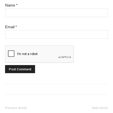
Name
*
Email
*
Previous article
Next article