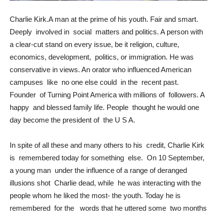
Charlie Kirk.A man at the prime of his youth. Fair and smart.
Deeply involved in social matters and politics. A person with
a clear-cut stand on every issue, be it religion, culture,
economics, development, politics, or immigration. He was
conservative in views. An orator who influenced American
campuses like no one else could in the recent past.
Founder of Turning Point America with millions of followers. A
happy and blessed family life. People thought he would one
day become the president of the U S A.
In spite of all these and many others to his credit, Charlie Kirk
is remembered today for something else. On 10 September,
a young man under the influence of a range of deranged
illusions shot Charlie dead, while he was interacting with the
people whom he liked the most- the youth. Today he is
remembered for the words that he uttered some two months