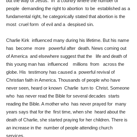
but the way of Jesus. In a country where the number of
people demanding the right to abortion to be established as a
fundamental right, he categorically stated that abortion is the
most cruel form of evil and a despised sin.
Charlie Kirk influenced many during his lifetime. But his name
has become more powerful after death. News coming out
of America and elsewhere suggest that the life and death of
this young man has influenced millions from across the
globe. His testimony has caused a powerful revival of
Christian faith in America. Thousands of people who have
never seen, heard or known Charlie turn to Christ. Someone
who has never read the Bible for several decades starts
reading the Bible. A mother who has never prayed for many
years says that for the first time, when she heard about the
death of Charlie, she started praying for her children. There is
an increase in the number of people attending church
services.