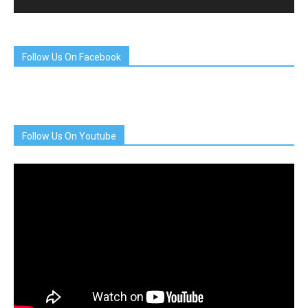
Follow Us On Facebook
Follow Us On Youtube