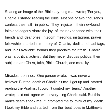
Sharing an image of the Bible, a young man wrote; ‘For you,
Charlie, I started reading the Bible.’ Not one or two, thousands
confess their faith in public. They rejoice in their newfound
faith and eagerly share the joy of their experience with their
friends and dear ones. In zoom meetings, instagram, prayer
fellowships started in memory of Charlie, dedicated hashtags,
and in all available forums they proclaim their faith. Charlie
was a political activist. But they never discuss politics; their
subjects are Christ, faith, Bible, Church, and morality.
Miracles continue. One person wrote; ‘I was never a
believer. But the death of Charlie hit me. I got up and started
reading the Psalms. I couldn’t control my tears.’ Another
wrote; ‘I did not agree with everything Charlie said. But this
man’s death shook me. It prompted me to think of my death.
I took my Bible and started from the beatitudes in Matthew’s