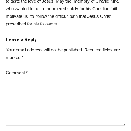
to taste the love of Jesus. May the memory of Charlie Kirk,
who wanted to be remembered solely for his Christian faith
motivate us to follow the difficult path that Jesus Christ
prescribed for his followers.
Leave a Reply
Your email address will not be published.
Required fields are
marked
*
Comment
*