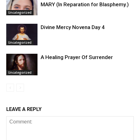
MARY (In Reparation for Blasphemy.)
Uncategorized
Divine Mercy Novena Day 4
Uncategorized
A Healing Prayer Of Surrender
Uncategorized
LEAVE A REPLY