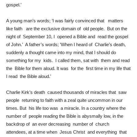
gospel.’
A young man’s words; ‘I was fairly convinced that matters
like faith are the exclusive domain of old people. But on the
night of September 10, I opened a Bible and read the gospel
of John.’ A father’s words; ‘When I heard of Charlie’s death,
suddenly a thought came into my mind, that I should do
something for my kids. I called them, sat with them and read
the Bible for them aloud. It was for the first time in my life that
I read the Bible aloud.’
Charlie Kirk’s death caused thousands of miracles that saw
people returning to faith with a zeal quite uncommon in our
times. But his life too was a miracle. In a country where the
number of people reading the Bible is abysmally low, in the
backdrop of an ever decreasing number of church
attendees, at a time when Jesus Christ and everything that