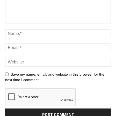
Save my name, email, and website in this browser for the
next time I comment.