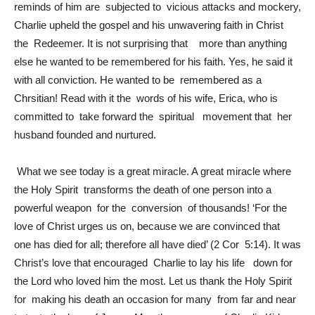
reminds of him are subjected to vicious attacks and mockery,
Charlie upheld the gospel and his unwavering faith in Christ
the Redeemer. It is not surprising that more than anything
else he wanted to be remembered for his faith. Yes, he said it
with all conviction. He wanted to be remembered as a
Chrsitian! Read with it the words of his wife, Erica, who is
committed to take forward the spiritual movement that her
husband founded and nurtured.
What we see today is a great miracle. A great miracle where
the Holy Spirit transforms the death of one person into a
powerful weapon for the conversion of thousands! ‘For the
love of Christ urges us on, because we are convinced that
one has died for all; therefore all have died’ (2 Cor 5:14). It was
Christ’s love that encouraged Charlie to lay his life down for
the Lord who loved him the most. Let us thank the Holy Spirit
for making his death an occasion for many from far and near