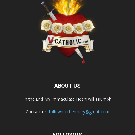
ABOUT US
In the End My Immaculate Heart will Triumph
Contact us:
followmothermary@gmail.com
FOLLOW US