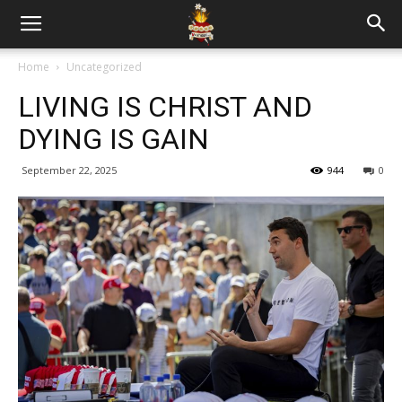
Home
Uncategorized
LIVING IS CHRIST AND
DYING IS GAIN
September 22, 2025
944
0