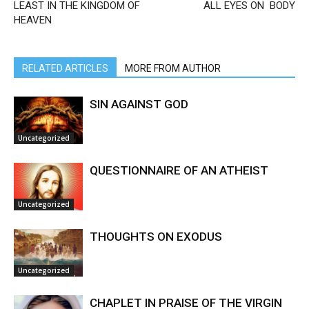
LEAST IN THE KINGDOM OF
ALL EYES ON BODY
HEAVEN
RELATED ARTICLES
MORE FROM AUTHOR
SIN AGAINST GOD
Uncategorized
QUESTIONNAIRE OF AN ATHEIST
Uncategorized
THOUGHTS ON EXODUS
Uncategorized
CHAPLET IN PRAISE OF THE VIRGIN