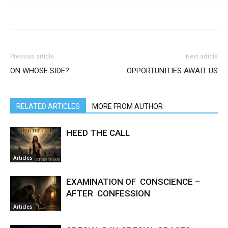
Previous article
Next article
ON WHOSE SIDE?
OPPORTUNITIES AWAIT US
RELATED ARTICLES
MORE FROM AUTHOR
HEED THE CALL
Articles
EXAMINATION OF CONSCIENCE –
AFTER CONFESSION
Articles