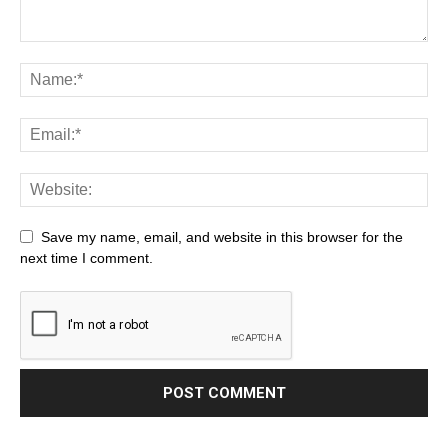
Save my name, email, and website in this browser for the
next time I comment.