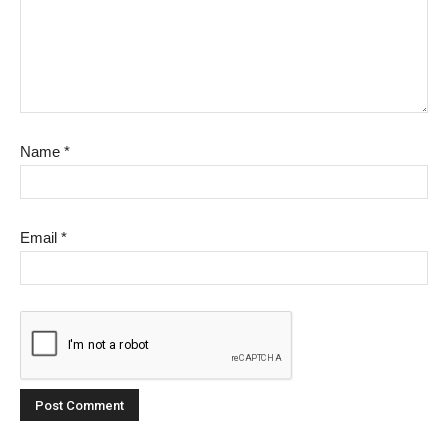
Name
*
Email
*