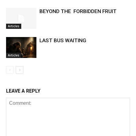
BEYOND THE FORBIDDEN FRUIT
Articles
LAST BUS WAITING
Articles
LEAVE A REPLY