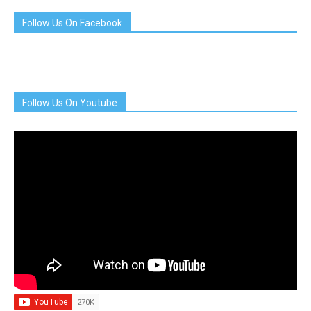
Follow Us On Facebook
Follow Us On Youtube