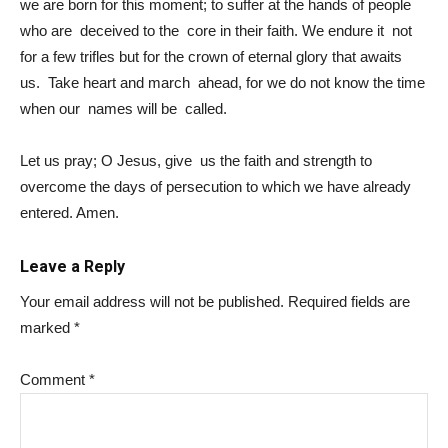
we are born for this moment; to suffer at the hands of people
who are deceived to the core in their faith. We endure it not
for a few trifles but for the crown of eternal glory that awaits
us. Take heart and march ahead, for we do not know the time
when our names will be called.
Let us pray; O Jesus, give us the faith and strength to
overcome the days of persecution to which we have already
entered. Amen.
Leave a Reply
Your email address will not be published.
Required fields are
marked
*
Comment
*