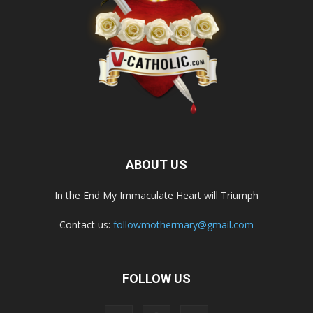
ABOUT US
In the End My Immaculate Heart will Triumph
Contact us:
followmothermary@gmail.com
FOLLOW US