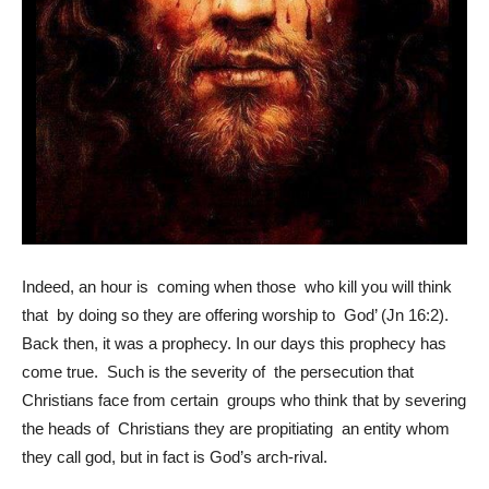
Indeed, an hour is coming when those who kill you will think
that by doing so they are offering worship to God’ (Jn 16:2).
Back then, it was a prophecy. In our days this prophecy has
come true. Such is the severity of the persecution that
Christians face from certain groups who think that by severing
the heads of Christians they are propitiating an entity whom
they call god, but in fact is God’s arch-rival.