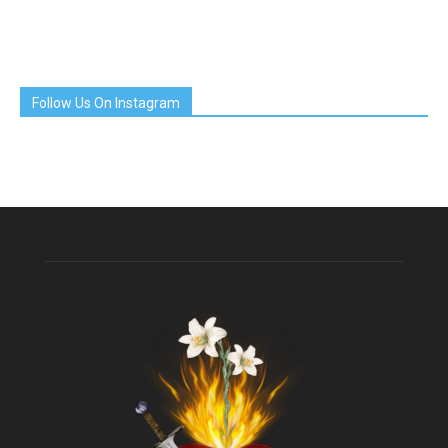
Follow Us On Instagram