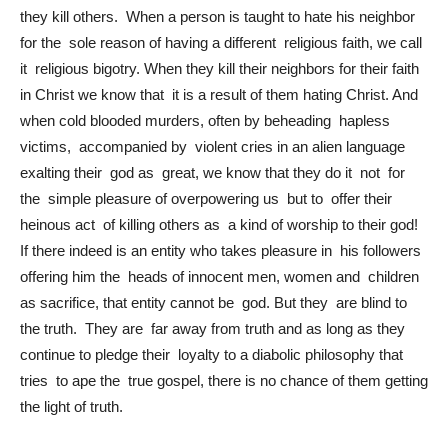
they kill others. When a person is taught to hate his neighbor
for the sole reason of having a different religious faith, we call
it religious bigotry. When they kill their neighbors for their faith
in Christ we know that it is a result of them hating Christ. And
when cold blooded murders, often by beheading hapless
victims, accompanied by violent cries in an alien language
exalting their god as great, we know that they do it not for
the simple pleasure of overpowering us but to offer their
heinous act of killing others as a kind of worship to their god!
If there indeed is an entity who takes pleasure in his followers
offering him the heads of innocent men, women and children
as sacrifice, that entity cannot be god. But they are blind to
the truth. They are far away from truth and as long as they
continue to pledge their loyalty to a diabolic philosophy that
tries to ape the true gospel, there is no chance of them getting
the light of truth.