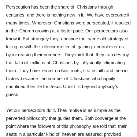
Persecution has been the share of Christians through
centuries and there is nothing new in it. We have overcome it
many times. Wherever Christians were persecuted, it resulted
in the Church growing at a faster pace. Our persecutors also
know it. But strangely they continue the same old strategy of
killing us with the ulterior motive of gaining control over us
by increasing their numbers. They think that they can destroy
the faith of millions of Christians by physically eliminating
them. They have erred on two fronts; first in faith and then in
history because the number of Christians who happily
sacrificed their life for Jesus Christ is beyond anybody’s
guess.
Yet our persecutors do it. Their motive is as simple as the
perverted philosophy that guides them. Both converge at the
point where the followers of this philosophy are told that their
seats in a particular kind of heaven are assured, provided