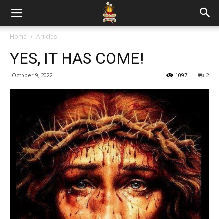
Home
Articles
YES, IT HAS COME!
October 9, 2022
1097
2