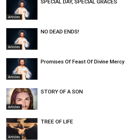
SPECIAL DAY, SPECIAL GRACES
Articles
NO DEAD ENDS!
Articles
Promises Of Feast Of Divine Mercy
Articles
STORY OF A SON
Articles
TREE OF LIFE
Articles