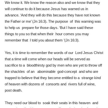
We know it. We know the reason also and we know that they
will continue to do it because Jesus has warned us in
advance. ‘And they will do this because they have not known
the Father or me’ (Jn 16:3). The purpose of this warning was
to help us prepare for those days. ‘But I have said these
things to you so that when their hour comes you may
remember that I told you about them ’(Jn 16:3).
Yes, it is time to remember the words of our Lord Jesus Christ
that a time will come when our heads will be served as
sacrifice to a bloodthirsty god by men who are yet to throw off
the shackles of an abominable god-concept and who are
trapped to believe that they become entitled to a strange kind
of heaven with dozens of consorts and rivers full of wine,
post death.
They need our blood to soak their seats in this heaven and