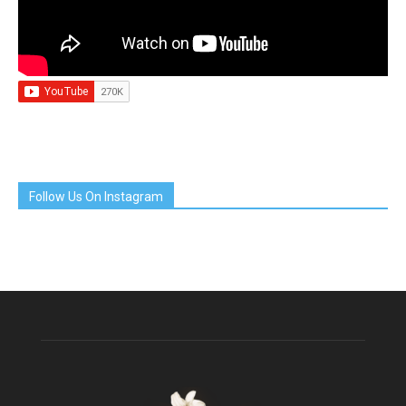
Follow Us On Instagram