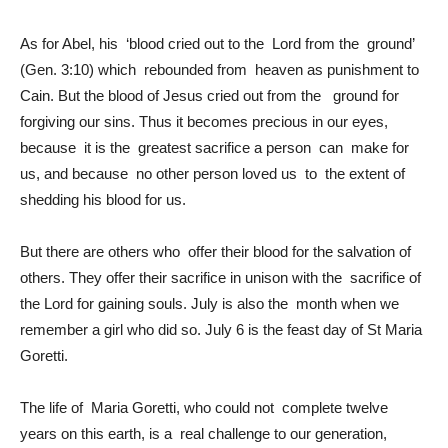
As for Abel, his ‘blood cried out to the Lord from the ground’
(Gen. 3:10) which rebounded from heaven as punishment to
Cain. But the blood of Jesus cried out from the ground for
forgiving our sins. Thus it becomes precious in our eyes,
because it is the greatest sacrifice a person can make for
us, and because no other person loved us to the extent of
shedding his blood for us.
But there are others who offer their blood for the salvation of
others. They offer their sacrifice in unison with the sacrifice of
the Lord for gaining souls. July is also the month when we
remember a girl who did so. July 6 is the feast day of St Maria
Goretti.
The life of Maria Goretti, who could not complete twelve
years on this earth, is a real challenge to our generation,