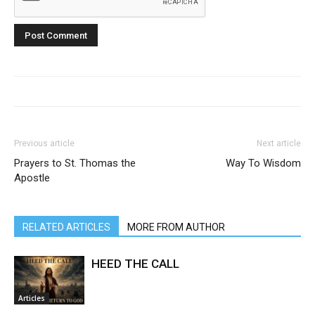
Previous article
Next article
Prayers to St. Thomas the
Way To Wisdom
Apostle
RELATED ARTICLES
MORE FROM AUTHOR
HEED THE CALL
Articles