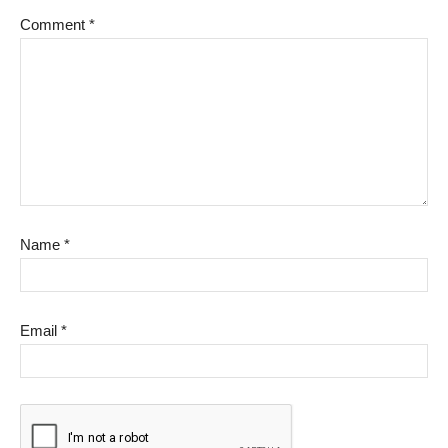
Comment
*
Name
*
Email
*