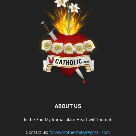
ABOUT US
In the End My Immaculate Heart will Triumph
Contact us:
followmothermary@gmail.com