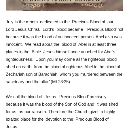
July is the month dedicated to the Precious Blood of our
Lord Jesus Christ. Lord’s blood became ‘Precious Blood’ not
because it was the blood of an innocent person. Abel also was
innocent. We read about the blood of Abel in at least three
places in the Bible. Jesus himself once vouched for Abel’s
righteousness. ‘Upon you may come all the righteous blood
shed on earth, from the blood of righteous Abel to the blood of
Zechariah son of Barachiah, whom you murdered between the
sanctuary and the altar’ (Mt 23:35).
We call the blood of Jesus ‘Precious Blood’ precisely
because it was the blood of the Son of God and it was shed
for us, as our ransom. Therefore the Church gives a highly
exalted place for the devotion to the Precious Blood of
Jesus.