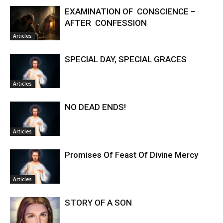
EXAMINATION OF CONSCIENCE –
AFTER CONFESSION
Articles
SPECIAL DAY, SPECIAL GRACES
Articles
NO DEAD ENDS!
Articles
Promises Of Feast Of Divine Mercy
Articles
STORY OF A SON