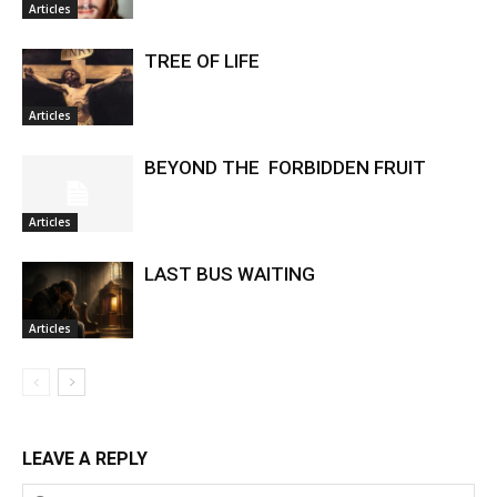
Articles
TREE OF LIFE
Articles
BEYOND THE FORBIDDEN FRUIT
Articles
LAST BUS WAITING
Articles
LEAVE A REPLY