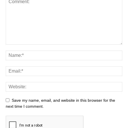
Save my name, email, and website in this browser for the
next time I comment.