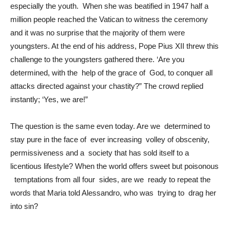
especially the youth. When she was beatified in 1947 half a
million people reached the Vatican to witness the ceremony
and it was no surprise that the majority of them were
youngsters. At the end of his address, Pope Pius XII threw this
challenge to the youngsters gathered there. ‘Are you
determined, with the help of the grace of God, to conquer all
attacks directed against your chastity?” The crowd replied
instantly; ‘Yes, we are!”
The question is the same even today. Are we determined to
stay pure in the face of ever increasing volley of obscenity,
permissiveness and a society that has sold itself to a
licentious lifestyle? When the world offers sweet but poisonous
temptations from all four sides, are we ready to repeat the
words that Maria told Alessandro, who was trying to drag her
into sin?