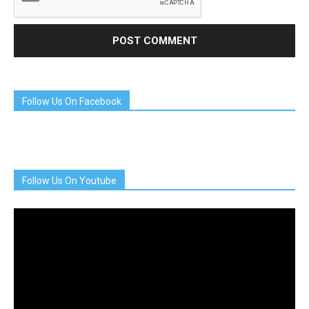
Follow Us On Facebook
Follow Us On Youtube