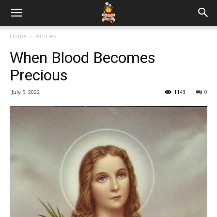
Home
Articles
When Blood Becomes
Precious
July 5, 2022
1143
0