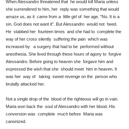
When Alessandro threatened that he would kill Maria unless
she surrendered to him, her reply was something that would
amaze us, as it came from a little girl of her age. “No. It is a
sin. God does not want it”. But Alessandro would not heed.
He stabbed her fourteen times and she had to complete the
way of her cross silently suffering the pain which was
increased by a surgery that had to be performed without
anesthesia. She lived through these hours of agony to forgive
Alessandro. Before going to heaven she forgave him and
expressed the wish that she should meet him in heaven. It
was her way of taking sweet revenge on the person who
brutally attacked her.
Not a single drop of the blood of the righteous will go in vain.
Maria won back the soul of Alessandro with her blood. His
conversion was complete much before Maria was
canonized.