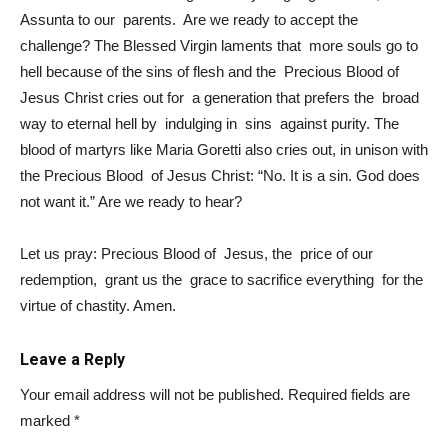
Assunta to our parents. Are we ready to accept the
challenge? The Blessed Virgin laments that more souls go to
hell because of the sins of flesh and the Precious Blood of
Jesus Christ cries out for a generation that prefers the broad
way to eternal hell by indulging in sins against purity. The
blood of martyrs like Maria Goretti also cries out, in unison with
the Precious Blood of Jesus Christ: “No. It is a sin. God does
not want it.” Are we ready to hear?
Let us pray: Precious Blood of Jesus, the price of our
redemption, grant us the grace to sacrifice everything for the
virtue of chastity. Amen.
Leave a Reply
Your email address will not be published.
Required fields are
marked
*