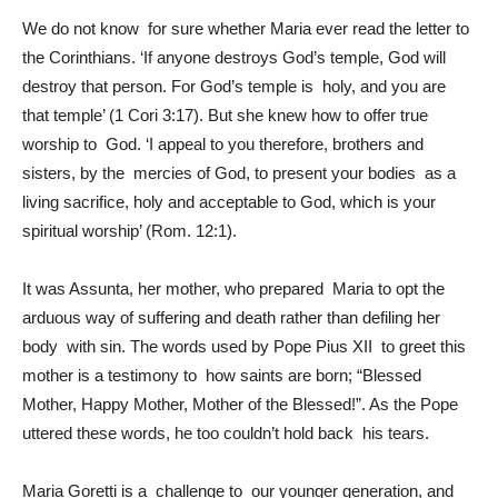
We do not know for sure whether Maria ever read the letter to
the Corinthians. ‘If anyone destroys God’s temple, God will
destroy that person. For God’s temple is holy, and you are
that temple’ (1 Cori 3:17). But she knew how to offer true
worship to God. ‘I appeal to you therefore, brothers and
sisters, by the mercies of God, to present your bodies as a
living sacrifice, holy and acceptable to God, which is your
spiritual worship’ (Rom. 12:1).
It was Assunta, her mother, who prepared Maria to opt the
arduous way of suffering and death rather than defiling her
body with sin. The words used by Pope Pius XII to greet this
mother is a testimony to how saints are born; “Blessed
Mother, Happy Mother, Mother of the Blessed!”. As the Pope
uttered these words, he too couldn’t hold back his tears.
Maria Goretti is a challenge to our younger generation, and