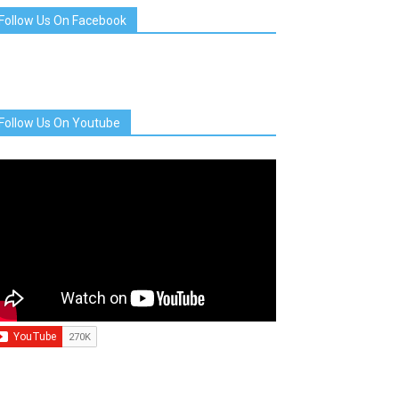
Follow Us On Facebook
Follow Us On Youtube