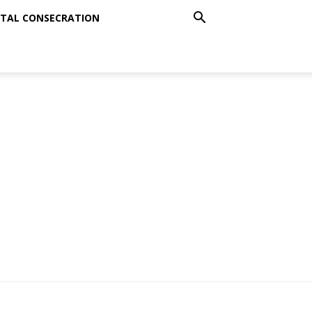
TAL CONSECRATION