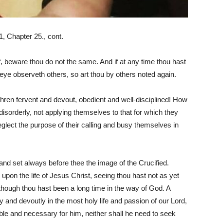
, Chapter 25., cont.
f, beware thou do not the same. And if at any time thou hast
e eye observeth others, so art thou by others noted again.
thren fervent and devout, obedient and well-disciplined! How
disorderly, not applying themselves to that for which they
neglect the purpose of their calling and busy themselves in
nd set always before thee the image of the Crucified.
pon the life of Jesus Christ, seeing thou hast not as yet
hough thou hast been a long time in the way of God. A
y and devoutly in the most holy life and passion of our Lord,
able and necessary for him, neither shall he need to seek