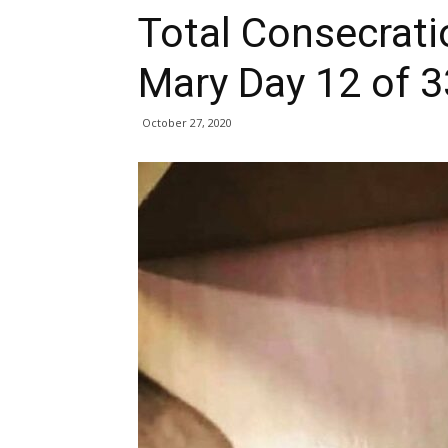
Total Consecrati
Mary Day 12 of 3
October 27, 2020