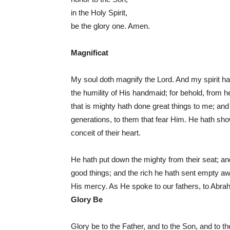
in the Holy Spirit,
be the glory one. Amen.
Magnificat
My soul doth magnify the Lord. And my spirit h
the humility of His handmaid; for behold, from 
that is mighty hath done great things to me; an
generations, to them that fear Him. He hath sho
conceit of their heart.
He hath put down the mighty from their seat; and
good things; and the rich he hath sent empty aw
His mercy. As He spoke to our fathers, to Abra
Glory Be
Glory be to the Father, and to the Son, and to t