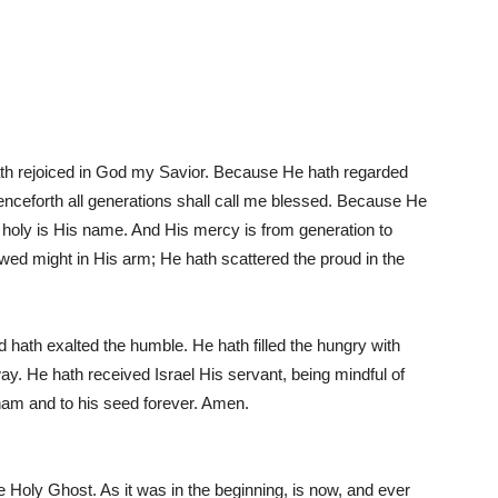
ath rejoiced in God my Savior. Because He hath regarded
henceforth all generations shall call me blessed. Because He
d holy is His name. And His mercy is from generation to
wed might in His arm; He hath scattered the proud in the
 hath exalted the humble. He hath filled the hungry with
ay. He hath received Israel His servant, being mindful of
ham and to his seed forever. Amen.
he Holy Ghost. As it was in the beginning, is now, and ever