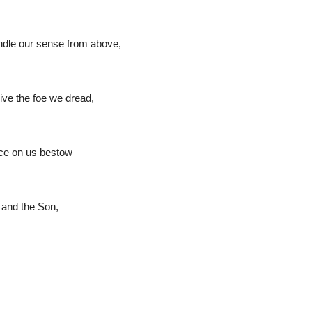
ndle our sense from above,
ive the foe we dread,
ace on us bestow
r and the Son,