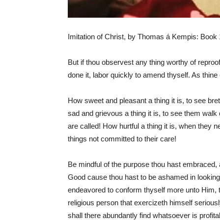
Imitation of Christ, by Thomas á Kempis: Book 1
But if thou observest any thing worthy of reproo
done it, labor quickly to amend thyself. As thin
How sweet and pleasant a thing it is, to see bre
sad and grievous a thing it is, to see them walk 
are called! How hurtful a thing it is, when they 
things not committed to their care!
Be mindful of the purpose thou hast embraced, a
Good cause thou hast to be ashamed in looking u
endeavored to conform thyself more unto Him, t
religious person that exercizeth himself seriousl
shall there abundantly find whatsoever is profit