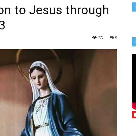
on to Jesus through
Vcatholic
3
770
0