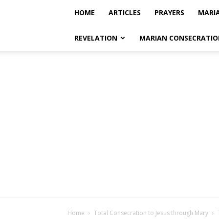
HOME
ARTICLES
PRAYERS
MARI
REVELATION
MARIAN CONSECRATIO
Home
Total Consecration to Jesus through Mary