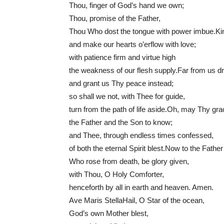
Thou, finger of God’s hand we own;
Thou, promise of the Father,
Thou Who dost the tongue with power imbue.Ki
and make our hearts o’erflow with love;
with patience firm and virtue high
the weakness of our flesh supply.Far from us dr
and grant us Thy peace instead;
so shall we not, with Thee for guide,
turn from the path of life aside.Oh, may Thy gr
the Father and the Son to know;
and Thee, through endless times confessed,
of both the eternal Spirit blest.Now to the Fathe
Who rose from death, be glory given,
with Thou, O Holy Comforter,
henceforth by all in earth and heaven. Amen.
Ave Maris StellaHail, O Star of the ocean,
God’s own Mother blest,