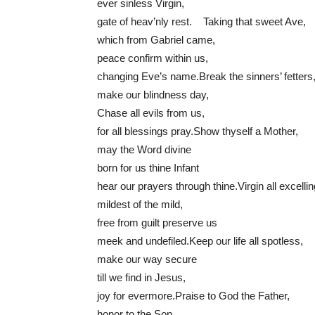
ever sinless Virgin,
gate of heav’nly rest. Taking that sweet Ave,
which from Gabriel came,
peace confirm within us,
changing Eve’s name.Break the sinners’ fetters
make our blindness day,
Chase all evils from us,
for all blessings pray.Show thyself a Mother,
may the Word divine
born for us thine Infant
hear our prayers through thine.Virgin all excellin
mildest of the mild,
free from guilt preserve us
meek and undefiled.Keep our life all spotless,
make our way secure
till we find in Jesus,
joy for evermore.Praise to God the Father,
honor to the Son,