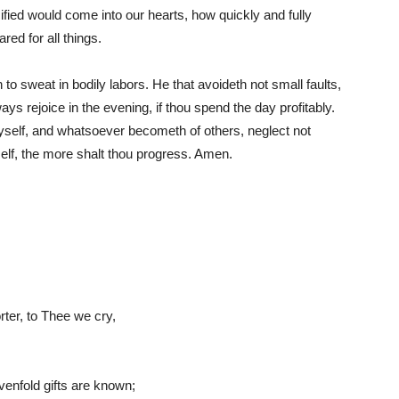
ified would come into our hearts, how quickly and fully
red for all things.
an to sweat in bodily labors. He that avoideth not small faults,
 always rejoice in the evening, if thou spend the day profitably.
thyself, and whatsoever becometh of others, neglect not
self, the more shalt thou progress. Amen.
rter, to Thee we cry,
enfold gifts are known;