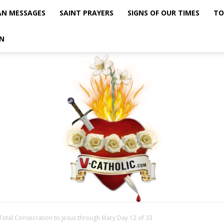
AN MESSAGES
SAINT PRAYERS
SIGNS OF OUR TIMES
TO
N
Total Consecration to Jesus through Mary Day 12 of 33