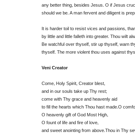
any better thing, besides Jesus. O if Jesus cruc
should we be. A man fervent and diligent is prepa
It is harder toil to resist vices and passions, th
by little and little falleth into greater. Thou wilt
Be watchful over thyself, stir up thyself, warn 
thyself. The more violent thou uses against thy
Veni Creator
Come, Holy Spirit, Creator blest,
and in our souls take up Thy rest;
come with Thy grace and heavenly aid
to fill the hearts which Thou hast made.O comfo
O heavenly gift of God Most High,
O fount of life and fire of love,
and sweet anointing from above.Thou in Thy sev