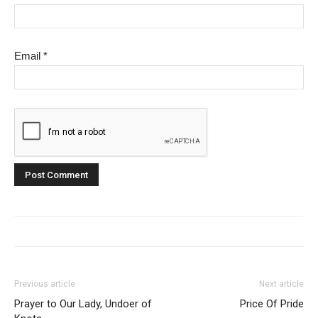
Email
*
Previous article
Next article
Prayer to Our Lady, Undoer of
Price Of Pride