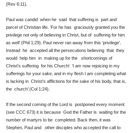
(Rev 6:11).
Paul was candid when he said that suffering is part and
parcel of Christian life. ‘For he has graciously granted you the
privilege not only of believing in Christ, but of suffering for him
as well’ (Phil 1:29). Paul never ran away from this ‘privilege’.
Instead he accepted all the persecutions believing that they
would help him in making up for the shortcomings of
Christ’s suffering for his Church! ‘I am now rejoicing in my
sufferings for your sake, and in my flesh I am completing what
is lacking in Christ’s afflictions for the sake of his body, that is,
the church’ (Col 1:24).
If the second coming of the Lord is postponed every moment
(see CCC 673) it is because God the Father is waiting for the
number of martyrs to be completed. Back then, it was
Stephen, Paul and other disciples who accepted the call to