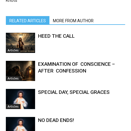
Knots
RELATED ARTICLES
MORE FROM AUTHOR
HEED THE CALL
Articles
EXAMINATION OF CONSCIENCE –
AFTER CONFESSION
Articles
SPECIAL DAY, SPECIAL GRACES
Articles
NO DEAD ENDS!