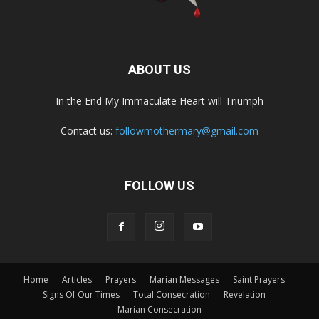
ABOUT US
In the End My Immaculate Heart will Triumph
Contact us:
followmothermary@gmail.com
FOLLOW US
Home
Articles
Prayers
Marian Messages
Saint Prayers
Signs Of Our Times
Total Consecration
Revelation
Marian Consecration