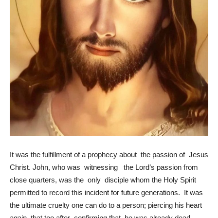
It was the fulfillment of a prophecy about the passion of Jesus
Christ. John, who was witnessing the Lord’s passion from
close quarters, was the only disciple whom the Holy Spirit
permitted to record this incident for future generations. It was
the ultimate cruelty one can do to a person; piercing his heart
again, that too after confirming that he was already dead.