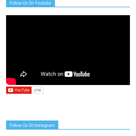
Follow Us On Youtube
Follow Us On Instagram