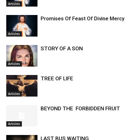
Articles
Promises Of Feast Of Divine Mercy
Articles
STORY OF A SON
Articles
TREE OF LIFE
Articles
BEYOND THE FORBIDDEN FRUIT
Articles
LAST BUS WAITING