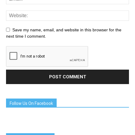
Save my name, email, and website in this browser for the
next time I comment.
Follow Us On Facebook