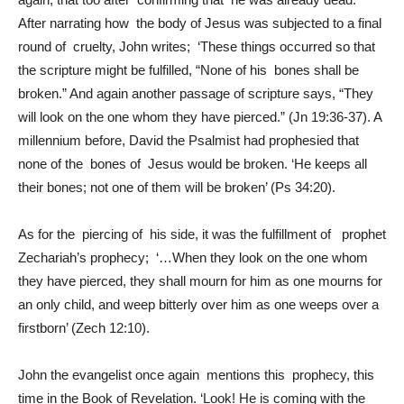
After narrating how the body of Jesus was subjected to a final
round of cruelty, John writes; ‘These things occurred so that
the scripture might be fulfilled, “None of his bones shall be
broken.” And again another passage of scripture says, “They
will look on the one whom they have pierced.” (Jn 19:36-37). A
millennium before, David the Psalmist had prophesied that
none of the bones of Jesus would be broken. ‘He keeps all
their bones; not one of them will be broken’ (Ps 34:20).
As for the piercing of his side, it was the fulfillment of prophet
Zechariah’s prophecy; ‘…When they look on the one whom
they have pierced, they shall mourn for him as one mourns for
an only child, and weep bitterly over him as one weeps over a
firstborn’ (Zech 12:10).
John the evangelist once again mentions this prophecy, this
time in the Book of Revelation. ‘Look! He is coming with the