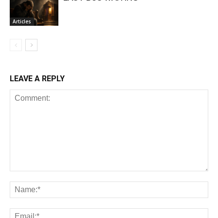
Articles
LEAVE A REPLY