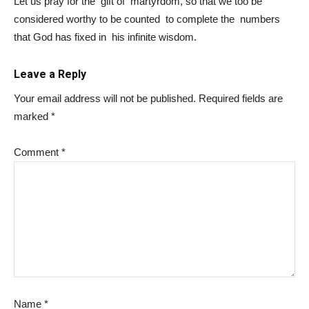
Let us pray for the gift of martyrdom, so that we too be
considered worthy to be counted to complete the numbers
that God has fixed in his infinite wisdom.
Leave a Reply
Your email address will not be published.
Required fields are
marked
*
Comment
*
Name
*