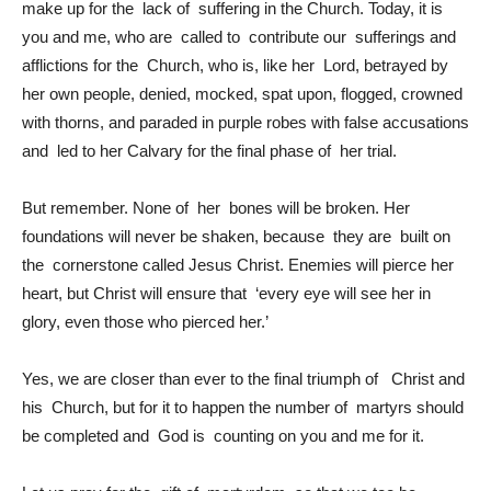
make up for the lack of suffering in the Church. Today, it is
you and me, who are called to contribute our sufferings and
afflictions for the Church, who is, like her Lord, betrayed by
her own people, denied, mocked, spat upon, flogged, crowned
with thorns, and paraded in purple robes with false accusations
and led to her Calvary for the final phase of her trial.
But remember. None of her bones will be broken. Her
foundations will never be shaken, because they are built on
the cornerstone called Jesus Christ. Enemies will pierce her
heart, but Christ will ensure that ‘every eye will see her in
glory, even those who pierced her.’
Yes, we are closer than ever to the final triumph of Christ and
his Church, but for it to happen the number of martyrs should
be completed and God is counting on you and me for it.