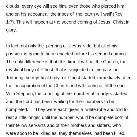
clouds; every eye will see him, even those who pierced him;
and on his account all the tribes of the earth will wail’ (Rev
1:7). This will happen at the second coming of Jesus Christ in
glory.
In fact, not only the piercing of Jesus’ side, but all of his
passion is going to be re-enacted before his second coming.
The only difference is that this time it will be the Church, the
mystical body of Christ, that is subjected to the passion.
Torturing the mystical body of Christ started immediately after
the inauguration of the Church and will continue till the end.
With Stephen, the counting of the number of martyrs started
and the Lord has been waiting for their numbers to be
completed. ‘They were each given a white robe and told to
rest a little longer, until the number would be complete both of
their fellow servants and of their brothers and sisters, who
were soon to be killed as they themselves had been killed.’