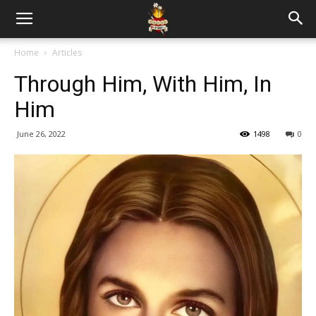
Home
Articles
Through Him, With Him, In
Him
June 26, 2022
1498
0