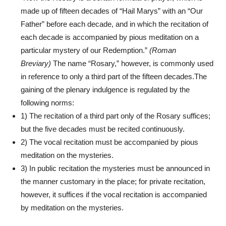
made up of fifteen decades of “Hail Marys” with an “Our
Father” before each decade, and in which the recitation of
each decade is accompanied by pious meditation on a
particular mystery of our Redemption.”
(Roman
Breviary)
The name “Rosary,” however, is commonly used
in reference to only a third part of the fifteen decades.The
gaining of the plenary indulgence is regulated by the
following norms:
1) The recitation of a third part only of the Rosary suffices;
but the five decades must be recited continuously.
2) The vocal recitation must be accompanied by pious
meditation on the mysteries.
3) In public recitation the mysteries must be announced in
the manner customary in the place; for private recitation,
however, it suffices if the vocal recitation is accompanied
by meditation on the mysteries.