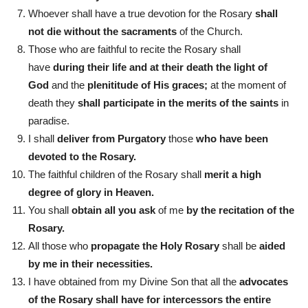
Whoever shall have a true devotion for the Rosary
shall
not die without the sacraments
of the Church.
Those who are faithful to recite the Rosary shall
have
during their life and at their death the light of
God
and the
plenititude of His graces;
at the moment of
death they
shall participate in the merits of the saints
in
paradise.
I shall
deliver from Purgatory
those
who have been
devoted to the Rosary.
The faithful children of the Rosary shall
merit a high
degree of glory in Heaven.
You shall
obtain all you ask
of me
by the recitation of the
Rosary.
All those who
propagate the Holy Rosary
shall be
aided
by me in their necessities.
I have obtained from my Divine Son that all the
advocates
of the Rosary shall have for intercessors the entire