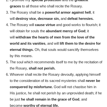
graces
to all those who shall recite the Rosary.
The Rosary shall be a
powerful armor against hell
, it
will
destroy vice, decrease sin,
and
defeat heresies.
The Rosary will
cause virtue
and good works to flourish; it
will obtain for souls the
abundant mercy of God
; it
will
withdraw the hearts of men from the love of the
world and its vanities
, and will
lift them to the desire for
eternal things.
Oh, that souls would sanctify themselves
by this means.
The soul which recommends itself to me by the recitation of
the Rosary,
shall not perish.
Whoever shall recite the Rosary devoutly, applying himself
to the consideration of its sacred mysteries shall
never be
conquered by misfortune.
God will not chastise him in
His justice, he shall not perish by an unprovided death; if he
be just
he shall remain in the grace of God
, and
become
worthy of eternal life.