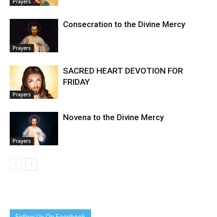
Prayers
Consecration to the Divine Mercy
Prayers
SACRED HEART DEVOTION FOR
FRIDAY
Prayers
Novena to the Divine Mercy
Prayers