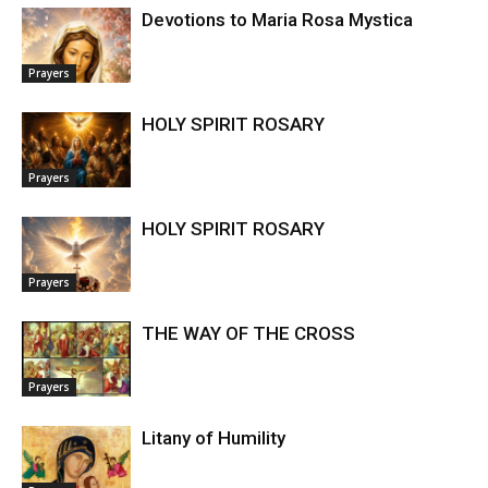
Devotions to Maria Rosa Mystica
Prayers
HOLY SPIRIT ROSARY
Prayers
HOLY SPIRIT ROSARY
Prayers
THE WAY OF THE CROSS
Prayers
Litany of Humility