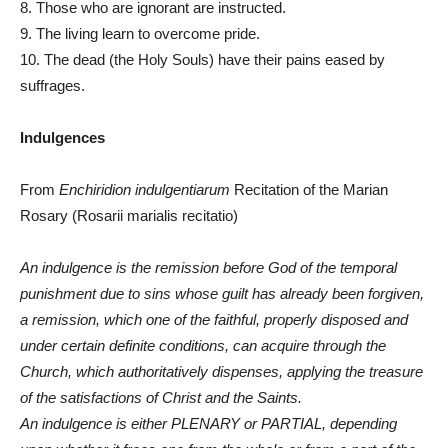
8. Those who are ignorant are instructed.
9. The living learn to overcome pride.
10. The dead (the Holy Souls) have their pains eased by
suffrages.
Indulgences
From
Enchiridion indulgentiarum
Recitation of the Marian
Rosary (Rosarii marialis recitatio)
An indulgence is the remission before God of the temporal
punishment due to sins whose guilt has already been forgiven,
a remission, which one of the faithful, properly disposed and
under certain definite conditions, can acquire through the
Church, which authoritatively dispenses, applying the treasure
of the satisfactions of Christ and the Saints.
An indulgence is either PLENARY or PARTIAL, depending