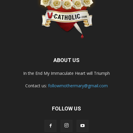
ABOUT US
In the End My Immaculate Heart will Triumph
Contact us:
followmothermary@gmail.com
FOLLOW US