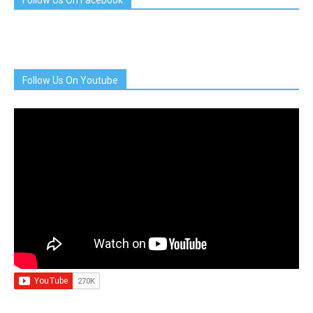
Follow Us On Facebook
Follow Us On Youtube