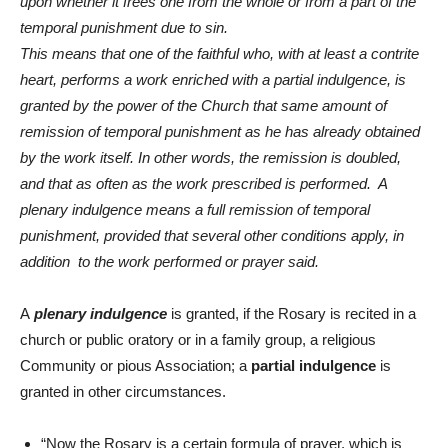
upon whether it frees one from the whole or from a part of the
temporal punishment due to sin.
This means that one of the faithful who, with at least a contrite
heart, performs a work enriched with a partial indulgence, is
granted by the power of the Church that same amount of
remission of temporal punishment as he has already obtained
by the work itself. In other words, the remission is doubled,
and that as often as the work prescribed is performed. A
plenary indulgence means a full remission of temporal
punishment, provided that several other conditions apply, in
addition to the work performed or prayer said.
A
plenary indulgence
is granted, if the Rosary is recited in a
church or public oratory or in a family group, a religious
Community or pious Association; a
partial indulgence
is
granted in other circumstances.
“Now the Rosary is a certain formula of prayer, which is