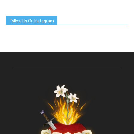
Follow Us On Instagram