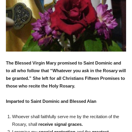
The Blessed Virgin Mary promised to Saint Dominic and
to all who follow that “Whatever you ask in the Rosary will
be granted.” She left for all Christians Fifteen Promises to
those who recite the Holy Rosary.
Imparted to Saint Dominic and Blessed Alan
Whoever shall faithfully serve me by the recitation of the
Rosary, shall
receive signal graces.
I promise my
special protection
and the
greatest