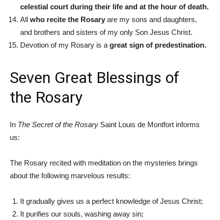
celestial court during their life and at the hour of death.
All
who recite the Rosary
are my sons and daughters,
and brothers and sisters of my only Son Jesus Christ.
Devotion of my Rosary is a
great sign of predestination.
Seven Great Blessings of
the Rosary
In
The Secret of the Rosary
Saint Louis de Montfort informs
us:
The Rosary recited with meditation on the mysteries brings
about the following marvelous results:
It gradually gives us a perfect knowledge of Jesus Christ;
It purifies our souls, washing away sin;