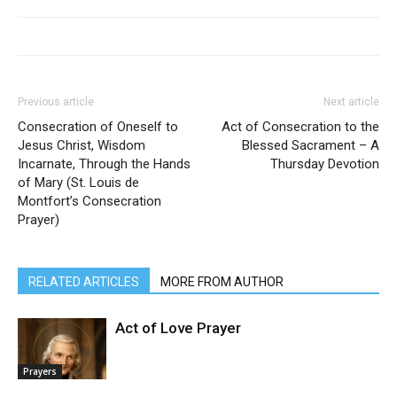
Previous article
Next article
Consecration of Oneself to
Act of Consecration to the
Jesus Christ, Wisdom
Blessed Sacrament – A
Incarnate, Through the Hands
Thursday Devotion
of Mary (St. Louis de
Montfort’s Consecration
Prayer)
RELATED ARTICLES
MORE FROM AUTHOR
Act of Love Prayer
Prayers