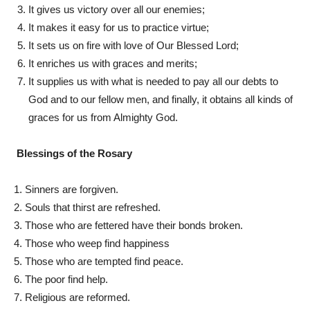
It gives us victory over all our enemies;
It makes it easy for us to practice virtue;
It sets us on fire with love of Our Blessed Lord;
It enriches us with graces and merits;
It supplies us with what is needed to pay all our debts to
God and to our fellow men, and finally, it obtains all kinds of
graces for us from Almighty God.
Blessings of the Rosary
1. Sinners are forgiven.
2. Souls that thirst are refreshed.
3. Those who are fettered have their bonds broken.
4. Those who weep find happiness
5. Those who are tempted find peace.
6. The poor find help.
7. Religious are reformed.