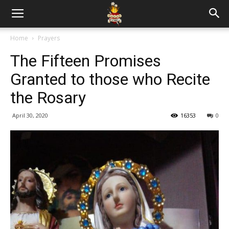
Home
Prayers
The Fifteen Promises
Granted to those who Recite
the Rosary
April 30, 2020
16353
0