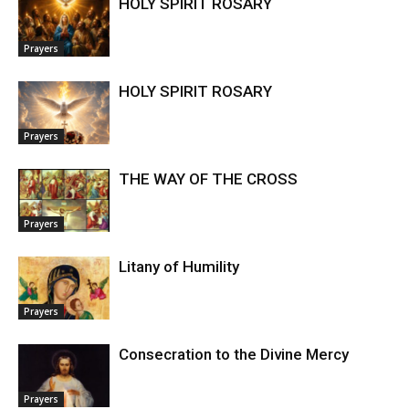
HOLY SPIRIT ROSARY
Prayers
HOLY SPIRIT ROSARY
Prayers
THE WAY OF THE CROSS
Prayers
Litany of Humility
Prayers
Consecration to the Divine Mercy
Prayers