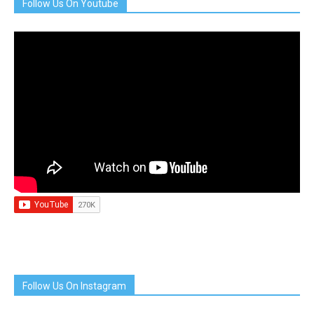
Follow Us On Youtube
Follow Us On Instagram