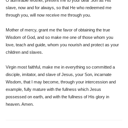
O admirable Mother, present me to your dear Son as His
slave, now and for always, so that He who redeemed me
through you, will now receive me through you.
Mother of mercy, grant me the favor of obtaining the true
Wisdom of God, and so make me one of those whom you
love, teach and guide, whom you nourish and protect as your
children and slaves.
Virgin most faithful, make me in everything so committed a
disciple, imitator, and slave of Jesus, your Son, incarnate
Wisdom, that I may become, through your intercession and
example, fully mature with the fullness which Jesus
possessed on earth, and with the fullness of His glory in
heaven. Amen.