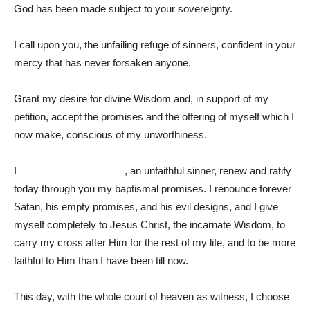
God has been made subject to your sovereignty.
I call upon you, the unfailing refuge of sinners, confident in your
mercy that has never forsaken anyone.
Grant my desire for divine Wisdom and, in support of my
petition, accept the promises and the offering of myself which I
now make, conscious of my unworthiness.
I ___________________, an unfaithful sinner, renew and ratify
today through you my baptismal promises. I renounce forever
Satan, his empty promises, and his evil designs, and I give
myself completely to Jesus Christ, the incarnate Wisdom, to
carry my cross after Him for the rest of my life, and to be more
faithful to Him than I have been till now.
This day, with the whole court of heaven as witness, I choose