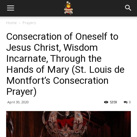
Home
Prayers
Consecration of Oneself to
Jesus Christ, Wisdom
Incarnate, Through the
Hands of Mary (St. Louis de
Montfort’s Consecration
Prayer)
April 30, 2020
5359
0