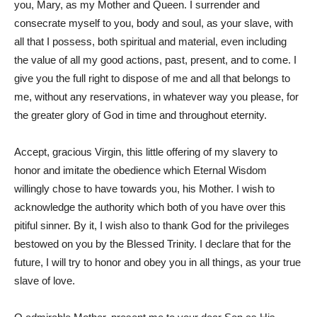
you, Mary, as my Mother and Queen. I surrender and
consecrate myself to you, body and soul, as your slave, with
all that I possess, both spiritual and material, even including
the value of all my good actions, past, present, and to come. I
give you the full right to dispose of me and all that belongs to
me, without any reservations, in whatever way you please, for
the greater glory of God in time and throughout eternity.
Accept, gracious Virgin, this little offering of my slavery to
honor and imitate the obedience which Eternal Wisdom
willingly chose to have towards you, his Mother. I wish to
acknowledge the authority which both of you have over this
pitiful sinner. By it, I wish also to thank God for the privileges
bestowed on you by the Blessed Trinity. I declare that for the
future, I will try to honor and obey you in all things, as your true
slave of love.