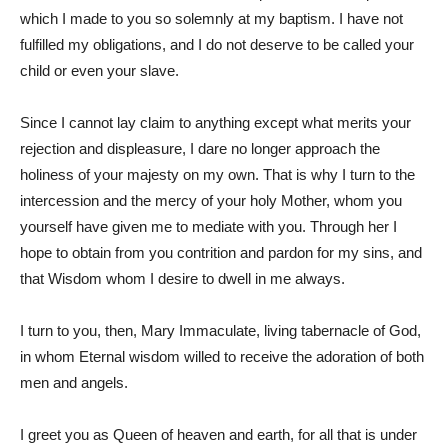
which I made to you so solemnly at my baptism. I have not
fulfilled my obligations, and I do not deserve to be called your
child or even your slave.
Since I cannot lay claim to anything except what merits your
rejection and displeasure, I dare no longer approach the
holiness of your majesty on my own. That is why I turn to the
intercession and the mercy of your holy Mother, whom you
yourself have given me to mediate with you. Through her I
hope to obtain from you contrition and pardon for my sins, and
that Wisdom whom I desire to dwell in me always.
I turn to you, then, Mary Immaculate, living tabernacle of God,
in whom Eternal wisdom willed to receive the adoration of both
men and angels.
I greet you as Queen of heaven and earth, for all that is under