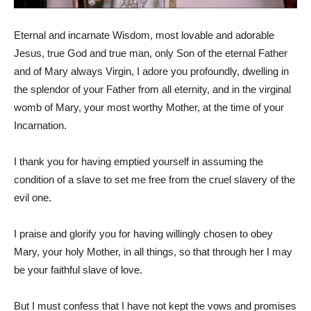
Eternal and incarnate Wisdom, most lovable and adorable
Jesus, true God and true man, only Son of the eternal Father
and of Mary always Virgin, I adore you profoundly, dwelling in
the splendor of your Father from all eternity, and in the virginal
womb of Mary, your most worthy Mother, at the time of your
Incarnation.
I thank you for having emptied yourself in assuming the
condition of a slave to set me free from the cruel slavery of the
evil one.
I praise and glorify you for having willingly chosen to obey
Mary, your holy Mother, in all things, so that through her I may
be your faithful slave of love.
But I must confess that I have not kept the vows and promises