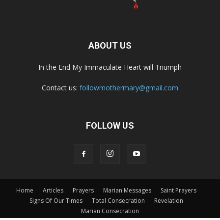
ABOUT US
In the End My Immaculate Heart will Triumph
Contact us:
followmothermary@gmail.com
FOLLOW US
Home
Articles
Prayers
Marian Messages
Saint Prayers
Signs Of Our Times
Total Consecration
Revelation
Marian Consecration