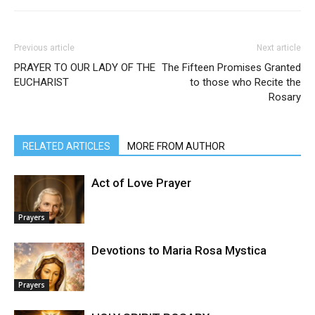
Previous article
Next article
PRAYER TO OUR LADY OF THE
The Fifteen Promises Granted
EUCHARIST
to those who Recite the
Rosary
RELATED ARTICLES
MORE FROM AUTHOR
Act of Love Prayer
Prayers
Devotions to Maria Rosa Mystica
Prayers