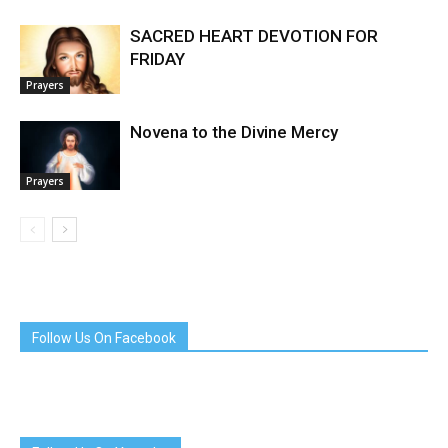
SACRED HEART DEVOTION FOR
FRIDAY
Prayers
Novena to the Divine Mercy
Prayers
Follow Us On Facebook