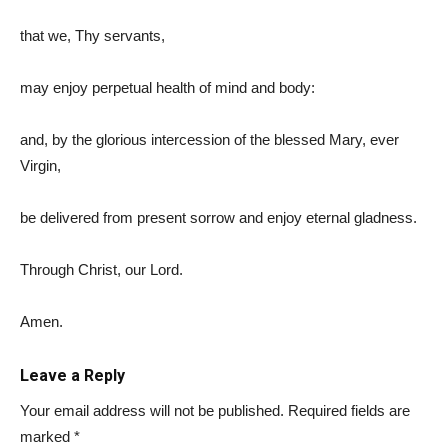
that we, Thy servants,
may enjoy perpetual health of mind and body:
and, by the glorious intercession of the blessed Mary, ever
Virgin,
be delivered from present sorrow and enjoy eternal gladness.
Through Christ, our Lord.
Amen.
Leave a Reply
Your email address will not be published.
Required fields are
marked
*