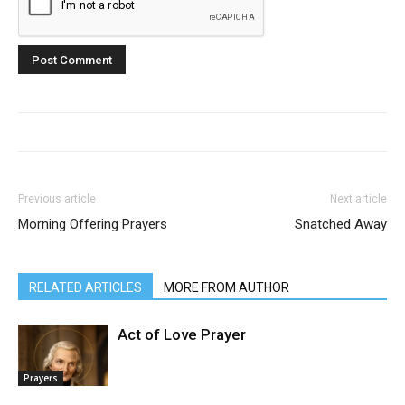
Previous article
Next article
Morning Offering Prayers
Snatched Away
RELATED ARTICLES
MORE FROM AUTHOR
Act of Love Prayer
Prayers