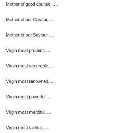
Mother of good counsel, …
Mother of our Creator, …
Mother of our Saviour, …
Virgin most prudent, …
Virgin most venerable, …
Virgin most renowned, …
Virgin most powerful, …
Virgin most merciful, …
Virgin most faithful, …