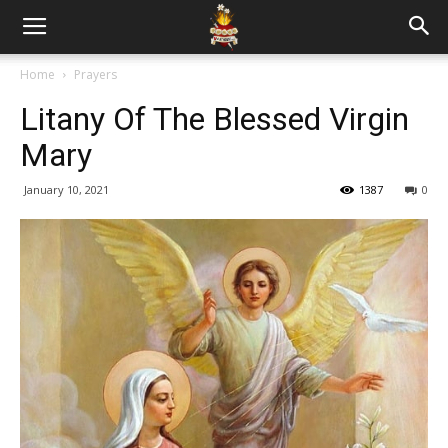
Home
Prayers
Litany Of The Blessed Virgin
Mary
January 10, 2021
1387
0