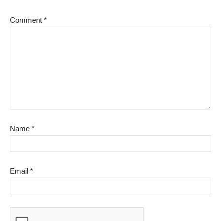
Comment
*
Name
*
Email
*