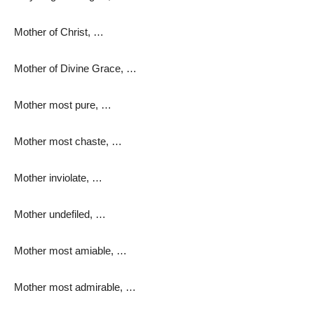
Mother of Christ, …
Mother of Divine Grace, …
Mother most pure, …
Mother most chaste, …
Mother inviolate, …
Mother undefiled, …
Mother most amiable, …
Mother most admirable, …