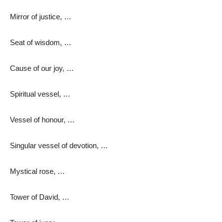
Mirror of justice, …
Seat of wisdom, …
Cause of our joy, …
Spiritual vessel, …
Vessel of honour, …
Singular vessel of devotion, …
Mystical rose, …
Tower of David, …