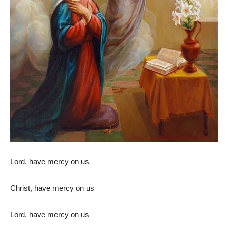
Lord, have mercy on us
Christ, have mercy on us
Lord, have mercy on us