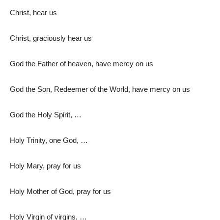
Christ, hear us
Christ, graciously hear us
God the Father of heaven, have mercy on us
God the Son, Redeemer of the World, have mercy on us
God the Holy Spirit, …
Holy Trinity, one God, …
Holy Mary, pray for us
Holy Mother of God, pray for us
Holy Virgin of virgins, …