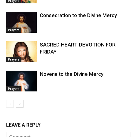
Prayers
Consecration to the Divine Mercy
Prayers
SACRED HEART DEVOTION FOR
FRIDAY
Prayers
Novena to the Divine Mercy
Prayers
LEAVE A REPLY