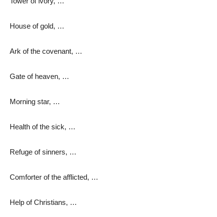
Tower of ivory, …
House of gold, …
Ark of the covenant, …
Gate of heaven, …
Morning star, …
Health of the sick, …
Refuge of sinners, …
Comforter of the afflicted, …
Help of Christians, …