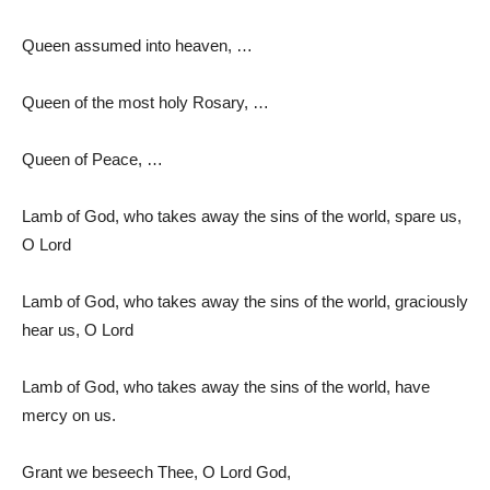
Queen assumed into heaven, …
Queen of the most holy Rosary, …
Queen of Peace, …
Lamb of God, who takes away the sins of the world, spare us,
O Lord
Lamb of God, who takes away the sins of the world, graciously
hear us, O Lord
Lamb of God, who takes away the sins of the world, have
mercy on us.
Grant we beseech Thee, O Lord God,