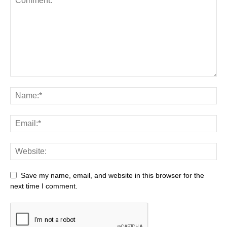
Save my name, email, and website in this browser for the
next time I comment.