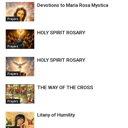
Devotions to Maria Rosa Mystica
Prayers
HOLY SPIRIT ROSARY
Prayers
HOLY SPIRIT ROSARY
Prayers
THE WAY OF THE CROSS
Prayers
Litany of Humility