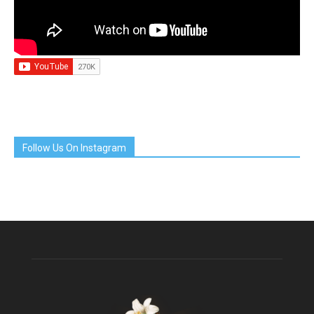
Follow Us On Instagram