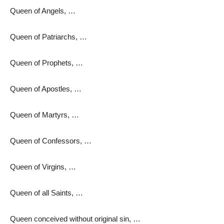
Queen of Angels, …
Queen of Patriarchs, …
Queen of Prophets, …
Queen of Apostles, …
Queen of Martyrs, …
Queen of Confessors, …
Queen of Virgins, …
Queen of all Saints, …
Queen conceived without original sin, …