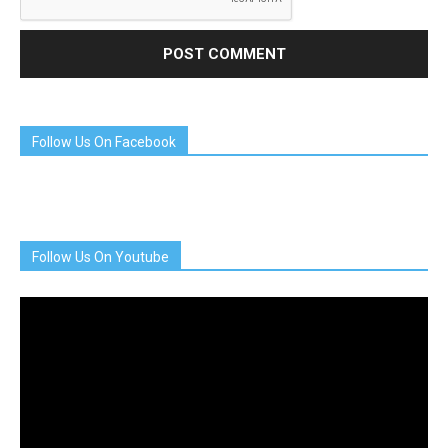
Follow Us On Facebook
Follow Us On Youtube