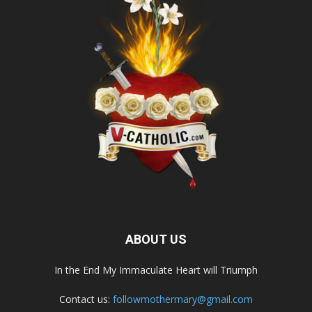
ABOUT US
In the End My Immaculate Heart will Triumph
Contact us:
followmothermary@gmail.com