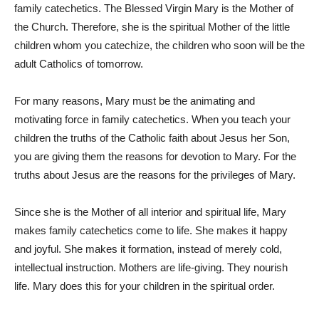
family catechetics. The Blessed Virgin Mary is the Mother of
the Church. Therefore, she is the spiritual Mother of the little
children whom you catechize, the children who soon will be the
adult Catholics of tomorrow.
For many reasons, Mary must be the animating and
motivating force in family catechetics. When you teach your
children the truths of the Catholic faith about Jesus her Son,
you are giving them the reasons for devotion to Mary. For the
truths about Jesus are the reasons for the privileges of Mary.
Since she is the Mother of all interior and spiritual life, Mary
makes family catechetics come to life. She makes it happy
and joyful. She makes it formation, instead of merely cold,
intellectual instruction. Mothers are life-giving. They nourish
life. Mary does this for your children in the spiritual order.