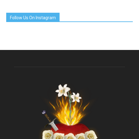
Follow Us On Instagram