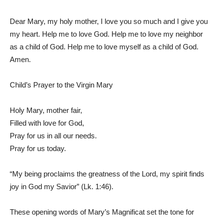
Dear Mary, my holy mother, I love you so much and I give you
my heart. Help me to love God. Help me to love my neighbor
as a child of God. Help me to love myself as a child of God.
Amen.
Child’s Prayer to the Virgin Mary
Holy Mary, mother fair,
Filled with love for God,
Pray for us in all our needs.
Pray for us today.
“My being proclaims the greatness of the Lord, my spirit finds
joy in God my Savior” (Lk. 1:46).
These opening words of Mary’s Magnificat set the tone for