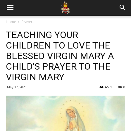
Home
Prayers
TEACHING YOUR
CHILDREN TO LOVE THE
BLESSED VIRGIN MARY A
CHILD’S PRAYER TO THE
VIRGIN MARY
May 17, 2020
6651
0