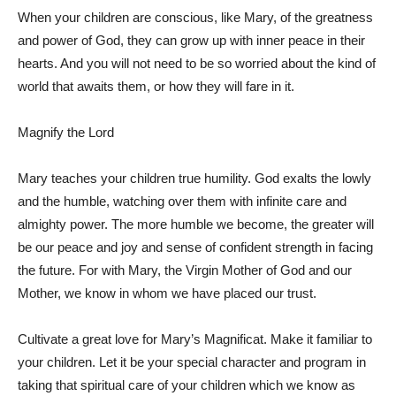
When your children are conscious, like Mary, of the greatness
and power of God, they can grow up with inner peace in their
hearts. And you will not need to be so worried about the kind of
world that awaits them, or how they will fare in it.
Magnify the Lord
Mary teaches your children true humility. God exalts the lowly
and the humble, watching over them with infinite care and
almighty power. The more humble we become, the greater will
be our peace and joy and sense of confident strength in facing
the future. For with Mary, the Virgin Mother of God and our
Mother, we know in whom we have placed our trust.
Cultivate a great love for Mary’s Magnificat. Make it familiar to
your children. Let it be your special character and program in
taking that spiritual care of your children which we know as