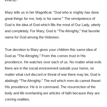
Mary tells us in her Magnificat: “God who is mighty has done
great things for me, holy is his name.” The omnipotence of
God is the idea of God which fills the mind of Our Lady, utterly
and completely. For Mary, God is “The Almighty,” that favorite
name for God among the Hebrews.
True devotion to Mary gives your children this same idea of
God as “The Almighty.” From this comes trust in His
providence. He watches over each of us. No matter what evils
there are in the social environment outside your home, no
matter what civil discord or threat of war there may be, God is
abidingly “The Almighty.” The evil which men do cannot thwart
His providence. He is in command. The resurrection of the
body and life everlasting are articles of faith because they are
coming realities.