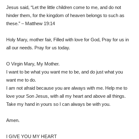
Jesus said, “Let the little children come to me, and do not
hinder them, for the kingdom of heaven belongs to such as
these.” – Matthew 19:14
Holy Mary, mother fair, Filled with love for God, Pray for us in
all our needs. Pray for us today.
O Virgin Mary, My Mother.
I want to be what you want me to be, and do just what you
want me to do.
I am not afraid because you are always with me. Help me to
love your Son Jesus, with all my heart and above all things.
Take my hand in yours so I can always be with you.
Amen.
I GIVE YOU MY HEART