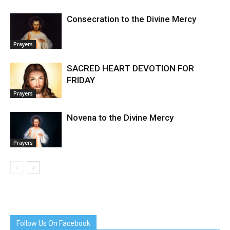
Consecration to the Divine Mercy
Prayers
SACRED HEART DEVOTION FOR
FRIDAY
Prayers
Novena to the Divine Mercy
Prayers
Follow Us On Facebook