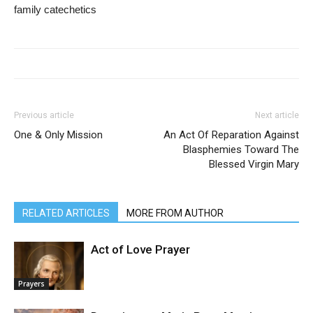
family catechetics
Previous article
Next article
One & Only Mission
An Act Of Reparation Against
Blasphemies Toward The
Blessed Virgin Mary
RELATED ARTICLES
MORE FROM AUTHOR
Act of Love Prayer
Prayers