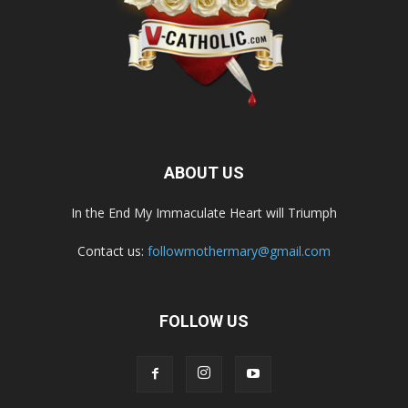
ABOUT US
In the End My Immaculate Heart will Triumph
Contact us:
followmothermary@gmail.com
FOLLOW US