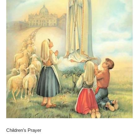
Children’s Prayer