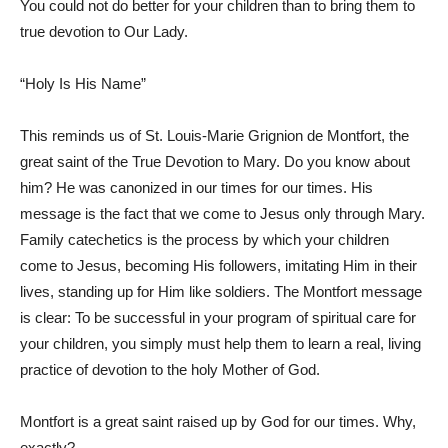
You could not do better for your children than to bring them to
true devotion to Our Lady.
“Holy Is His Name”
This reminds us of St. Louis-Marie Grignion de Montfort, the
great saint of the True Devotion to Mary. Do you know about
him? He was canonized in our times for our times. His
message is the fact that we come to Jesus only through Mary.
Family catechetics is the process by which your children
come to Jesus, becoming His followers, imitating Him in their
lives, standing up for Him like soldiers. The Montfort message
is clear: To be successful in your program of spiritual care for
your children, you simply must help them to learn a real, living
practice of devotion to the holy Mother of God.
Montfort is a great saint raised up by God for our times. Why,
exactly?