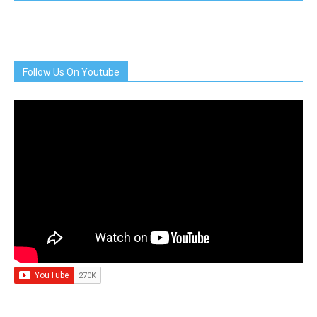
Follow Us On Youtube