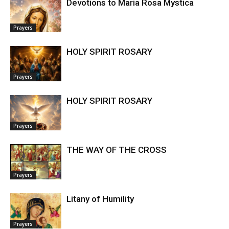
Devotions to Maria Rosa Mystica
Prayers
HOLY SPIRIT ROSARY
Prayers
HOLY SPIRIT ROSARY
Prayers
THE WAY OF THE CROSS
Prayers
Litany of Humility
Prayers