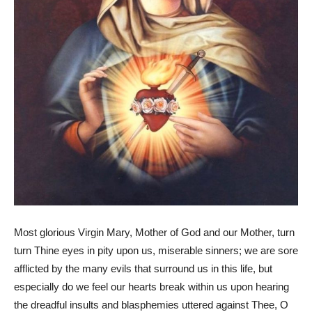
Most glorious Virgin Mary, Mother of God and our Mother, turn
turn Thine eyes in pity upon us, miserable sinners; we are sore
afflicted by the many evils that surround us in this life, but
especially do we feel our hearts break within us upon hearing
the dreadful insults and blasphemies uttered against Thee, O