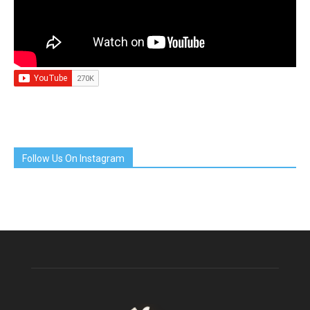
Follow Us On Instagram