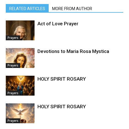
RELATED ARTICLES
MORE FROM AUTHOR
Act of Love Prayer
Prayers
Devotions to Maria Rosa Mystica
Prayers
HOLY SPIRIT ROSARY
Prayers
HOLY SPIRIT ROSARY
Prayers