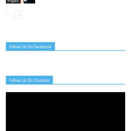
Prayers
Follow Us On Facebook
Follow Us On Youtube