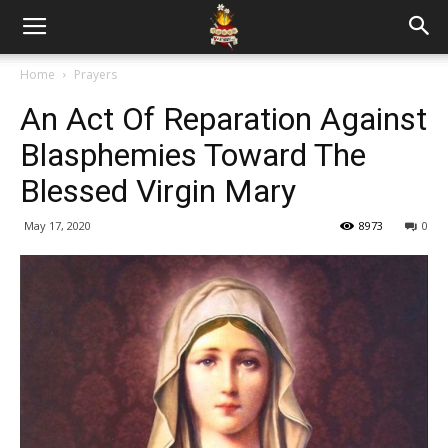
Home
Prayers
An Act Of Reparation Against
Blasphemies Toward The
Blessed Virgin Mary
May 17, 2020
8973
0