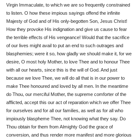
Virgin Immaculate, to which we are so frequently constrained
to listen. O how these impious sayings offend the infinite
Majesty of God and of His only-begotten Son, Jesus Christ!
How they provoke His indignation and give us cause to fear
the terrible effects of His vengeance! Would that the sacrifice
of our lives might avail to put an end to such outrages and
blasphemies; were it so, how gladly we should make it, for we
desire, O most holy Mother, to love Thee and to honour Thee
with all our hearts, since this is the will of God. And just
because we love Thee, we will do all that is in our power to
make Thee honoured and loved by all men. In the meantime
do Thou, our merciful Mother, the supreme comforter of the
afflicted, accept this our act of reparation which we offer Thee
for ourselves and for all our families, as well as for all who
impiously blaspheme Thee, not knowing what they say. Do
Thou obtain for them from Almighty God the grace of
conversion, and thus render more manifest and more glorious