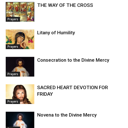
THE WAY OF THE CROSS
Prayers
Litany of Humility
Prayers
Consecration to the Divine Mercy
Prayers
SACRED HEART DEVOTION FOR
FRIDAY
Prayers
Novena to the Divine Mercy