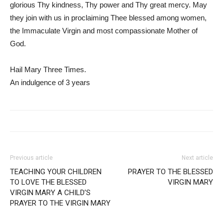
glorious Thy kindness, Thy power and Thy great mercy. May
they join with us in proclaiming Thee blessed among women,
the Immaculate Virgin and most compassionate Mother of
God.
Hail Mary Three Times.
An indulgence of 3 years
Previous article
Next article
TEACHING YOUR CHILDREN
PRAYER TO THE BLESSED
TO LOVE THE BLESSED
VIRGIN MARY
VIRGIN MARY A CHILD’S
PRAYER TO THE VIRGIN MARY