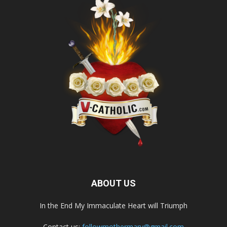
ABOUT US
In the End My Immaculate Heart will Triumph
Contact us:
followmothermary@gmail.com