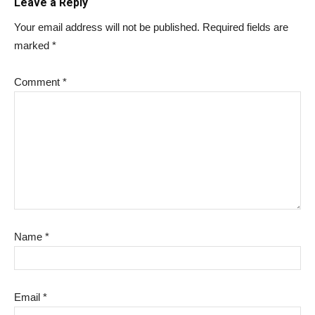
Leave a Reply
Your email address will not be published.
Required fields are
marked
*
Comment
*
Name
*
Email
*