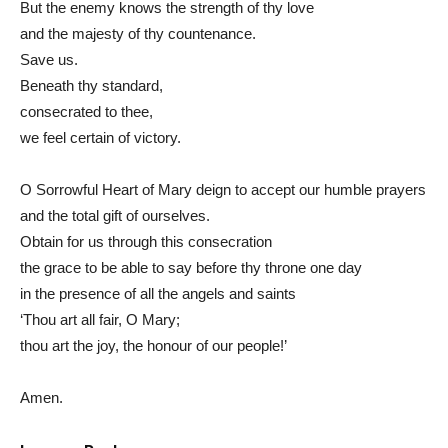
But the enemy knows the strength of thy love
and the majesty of thy countenance.
Save us.
Beneath thy standard,
consecrated to thee,
we feel certain of victory.
O Sorrowful Heart of Mary deign to accept our humble prayers
and the total gift of ourselves.
Obtain for us through this consecration
the grace to be able to say before thy throne one day
in the presence of all the angels and saints
‘Thou art all fair, O Mary;
thou art the joy, the honour of our people!’
Amen.