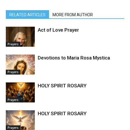
RELATED ARTICLES
MORE FROM AUTHOR
Act of Love Prayer
Prayers
Devotions to Maria Rosa Mystica
Prayers
HOLY SPIRIT ROSARY
Prayers
HOLY SPIRIT ROSARY
Prayers