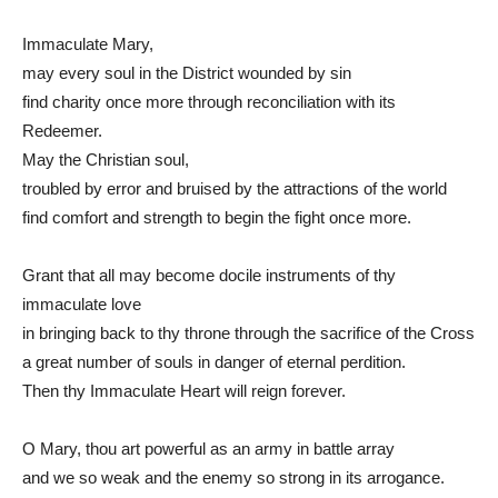
Immaculate Mary,
may every soul in the District wounded by sin
find charity once more through reconciliation with its
Redeemer.
May the Christian soul,
troubled by error and bruised by the attractions of the world
find comfort and strength to begin the fight once more.
Grant that all may become docile instruments of thy
immaculate love
in bringing back to thy throne through the sacrifice of the Cross
a great number of souls in danger of eternal perdition.
Then thy Immaculate Heart will reign forever.
O Mary, thou art powerful as an army in battle array
and we so weak and the enemy so strong in its arrogance.