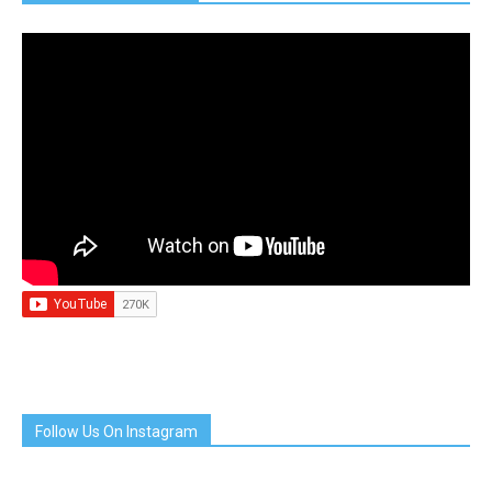
Follow Us On Instagram