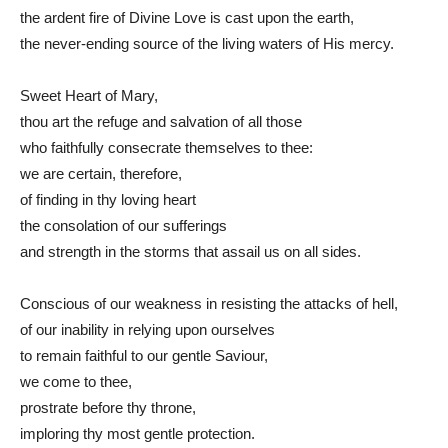
the ardent fire of Divine Love is cast upon the earth,
the never-ending source of the living waters of His mercy.
Sweet Heart of Mary,
thou art the refuge and salvation of all those
who faithfully consecrate themselves to thee:
we are certain, therefore,
of finding in thy loving heart
the consolation of our sufferings
and strength in the storms that assail us on all sides.
Conscious of our weakness in resisting the attacks of hell,
of our inability in relying upon ourselves
to remain faithful to our gentle Saviour,
we come to thee,
prostrate before thy throne,
imploring thy most gentle protection.