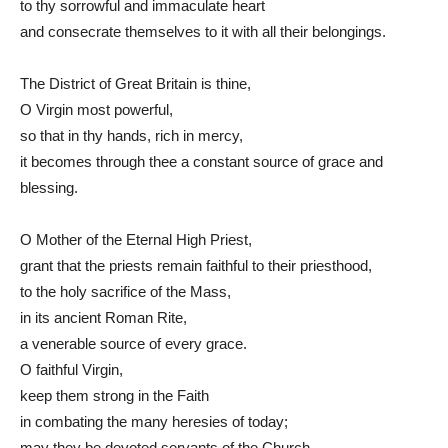
to thy sorrowful and immaculate heart
and consecrate themselves to it with all their belongings.
The District of Great Britain is thine,
O Virgin most powerful,
so that in thy hands, rich in mercy,
it becomes through thee a constant source of grace and
blessing.
O Mother of the Eternal High Priest,
grant that the priests remain faithful to their priesthood,
to the holy sacrifice of the Mass,
in its ancient Roman Rite,
a venerable source of every grace.
O faithful Virgin,
keep them strong in the Faith
in combating the many heresies of today;
may they be devoted servants of the Church