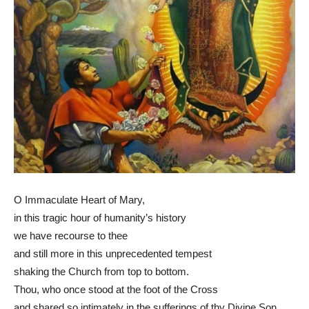
O Immaculate Heart of Mary,
in this tragic hour of humanity’s history
we have recourse to thee
and still more in this unprecedented tempest
shaking the Church from top to bottom.
Thou, who once stood at the foot of the Cross
and shared so intimately in the sufferings of thy Divine Son,