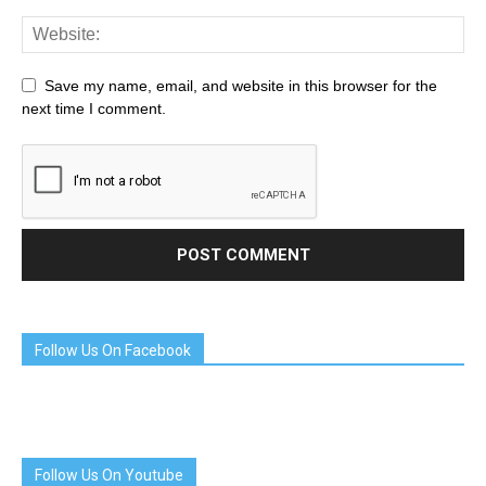
Save my name, email, and website in this browser for the
next time I comment.
Follow Us On Facebook
Follow Us On Youtube