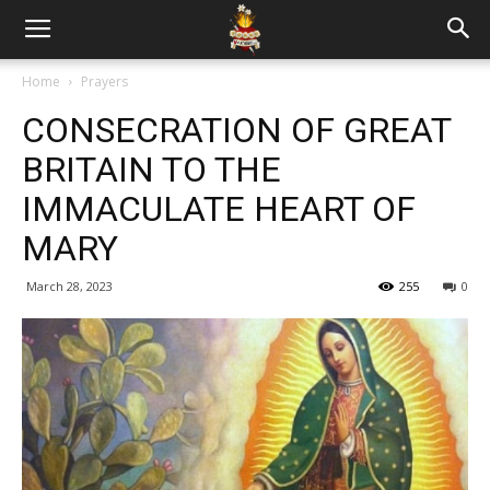
Home
Prayers
CONSECRATION OF GREAT
BRITAIN TO THE
IMMACULATE HEART OF
MARY
March 28, 2023
255
0