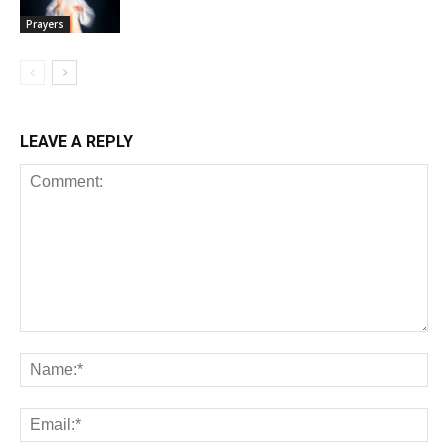
Prayers
LEAVE A REPLY