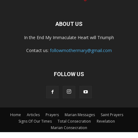
ABOUT US
In the End My Immaculate Heart will Triumph
Contact us:
followmothermary@gmail.com
FOLLOW US
Home
Articles
Prayers
Marian Messages
Saint Prayers
Signs Of Our Times
Total Consecration
Revelation
Marian Consecration