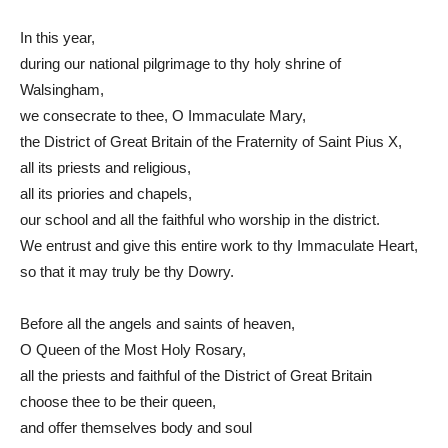
In this year,
during our national pilgrimage to thy holy shrine of
Walsingham,
we consecrate to thee, O Immaculate Mary,
the District of Great Britain of the Fraternity of Saint Pius X,
all its priests and religious,
all its priories and chapels,
our school and all the faithful who worship in the district.
We entrust and give this entire work to thy Immaculate Heart,
so that it may truly be thy Dowry.
Before all the angels and saints of heaven,
O Queen of the Most Holy Rosary,
all the priests and faithful of the District of Great Britain
choose thee to be their queen,
and offer themselves body and soul