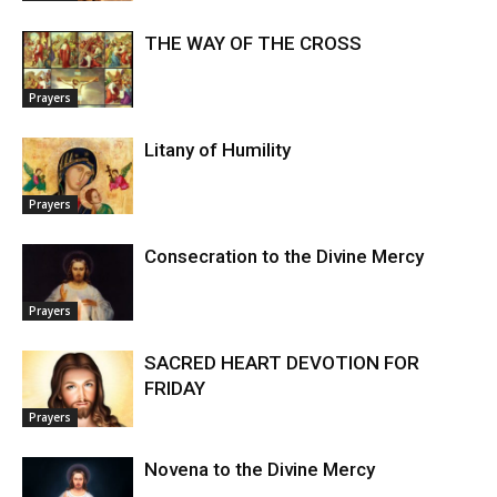
THE WAY OF THE CROSS
Prayers
Litany of Humility
Prayers
Consecration to the Divine Mercy
Prayers
SACRED HEART DEVOTION FOR
FRIDAY
Prayers
Novena to the Divine Mercy