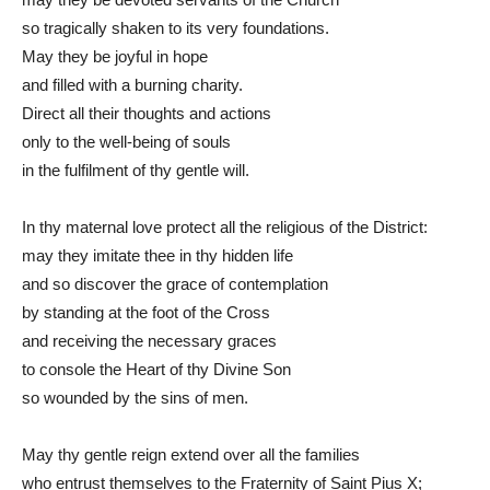
so tragically shaken to its very foundations.
May they be joyful in hope
and filled with a burning charity.
Direct all their thoughts and actions
only to the well-being of souls
in the fulfilment of thy gentle will.
In thy maternal love protect all the religious of the District:
may they imitate thee in thy hidden life
and so discover the grace of contemplation
by standing at the foot of the Cross
and receiving the necessary graces
to console the Heart of thy Divine Son
so wounded by the sins of men.
May thy gentle reign extend over all the families
who entrust themselves to the Fraternity of Saint Pius X;