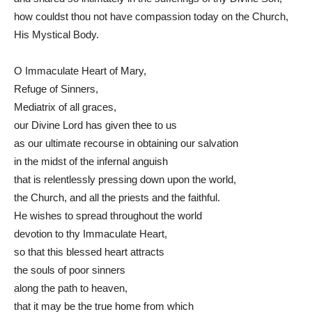
how couldst thou not have compassion today on the Church,
His Mystical Body.
O Immaculate Heart of Mary,
Refuge of Sinners,
Mediatrix of all graces,
our Divine Lord has given thee to us
as our ultimate recourse in obtaining our salvation
in the midst of the infernal anguish
that is relentlessly pressing down upon the world,
the Church, and all the priests and the faithful.
He wishes to spread throughout the world
devotion to thy Immaculate Heart,
so that this blessed heart attracts
the souls of poor sinners
along the path to heaven,
that it may be the true home from which