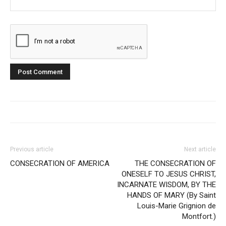
Previous article
Next article
CONSECRATION OF AMERICA
THE CONSECRATION OF
ONESELF TO JESUS CHRIST,
INCARNATE WISDOM, BY THE
HANDS OF MARY (By Saint
Louis-Marie Grignion de
Montfort.)