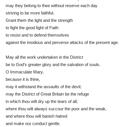
may they belong to thee without reserve each day
striving to be more faithful.
Grant them the light and the strength
to fight the good fight of Faith
to resist and to defend themselves
against the insidious and perverse attacks of the present age.
May all the work undertaken in the District
be to God’s greater glory and the salvation of souls.
O Immaculate Mary,
because it is thine,
may it withstand the assaults of the devil;
may the District of Great Britain be the refuge
in which thou wilt dry up the tears of all;
where thou wilt always succour the poor and the weak,
and where thou wilt banish hatred
and make our conduct gentle.