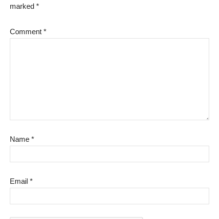
marked
*
Comment
*
Name
*
Email
*