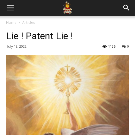
Home
Articles
Lie ! Patent Lie !
July 18, 2022
1136
0