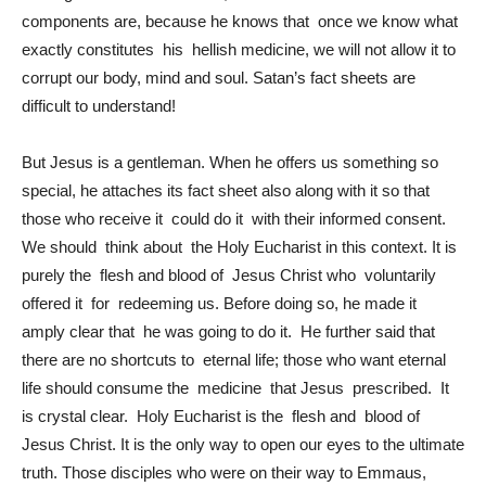
components are, because he knows that once we know what
exactly constitutes his hellish medicine, we will not allow it to
corrupt our body, mind and soul. Satan’s fact sheets are
difficult to understand!
But Jesus is a gentleman. When he offers us something so
special, he attaches its fact sheet also along with it so that
those who receive it could do it with their informed consent.
We should think about the Holy Eucharist in this context. It is
purely the flesh and blood of Jesus Christ who voluntarily
offered it for redeeming us. Before doing so, he made it
amply clear that he was going to do it. He further said that
there are no shortcuts to eternal life; those who want eternal
life should consume the medicine that Jesus prescribed. It
is crystal clear. Holy Eucharist is the flesh and blood of
Jesus Christ. It is the only way to open our eyes to the ultimate
truth. Those disciples who were on their way to Emmaus,