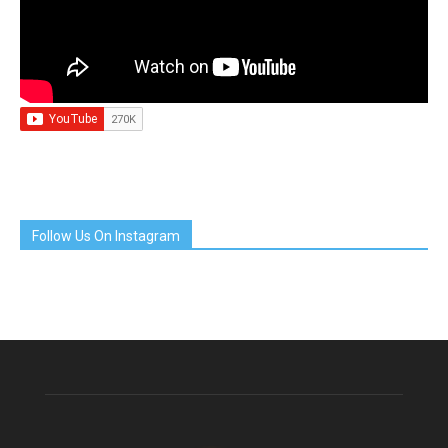
Follow Us On Instagram