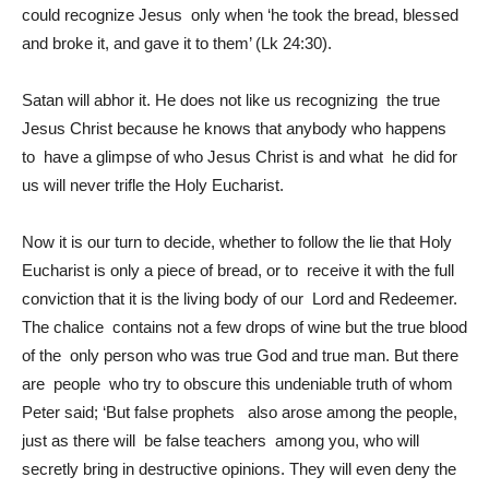
could recognize Jesus only when ‘he took the bread, blessed
and broke it, and gave it to them’ (Lk 24:30).
Satan will abhor it. He does not like us recognizing the true
Jesus Christ because he knows that anybody who happens
to have a glimpse of who Jesus Christ is and what he did for
us will never trifle the Holy Eucharist.
Now it is our turn to decide, whether to follow the lie that Holy
Eucharist is only a piece of bread, or to receive it with the full
conviction that it is the living body of our Lord and Redeemer.
The chalice contains not a few drops of wine but the true blood
of the only person who was true God and true man. But there
are people who try to obscure this undeniable truth of whom
Peter said; ‘But false prophets also arose among the people,
just as there will be false teachers among you, who will
secretly bring in destructive opinions. They will even deny the