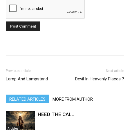
Previous article
Next article
Lamp And Lampstand
Devil In Heavenly Places ?
RELATED ARTICLES
MORE FROM AUTHOR
HEED THE CALL
Articles