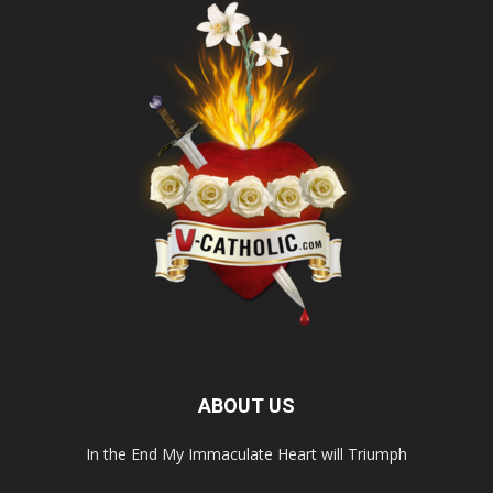
ABOUT US
In the End My Immaculate Heart will Triumph