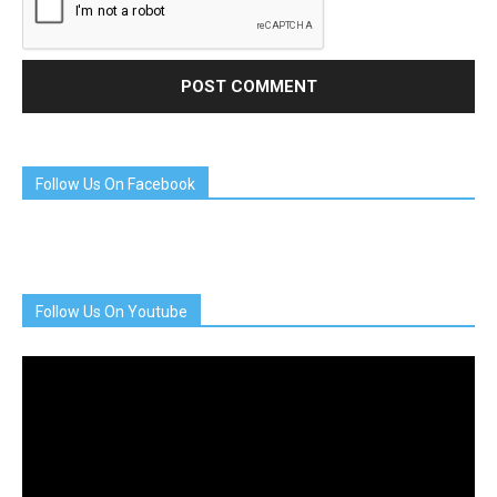
Follow Us On Facebook
Follow Us On Youtube