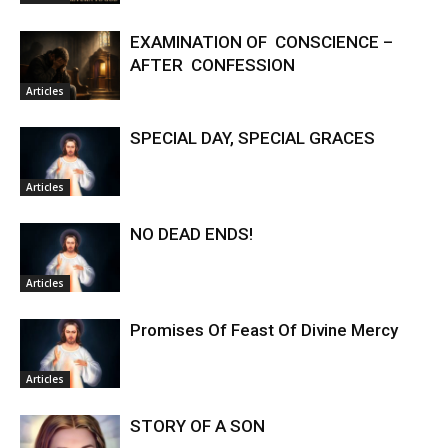
EXAMINATION OF CONSCIENCE –
AFTER CONFESSION
Articles
SPECIAL DAY, SPECIAL GRACES
Articles
NO DEAD ENDS!
Articles
Promises Of Feast Of Divine Mercy
Articles
STORY OF A SON