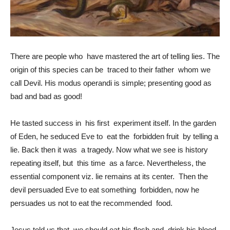
There are people who have mastered the art of telling lies. The
origin of this species can be traced to their father whom we
call Devil. His modus operandi is simple; presenting good as
bad and bad as good!
He tasted success in his first experiment itself. In the garden
of Eden, he seduced Eve to eat the forbidden fruit by telling a
lie. Back then it was a tragedy. Now what we see is history
repeating itself, but this time as a farce. Nevertheless, the
essential component viz. lie remains at its center. Then the
devil persuaded Eve to eat something forbidden, now he
persuades us not to eat the recommended food.
Jesus told us that we should eat his flesh and drink his blood