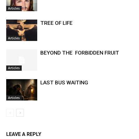
Articles
TREE OF LIFE
Articles
BEYOND THE FORBIDDEN FRUIT
Articles
LAST BUS WAITING
Articles
LEAVE A REPLY