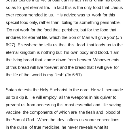
so as to get eternal life. In fact this is the only food that Jesus
ever recommended to us. His advice was to work for this
special food only, rather than toiling for something perishable.
‘Do not work for the food that perishes, but for the food that
endures for eternal life, which the Son of Man will give you’ (Jn
6:27). Elsewhere he tells us that this food that leads us to the
eternal kingdom is nothing but his own body and blood. ‘I am
the living bread that came down from heaven. Whoever eats
of this bread will live forever; and the bread that I will give for
the life of the world is my flesh’ (Jn 6:51).
Satan detests the Holy Eucharist to the core. He will persuade
us to skip it. He will employ all the weapons in his quiver to
prevent us from accessing this most essential and life saving
vaccine, the components of which are the flesh and blood of
the Son of God. When the devil offers us some concoctions
in the guise of true medicine, he never reveals what its