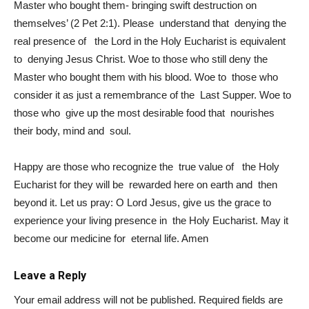
Master who bought them- bringing swift destruction on
themselves’ (2 Pet 2:1). Please understand that denying the
real presence of the Lord in the Holy Eucharist is equivalent
to denying Jesus Christ. Woe to those who still deny the
Master who bought them with his blood. Woe to those who
consider it as just a remembrance of the Last Supper. Woe to
those who give up the most desirable food that nourishes
their body, mind and soul.
Happy are those who recognize the true value of the Holy
Eucharist for they will be rewarded here on earth and then
beyond it. Let us pray: O Lord Jesus, give us the grace to
experience your living presence in the Holy Eucharist. May it
become our medicine for eternal life. Amen
Leave a Reply
Your email address will not be published.
Required fields are