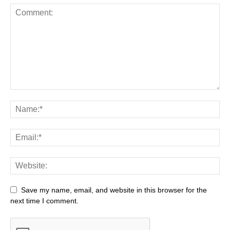
Save my name, email, and website in this browser for the
next time I comment.