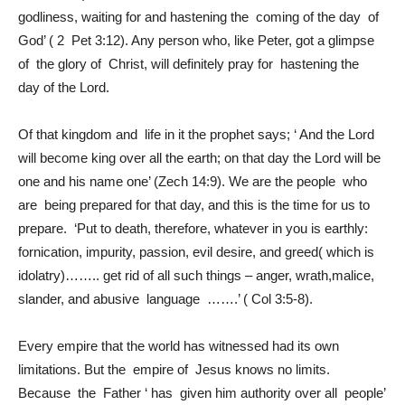
godliness, waiting for and hastening the coming of the day of
God’ ( 2 Pet 3:12). Any person who, like Peter, got a glimpse
of the glory of Christ, will definitely pray for hastening the
day of the Lord.
Of that kingdom and life in it the prophet says; ‘ And the Lord
will become king over all the earth; on that day the Lord will be
one and his name one’ (Zech 14:9). We are the people who
are being prepared for that day, and this is the time for us to
prepare. ‘Put to death, therefore, whatever in you is earthly:
fornication, impurity, passion, evil desire, and greed( which is
idolatry)…….. get rid of all such things – anger, wrath,malice,
slander, and abusive language …….’ ( Col 3:5-8).
Every empire that the world has witnessed had its own
limitations. But the empire of Jesus knows no limits.
Because the Father ‘ has given him authority over all people’