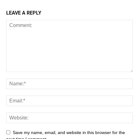
LEAVE A REPLY
Save my name, email, and website in this browser for the