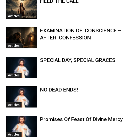
HEED THE CALL
Articles
EXAMINATION OF CONSCIENCE –
AFTER CONFESSION
Articles
SPECIAL DAY, SPECIAL GRACES
Articles
NO DEAD ENDS!
Articles
Promises Of Feast Of Divine Mercy
Articles