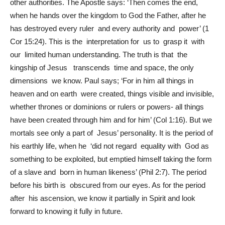
other authorities. The Apostle says: ‘Then comes the end,
when he hands over the kingdom to God the Father, after he
has destroyed every ruler and every authority and power’ (1
Cor 15:24). This is the interpretation for us to grasp it with
our limited human understanding. The truth is that the
kingship of Jesus transcends time and space, the only
dimensions we know. Paul says; ‘For in him all things in
heaven and on earth were created, things visible and invisible,
whether thrones or dominions or rulers or powers- all things
have been created through him and for him’ (Col 1:16). But we
mortals see only a part of Jesus’ personality. It is the period of
his earthly life, when he ‘did not regard equality with God as
something to be exploited, but emptied himself taking the form
of a slave and born in human likeness’ (Phil 2:7). The period
before his birth is obscured from our eyes. As for the period
after his ascension, we know it partially in Spirit and look
forward to knowing it fully in future.