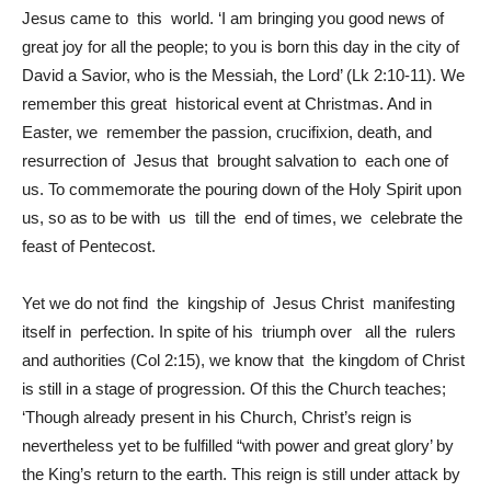
Jesus came to this world. ‘I am bringing you good news of
great joy for all the people; to you is born this day in the city of
David a Savior, who is the Messiah, the Lord’ (Lk 2:10-11). We
remember this great historical event at Christmas. And in
Easter, we remember the passion, crucifixion, death, and
resurrection of Jesus that brought salvation to each one of
us. To commemorate the pouring down of the Holy Spirit upon
us, so as to be with us till the end of times, we celebrate the
feast of Pentecost.
Yet we do not find the kingship of Jesus Christ manifesting
itself in perfection. In spite of his triumph over all the rulers
and authorities (Col 2:15), we know that the kingdom of Christ
is still in a stage of progression. Of this the Church teaches;
‘Though already present in his Church, Christ’s reign is
nevertheless yet to be fulfilled “with power and great glory’ by
the King’s return to the earth. This reign is still under attack by