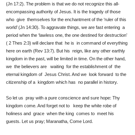
(Jn 17:2). The problem is that we do not recognize this all-
encompassing authority of Jesus. It is the tragedy of those
who give themselves for the enchantment of the ‘ruler of this
world’ (Jn 14:30). To aggravate things, we are fast entering a
period when the ‘lawless one, the one destined for destruction’
( 2 Thes 2:3) will declare that he is in command of everything
here on earth (Rev 13:7). But his reign, like any other earthly
kingdom in the past, will be limited in time. On the other hand,
we the believers are waiting for the establishment of the
eternal kingdom of Jesus Christ. And we look forward to the
citizenship of a kingdom which has no parallel in history.
So let us pray with a pure conscience and sure hope: Thy
kingdom come. And forget not to keep the white robe of
holiness and grace when the king comes to meet his
guests. Let us pray; Maranatha, Come Lord.