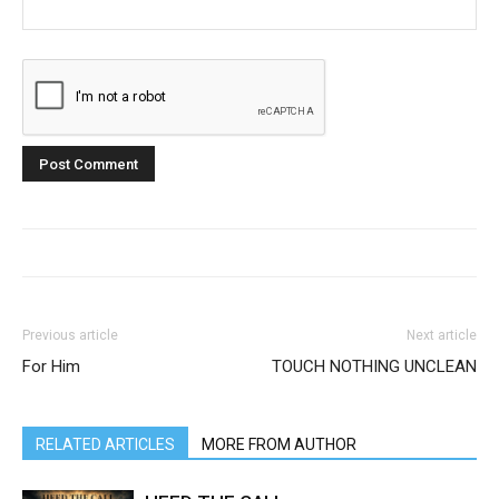
Previous article
Next article
For Him
TOUCH NOTHING UNCLEAN
RELATED ARTICLES
MORE FROM AUTHOR