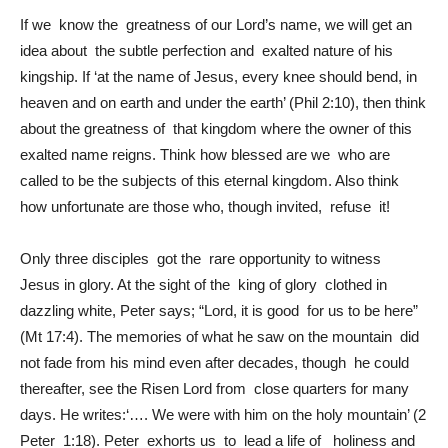
If we know the greatness of our Lord’s name, we will get an
idea about the subtle perfection and exalted nature of his
kingship. If ‘at the name of Jesus, every knee should bend, in
heaven and on earth and under the earth’ (Phil 2:10), then think
about the greatness of that kingdom where the owner of this
exalted name reigns. Think how blessed are we who are
called to be the subjects of this eternal kingdom. Also think
how unfortunate are those who, though invited, refuse it!
Only three disciples got the rare opportunity to witness
Jesus in glory. At the sight of the king of glory clothed in
dazzling white, Peter says; “Lord, it is good for us to be here”
(Mt 17:4). The memories of what he saw on the mountain did
not fade from his mind even after decades, though he could
thereafter, see the Risen Lord from close quarters for many
days. He writes:‘…. We were with him on the holy mountain’ (2
Peter 1:18). Peter exhorts us to lead a life of holiness and