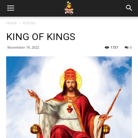
Home
Articles
KING OF KINGS
November 19, 2022
1737
0