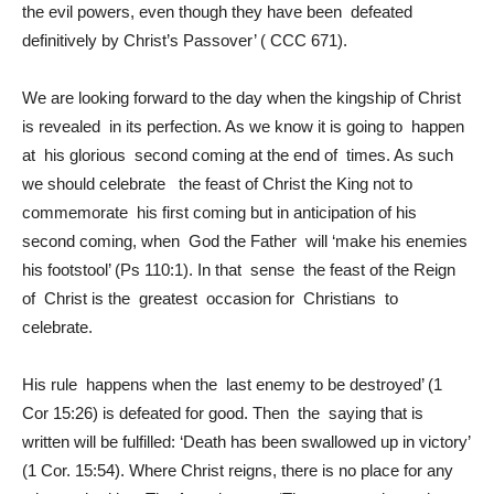
the evil powers, even though they have been defeated
definitively by Christ’s Passover’ ( CCC 671).
We are looking forward to the day when the kingship of Christ
is revealed in its perfection. As we know it is going to happen
at his glorious second coming at the end of times. As such
we should celebrate the feast of Christ the King not to
commemorate his first coming but in anticipation of his
second coming, when God the Father will ‘make his enemies
his footstool’ (Ps 110:1). In that sense the feast of the Reign
of Christ is the greatest occasion for Christians to
celebrate.
His rule happens when the last enemy to be destroyed’ (1
Cor 15:26) is defeated for good. Then the saying that is
written will be fulfilled: ‘Death has been swallowed up in victory’
(1 Cor. 15:54). Where Christ reigns, there is no place for any