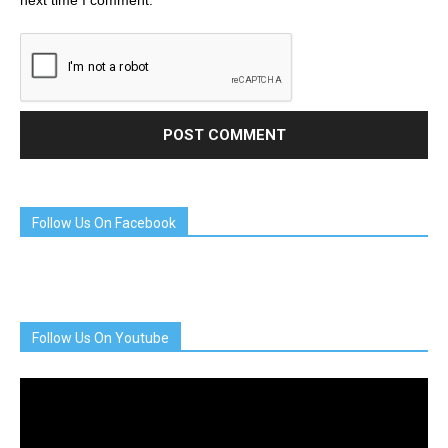
next time I comment.
Follow Us On Facebook
Follow Us On Youtube