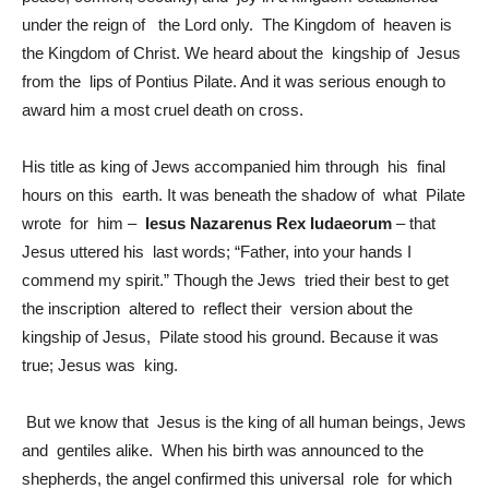
under the reign of the Lord only. The Kingdom of heaven is
the Kingdom of Christ. We heard about the kingship of Jesus
from the lips of Pontius Pilate. And it was serious enough to
award him a most cruel death on cross.
His title as king of Jews accompanied him through his final
hours on this earth. It was beneath the shadow of what Pilate
wrote for him –
Iesus Nazarenus Rex Iudaeorum
– that
Jesus uttered his last words; “Father, into your hands I
commend my spirit.” Though the Jews tried their best to get
the inscription altered to reflect their version about the
kingship of Jesus, Pilate stood his ground. Because it was
true; Jesus was king.
But we know that Jesus is the king of all human beings, Jews
and gentiles alike. When his birth was announced to the
shepherds, the angel confirmed this universal role for which