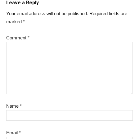
Leave a Reply
Your email address will not be published.
Required fields are
marked
*
Comment
*
Name
*
Email
*