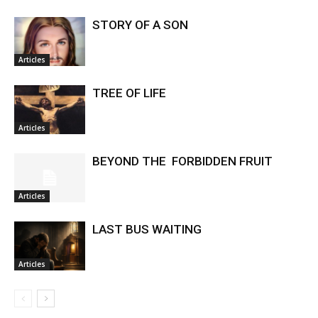
STORY OF A SON
Articles
TREE OF LIFE
Articles
BEYOND THE FORBIDDEN FRUIT
Articles
LAST BUS WAITING
Articles