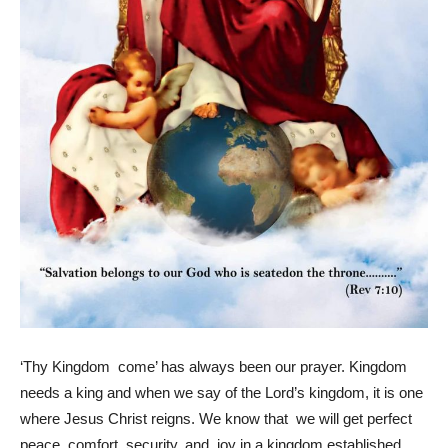
‘Thy Kingdom come’ has always been our prayer. Kingdom
needs a king and when we say of the Lord’s kingdom, it is one
where Jesus Christ reigns. We know that we will get perfect
peace, comfort, security, and joy in a kingdom established