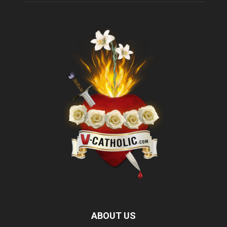
ABOUT US