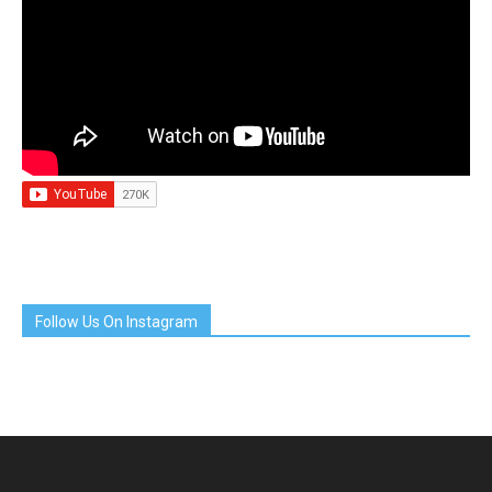
Follow Us On Instagram