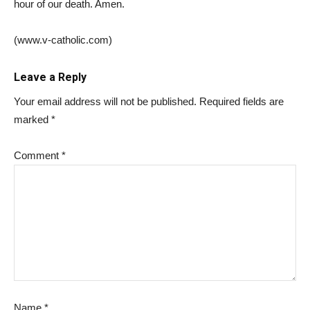
hour of our death. Amen.
(
www.v-catholic.com)
Leave a Reply
Your email address will not be published.
Required fields are
marked
*
Comment
*
Name
*