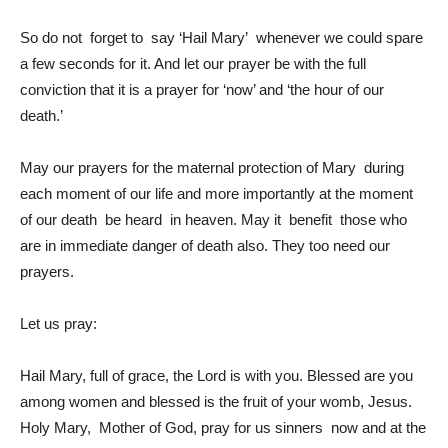
So do not forget to say ‘Hail Mary’ whenever we could spare
a few seconds for it. And let our prayer be with the full
conviction that it is a prayer for ‘now’ and ‘the hour of our
death.’
May our prayers for the maternal protection of Mary during
each moment of our life and more importantly at the moment
of our death be heard in heaven. May it benefit those who
are in immediate danger of death also. They too need our
prayers.
Let us pray:
Hail Mary, full of grace, the Lord is with you. Blessed are you
among women and blessed is the fruit of your womb, Jesus.
Holy Mary, Mother of God, pray for us sinners now and at the