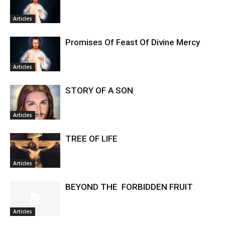
Articles
Promises Of Feast Of Divine Mercy
Articles
STORY OF A SON
Articles
TREE OF LIFE
Articles
BEYOND THE FORBIDDEN FRUIT
Articles