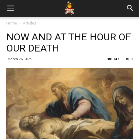
Home
Articles
NOW AND AT THE HOUR OF
OUR DEATH
March 26, 2025
349
0