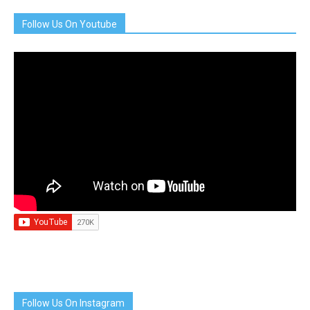
Follow Us On Youtube
Follow Us On Instagram