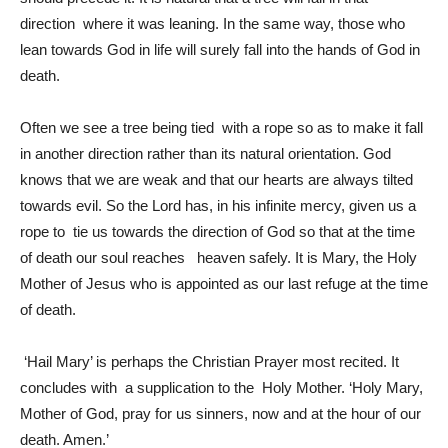
direction where it was leaning. In the same way, those who
lean towards God in life will surely fall into the hands of God in
death.
Often we see a tree being tied with a rope so as to make it fall
in another direction rather than its natural orientation. God
knows that we are weak and that our hearts are always tilted
towards evil. So the Lord has, in his infinite mercy, given us a
rope to tie us towards the direction of God so that at the time
of death our soul reaches heaven safely. It is Mary, the Holy
Mother of Jesus who is appointed as our last refuge at the time
of death.
‘Hail Mary’ is perhaps the Christian Prayer most recited. It
concludes with a supplication to the Holy Mother. ‘Holy Mary,
Mother of God, pray for us sinners, now and at the hour of our
death. Amen.’