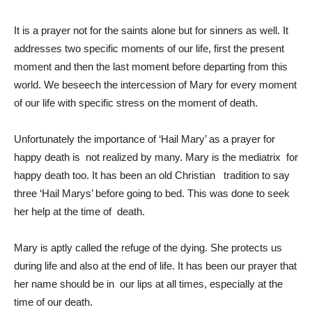
It is a prayer not for the saints alone but for sinners as well. It
addresses two specific moments of our life, first the present
moment and then the last moment before departing from this
world. We beseech the intercession of Mary for every moment
of our life with specific stress on the moment of death.
Unfortunately the importance of ‘Hail Mary’ as a prayer for
happy death is not realized by many. Mary is the mediatrix for
happy death too. It has been an old Christian tradition to say
three ‘Hail Marys’ before going to bed. This was done to seek
her help at the time of death.
Mary is aptly called the refuge of the dying. She protects us
during life and also at the end of life. It has been our prayer that
her name should be in our lips at all times, especially at the
time of our death.