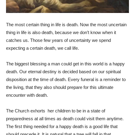
The most certain thing in life is death. Now the most uncertain
thing in life is also death, because we don’t know when it
catches us. Those few years of uncertainty we spend
expecting a certain death, we call life.
The biggest blessing a man could get in this world is a happy
death. Our eternal destiny is decided based on our spiritual
disposition at the time of death. Every funeral is a reminder to
the living, that they also should prepare for this ultimate
encounter with death.
The Church exhorts her children to be in a state of
preparedness at all times as death could visit them anytime.
The first thing needed for a happy death is a good life that
should precede it. It is natural that a tree will fall in that