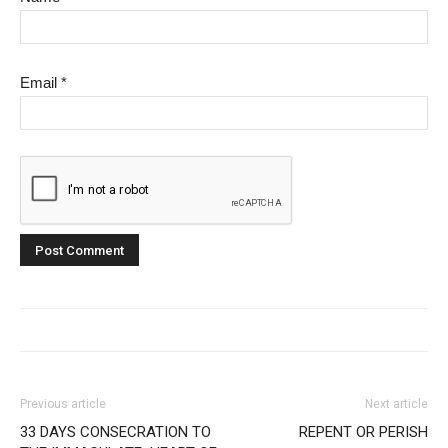
Email
*
Previous article
Next article
33 DAYS CONSECRATION TO
REPENT OR PERISH