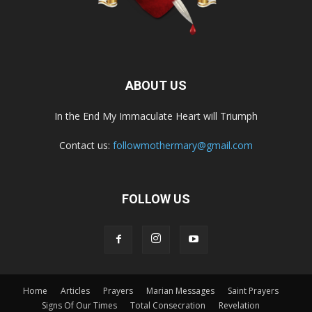
ABOUT US
In the End My Immaculate Heart will Triumph
Contact us:
followmothermary@gmail.com
FOLLOW US
Home
Articles
Prayers
Marian Messages
Saint Prayers
Signs Of Our Times
Total Consecration
Revelation