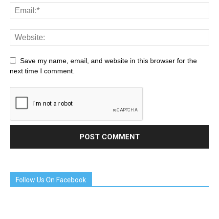
Save my name, email, and website in this browser for the
next time I comment.
Follow Us On Facebook