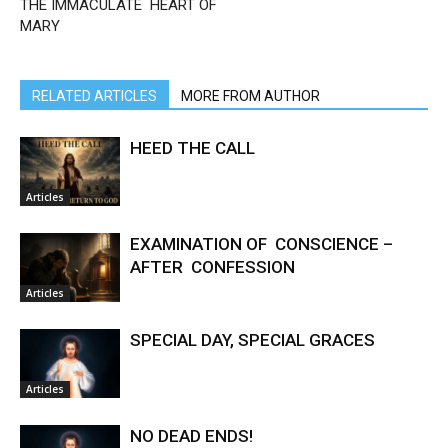
THE IMMACULATE HEART OF
MARY
RELATED ARTICLES
MORE FROM AUTHOR
HEED THE CALL
Articles
EXAMINATION OF CONSCIENCE –
AFTER CONFESSION
Articles
SPECIAL DAY, SPECIAL GRACES
Articles
NO DEAD ENDS!