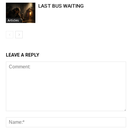
LAST BUS WAITING
Articles
LEAVE A REPLY