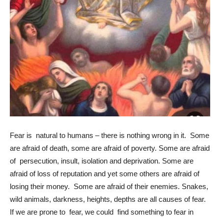
Fear is natural to humans – there is nothing wrong in it. Some
are afraid of death, some are afraid of poverty. Some are afraid
of persecution, insult, isolation and deprivation. Some are
afraid of loss of reputation and yet some others are afraid of
losing their money. Some are afraid of their enemies. Snakes,
wild animals, darkness, heights, depths are all causes of fear.
If we are prone to fear, we could find something to fear in