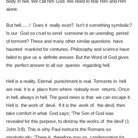
body in hell. We call him God. We need to fear Him and Him
alone.
But hell….. ! Does it really exist? Isn’t it something symbolic?
Is our God so cruel to send someone to an unending period
of torment? These and many other similar questions have
haunted mankind for centuries. Philosophy and science have
failed to give us a definite answer. But the Word of God gives
the perfect answer to all our queries regarding hell.
Hell is a reality. Eternal punishment is real. Torments in hell
are real. It is a place from where nobody ever returns. Once
in hell, always in hell. The good news is that we can escape it.
Hell is the work of devil. If it is the work of the devil, then
take comfort in what God says; ‘The Son of God was
revealed for this purpose, to destroy the works of the devil’ (1
John 3:8). This is why Paul instructs the Romans so
emphatically; ‘There is therefore now no condemnation for