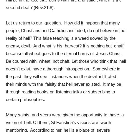
second death’ (Rev.21:8).
Let us return to our question. How did it happen that many
people, Christians and Catholics included, do not believe in the
reality of hell? This false teaching is a weed sowed by the
enemy, devil. And what is his harvest? It is nothing but chaff,
because all wheat goes to the eternal barns of Jesus Christ.
Be counted with wheat, not chaff. Let those who think that hell
doesn’t exist, have a thorough introspection. Somewhere in
the past they will see instances when the devil infiltrated
their minds with the falsity that hell never existed. It may be
through reading books or listening talks or subscribing to
certain philosophies.
Many saints and seers were given the opportunity to have a
vision of hell. Of them, St Faustina’s visions are worth
mentioning. According to her, hell is a place of severe