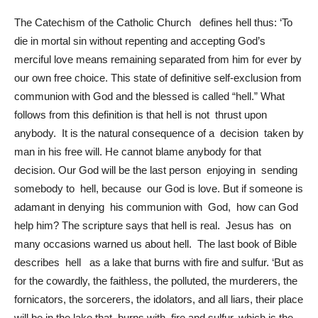
The Catechism of the Catholic Church defines hell thus: ‘To
die in mortal sin without repenting and accepting God’s
merciful love means remaining separated from him for ever by
our own free choice. This state of definitive self-exclusion from
communion with God and the blessed is called “hell.” What
follows from this definition is that hell is not thrust upon
anybody. It is the natural consequence of a decision taken by
man in his free will. He cannot blame anybody for that
decision. Our God will be the last person enjoying in sending
somebody to hell, because our God is love. But if someone is
adamant in denying his communion with God, how can God
help him? The scripture says that hell is real. Jesus has on
many occasions warned us about hell. The last book of Bible
describes hell as a lake that burns with fire and sulfur. ‘But as
for the cowardly, the faithless, the polluted, the murderers, the
fornicators, the sorcerers, the idolators, and all liars, their place
will be in the lake that burns with fire and sulfur, which is the