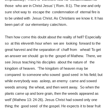
those who are in Christ Jesus’ ( Rom. 8:1). The one and only
sure shot way to escape the condemnation of eternal fire is
to be united with Jesus Christ. As Christians we know it. It has
been part of our elementary catechism.
Then how come this doubt about the reality of hell? Especially
so at this eleventh hour when we are looking forward to the
great harvest and the separation of chaff from wheat! To get
an answer we should go to the gospel of Mathew. There, we
see Jesus teaching his disciples about the nature of the
kingdom of heaven. ‘The kingdom of heaven may be
compared to someone who sowed good seed in his field; but
while everybody was asleep, an enemy came and sowed
weeds among the wheat, and then went away. So when the
plants came up and bore grain, then the weeds appeared as
well’ (Mathew 13: 24-26). Jesus Christ had sowed only one
thing; the good seed of the gospel. He expects it to bear fruit