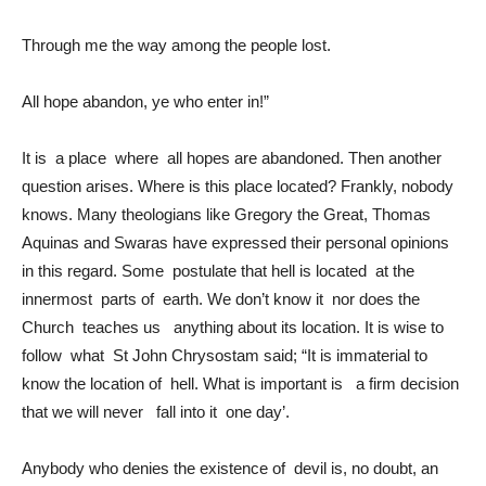
Through me the way among the people lost.
All hope abandon, ye who enter in!”
It is a place where all hopes are abandoned. Then another
question arises. Where is this place located? Frankly, nobody
knows. Many theologians like Gregory the Great, Thomas
Aquinas and Swaras have expressed their personal opinions
in this regard. Some postulate that hell is located at the
innermost parts of earth. We don’t know it nor does the
Church teaches us anything about its location. It is wise to
follow what St John Chrysostam said; “It is immaterial to
know the location of hell. What is important is a firm decision
that we will never fall into it one day’.
Anybody who denies the existence of devil is, no doubt, an