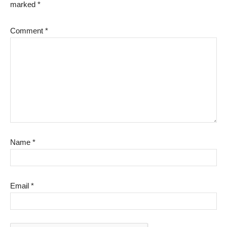
marked
*
Comment
*
Name
*
Email
*