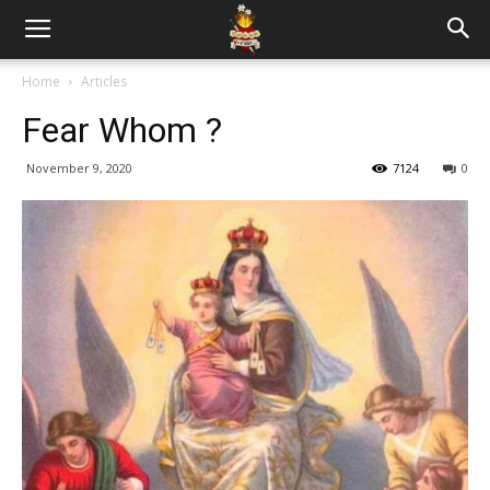
Home
Articles
Fear Whom ?
November 9, 2020
7124
0