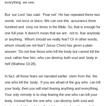
everything we see.
But our Lord has said: ‘Fear not’. He has repeated these two
words not once or twice. We can see this assurance three
hundred and sixty six times in the Bible. So, that is enough for
one full year. It doesn’t mean that we are not to fear anybody
or anything. Whom should we really fear? Or in other words,
whom should we not fear? Jesus Christ has given a plain
answer: ‘Do not fear those who kill the body but cannot kill the
soul; rather fear him, who can destroy both soul and body in
hell’ (Mathew 10:28).
In fact, all those fears we narrated earlier stem from the the
one who kill the body. If you are afraid of the guy who can kill
your body, then you will start fearing anything and everything.
Your only remedy is to stop fearing the one who can kill your
body. Instead fear the one who can destroy both soul and