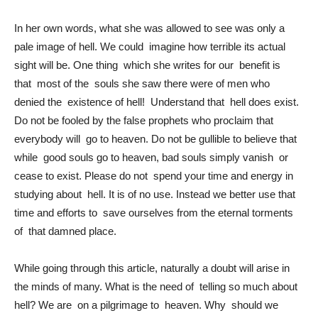
In her own words, what she was allowed to see was only a
pale image of hell. We could imagine how terrible its actual
sight will be. One thing which she writes for our benefit is
that most of the souls she saw there were of men who
denied the existence of hell! Understand that hell does exist.
Do not be fooled by the false prophets who proclaim that
everybody will go to heaven. Do not be gullible to believe that
while good souls go to heaven, bad souls simply vanish or
cease to exist. Please do not spend your time and energy in
studying about hell. It is of no use. Instead we better use that
time and efforts to save ourselves from the eternal torments
of that damned place.
While going through this article, naturally a doubt will arise in
the minds of many. What is the need of telling so much about
hell? We are on a pilgrimage to heaven. Why should we