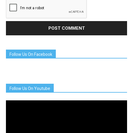
Follow Us On Facebook
Follow Us On Youtube