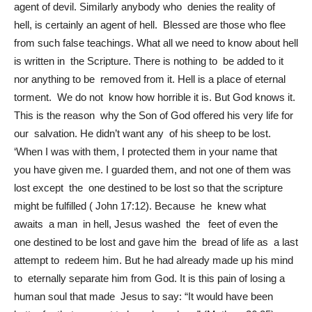
agent of devil. Similarly anybody who denies the reality of
hell, is certainly an agent of hell. Blessed are those who flee
from such false teachings. What all we need to know about hell
is written in the Scripture. There is nothing to be added to it
nor anything to be removed from it. Hell is a place of eternal
torment. We do not know how horrible it is. But God knows it.
This is the reason why the Son of God offered his very life for
our salvation. He didn’t want any of his sheep to be lost.
‘When I was with them, I protected them in your name that
you have given me. I guarded them, and not one of them was
lost except the one destined to be lost so that the scripture
might be fulfilled ( John 17:12). Because he knew what
awaits a man in hell, Jesus washed the feet of even the
one destined to be lost and gave him the bread of life as a last
attempt to redeem him. But he had already made up his mind
to eternally separate him from God. It is this pain of losing a
human soul that made Jesus to say: “It would have been