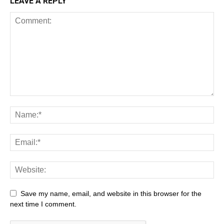
LEAVE A REPLY
Save my name, email, and website in this browser for the
next time I comment.