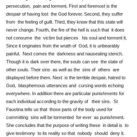
persecution, pain and torment. First and foremost is the
despair of having lost the God forever. Second, they suffer
from the feeling of guilt. Third, they know that this state will
never change. Fourth, the fire of the hell is such that it does
not consume the victim but pierces his soul and torment it.
Since it originates from the wrath of God, it is unbearably
painful. Next comes the darkness and nauseating stench.
Though it is dark over there, the souls can see the state of
other souls. Their sins as well as the sins of others are
displayed before them. Next is the terrible despair, hatred to
God, blasphemous utterances and cursing words echoing
everywhere. In addition there are particular punishments for
each individual according to the gravity of their sins. St
Faustina tells us that those parts of the body used for
committing sins will be tormented for ever as punishment.
She concludes that the purpose of writing these in detail is to
give testimony to its reality so that nobody should deny it.