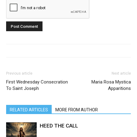
Previous article
Next article
First Wednesday Consecration
Maria Rosa Mystica
To Saint Joseph
Apparitions
RELATED ARTICLES
MORE FROM AUTHOR
HEED THE CALL