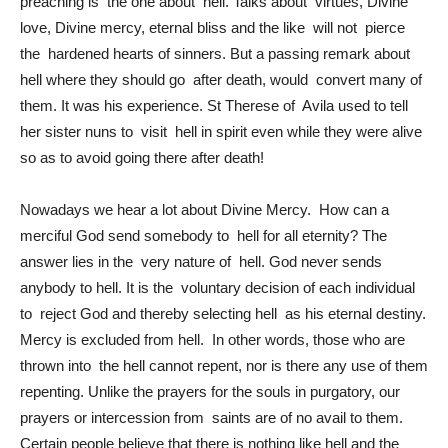
preaching is the one about hell. Talks about virtues, Divine
love, Divine mercy, eternal bliss and the like will not pierce
the hardened hearts of sinners. But a passing remark about
hell where they should go after death, would convert many of
them. It was his experience. St Therese of Avila used to tell
her sister nuns to visit hell in spirit even while they were alive
so as to avoid going there after death!
Nowadays we hear a lot about Divine Mercy. How can a
merciful God send somebody to hell for all eternity? The
answer lies in the very nature of hell. God never sends
anybody to hell. It is the voluntary decision of each individual
to reject God and thereby selecting hell as his eternal destiny.
Mercy is excluded from hell. In other words, those who are
thrown into the hell cannot repent, nor is there any use of them
repenting. Unlike the prayers for the souls in purgatory, our
prayers or intercession from saints are of no avail to them.
Certain people believe that there is nothing like hell and the