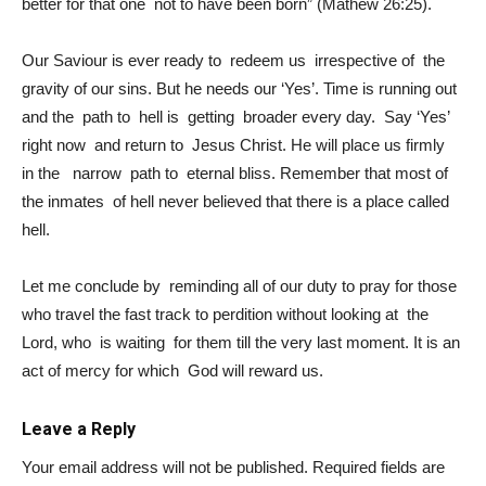
better for that one not to have been born” (Mathew 26:25).
Our Saviour is ever ready to redeem us irrespective of the
gravity of our sins. But he needs our ‘Yes’. Time is running out
and the path to hell is getting broader every day. Say ‘Yes’
right now and return to Jesus Christ. He will place us firmly
in the narrow path to eternal bliss. Remember that most of
the inmates of hell never believed that there is a place called
hell.
Let me conclude by reminding all of our duty to pray for those
who travel the fast track to perdition without looking at the
Lord, who is waiting for them till the very last moment. It is an
act of mercy for which God will reward us.
Leave a Reply
Your email address will not be published.
Required fields are