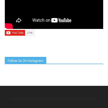
Follow Us On Instagram