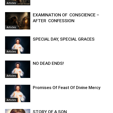
Articles
EXAMINATION OF CONSCIENCE –
AFTER CONFESSION
Articles
SPECIAL DAY, SPECIAL GRACES
Articles
NO DEAD ENDS!
Articles
Promises Of Feast Of Divine Mercy
Articles
STORY OF A SON