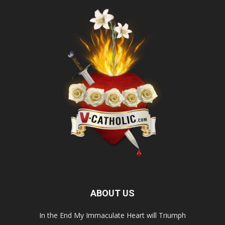
ABOUT US
In the End My Immaculate Heart will Triumph