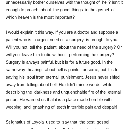
unnecessarily bother ourselves with the thought of hell? Isn’t it
enough to preach about the good things in the gospel of
which heaven is the most important?
I would explain it this way. If you are a doctor and suppose a
patient who is in urgent need of a surgery is brought to you.
Will you not tell the patient about the need of the surgery? Or
will you leave him to die without performing the surgery?
Surgery is always painful, but it is for a future good. In the
same way hearing about hell is painful for some, but it is for
saving his soul from eternal punishment. Jesus never shied
away from telling about hell. He didn’t mince words while
describing the darkness and unquenchable fire of the eternal
prison. He warned us that it is a place made horrible with
weeping and gnashing of teeth in terrible pain and despair!
St Ignatius of Loyola used to say that the best gospel