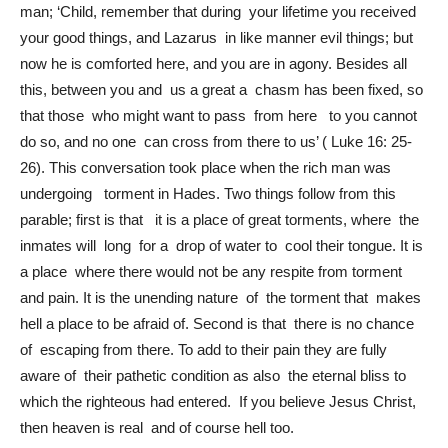
man; ‘Child, remember that during your lifetime you received
your good things, and Lazarus in like manner evil things; but
now he is comforted here, and you are in agony. Besides all
this, between you and us a great a chasm has been fixed, so
that those who might want to pass from here to you cannot
do so, and no one can cross from there to us’ ( Luke 16: 25-
26). This conversation took place when the rich man was
undergoing torment in Hades. Two things follow from this
parable; first is that it is a place of great torments, where the
inmates will long for a drop of water to cool their tongue. It is
a place where there would not be any respite from torment
and pain. It is the unending nature of the torment that makes
hell a place to be afraid of. Second is that there is no chance
of escaping from there. To add to their pain they are fully
aware of their pathetic condition as also the eternal bliss to
which the righteous had entered. If you believe Jesus Christ,
then heaven is real and of course hell too.