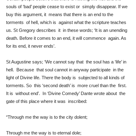
souls of ‘bad’ people cease to exist or simply disappear. If we
buy this argument, it means that there is an end to the
torments of hell, which is against what the scripture teaches
us. St Gregory describes it in these words; ‘It is an unending
death. Before it comes to an end, it will commence again. As
for its end, it never ends’.
St Augustine says; ‘We cannot say that the soul has a ‘life’ in
hell. Because that soul cannot in anyway participate in the
light of Divine life. There the body is subjected to all kinds of
torments. So this ‘second death’ is more cruel than the first.
It is without end’. In ‘Divine Comedy’ Dante wrote about the
gate of this place where it was inscribed:
“Through me the way is to the city dolent;
Through me the way is to eternal dole;