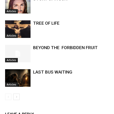
Articles
TREE OF LIFE
Articles
BEYOND THE FORBIDDEN FRUIT
Articles
LAST BUS WAITING
Articles