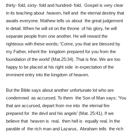
thirty- fold, sixty- fold and hundred- fold. Gospel is very clear
in its teaching about heaven, hell and the eternal destiny that
awaits everyone. Mathew tells us about the great judgement
in detail. When he will sit on the throne of his glory, he will
separate people from one another. He will reward the
righteous with these words; ‘Come, you that are blessed by
my Father, inherit the kingdom prepared for you from the
foundation of the world’ (Mat.25:34). That is fine. We are too
happy to be placed at his right side in expectation of the
imminent entry into the kingdom of heaven.
But the Bible says about another unfortunate lot who are
condemned as accursed. To them the Son of Man says; ‘You
that are accursed, depart from me into the eternal fire
prepared for the devil and his angels’ (Mat. 25:41). If we
believe that heaven is real, then hell is equally real. In the
parable of the rich man and Lazarus, Abraham tells the rich