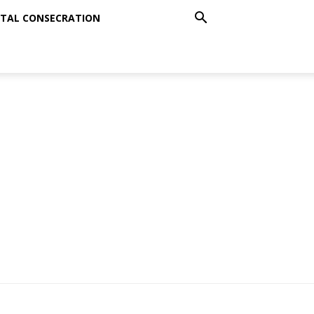
TAL CONSECRATION