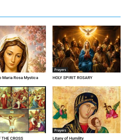
Prayers
o Maria Rosa Mystica
HOLY SPIRIT ROSARY
Prayers
F THE CROSS
Litany of Humility