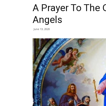
A Prayer To The
Angels
June 13, 2020