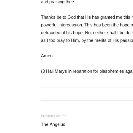
and praising thee.
Thanks be to God that He has granted me this h
powerful intercession. This has been the hope of
defrauded of his hope. No, neither shall I be de
as I too pray to Him, by the merits of His passi
Amen.
(3 Hail Marys in reparation for blasphemies aga
Previous article
The Angelus