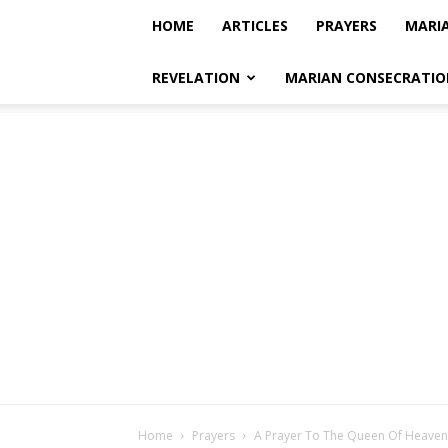
HOME
ARTICLES
PRAYERS
MARI
REVELATION
MARIAN CONSECRATIO
Home
Prayers
A Prayer To The Queen Of Heaven