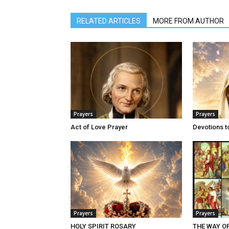
RELATED ARTICLES
MORE FROM AUTHOR
Prayers
Prayers
Act of Love Prayer
Devotions t
Prayers
Prayers
HOLY SPIRIT ROSARY
THE WAY O