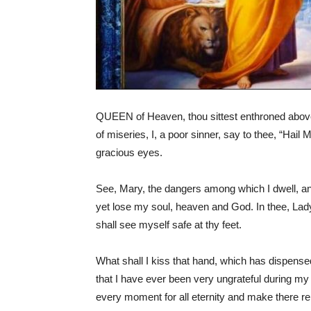
QUEEN of Heaven, thou sittest enthroned above a
of miseries, I, a poor sinner, say to thee, “Hail 
gracious eyes.
See, Mary, the dangers among which I dwell, and 
yet lose my soul, heaven and God. In thee, Lady,
shall see myself safe at thy feet.
What shall I kiss that hand, which has dispense
that I have ever been very ungrateful during my wh
every moment for all eternity and make there re