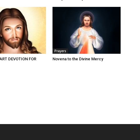
Prayers
ART DEVOTION FOR
Novena to the Divine Mercy