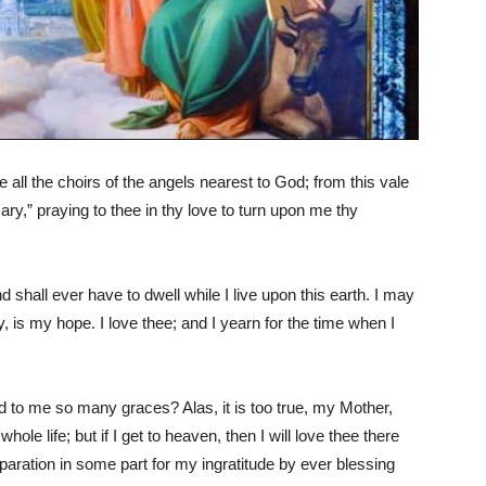
ll the choirs of the angels nearest to God; from this vale
Mary,” praying to thee in thy love to turn upon me thy
shall ever have to dwell while I live upon this earth. I may
 is my hope. I love thee; and I yearn for the time when I
d to me so many graces? Alas, it is too true, my Mother,
ole life; but if I get to heaven, then I will love thee there
paration in some part for my ingratitude by ever blessing