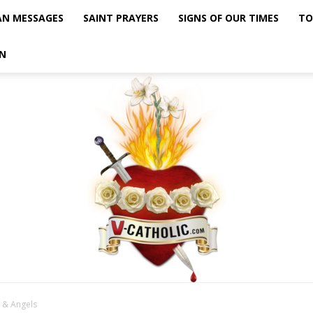
AN MESSAGES
SAINT PRAYERS
SIGNS OF OUR TIMES
TO
N
 & Angels