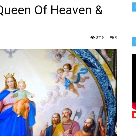
 Queen Of Heaven &
Vcatholic
3716
0