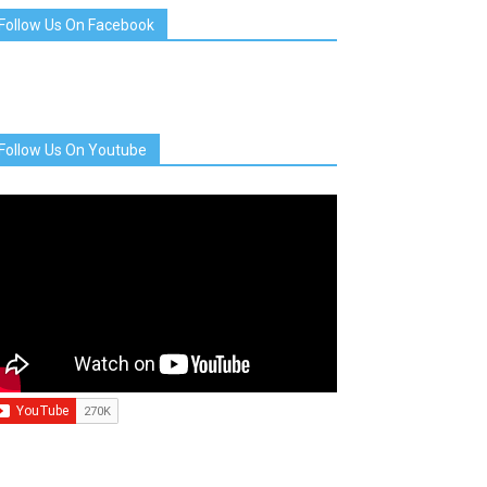
Follow Us On Facebook
Follow Us On Youtube