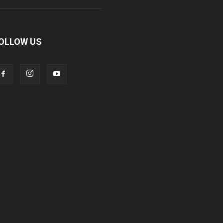
OLLOW US