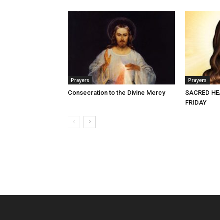
Prayers
Prayers
Consecration to the Divine Mercy
SACRED HE
FRIDAY