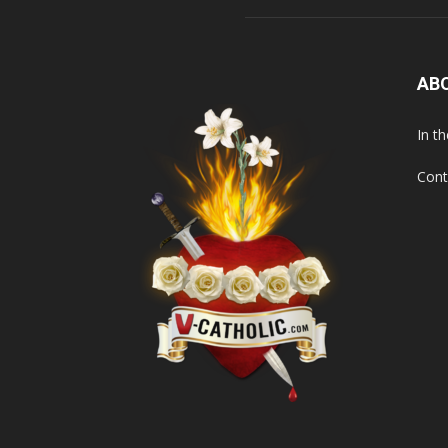
AB
In t
Cont