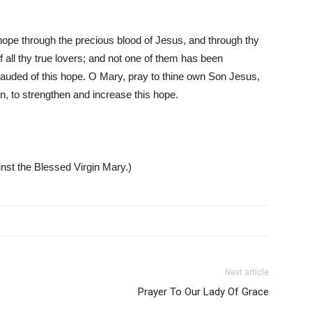
ope through the precious blood of Jesus, and through thy
 all thy true lovers; and not one of them has been
frauded of this hope. O Mary, pray to thine own Son Jesus,
on, to strengthen and increase this hope.
inst the Blessed Virgin Mary.)
Next article
Prayer To Our Lady Of Grace