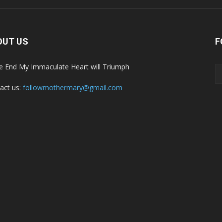
OUT US
F
he End My Immaculate Heart will Triumph
act us:
followmothermary@gmail.com