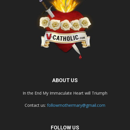
ABOUT US
In the End My Immaculate Heart will Triumph
Contact us:
followmothermary@gmail.com
FOLLOW US