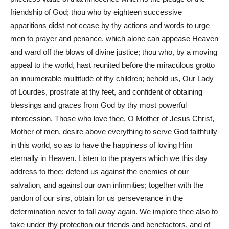
friendship of God; thou who by eighteen successive
apparitions didst not cease by thy actions and words to urge
men to prayer and penance, which alone can appease Heaven
and ward off the blows of divine justice; thou who, by a moving
appeal to the world, hast reunited before the miraculous grotto
an innumerable multitude of thy children; behold us, Our Lady
of Lourdes, prostrate at thy feet, and confident of obtaining
blessings and graces from God by thy most powerful
intercession. Those who love thee, O Mother of Jesus Christ,
Mother of men, desire above everything to serve God faithfully
in this world, so as to have the happiness of loving Him
eternally in Heaven. Listen to the prayers which we this day
address to thee; defend us against the enemies of our
salvation, and against our own infirmities; together with the
pardon of our sins, obtain for us perseverance in the
determination never to fall away again. We implore thee also to
take under thy protection our friends and benefactors, and of