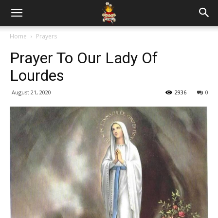
Home
Prayers
Prayer To Our Lady Of
Lourdes
August 21, 2020
2936
0