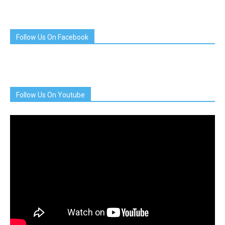
Follow Us On Facebook
Follow Us On Youtube