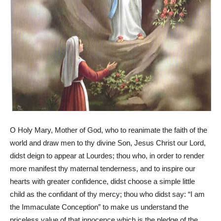
O Holy Mary, Mother of God, who to reanimate the faith of the
world and draw men to thy divine Son, Jesus Christ our Lord,
didst deign to appear at Lourdes; thou who, in order to render
more manifest thy maternal tenderness, and to inspire our
hearts with greater confidence, didst choose a simple little
child as the confidant of thy mercy; thou who didst say: “I am
the Immaculate Conception” to make us understand the
priceless value of that innocence which is the pledge of the