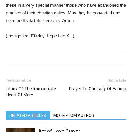
these in a very special manner those who have abandoned the
practice of their christian duties. May they be converted and
become thy faithful servants. Amen.
(Indulgence 300 day, Pope Leo XIII)
Previous article
Next article
Litany Of The Immaculate
Prayer To Our Lady Of Fatima
Heart Of Mary
RELATED ARTICLES
MORE FROM AUTHOR
Act of Love Prayer