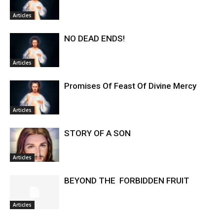
Articles
NO DEAD ENDS!
Articles
Promises Of Feast Of Divine Mercy
Articles
STORY OF A SON
Articles
BEYOND THE FORBIDDEN FRUIT
Articles