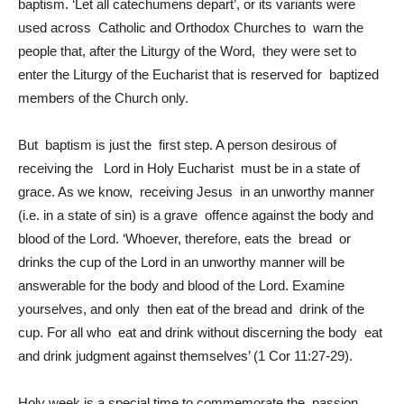
baptism. ‘Let all catechumens depart’, or its variants were
used across Catholic and Orthodox Churches to warn the
people that, after the Liturgy of the Word, they were set to
enter the Liturgy of the Eucharist that is reserved for baptized
members of the Church only.
But baptism is just the first step. A person desirous of
receiving the Lord in Holy Eucharist must be in a state of
grace. As we know, receiving Jesus in an unworthy manner
(i.e. in a state of sin) is a grave offence against the body and
blood of the Lord. ‘Whoever, therefore, eats the bread or
drinks the cup of the Lord in an unworthy manner will be
answerable for the body and blood of the Lord. Examine
yourselves, and only then eat of the bread and drink of the
cup. For all who eat and drink without discerning the body eat
and drink judgment against themselves’ (1 Cor 11:27-29).
Holy week is a special time to commemorate the passion,