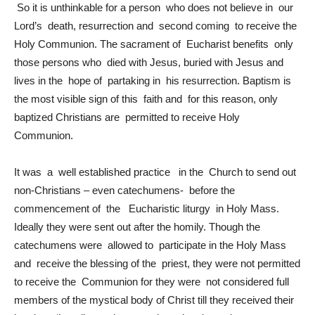
So it is unthinkable for a person who does not believe in our
Lord’s death, resurrection and second coming to receive the
Holy Communion. The sacrament of Eucharist benefits only
those persons who died with Jesus, buried with Jesus and
lives in the hope of partaking in his resurrection. Baptism is
the most visible sign of this faith and for this reason, only
baptized Christians are permitted to receive Holy
Communion.
It was a well established practice in the Church to send out
non-Christians – even catechumens- before the
commencement of the Eucharistic liturgy in Holy Mass.
Ideally they were sent out after the homily. Though the
catechumens were allowed to participate in the Holy Mass
and receive the blessing of the priest, they were not permitted
to receive the Communion for they were not considered full
members of the mystical body of Christ till they received their