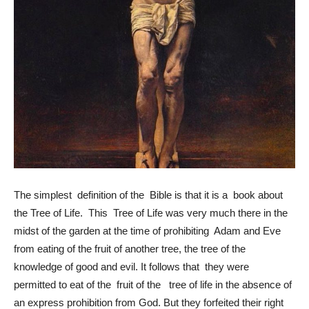
The simplest definition of the Bible is that it is a book about
the Tree of Life. This Tree of Life was very much there in the
midst of the garden at the time of prohibiting Adam and Eve
from eating of the fruit of another tree, the tree of the
knowledge of good and evil. It follows that they were
permitted to eat of the fruit of the tree of life in the absence of
an express prohibition from God. But they forfeited their right