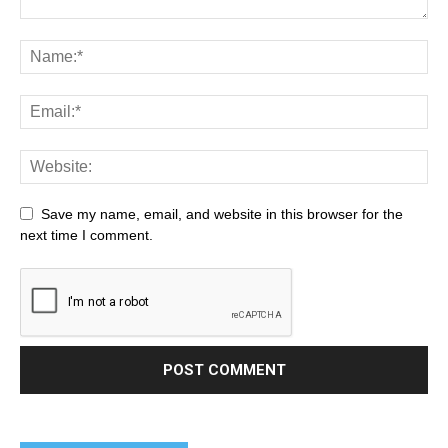
Save my name, email, and website in this browser for the
next time I comment.