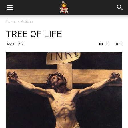
Home
Articles
TREE OF LIFE
April 9, 2026
101
0