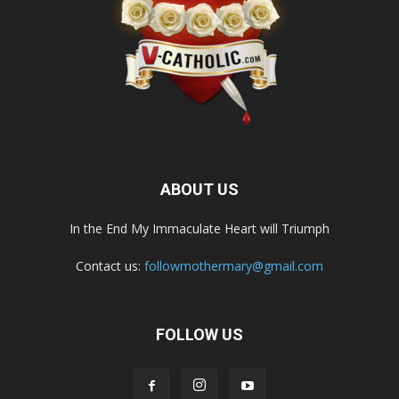
ABOUT US
In the End My Immaculate Heart will Triumph
Contact us:
followmothermary@gmail.com
FOLLOW US