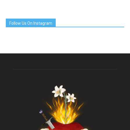
Follow Us On Instagram