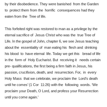
by their disobedience. They were banished from the Garden
to protect them from the horrific consequences had they
eaten from the Tree of life.
This forfeited right was restored to man as a privilege by the
eternal sacrifice of Jesus Christ who was the true Tree of
Life. In the gospel of John, chapter 6, we see Jesus teaching
about the essentiality of man eating his flesh and drinking
his blood to have eternal life. Today we get this bread of life
in the form of Holy Eucharist. But receiving it needs certain
pre- qualifications, the first being a firm faith in Jesus, his
passion, crucifixion, death, and resurrection. For, in every
Holy Mass that we celebrate, we proclaim the Lord’s death
until he comes’ (1 Cor 11:26) with the following words. ‘We
proclaim your Death, O Lord, and profess your Resurrection
until you come again.’