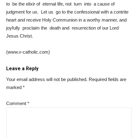
to be the elixir of eternal life, not turn into a cause of
judgment for us.
Let us go to the confessional with a contrite
heart and receive Holy Communion in a worthy manner, and
joyfully proclaim the death and resurrection of our Lord
Jesus Christ.
(www.v-catholic.com)
Leave a Reply
Your email address will not be published.
Required fields are
marked
*
Comment
*