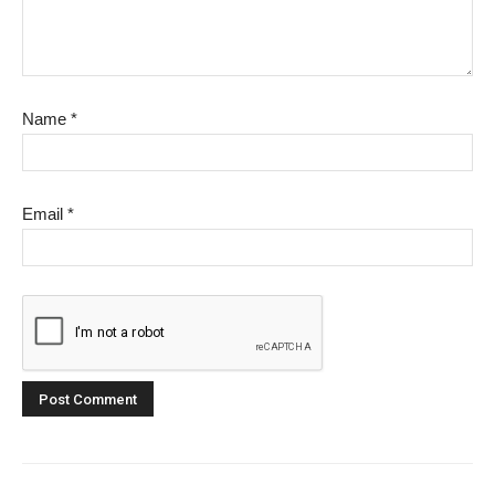
Name
*
Email
*