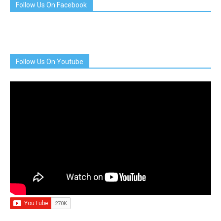
Follow Us On Facebook
Follow Us On Youtube