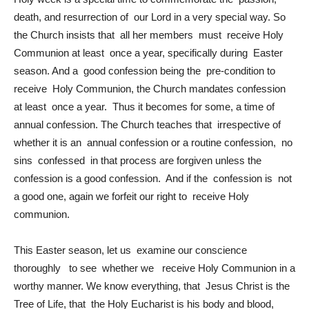
death, and resurrection of our Lord in a very special way. So
the Church insists that all her members must receive Holy
Communion at least once a year, specifically during Easter
season. And a good confession being the pre-condition to
receive Holy Communion, the Church mandates confession
at least once a year. Thus it becomes for some, a time of
annual confession. The Church teaches that irrespective of
whether it is an annual confession or a routine confession, no
sins confessed in that process are forgiven unless the
confession is a good confession. And if the confession is not
a good one, again we forfeit our right to receive Holy
communion.
This Easter season, let us examine our conscience
thoroughly to see whether we receive Holy Communion in a
worthy manner. We know everything, that Jesus Christ is the
Tree of Life, that the Holy Eucharist is his body and blood,