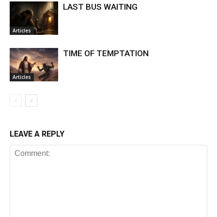
LAST BUS WAITING
Articles
TIME OF TEMPTATION
Articles
LEAVE A REPLY