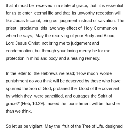
that it must be received in a state of grace, that it is essential
for us to enter eternal life and that its unworthy reception will,
like Judas Iscariot, bring us judgment instead of salvation. The
priest proclaims this two way effect of Holy Communion
when he says, ‘May the receiving of your Body and Blood,
Lord Jesus Christ, not bring me to judgement and
condemnation, but through your loving mercy be for me
protection in mind and body and a healing remedy.’
In the letter to the Hebrews we read; ‘How much worse
punishment do you think will be deserved by those who have
spurned the Son of God, profaned the blood of the covenant
by which they were sanctified, and outrages the Spirit of
grace?’ (Heb; 10:29). Indeed the punishment will be harsher
than we think.
So let us be vigilant. May the fruit of the Tree of Life, designed