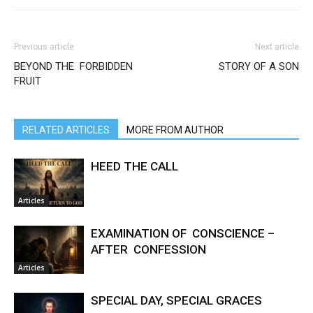
Previous article
Next article
BEYOND THE FORBIDDEN
STORY OF A SON
FRUIT
RELATED ARTICLES
MORE FROM AUTHOR
HEED THE CALL
Articles
EXAMINATION OF CONSCIENCE –
AFTER CONFESSION
Articles
SPECIAL DAY, SPECIAL GRACES