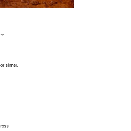
hee
or sinner,
Cross