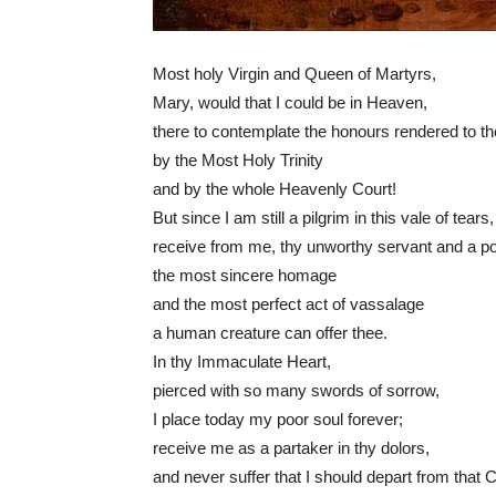
Most holy Virgin and Queen of Martyrs,
Mary, would that I could be in Heaven,
there to contemplate the honours rendered to t
by the Most Holy Trinity
and by the whole Heavenly Court!
But since I am still a pilgrim in this vale of tears,
receive from me, thy unworthy servant and a po
the most sincere homage
and the most perfect act of vassalage
a human creature can offer thee.
In thy Immaculate Heart,
pierced with so many swords of sorrow,
I place today my poor soul forever;
receive me as a partaker in thy dolors,
and never suffer that I should depart from that 