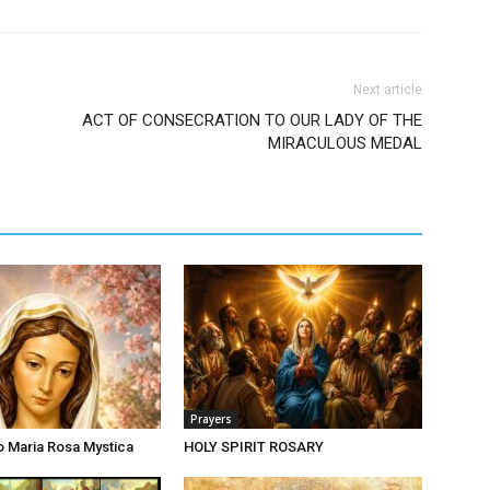
Next article
ACT OF CONSECRATION TO OUR LADY OF THE
MIRACULOUS MEDAL
Prayers
o Maria Rosa Mystica
HOLY SPIRIT ROSARY