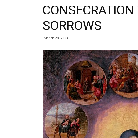
CONSECRATION 
SORROWS
March 28, 2023