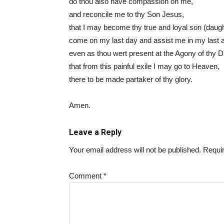
do thou also have compassion on me,
and reconcile me to thy Son Jesus,
that I may become thy true and loyal son (daugh
come on my last day and assist me in my last 
even as thou wert present at the Agony of thy 
that from this painful exile I may go to Heaven,
there to be made partaker of thy glory.
Amen.
Leave a Reply
Your email address will not be published.
Requir
Comment
*