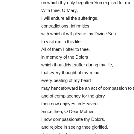
on which thy only begotten Son expired for me.
With thee, O Mary,
I will endure all the sufferings,
contradictions, infirmities,
with which it will please thy Divine Son
to visit me in this life.
All of them I offer to thee,
in memory of the Dolors
which thou didst suffer during thy life,
that every thought of my mind,
every beating of my heart
may henceforward be an act of compassion to 
and of complacency for the glory
thou now enjoyest in Heaven.
Since then, O Dear Mother,
I now compassionate thy Dolors,
and rejoice in seeing thee glorified,