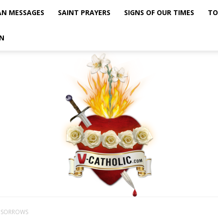
AN MESSAGES
SAINT PRAYERS
SIGNS OF OUR TIMES
TO
N
F SORROWS