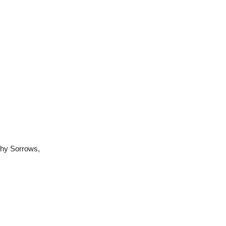
thy Sorrows,