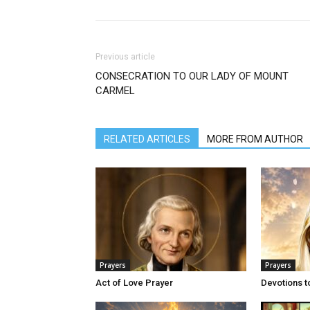
Previous article
CONSECRATION TO OUR LADY OF MOUNT
CARMEL
RELATED ARTICLES
MORE FROM AUTHOR
Prayers
Prayers
Act of Love Prayer
Devotions t