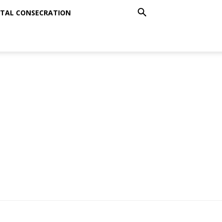
TAL CONSECRATION