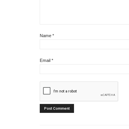
Name
*
Email
*