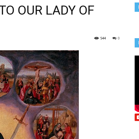
TO OUR LADY OF
Vcatholic
544
0