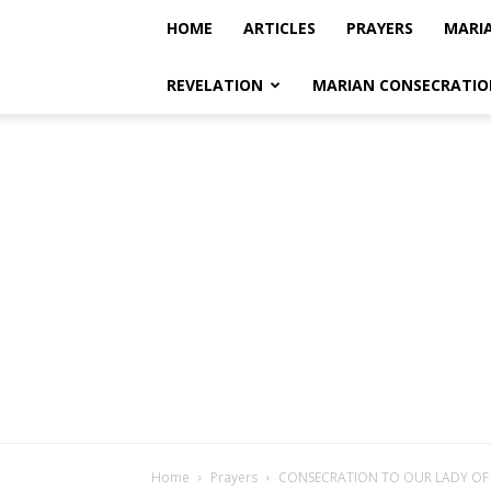
HOME
ARTICLES
PRAYERS
MARI
REVELATION
MARIAN CONSECRATIO
Home
Prayers
CONSECRATION TO OUR LADY O