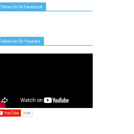
Follow Us On Facebook
Follow Us On Youtube