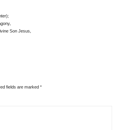
ter);
agony,
Divine Son Jesus,
ed fields are marked
*