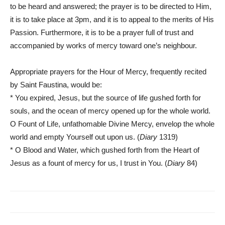
to be heard and answered; the prayer is to be directed to Him,
it is to take place at 3pm, and it is to appeal to the merits of His
Passion. Furthermore, it is to be a prayer full of trust and
accompanied by works of mercy toward one’s neighbour.
Appropriate prayers for the Hour of Mercy, frequently recited
by Saint Faustina, would be:
* You expired, Jesus, but the source of life gushed forth for
souls, and the ocean of mercy opened up for the whole world.
O Fount of Life, unfathomable Divine Mercy, envelop the whole
world and empty Yourself out upon us. (
Diary
1319)
* O Blood and Water, which gushed forth from the Heart of
Jesus as a fount of mercy for us, I trust in You. (
Diary
84)