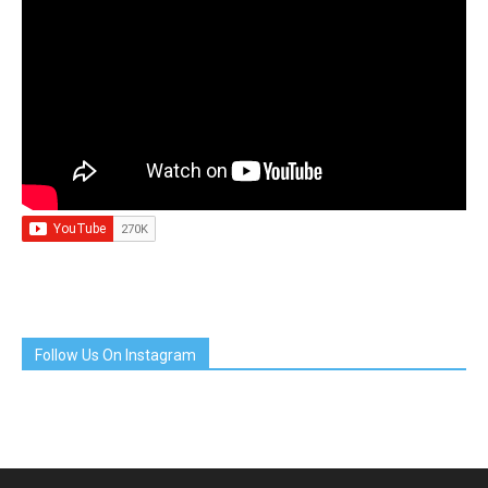
Follow Us On Instagram