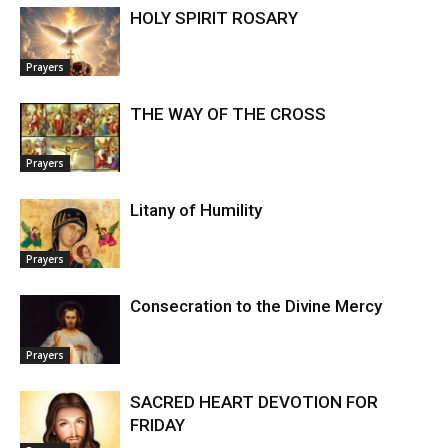
HOLY SPIRIT ROSARY
Prayers
THE WAY OF THE CROSS
Prayers
Litany of Humility
Prayers
Consecration to the Divine Mercy
Prayers
SACRED HEART DEVOTION FOR
FRIDAY