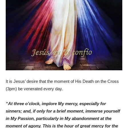
It is Jesus’ desire that the moment of His Death on the Cross
(3pm) be venerated every day.
“At three o’clock, implore My mercy, especially for
sinners; and, if only for a brief moment, immerse yourself
in My Passion, particularly in My abandonment at the
moment of agony. This is the hour of great mercy for the