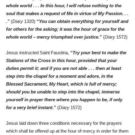
whole world . . . In this hour, I will refuse nothing to the
soul that makes a request of Me in virtue of My Passion. . .
.”
(
Diary
1320)
“You can obtain everything for yourself and
for others for the asking; it was the hour of grace for the
whole world – mercy triumphed over justice.”
(
Diary
1572)
Jesus instructed Saint Faustina,
“Try your best to make the
Stations of the Cross in this hour, provided that your
duties permit it; and if you are not able . . . then at least
step into the chapel for a moment and adore, in the
Blessed Sacrament, My Heart, which is full of mercy;
should you be unable to step into the chapel, immerse
yourself in prayer there where you happen to be, if only
for a very brief instant.”
(
Diary
1572)
Jesus laid down three conditions necessary for the prayers
which shall be offered up at the hour of mercy in order for them