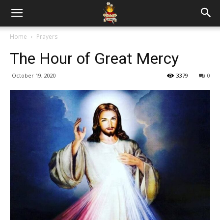
Home
Prayers
The Hour of Great Mercy
October 19, 2020
3379
0