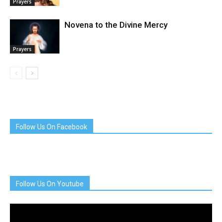
Prayers
Novena to the Divine Mercy
Prayers
Follow Us On Facebook
Follow Us On Youtube