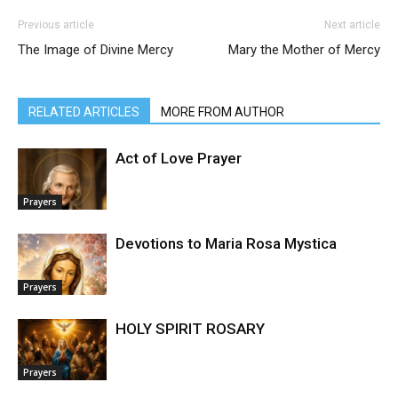
Previous article
Next article
The Image of Divine Mercy
Mary the Mother of Mercy
RELATED ARTICLES
MORE FROM AUTHOR
Act of Love Prayer
Prayers
Devotions to Maria Rosa Mystica
Prayers
HOLY SPIRIT ROSARY
Prayers