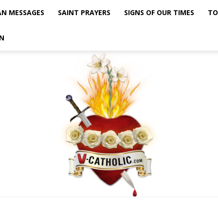
AN MESSAGES
SAINT PRAYERS
SIGNS OF OUR TIMES
TO
N