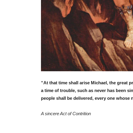
“At that time shall arise Michael, the great 
a time of trouble, such as never has been sinc
people shall be delivered, every one whose n
A sincere Act of Contrition