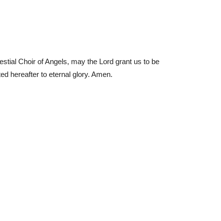
lestial Choir of Angels, may the Lord grant us to be
ted hereafter to eternal glory. Amen.