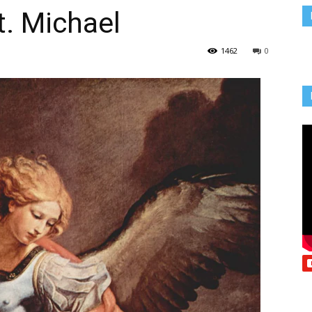
t. Michael
Vcatholic
1462
0