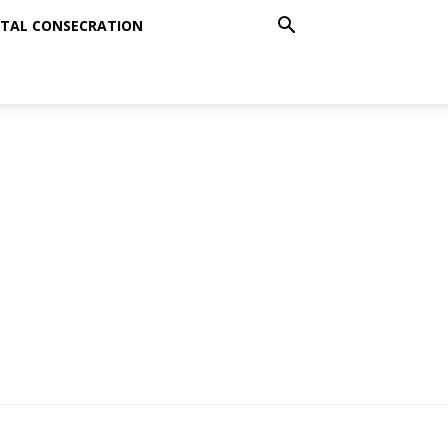
TAL CONSECRATION