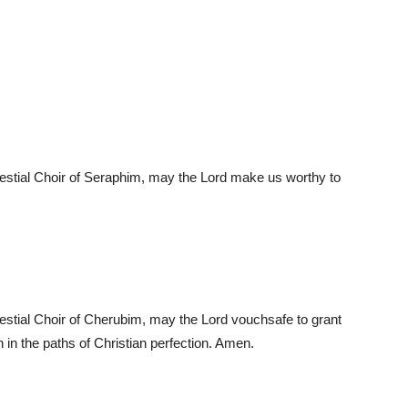
elestial Choir of Seraphim, may the Lord make us worthy to
elestial Choir of Cherubim, may the Lord vouchsafe to grant
 in the paths of Christian perfection. Amen.