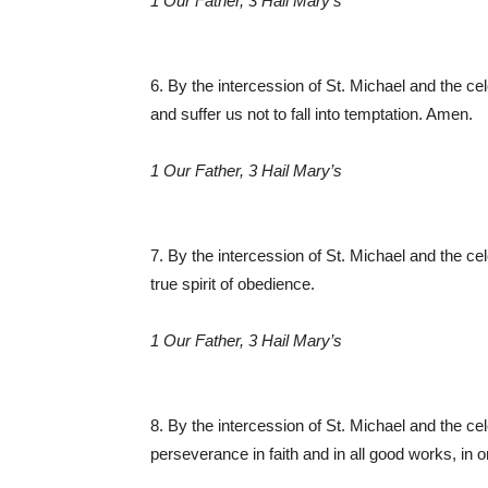
1 Our Father, 3 Hail Mary’s
6. By the intercession of St. Michael and the ce
and suffer us not to fall into temptation. Amen.
1 Our Father, 3 Hail Mary’s
7. By the intercession of St. Michael and the cele
true spirit of obedience.
1 Our Father, 3 Hail Mary’s
8. By the intercession of St. Michael and the ce
perseverance in faith and in all good works, in 