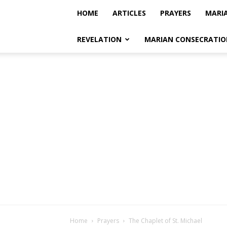
HOME
ARTICLES
PRAYERS
MARI
REVELATION
MARIAN CONSECRATIO
Home
Prayers
The Chaplet of St. Michael