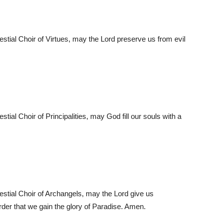
lestial Choir of Virtues, may the Lord preserve us from evil
stial Choir of Principalities, may God fill our souls with a
lestial Choir of Archangels, may the Lord give us
order that we gain the glory of Paradise. Amen.