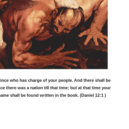
prince who has charge of your people. And there shall be
e there was a nation till that time; but at that time your
ame shall be found written in the book. (Daniel 12:1 )