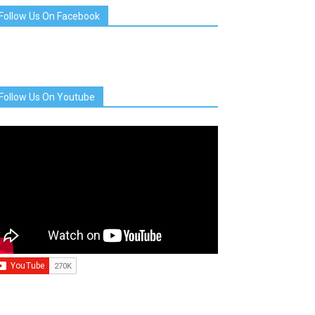
Follow Us On Facebook
Follow Us On Youtube