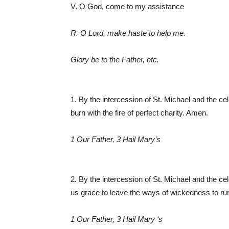
V. O God, come to my assistance
R. O Lord, make haste to help me.
Glory be to the Father, etc.
1. By the intercession of St. Michael and the c
burn with the fire of perfect charity. Amen.
1 Our Father, 3 Hail Mary’s
2. By the intercession of St. Michael and the c
us grace to leave the ways of wickedness to run
1 Our Father, 3 Hail Mary ‘s