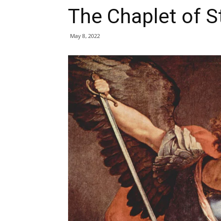
The Chaplet of S
May 8, 2022