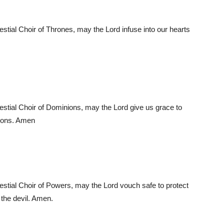
lestial Choir of Thrones, may the Lord infuse into our hearts
lestial Choir of Dominions, may the Lord give us grace to
sions. Amen
lestial Choir of Powers, may the Lord vouch safe to protect
 the devil. Amen.