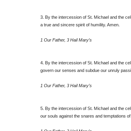
3. By the intercession of St. Michael and the ce
a true and sincere spirit of humility. Amen.
1 Our Father, 3 Hail Mary’s
4. By the intercession of St. Michael and the ce
govern our senses and subdue our unruly pas
1 Our Father, 3 Hail Mary’s
5. By the intercession of St. Michael and the ce
our souls against the snares and temptations of