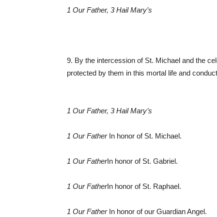
1 Our Father, 3 Hail Mary’s
9. By the intercession of St. Michael and the ce
protected by them in this mortal life and conduc
1 Our Father, 3 Hail Mary’s
1 Our Father
In honor of St. Michael.
1 Our Father
In honor of St. Gabriel.
1 Our Father
In honor of St. Raphael.
1 Our Father
In honor of our Guardian Angel.