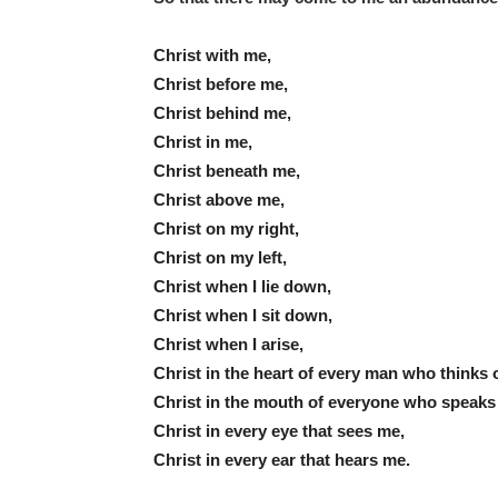
Christ with me,
Christ before me,
Christ behind me,
Christ in me,
Christ beneath me,
Christ above me,
Christ on my right,
Christ on my left,
Christ when I lie down,
Christ when I sit down,
Christ when I arise,
Christ in the heart of every man who thinks 
Christ in the mouth of everyone who speaks
Christ in every eye that sees me,
Christ in every ear that hears me.