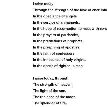
I arise today
Through the strength of the love of cherubi
In the obedience of angels,
In the service of archangels,
In the hope of resurrection to meet with rew
In the prayers of patriarchs,
In the predictions of prophets,
In the preaching of apostles,
In the faith of confessors,
In the innocence of holy virgins,
In the deeds of righteous men.
I arise today, through
The strength of heaven,
The light of the sun,
The radiance of the moon,
The splendor of fire,