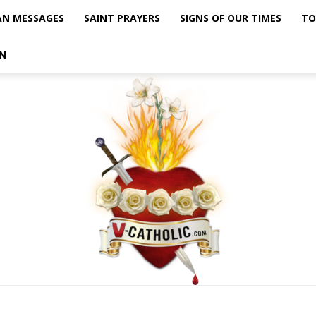
AN MESSAGES
SAINT PRAYERS
SIGNS OF OUR TIMES
TO
N