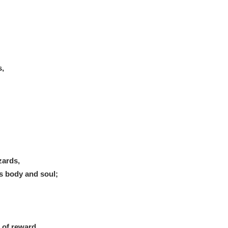
s,
zards,
s body and soul;
 of reward.