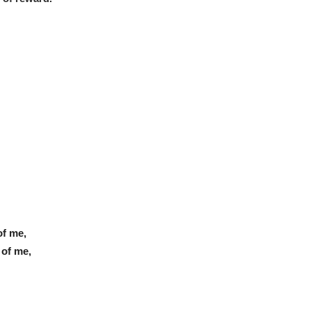
of me,
 of me,