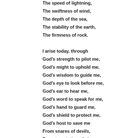
The speed of lightning,
The swiftness of wind,
The depth of the sea,
The stability of the earth,
The firmness of rock.
I arise today, through
God’s strength to pilot me,
God’s might to uphold me,
God’s wisdom to guide me,
God’s eye to look before me,
God’s ear to hear me,
God’s word to speak for me,
God’s hand to guard me,
God’s shield to protect me,
God’s host to save me
From snares of devils,