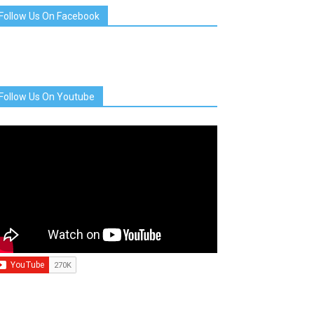
Follow Us On Facebook
Follow Us On Youtube