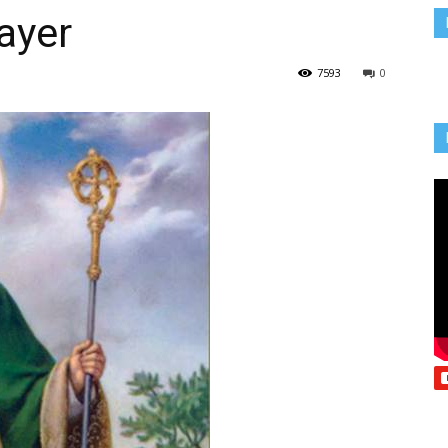
ayer
Vcatholic
7593
0