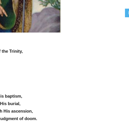
the Trinity,
His baptism,
His burial,
th His ascension,
 judgment of doom.