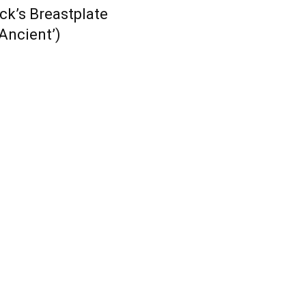
ick’s Breastplate
‘Ancient’)