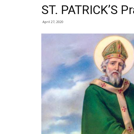
ST. PATRICK’S Pr
April 27, 2020