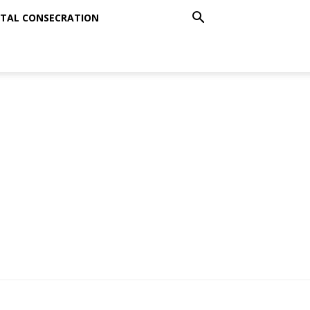
TAL CONSECRATION