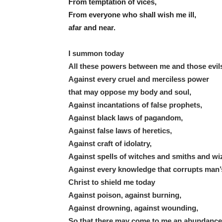
From temptation of vices,
From everyone who shall wish me ill,
afar and near.
I summon today
All these powers between me and those evil
Against every cruel and merciless power
that may oppose my body and soul,
Against incantations of false prophets,
Against black laws of pagandom,
Against false laws of heretics,
Against craft of idolatry,
Against spells of witches and smiths and wi
Against every knowledge that corrupts man’
Christ to shield me today
Against poison, against burning,
Against drowning, against wounding,
So that there may come to me an abundance