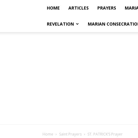
HOME
ARTICLES
PRAYERS
MARI
REVELATION
MARIAN CONSECRATIO
Home
Saint Prayers
ST. PATRICK’S Prayer