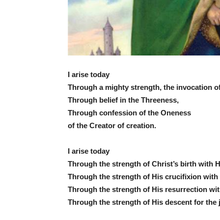
I arise today
Through a mighty strength, the invocation of 
Through belief in the Threeness,
Through confession of the Oneness
of the Creator of creation.
I arise today
Through the strength of Christ’s birth with 
Through the strength of His crucifixion with 
Through the strength of His resurrection wi
Through the strength of His descent for the