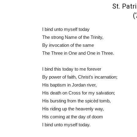
St. Patr
(
I bind unto myself today
The strong Name of the Trinity,
By invocation of the same
The Three in One and One in Three.
I bind this today to me forever
By power of faith, Christ’s incarnation;
His baptism in Jordan river,
His death on Cross for my salvation;
His bursting from the spicèd tomb,
His riding up the heavenly way,
His coming at the day of doom
I bind unto myself today.