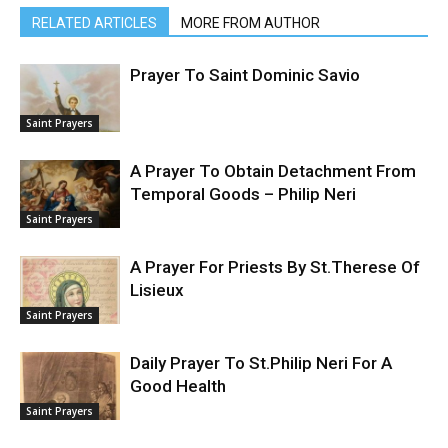
RELATED ARTICLES
MORE FROM AUTHOR
Prayer To Saint Dominic Savio
Saint Prayers
A Prayer To Obtain Detachment From
Temporal Goods – Philip Neri
Saint Prayers
A Prayer For Priests By St.Therese Of
Lisieux
Saint Prayers
Daily Prayer To St.Philip Neri For A
Good Health
Saint Prayers