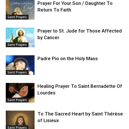
Prayer For Your Son / Daughter To
Return To Faith
Saint Prayers
Prayer to St. Jude for Those Affected
by Cancer
Saint Prayers
Padre Pio on the Holy Mass
Saint Prayers
Healing Prayer To Saint Bernadette Of
Lourdes
Saint Prayers
To The Sacred Heart by Saint Thérèse
of Lisieux
Saint Prayers