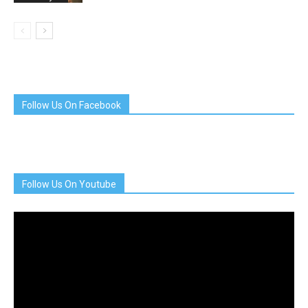
Follow Us On Facebook
Follow Us On Youtube