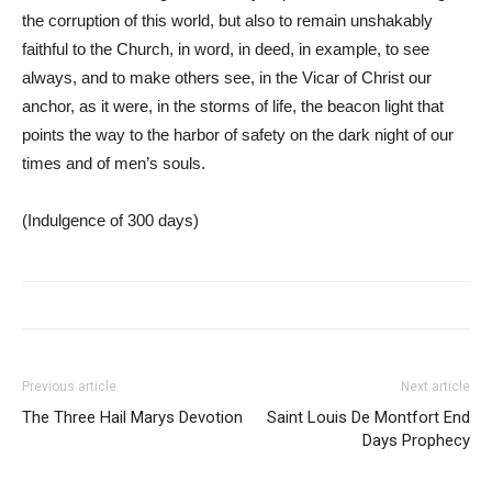
the corruption of this world, but also to remain unshakably
faithful to the Church, in word, in deed, in example, to see
always, and to make others see, in the Vicar of Christ our
anchor, as it were, in the storms of life, the beacon light that
points the way to the harbor of safety on the dark night of our
times and of men’s souls.
(Indulgence of 300 days)
Previous article
Next article
The Three Hail Marys Devotion
Saint Louis De Montfort End
Days Prophecy