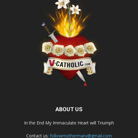
ABOUT US
In the End My Immaculate Heart will Triumph
Contact us:
followmothermary@gmail.com