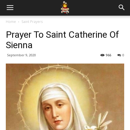
Home
Saint Prayers
Prayer To Saint Catherine Of
Sienna
September 9, 2020
966
0