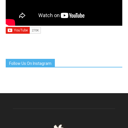
Follow Us On Instagram