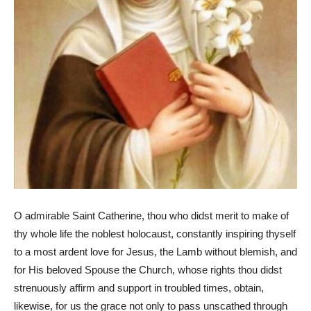
O admirable Saint Catherine, thou who didst merit to make of
thy whole life the noblest holocaust, constantly inspiring thyself
to a most ardent love for Jesus, the Lamb without blemish, and
for His beloved Spouse the Church, whose rights thou didst
strenuously affirm and support in troubled times, obtain,
likewise, for us the grace not only to pass unscathed through