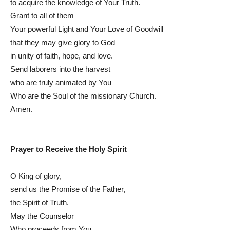
to acquire the knowledge of Your Truth.
Grant to all of them
Your powerful Light and Your Love of Goodwill
that they may give glory to God
in unity of faith, hope, and love.
Send laborers into the harvest
who are truly animated by You
Who are the Soul of the missionary Church.
Amen.
Prayer to Receive the Holy Spirit
O King of glory,
send us the Promise of the Father,
the Spirit of Truth.
May the Counselor
Who proceeds from You