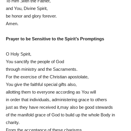
To Him ,with the Father,
and You, Divine Spirit,
be honor and glory forever.
Amen.
Prayer to be Sensitive to the Spirit’s Promptings
O Holy Spirit,
You sanctify the people of God
through ministry and the Sacraments.
For the exercise of the Christian apostolate,
You give the faithful special gifts also,
allotting them to everyone according as You will
in order that individuals, administering grace to others
just as they have received it,may also be good stewards
of the manifold grace of God to build up the whole Body in
charity.
From the acceptance of these charisms,