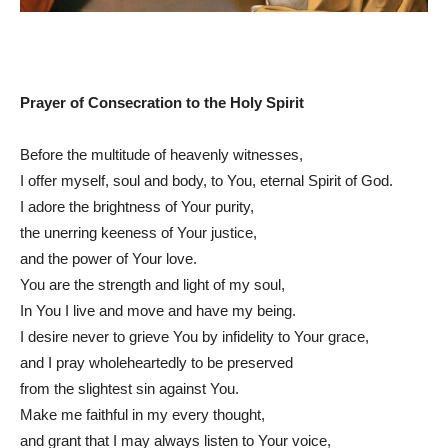
Prayer of Consecration to the Holy Spirit
Before the multitude of heavenly witnesses,
I offer myself, soul and body, to You, eternal Spirit of God.
I adore the brightness of Your purity,
the unerring keeness of Your justice,
and the power of Your love.
You are the strength and light of my soul,
In You I live and move and have my being.
I desire never to grieve You by infidelity to Your grace,
and I pray wholeheartedly to be preserved
from the slightest sin against You.
Make me faithful in my every thought,
and grant that I may always listen to Your voice,