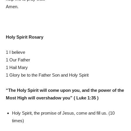
Amen.
Holy Spirit Rosary
1 I believe
1 Our Father
1 Hail Mary
1 Glory be to the Father Son and Holy Spirit
“The Holy Spirit will come upon you, and the power of the
Most High will overshadow you” ( Luke 1:35 )
Holy Spirit, the promise of Jesus, come and fill us. (10
times)