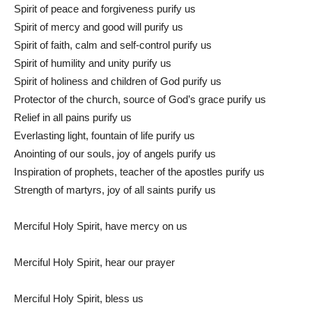
Spirit of peace and forgiveness purify us
Spirit of mercy and good will purify us
Spirit of faith, calm and self-control purify us
Spirit of humility and unity purify us
Spirit of holiness and children of God purify us
Protector of the church, source of God’s grace purify us
Relief in all pains purify us
Everlasting light, fountain of life purify us
Anointing of our souls, joy of angels purify us
Inspiration of prophets, teacher of the apostles purify us
Strength of martyrs, joy of all saints purify us
Merciful Holy Spirit, have mercy on us
Merciful Holy Spirit, hear our prayer
Merciful Holy Spirit, bless us