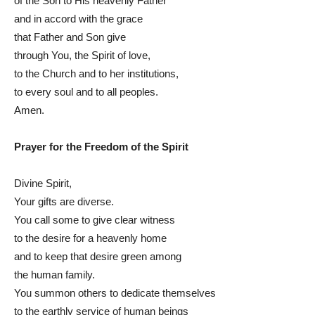
of the Son to His heavenly Father
and in accord with the grace
that Father and Son give
through You, the Spirit of love,
to the Church and to her institutions,
to every soul and to all peoples.
Amen.
Prayer for the Freedom of the Spirit
Divine Spirit,
Your gifts are diverse.
You call some to give clear witness
to the desire for a heavenly home
and to keep that desire green among
the human family.
You summon others to dedicate themselves
to the earthly service of human beings