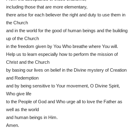
including those that are more elementary,
there arise for each believer the right and duty to use them in
the Church
and in the world for the good of human beings and the building
up of the Church
in the freedom given by You Who breathe where You will.
Help us to learn especially how to perform the mission of
Christ and the Church
by basing our lives on belief in the Divine mystery of Creation
and Redemption
and by being sensitive to Your movement, O Divine Spirit,
Who give life
to the People of God and Who urge all to love the Father as
well as the world
and human beings in Him.
Amen.