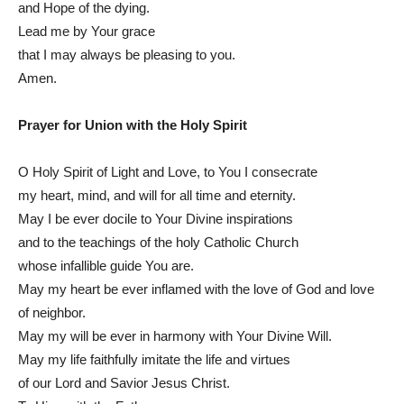
and Hope of the dying.
Lead me by Your grace
that I may always be pleasing to you.
Amen.
Prayer for Union with the Holy Spirit
O Holy Spirit of Light and Love, to You I consecrate
my heart, mind, and will for all time and eternity.
May I be ever docile to Your Divine inspirations
and to the teachings of the holy Catholic Church
whose infallible guide You are.
May my heart be ever inflamed with the love of God and love
of neighbor.
May my will be ever in harmony with Your Divine Will.
May my life faithfully imitate the life and virtues
of our Lord and Savior Jesus Christ.