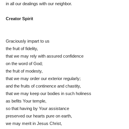
in all our dealings with our neighbor.
Creator Spirit
Graciously impart to us
the fruit of fidelity,
that we may rely with assured confidence
on the word of God;
the fruit of modesty,
that we may order our exterior regularly;
and the fruits of continence and chastity,
that we may keep our bodies in such holiness
as befits Your temple,
so that having by Your assistance
preserved our hearts pure on earth,
we may merit in Jesus Christ,