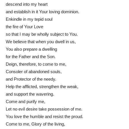
descend into my heart
and establish in it Your loving dominion.
Enkindle in my tepid soul
the fire of Your Love
so that I may be wholly subject to You.
We believe that when you dwell in us,
You also prepare a dwelling
for the Father and the Son.
Deign, therefore, to come to me,
Consoler of abandoned souls,
and Protector of the needy.
Help the afflicted, strengthen the weak,
and support the wavering.
Come and purify me,
Let no evil desire take possession of me.
You love the humble and resist the proud.
Come to me, Glory of the living,