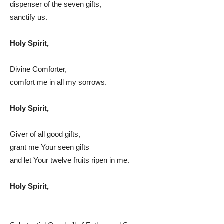
dispenser of the seven gifts,
sanctify us.
Holy Spirit,
Divine Comforter,
comfort me in all my sorrows.
Holy Spirit,
Giver of all good gifts,
grant me Your seen gifts
and let Your twelve fruits ripen in me.
Holy Spirit,