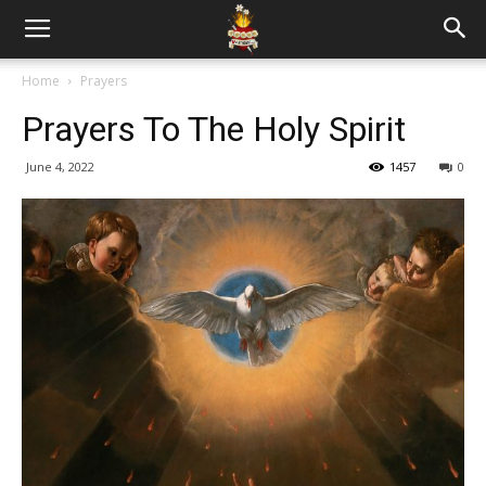
Home
Prayers
Prayers To The Holy Spirit
June 4, 2022
1457
0