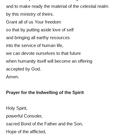
and to make ready the material of the celestial realm
by this ministry of theirs.
Grant all of us Your freedom
so that by putting aside love of self
and bringing all earthy resources
into the service of human life,
we can devote ourselves to that future
when humanity itself will become an offering
accepted by God.
Amen.
Prayer for the Indwelling of the Spirit
Holy Spirit,
powerful Consoler,
sacred Bond of the Father and the Son,
Hope of the afflicted,