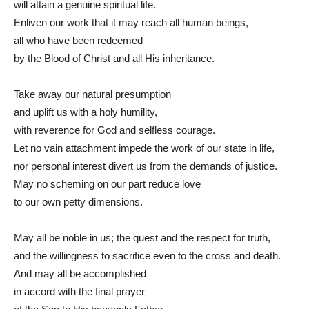
will attain a genuine spiritual life.
Enliven our work that it may reach all human beings,
all who have been redeemed
by the Blood of Christ and all His inheritance.
Take away our natural presumption
and uplift us with a holy humility,
with reverence for God and selfless courage.
Let no vain attachment impede the work of our state in life,
nor personal interest divert us from the demands of justice.
May no scheming on our part reduce love
to our own petty dimensions.
May all be noble in us; the quest and the respect for truth,
and the willingness to sacrifice even to the cross and death.
And may all be accomplished
in accord with the final prayer