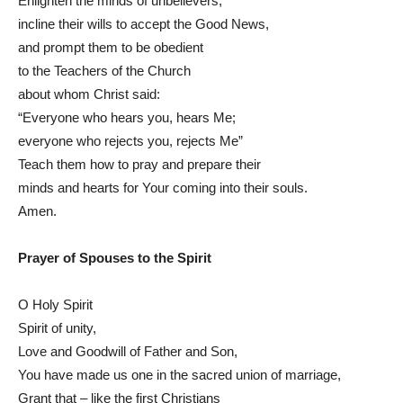
Enlighten the minds of unbelievers,
incline their wills to accept the Good News,
and prompt them to be obedient
to the Teachers of the Church
about whom Christ said:
“Everyone who hears you, hears Me;
everyone who rejects you, rejects Me”
Teach them how to pray and prepare their
minds and hearts for Your coming into their souls.
Amen.
Prayer of Spouses to the Spirit
O Holy Spirit
Spirit of unity,
Love and Goodwill of Father and Son,
You have made us one in the sacred union of marriage,
Grant that – like the first Christians