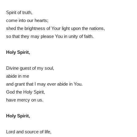
Spirit of truth,
come into our hearts;
shed the brightness of Your light upon the nations,
so that they may please You in unity of faith.
Holy Spirit,
Divine guest of my soul,
abide in me
and grant that I may ever abide in You.
God the Holy Spirit,
have mercy on us.
Holy Spirit,
Lord and source of life,