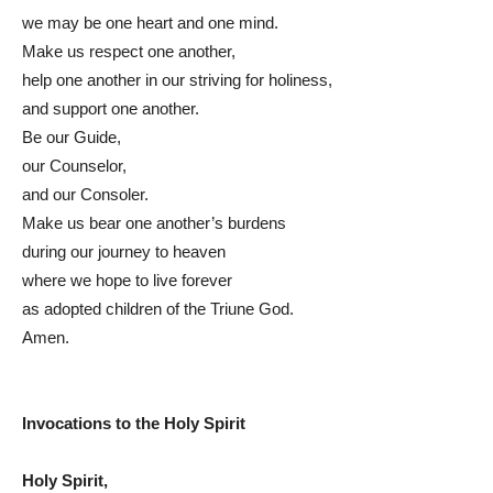
we may be one heart and one mind.
Make us respect one another,
help one another in our striving for holiness,
and support one another.
Be our Guide,
our Counselor,
and our Consoler.
Make us bear one another’s burdens
during our journey to heaven
where we hope to live forever
as adopted children of the Triune God.
Amen.
Invocations to the Holy Spirit
Holy Spirit,