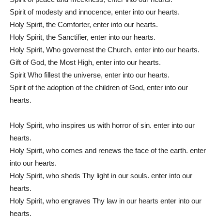
Spirit of modesty and innocence, enter into our hearts.
Holy Spirit, the Comforter, enter into our hearts.
Holy Spirit, the Sanctifier, enter into our hearts.
Holy Spirit, Who governest the Church, enter into our hearts.
Gift of God, the Most High, enter into our hearts.
Spirit Who fillest the universe, enter into our hearts.
Spirit of the adoption of the children of God, enter into our
hearts.
Holy Spirit, who inspires us with horror of sin. enter into our
hearts.
Holy Spirit, who comes and renews the face of the earth. enter
into our hearts.
Holy Spirit, who sheds Thy light in our souls. enter into our
hearts.
Holy Spirit, who engraves Thy law in our hearts enter into our
hearts.