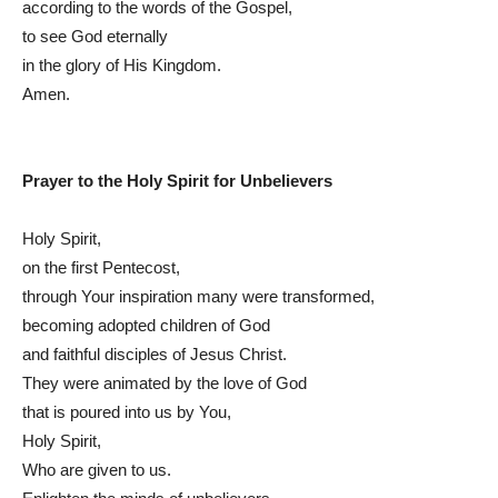
according to the words of the Gospel,
to see God eternally
in the glory of His Kingdom.
Amen.
Prayer to the Holy Spirit for Unbelievers
Holy Spirit,
on the first Pentecost,
through Your inspiration many were transformed,
becoming adopted children of God
and faithful disciples of Jesus Christ.
They were animated by the love of God
that is poured into us by You,
Holy Spirit,
Who are given to us.