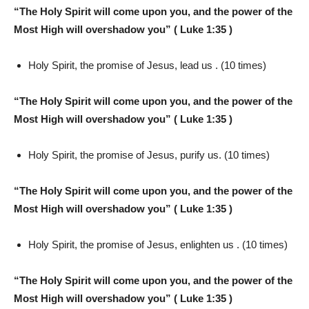
“The Holy Spirit will come upon you, and the power of the
Most High will overshadow you” ( Luke 1:35 )
Holy Spirit, the promise of Jesus, lead us . (10 times)
“The Holy Spirit will come upon you, and the power of the
Most High will overshadow you” ( Luke 1:35 )
Holy Spirit, the promise of Jesus, purify us. (10 times)
“The Holy Spirit will come upon you, and the power of the
Most High will overshadow you” ( Luke 1:35 )
Holy Spirit, the promise of Jesus, enlighten us . (10 times)
“The Holy Spirit will come upon you, and the power of the
Most High will overshadow you” ( Luke 1:35 )