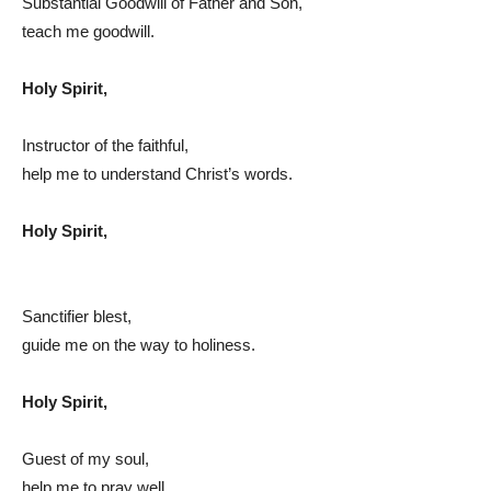
Substantial Goodwill of Father and Son,
teach me goodwill.
Holy Spirit,
Instructor of the faithful,
help me to understand Christ’s words.
Holy Spirit,
Sanctifier blest,
guide me on the way to holiness.
Holy Spirit,
Guest of my soul,
help me to pray well.