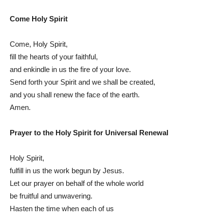
Come Holy Spirit
Come, Holy Spirit,
fill the hearts of your faithful,
and enkindle in us the fire of your love.
Send forth your Spirit and we shall be created,
and you shall renew the face of the earth.
Amen.
Prayer to the Holy Spirit for Universal Renewal
Holy Spirit,
fulfill in us the work begun by Jesus.
Let our prayer on behalf of the whole world
be fruitful and unwavering.
Hasten the time when each of us