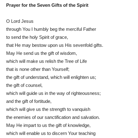
Prayer for the Seven Gifts of the Spirit
O Lord Jesus
through You I humbly beg the merciful Father
to send the holy Spirit of grace,
that He may bestow upon us His sevenfold gifts.
May He send us the gift of wisdom,
which will make us relish the Tree of Life
that is none other than Yourself;
the gift of understand, which will enlighten us;
the gift of counsel,
which will guide us in the way of righteousness;
and the gift of fortitude,
which will give us the strength to vanquish
the enemies of our sanctification and salvation.
May He impart to us the gift of knowledge,
which will enable us to discern Your teaching