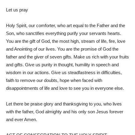
Let us pray
Holy Spirit, our comforter, who art equal to the Father and the
Son, who sanctifies everything purify your servants hearts.
You are the gift of God, the most high, stream of life, fire, love
and Anointing of our lives. You are the promise of God the
father and the giver of seven gifts. Make us rich with your fruits
and gifts. Give us purity in thought, humility in speech and
wisdom in our actions. Give us steadfastness in difficulties,
faith to remove our doubts, hope when faced with
disappointments of life and love to see you in everyone else.
Let there be praise glory and thanksgiving to you, who lives
with the father, God almighty and his only son Jesus forever
and ever Amen.