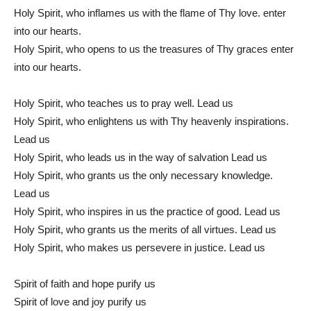
Holy Spirit, who inflames us with the flame of Thy love. enter
into our hearts.
Holy Spirit, who opens to us the treasures of Thy graces enter
into our hearts.
Holy Spirit, who teaches us to pray well. Lead us
Holy Spirit, who enlightens us with Thy heavenly inspirations.
Lead us
Holy Spirit, who leads us in the way of salvation Lead us
Holy Spirit, who grants us the only necessary knowledge.
Lead us
Holy Spirit, who inspires in us the practice of good. Lead us
Holy Spirit, who grants us the merits of all virtues. Lead us
Holy Spirit, who makes us persevere in justice. Lead us
Spirit of faith and hope purify us
Spirit of love and joy purify us