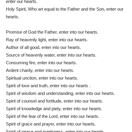
enter our hearts.
Holy Spirit, Who art equal to the Father and the Son, enter our
hearts.
Promise of God the Father, enter into our hearts.
Ray of heavenly light, enter into our hearts.
Author of all good, enter into our hearts.
Source of heavenly water, enter into our hearts.
Consuming fire, enter into our hearts.
Ardent charity, enter into our hearts.
Spiritual unction, enter into our hearts.
Spirit of love and truth, enter into our hearts .
Spirit of wisdom and understanding, enter into our hearts.
Spirit of counsel and fortitude, enter into our hearts.
Spirit of knowledge and piety, enter into our hearts.
Spirit of the fear of the Lord, enter into our hearts.
Spirit of grace and prayer, enter into our hearts.
Spirit of peace and meekness, enter into our hearts.