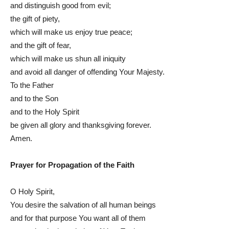
and distinguish good from evil;
the gift of piety,
which will make us enjoy true peace;
and the gift of fear,
which will make us shun all iniquity
and avoid all danger of offending Your Majesty.
To the Father
and to the Son
and to the Holy Spirit
be given all glory and thanksgiving forever.
Amen.
Prayer for Propagation of the Faith
O Holy Spirit,
You desire the salvation of all human beings
and for that purpose You want all of them