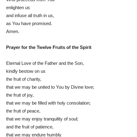
enlighten us
and infuse all truth in us,
as You have promised.
Amen.
Prayer for the Twelve Fruits of the Spirit
Eternal Love of the Father and the Son,
kindly bestow on us
the fruit of charity,
that we may be united to You by Divine love;
the fruit of joy,
that we may be filled with holy consolation;
the fruit of peace,
that we may enjoy tranquility of soul;
and the fruit of patience,
that we may endure humbly