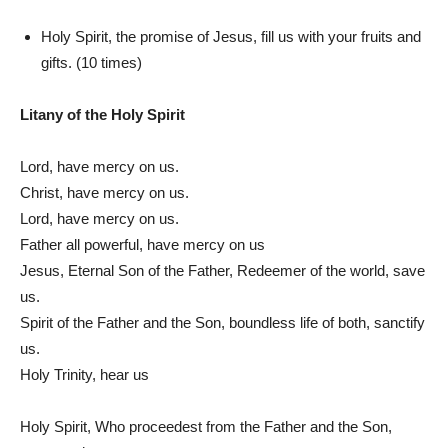
Holy Spirit, the promise of Jesus, fill us with your fruits and
gifts. (10 times)
Litany of the Holy Spirit
Lord, have mercy on us.
Christ, have mercy on us.
Lord, have mercy on us.
Father all powerful, have mercy on us
Jesus, Eternal Son of the Father, Redeemer of the world, save
us.
Spirit of the Father and the Son, boundless life of both, sanctify
us.
Holy Trinity, hear us
Holy Spirit, Who proceedest from the Father and the Son,