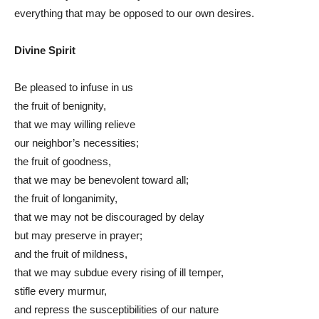
everything that may be opposed to our own desires.
Divine Spirit
Be pleased to infuse in us
the fruit of benignity,
that we may willing relieve
our neighbor’s necessities;
the fruit of goodness,
that we may be benevolent toward all;
the fruit of longanimity,
that we may not be discouraged by delay
but may preserve in prayer;
and the fruit of mildness,
that we may subdue every rising of ill temper,
stifle every murmur,
and repress the susceptibilities of our nature