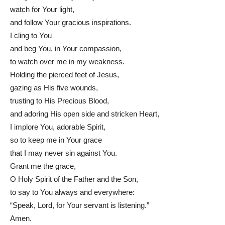
watch for Your light,
and follow Your gracious inspirations.
I cling to You
and beg You, in Your compassion,
to watch over me in my weakness.
Holding the pierced feet of Jesus,
gazing as His five wounds,
trusting to His Precious Blood,
and adoring His open side and stricken Heart,
I implore You, adorable Spirit,
so to keep me in Your grace
that I may never sin against You.
Grant me the grace,
O Holy Spirit of the Father and the Son,
to say to You always and everywhere:
“Speak, Lord, for Your servant is listening.”
Amen.