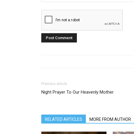
Previous article
Night Prayer To Our Heavenly Mother
RELATED ARTICLES
MORE FROM AUTHOR