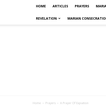
HOME
ARTICLES
PRAYERS
MARI
REVELATION
MARIAN CONSECRATIO
Home
Prayers
A Prayer Of Expiation