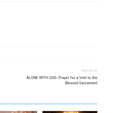
Next article
ALONE WITH GOD…Prayer for a Visit to the
Blessed Sacrament