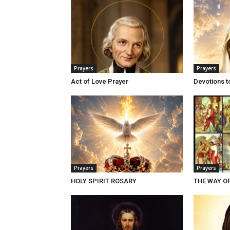
Prayers
Prayers
Act of Love Prayer
Devotions t
Prayers
Prayers
HOLY SPIRIT ROSARY
THE WAY O