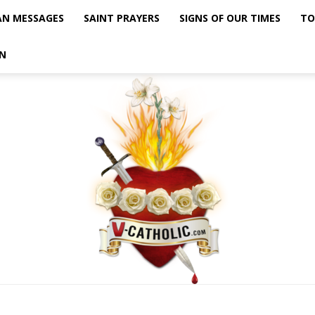
AN MESSAGES
SAINT PRAYERS
SIGNS OF OUR TIMES
TO
N