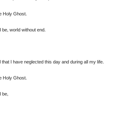
he Holy Ghost.
l be, world without end.
that I have neglected this day and during all my life.
he Holy Ghost.
l be,