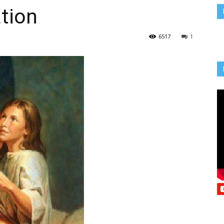
ation
Vcatholic
6517
1