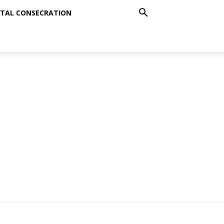
TAL CONSECRATION