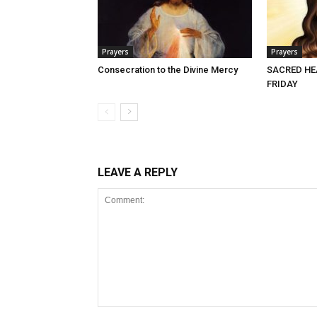
Prayers
Prayers
Consecration to the Divine Mercy
SACRED HE
FRIDAY
LEAVE A REPLY