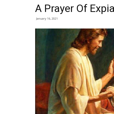
A Prayer Of Expi
January 16, 2021