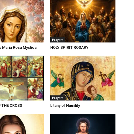
Prayers
o Maria Rosa Mystica
HOLY SPIRIT ROSARY
Prayers
F THE CROSS
Litany of Humility