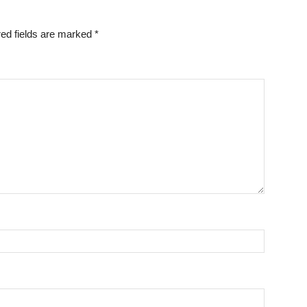
ed fields are marked
*