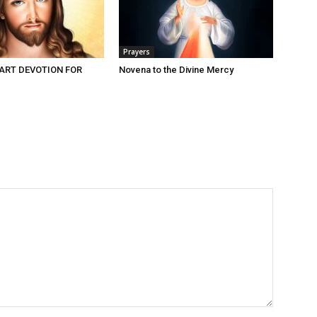
Prayers
ART DEVOTION FOR
Novena to the Divine Mercy