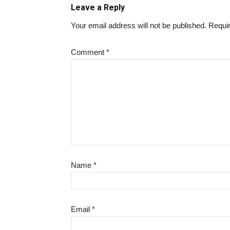
Leave a Reply
Your email address will not be published.
Requir
Comment
*
Name
*
Email
*