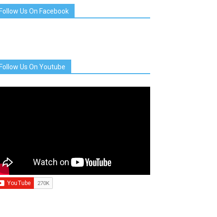
Follow Us On Facebook
Follow Us On Youtube