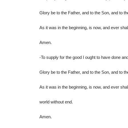
Glory be to the Father, and to the Son, and to t
As it was in the beginning, is now, and ever shal
Amen.
-To supply for the good I ought to have done and 
Glory be to the Father, and to the Son, and to t
As it was in the beginning, is now, and ever shal
world without end.
Amen.