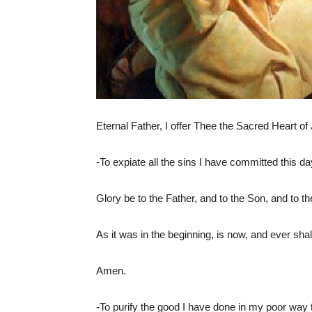
Eternal Father, I offer Thee the Sacred Heart of Je
-To expiate all the sins I have committed this day
Glory be to the Father, and to the Son, and to t
As it was in the beginning, is now, and ever shal
Amen.
-To purify the good I have done in my poor way t