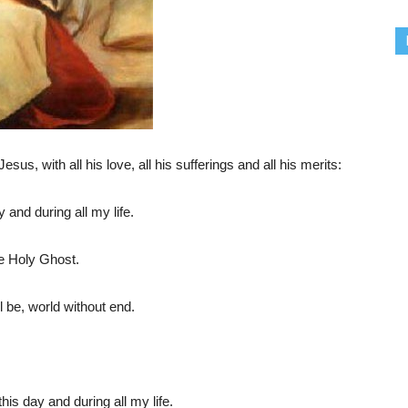
sus, with all his love, all his sufferings and all his merits:
 and during all my life.
he Holy Ghost.
l be, world without end.
his day and during all my life.