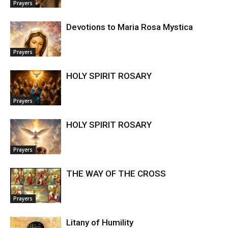
Prayers
Devotions to Maria Rosa Mystica
Prayers
HOLY SPIRIT ROSARY
Prayers
HOLY SPIRIT ROSARY
Prayers
THE WAY OF THE CROSS
Prayers
Litany of Humility