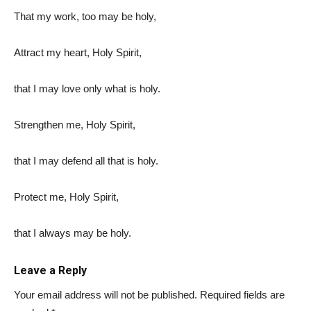
That my work, too may be holy,
Attract my heart, Holy Spirit,
that I may love only what is holy.
Strengthen me, Holy Spirit,
that I may defend all that is holy.
Protect me, Holy Spirit,
that I always may be holy.
Leave a Reply
Your email address will not be published.
Required fields are