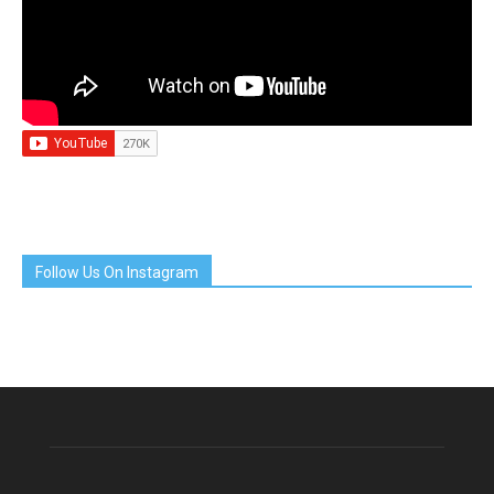
Follow Us On Instagram