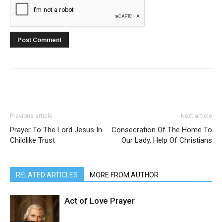
Previous article
Next article
Prayer To The Lord Jesus In
Consecration Of The Home To
Childlike Trust
Our Lady, Help Of Christians
RELATED ARTICLES
MORE FROM AUTHOR
Act of Love Prayer