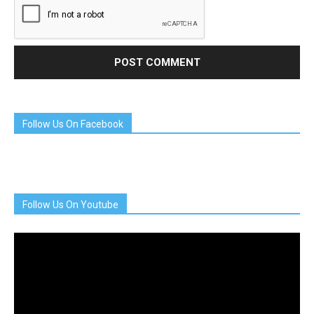
Follow Us On Facebook
Follow Us On Youtube