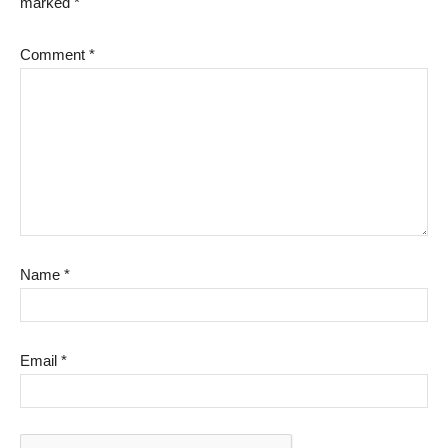
marked
*
Comment
*
Name
*
Email
*