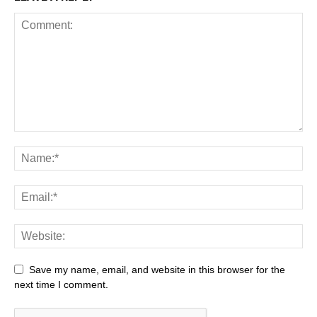
Save my name, email, and website in this browser for the
next time I comment.