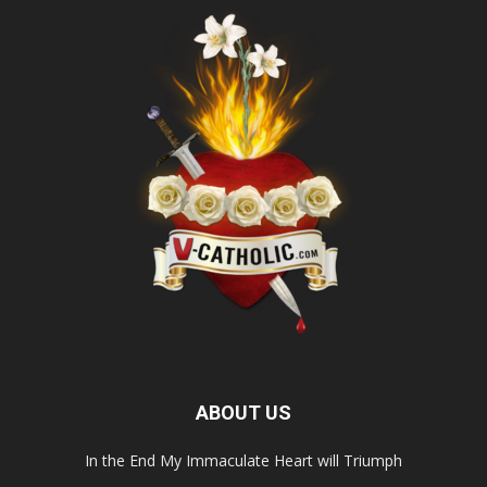
ABOUT US
In the End My Immaculate Heart will Triumph