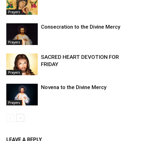
Prayers
Consecration to the Divine Mercy
Prayers
SACRED HEART DEVOTION FOR
FRIDAY
Prayers
Novena to the Divine Mercy
Prayers
LEAVE A REPLY