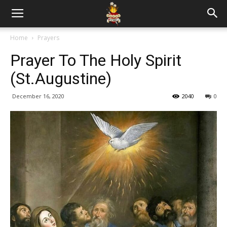
Home
Prayers
Prayer To The Holy Spirit
(St.Augustine)
December 16, 2020
2040
0