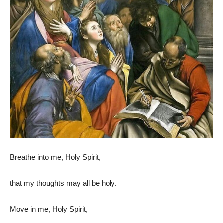
Breathe into me, Holy Spirit,
that my thoughts may all be holy.
Move in me, Holy Spirit,