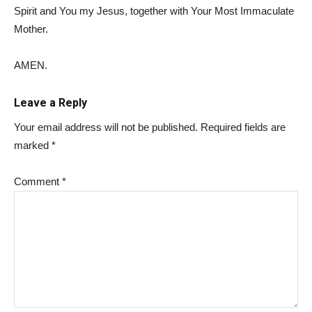
Spirit and You my Jesus, together with Your Most Immaculate
Mother.
AMEN.
Leave a Reply
Your email address will not be published.
Required fields are
marked
*
Comment
*