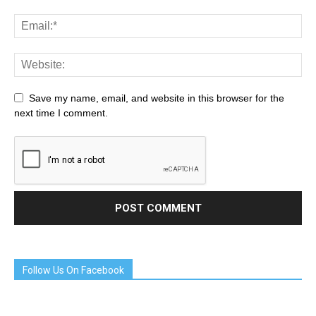
Save my name, email, and website in this browser for the
next time I comment.
Follow Us On Facebook