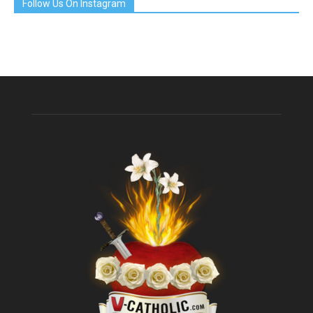
Follow Us On Instagram