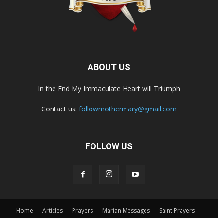
ABOUT US
In the End My Immaculate Heart will Triumph
Contact us:
followmothermary@gmail.com
FOLLOW US
Home
Articles
Prayers
Marian Messages
Saint Prayers