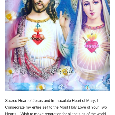
Sacred Heart of Jesus and Immaculate Heart of Mary, I
Consecrate my entire self to the Most Holy Love of Your Two
Hearts. I Wish to make reparation for all the sins of the world,