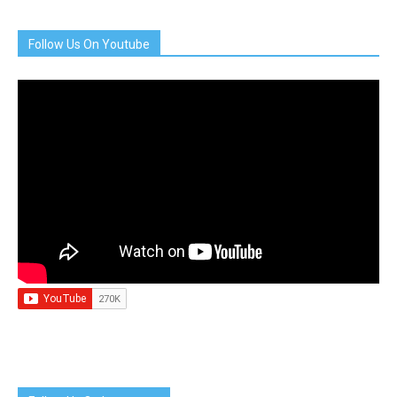
Follow Us On Youtube