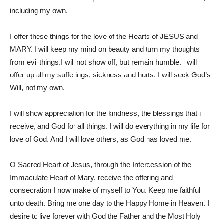
including my own.
I offer these things for the love of the Hearts of JESUS and
MARY. I will keep my mind on beauty and turn my thoughts
from evil things.I will not show off, but remain humble. I will
offer up all my sufferings, sickness and hurts. I will seek God’s
Will, not my own.
I will show appreciation for the kindness, the blessings that i
receive, and God for all things. I will do everything in my life for
love of God. And I will love others, as God has loved me.
O Sacred Heart of Jesus, through the Intercession of the
Immaculate Heart of Mary, receive the offering and
consecration I now make of myself to You. Keep me faithful
unto death. Bring me one day to the Happy Home in Heaven. I
desire to live forever with God the Father and the Most Holy