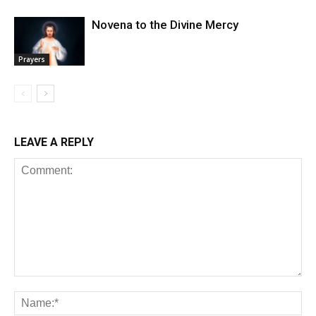
Novena to the Divine Mercy
Prayers
LEAVE A REPLY