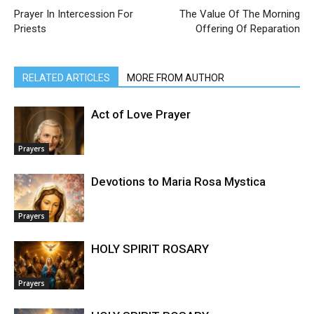
Prayer In Intercession For
The Value Of The Morning
Priests
Offering Of Reparation
RELATED ARTICLES
MORE FROM AUTHOR
Act of Love Prayer
Prayers
Devotions to Maria Rosa Mystica
Prayers
HOLY SPIRIT ROSARY
Prayers