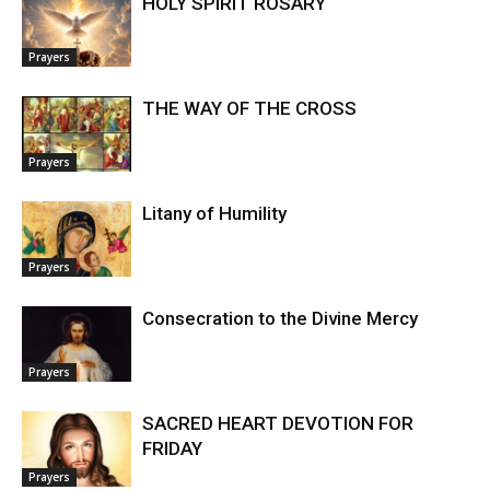
HOLY SPIRIT ROSARY
Prayers
THE WAY OF THE CROSS
Prayers
Litany of Humility
Prayers
Consecration to the Divine Mercy
Prayers
SACRED HEART DEVOTION FOR
FRIDAY
Prayers