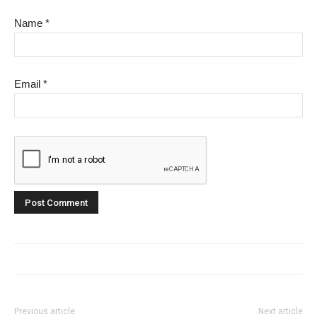
Name
*
Email
*
Previous article
Next article