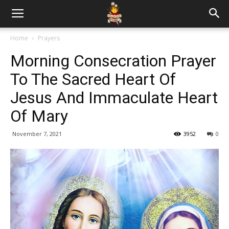
Home
Prayers
Morning Consecration Prayer
To The Sacred Heart Of
Jesus And Immaculate Heart
Of Mary
November 7, 2021
3952
0