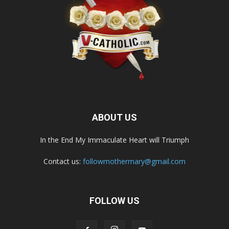
ABOUT US
In the End My Immaculate Heart will Triumph
Contact us:
followmothermary@gmail.com
FOLLOW US