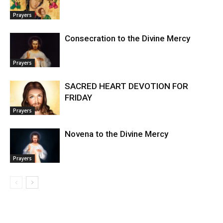
Prayers
Consecration to the Divine Mercy
Prayers
SACRED HEART DEVOTION FOR
FRIDAY
Prayers
Novena to the Divine Mercy
Prayers