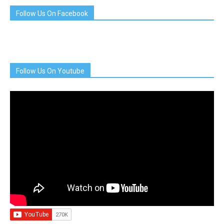
Follow Us On Facebook
Follow Us On Youtube