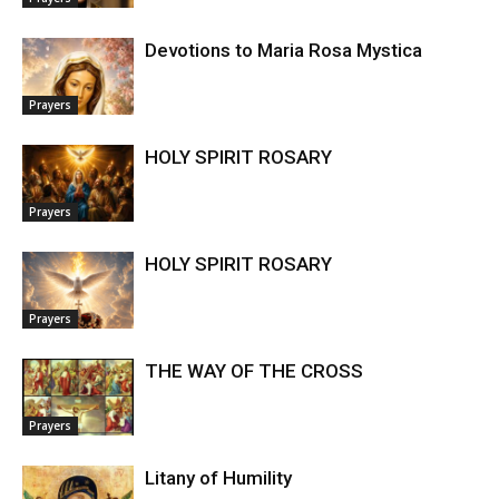
Devotions to Maria Rosa Mystica
Prayers
HOLY SPIRIT ROSARY
Prayers
HOLY SPIRIT ROSARY
Prayers
THE WAY OF THE CROSS
Prayers
Litany of Humility