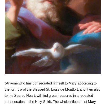
(Anyone who has consecrated himself to Mary according to
the formula of the Blessed St. Louis de Montfort, and then also
to the Sacred Heart, will find great treasures in a repeated
consecration to the Holy Spirit. The whole influence of Mary