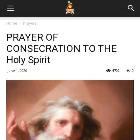
Home
Prayers
PRAYER OF
CONSECRATION TO THE
Holy Spirit
June 1, 2020
4702
0