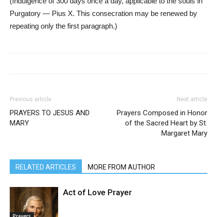
(Indulgence of 300 days once a day, applicable to the souls in
Purgatory — Pius X. This consecration may be renewed by
repeating only the first paragraph.)
Previous article
Next article
PRAYERS TO JESUS AND
Prayers Composed in Honor
MARY
of the Sacred Heart by St.
Margaret Mary
RELATED ARTICLES
MORE FROM AUTHOR
Act of Love Prayer
Prayers