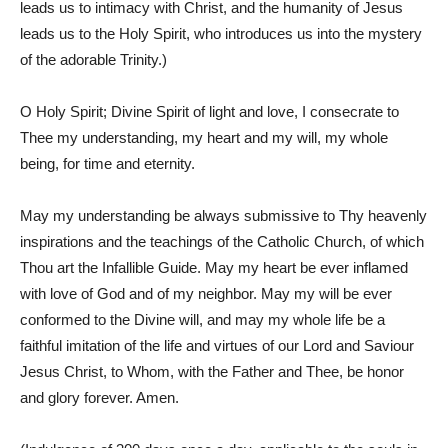
leads us to intimacy with Christ, and the humanity of Jesus
leads us to the Holy Spirit, who introduces us into the mystery
of the adorable Trinity.)
O Holy Spirit; Divine Spirit of light and love, I consecrate to
Thee my understanding, my heart and my will, my whole
being, for time and eternity.
May my understanding be always submissive to Thy heavenly
inspirations and the teachings of the Catholic Church, of which
Thou art the Infallible Guide. May my heart be ever inflamed
with love of God and of my neighbor. May my will be ever
conformed to the Divine will, and may my whole life be a
faithful imitation of the life and virtues of our Lord and Saviour
Jesus Christ, to Whom, with the Father and Thee, be honor
and glory forever. Amen.