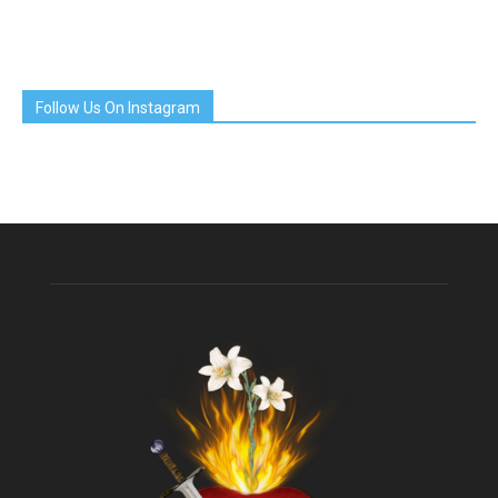
Follow Us On Instagram