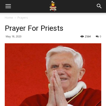
Home
Prayers
Prayer For Priests
May 18, 2020
2564
0