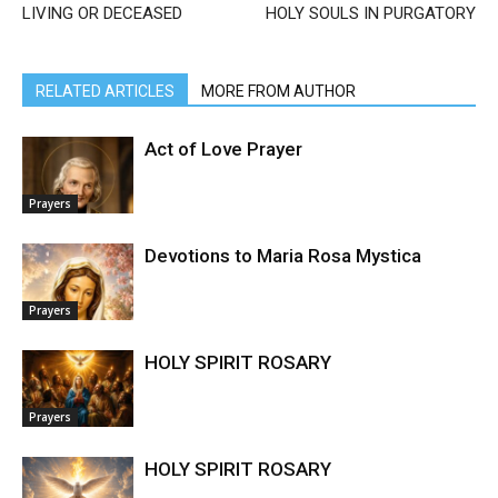
LIVING OR DECEASED
HOLY SOULS IN PURGATORY
RELATED ARTICLES
MORE FROM AUTHOR
Act of Love Prayer
Prayers
Devotions to Maria Rosa Mystica
Prayers
HOLY SPIRIT ROSARY
Prayers
HOLY SPIRIT ROSARY