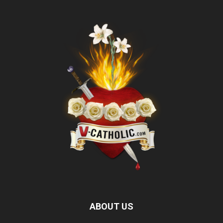
ABOUT US