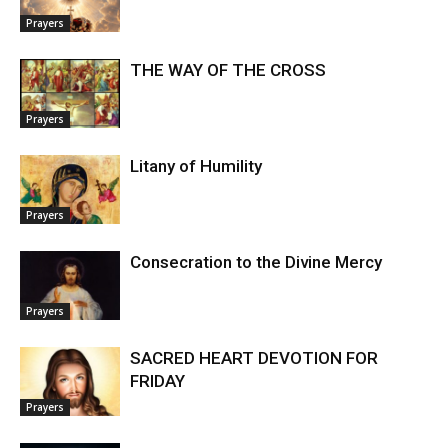
Prayers
THE WAY OF THE CROSS
Prayers
Litany of Humility
Prayers
Consecration to the Divine Mercy
Prayers
SACRED HEART DEVOTION FOR
FRIDAY
Prayers