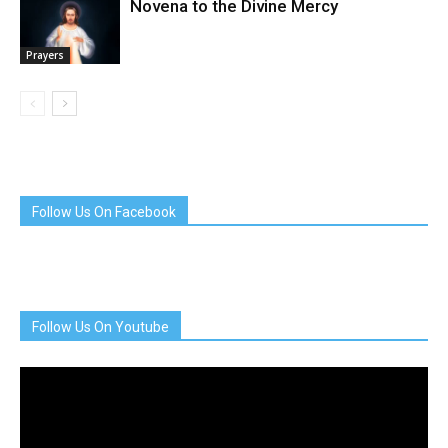
Novena to the Divine Mercy
Prayers
Follow Us On Facebook
Follow Us On Youtube