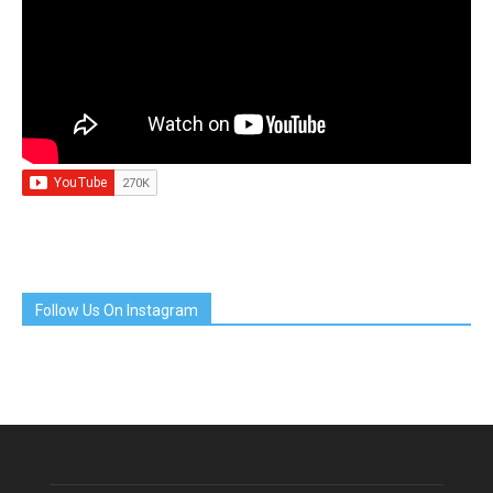
Follow Us On Instagram