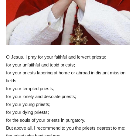
O Jesus, I pray for your faithful and fervent priests;
for your unfaithful and tepid priests;
for your priests laboring at home or abroad in distant mission
fields;
for your tempted priests;
for your lonely and desolate priests;
for your young priests;
for your dying priests;
for the souls of your priests in purgatory.
But above all, I recommend to you the priests dearest to me:
the priest who baptized me;