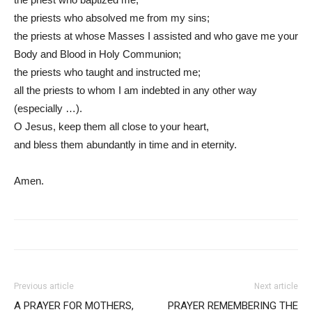
the priests who absolved me from my sins;
the priests at whose Masses I assisted and who gave me your
Body and Blood in Holy Communion;
the priests who taught and instructed me;
all the priests to whom I am indebted in any other way
(especially …).
O Jesus, keep them all close to your heart,
and bless them abundantly in time and in eternity.
Amen.
Previous article
Next article
A PRAYER FOR MOTHERS,
PRAYER REMEMBERING THE