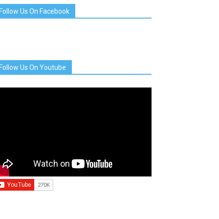
Follow Us On Facebook
Follow Us On Youtube