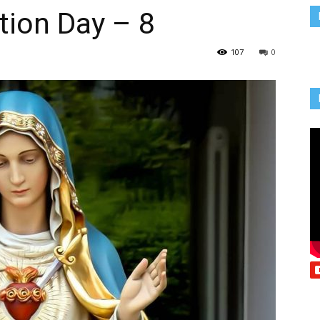
tion Day – 8
Vcatholic
107
0