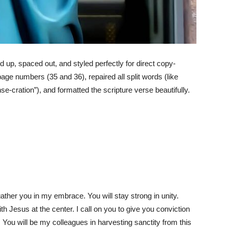
ed up, spaced out, and styled perfectly for direct copy-
age numbers (35 and 36), repaired all split words (like
nse-cration”), and formatted the scripture verse beautifully.
ather you in my embrace. You will stay strong in unity.
 Jesus at the center. I call on you to give you conviction
 You will be my colleagues in harvesting sanctity from this