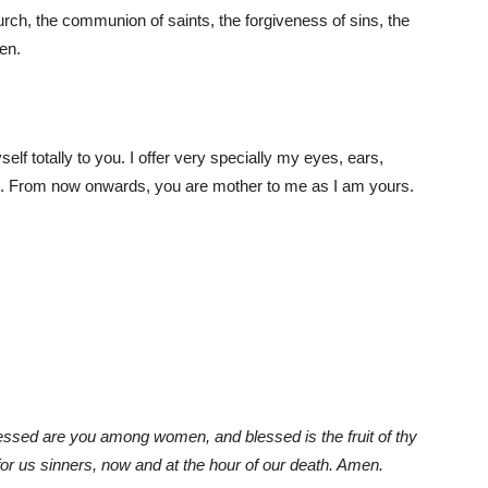
hurch, the communion of saints, the forgiveness of sins, the
men.
f totally to you. I offer very specially my eyes, ears,
on. From now onwards, you are mother to me as I am yours.
Blessed are you among women, and blessed is the fruit of thy
r us sinners, now and at the hour of our death. Amen.