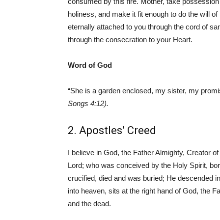
consumed by this fire. Mother, take possession of
holiness, and make it fit enough to do the will of
eternally attached to you through the cord of sa
through the consecration to your Heart.
Word of God
“She is a garden enclosed, my sister, my promi
Songs 4:12).
2. Apostles’ Creed
I believe in God, the Father Almighty, Creator o
Lord; who was conceived by the Holy Spirit, bor
crucified, died and was buried; He descended in
into heaven, sits at the right hand of God, the 
and the dead.