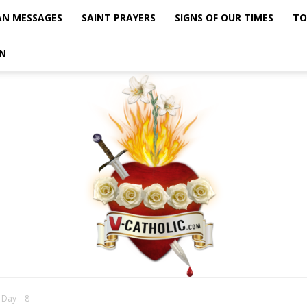
AN MESSAGES
SAINT PRAYERS
SIGNS OF OUR TIMES
TO
N
 Day – 8