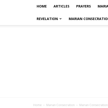
HOME
ARTICLES
PRAYERS
MARI
REVELATION
MARIAN CONSECRATIO
Home
Marian Consecration
Marian Consecration