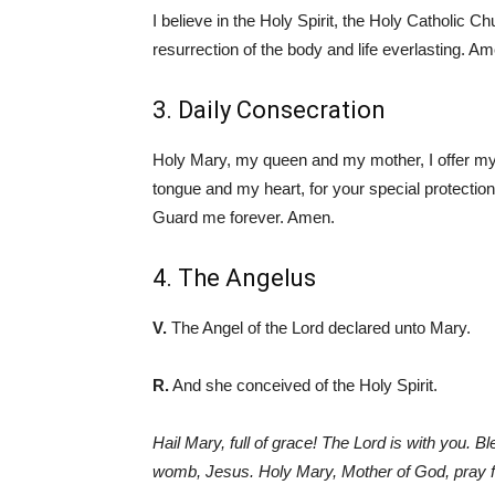
I believe in the Holy Spirit, the Holy Catholic C
resurrection of the body and life everlasting. A
3. Daily Consecration
Holy Mary, my queen and my mother, I offer mysel
tongue and my heart, for your special protecti
Guard me forever. Amen.
4. The Angelus
V.
The Angel of the Lord declared unto Mary.
R.
And she conceived of the Holy Spirit.
Hail Mary, full of grace! The Lord is with you. 
womb, Jesus. Holy Mary, Mother of God, pray fo