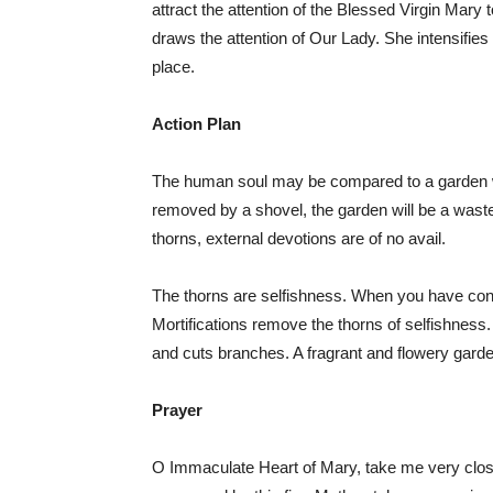
attract the attention of the Blessed Virgin Mary 
draws the attention of Our Lady. She intensifies
place.
Action Plan
The human soul may be compared to a garden 
removed by a shovel, the garden will be a wastela
thorns, external devotions are of no avail.
The thorns are selfishness. When you have cons
Mortifications remove the thorns of selfishnes
and cuts branches. A fragrant and flowery gard
Prayer
O Immaculate Heart of Mary, take me very close t