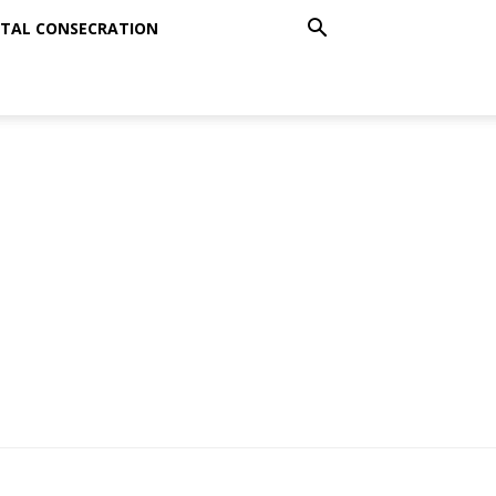
TAL CONSECRATION