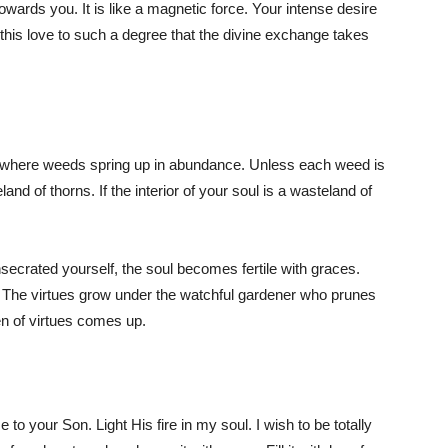
towards you. It is like a magnetic force. Your intense desire
 this love to such a degree that the divine exchange takes
where weeds spring up in abundance. Unless each weed is
nd of thorns. If the interior of your soul is a wasteland of
ecrated yourself, the soul becomes fertile with graces.
s. The virtues grow under the watchful gardener who prunes
en of virtues comes up.
o your Son. Light His fire in my soul. I wish to be totally