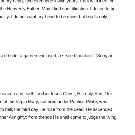
 my heart, and exchange it with yours. Fill it with love for
 the Heavenly Father. May I find sanctification. I desire to be
nctity. I do not want my heart to be mine, but God’s only
sed bride; a garden enclosed, a sealed fountain.”
(Song of
f heaven and earth; and in Jesus Christ, His only Son, Our
n of the Virgin Mary, suffered under Pontius Pilate, was
to hell; the third day He rose from the dead; He ascended
Father Almighty; from thence He shall come to judge the living