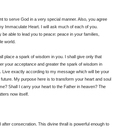
nt to serve God in a very special manner. Also, you agree
my Immaculate Heart. I will ask much of each of you.
be able to lead you to peace: peace in your families,
le world.
l place a spark of wisdom in you. I shall give only that
er your acceptance and greater the spark of wisdom in
g. Live exactly according to my message which will be your
 future. My purpose here is to transform your heart and soul
e? Shall I carry your heart to the Father in heaven? The
tters now itself.
 after consecration. This divine thrall is powerful enough to