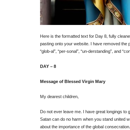
Here is the formatted text for Day 8, fully clean
pasting onto your website. I have removed the p
“glob-al”, “per-sonal”, “un-derstanding”, and “co
DAY – 8
Message of Blessed Virgin Mary
My dearest children,
Do not ever leave me. I have great longings to g
Satan can do no harm when you stand united with
about the importance of the global consecration.