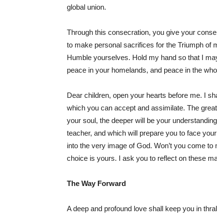
global union.
Through this consecration, you give your conse
to make personal sacrifices for the Triumph of 
Humble yourselves. Hold my hand so that I may 
peace in your homelands, and peace in the who
Dear children, open your hearts before me. I shal
which you can accept and assimilate. The great
your soul, the deeper will be your understandin
teacher, and which will prepare you to face your
into the very image of God. Won’t you come to m
choice is yours. I ask you to reflect on these ma
The Way Forward
A deep and profound love shall keep you in thrall