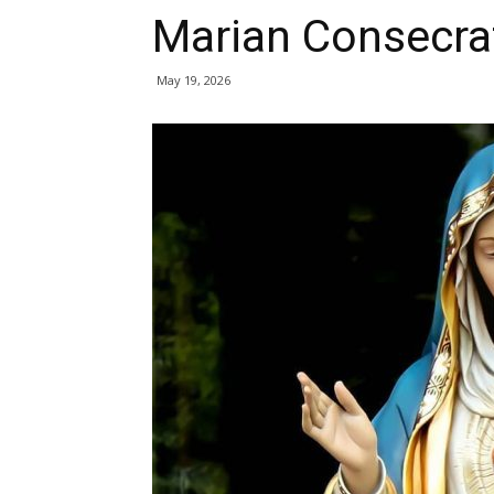
Marian Consecra
May 19, 2026