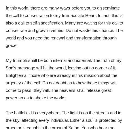
In this world, there are many ways before you to disseminate
the call to consecration to my Immaculate Heart. In fact, this is
also a call to self-sanctification. Many are waiting for this call to
consecrate and grow in virtues. Do not waste this chance. The
world and you need the renewal and transformation through
grace.
My triumph shall be both internal and external. The truth of my
Son’s message will hit the world, leaving out no corner of it.
Enlighten all those who are already in this mission about the
urgency of the call. Do not doubt as to how these things will
come to pass; they will. The heavens shall release great
power so as to shake the world.
The battlefield is everywhere. The fight is on the streets and in
the sky, affecting every individual. Either a soul is protected by
grace or is caught in the grasp of Satan. You who hear me,