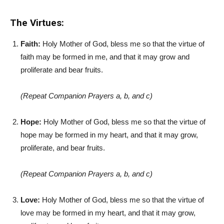
The Virtues:
Faith:
Holy Mother of God, bless me so that the virtue of
faith may be formed in me, and that it may grow and
proliferate and bear fruits.
(Repeat Companion Prayers a, b, and c)
Hope:
Holy Mother of God, bless me so that the virtue of
hope may be formed in my heart, and that it may grow,
proliferate, and bear fruits.
(Repeat Companion Prayers a, b, and c)
Love:
Holy Mother of God, bless me so that the virtue of
love may be formed in my heart, and that it may grow,