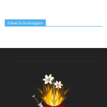
Follow Us On Instagram