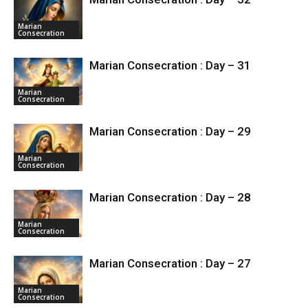
Marian
Consecration
Marian Consecration : Day – 31
Marian
Consecration
Marian Consecration : Day – 29
Marian
Consecration
Marian Consecration : Day – 28
Marian
Consecration
Marian Consecration : Day – 27
Marian
Consecration