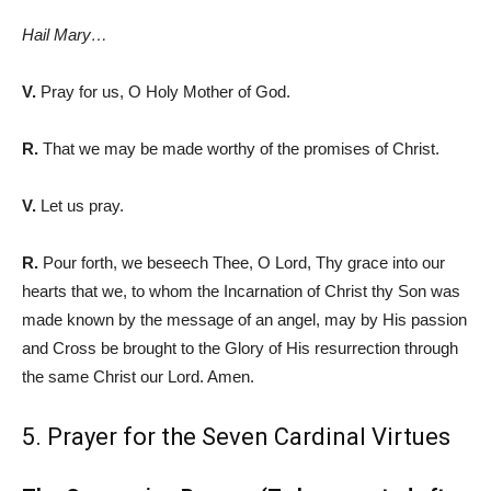
Hail Mary…
V.
Pray for us, O Holy Mother of God.
R.
That we may be made worthy of the promises of Christ.
V.
Let us pray.
R.
Pour forth, we beseech Thee, O Lord, Thy grace into our
hearts that we, to whom the Incarnation of Christ th
y Son was
made known by the message of an angel, may by His passion
and Cross be brought to the Glory of His resurrection through
the same Christ our Lord. Amen.
5. Prayer for the Seven Cardinal Virtues