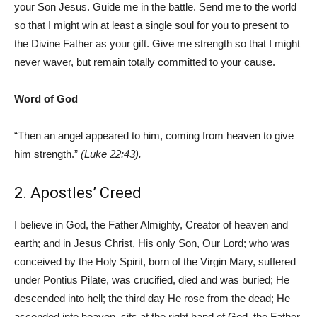
your Son Jesus. Guide me in the battle. Send me to the world
so that I might win at least a single soul for you to present to
the Divine Father as your gift. Give me strength so that I might
never waver, but remain totally committed to your cause.
Word of God
“Then an angel appeared to him, coming from heaven to give
him strength.”
(Luke 22:43).
2. Apostles’ Creed
I believe in God, the Father Almighty, Creator of heaven and
earth; and in Jesus Christ, His only Son, Our Lord; who was
conceived by the Holy Spirit, born of the Virgin Mary, suffered
under Pontius Pilate, was crucified, died and was buried; He
descended into hell; the third day He rose from the dead; He
ascended into heaven, sits at the right hand of God, the Father