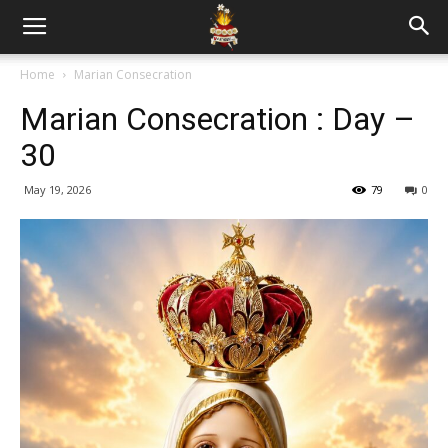
Home
Marian Consecration
Marian Consecration : Day –
30
May 19, 2026
79
0