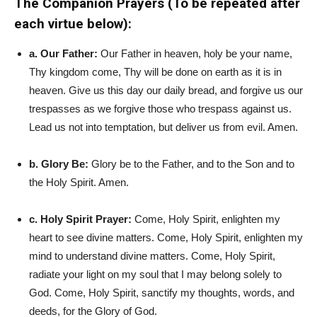
The Companion Prayers (To be repeated after
each virtue below):
a. Our Father:
Our Father in heaven, holy be your name,
Thy kingdom come, Thy will be done on earth as it is in
heaven. Give us this day our daily bread, and forgive us our
trespasses as we forgive those who trespass against us.
Lead us not into temptation, but deliver us from evil. Amen.
b. Glory Be:
Glory be to the Father, and to the Son and to
the Holy Spirit. Amen.
c. Holy Spirit Prayer:
Come, Holy Spirit, enlighten my
heart to see divine matters. Come, Holy Spirit, enlighten my
mind to understand divine matters. Come, Holy Spirit,
radiate your light on my soul that I may belong solely to
God. Come, Holy Spirit, sanctify my thoughts, words, and
deeds, for the Glory of God.