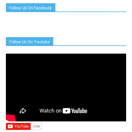
Follow Us On Facebook
Follow Us On Youtube