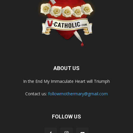
ABOUT US
In the End My Immaculate Heart will Triumph
Contact us:
followmothermary@gmail.com
FOLLOW US