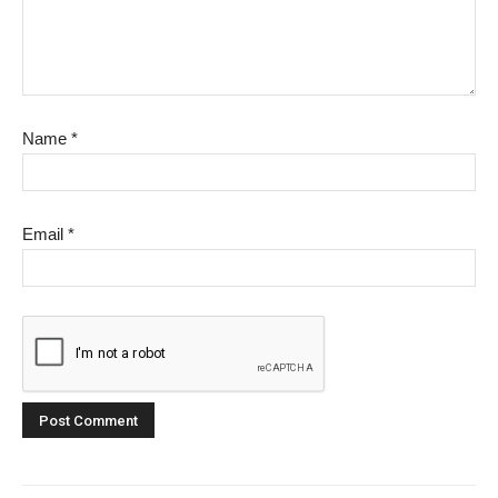
Name
*
Email
*