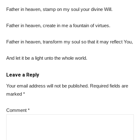
Father in heaven, stamp on my soul your divine Will.
Father in heaven, create in me a fountain of virtues.
Father in heaven, transform my soul so that it may reflect You,
And let it be a light unto the whole world.
Leave a Reply
Your email address will not be published.
Required fields are
marked
*
Comment
*