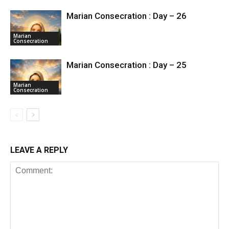
Marian Consecration : Day – 26
Marian
Consecration
Marian Consecration : Day – 25
Marian
Consecration
LEAVE A REPLY