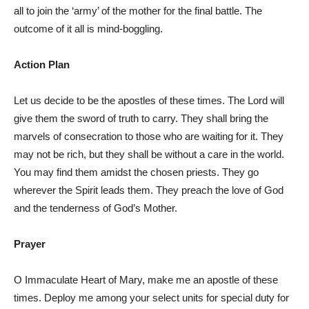
all to join the ‘army’ of the mother for the final battle. The
outcome of it all is mind-boggling.
Action Plan
Let us decide to be the apostles of these times. The Lord will
give them the sword of truth to carry. They shall bring the
marvels of consecration to those who are waiting for it. They
may not be rich, but they shall be without a care in the world.
You may find them amidst the chosen priests. They go
wherever the Spirit leads them. They preach the love of God
and the tenderness of God’s Mother.
Prayer
O Immaculate Heart of Mary, make me an apostle of these
times. Deploy me among your select units for special duty for