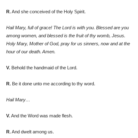
R.
And she conceived of the Holy Spirit.
Hail Mary, full of grace! The Lord is with you. Blessed are you
among women, and blessed is the fruit of thy womb, Jesus.
Holy Mary, Mother of God, pray for us sinners, now and at the
hour of our death. Amen.
V.
Behold the handmaid of the Lord.
R.
Be it done unto me according to thy word.
Hail Mary…
V.
And the Word was made flesh.
R.
And dwelt among us.