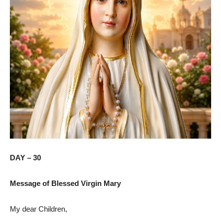
DAY – 30
Message of Blessed Virgin Mary
My dear Children,