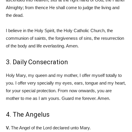
Almighty; from thence He shall come to judge the living and
the dead.
I believe in the Holy Spirit, the Holy Catholic Church, the
communion of saints, the forgiveness of sins, the resurrection
of the body and life everlasting. Amen.
3. Daily Consecration
Holy Mary, my queen and my mother, I offer myself totally to
you. I offer very specially my eyes, ears, tongue and my heart,
for your special protection. From now onwards, you are
mother to me as I am yours. Guard me forever. Amen.
4. The Angelus
V.
The Angel of the Lord declared unto Mary.