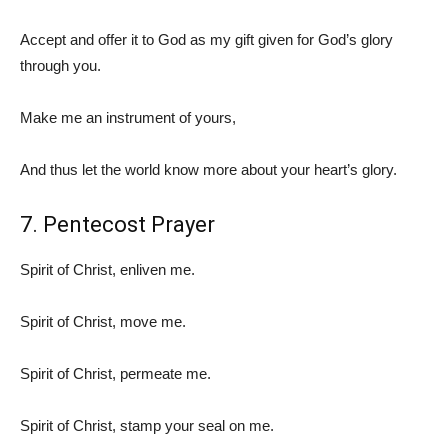
Accept and offer it to God as my gift given for God’s glory
through you.
Make me an instrument of yours,
And thus let the world know more about your heart’s glory.
7. Pentecost Prayer
Spirit of Christ, enliven me.
Spirit of Christ, move me.
Spirit of Christ, permeate me.
Spirit of Christ, stamp your seal on me.