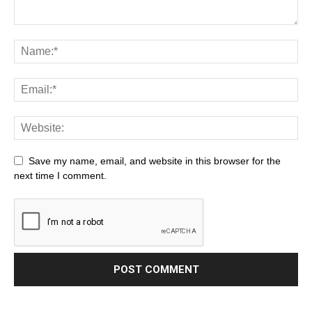
Save my name, email, and website in this browser for the
next time I comment.