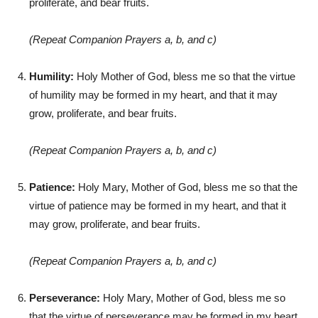
proliferate, and bear fruits.
(Repeat Companion Prayers a, b, and c)
Humility:
Holy Mother of God, bless me so that the virtue
of humility may be formed in my heart, and that it may
grow, proliferate, and bear fruits.
(Repeat Companion Prayers a, b, and c)
Patience:
Holy Mary, Mother of God, bless me so that the
virtue of patience may be formed in my heart, and that it
may grow, proliferate, and bear fruits.
(Repeat Companion Prayers a, b, and c)
Perseverance:
Holy Mary, Mother of God, bless me so
that the virtue of perseverance may be formed in my heart,