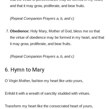
and that it may grow, proliferate, and bear fruits.
(Repeat Companion Prayers a, b, and c)
Obedience:
Holy Mary, Mother of God, bless me so that
the virtue of obedience may be formed in my heart, and that
it may grow, proliferate, and bear fruits.
(Repeat Companion Prayers a, b, and c)
6. Hymn to Mary
O Virgin Mother, fashion my heart like unto yours,
Enfold it with a wreath of sanctity studded with virtues.
Transform my heart like the consecrated heart of yours,