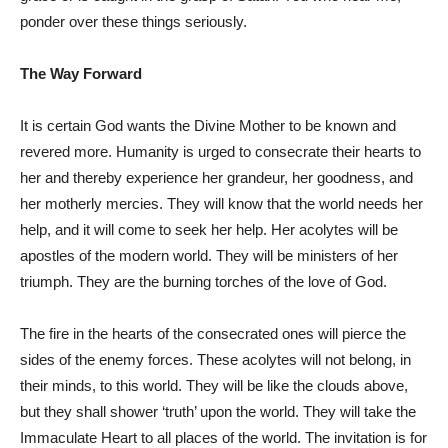
ponder over these things seriously.
The Way Forward
It is certain God wants the Divine Mother to be known and
revered more. Humanity is urged to consecrate their hearts to
her and thereby experience her grandeur, her goodness, and
her motherly mercies. They will know that the world needs her
help, and it will come to seek her help. Her acolytes will be
apostles of the modern world. They will be ministers of her
triumph. They are the burning torches of the love of God.
The fire in the hearts of the consecrated ones will pierce the
sides of the enemy forces. These acolytes will not belong, in
their minds, to this world. They will be like the clouds above,
but they shall shower ‘truth’ upon the world. They will take the
Immaculate Heart to all places of the world. The invitation is for