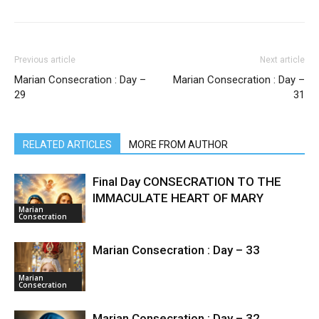
Previous article
Next article
Marian Consecration : Day –
Marian Consecration : Day –
29
31
RELATED ARTICLES
MORE FROM AUTHOR
Final Day CONSECRATION TO THE
IMMACULATE HEART OF MARY
Marian
Consecration
Marian Consecration : Day – 33
Marian
Consecration
Marian Consecration : Day – 32