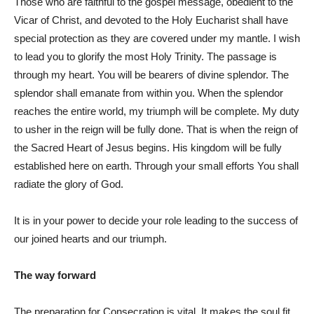
Those who are faithful to the gospel message, obedient to the
Vicar of Christ, and devoted to the Holy Eucharist shall have
special protection as they are covered under my mantle. I wish
to lead you to glorify the most Holy Trinity. The passage is
through my heart. You will be bearers of divine splendor. The
splendor shall emanate from within you. When the splendor
reaches the entire world, my triumph will be complete. My duty
to usher in the reign will be fully done. That is when the reign of
the Sacred Heart of Jesus begins. His kingdom will be fully
established here on earth. Through your small efforts You shall
radiate the glory of God.
It is in your power to decide your role leading to the success of
our joined hearts and our triumph.
The way forward
The preparation for Consecration is vital. It makes the soul fit