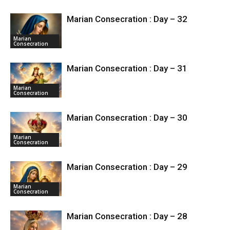
Marian Consecration : Day – 32
Marian
Consecration
Marian Consecration : Day – 31
Marian
Consecration
Marian Consecration : Day – 30
Marian
Consecration
Marian Consecration : Day – 29
Marian
Consecration
Marian Consecration : Day – 28