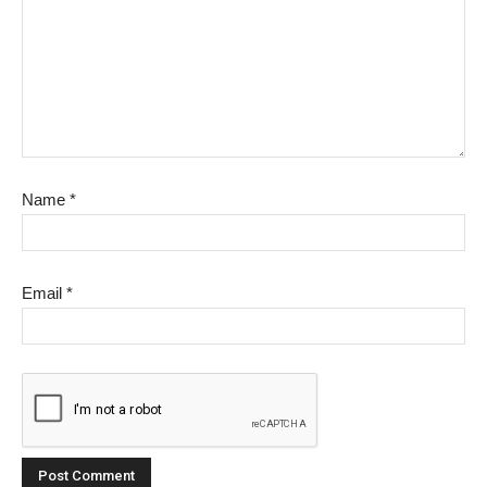
Name
*
Email
*