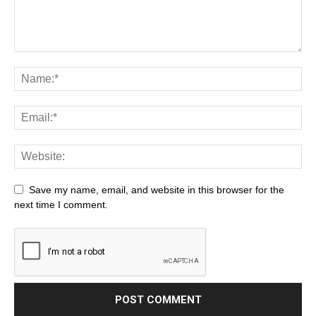
Save my name, email, and website in this browser for the
next time I comment.