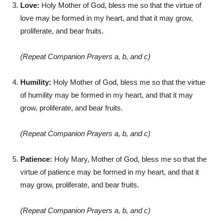
Love:
Holy Mother of God, bless me so that the virtue of
love may be formed in my heart, and that it may grow,
proliferate, and bear fruits.
(Repeat Companion Prayers a, b, and c)
Humility:
Holy Mother of God, bless me so that the virtue
of humility may be formed in my heart, and that it may
grow, proliferate, and bear fruits.
(Repeat Companion Prayers a, b, and c)
Patience:
Holy Mary, Mother of God, bless me so that the
virtue of patience may be formed in my heart, and that it
may grow, proliferate, and bear fruits.
(Repeat Companion Prayers a, b, and c)