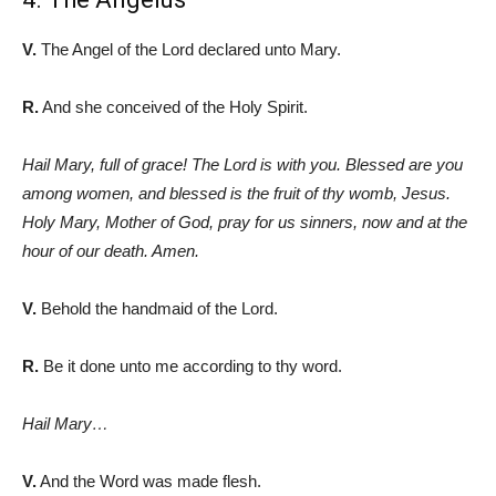
V.
The Angel of the Lord declared unto Mary.
R.
And she conceived of the Holy Spirit.
Hail Mary, full of grace! The Lord is with you. Blessed are you
among women, and blessed is the fruit of thy womb, Jesus.
Holy Mary, Mother of God, pray for us sinners, now and at the
hour of our death. Amen.
V.
Behold the handmaid of the Lord.
R.
Be it done unto me according to thy word.
Hail Mary…
V.
And the Word was made flesh.