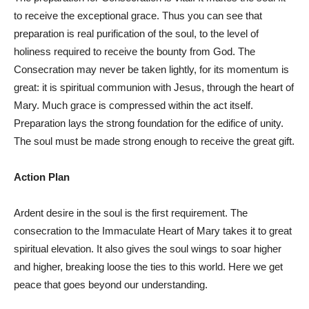
to receive the exceptional grace. Thus you can see that
preparation is real purification of the soul, to the level of
holiness required to receive the bounty from God. The
Consecration may never be taken lightly, for its momentum is
great: it is spiritual communion with Jesus, through the heart of
Mary. Much grace is compressed within the act itself.
Preparation lays the strong foundation for the edifice of unity.
The soul must be made strong enough to receive the great gift.
Action Plan
Ardent desire in the soul is the first requirement. The
consecration to the Immaculate Heart of Mary takes it to great
spiritual elevation. It also gives the soul wings to soar higher
and higher, breaking loose the ties to this world. Here we get
peace that goes beyond our understanding.