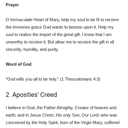
Prayer
O Immaculate Heart of Mary, help my soul to be fit to receive
the immense grace God wants to bestow upon it. Help my
soul to realize the import of the great gift. I know that I am
unworthy to receive it. But allow me to receive the gift in all
sincerity, humility, and purity.
Word of God
“God wills you all to be holy.” (1 Thessalonians 4:3)
2. Apostles’ Creed
I believe in God, the Father Almighty, Creator of heaven and
earth; and in Jesus Christ, His only Son, Our Lord; who was
conceived by the Holy Spirit, born of the Virgin Mary, suffered