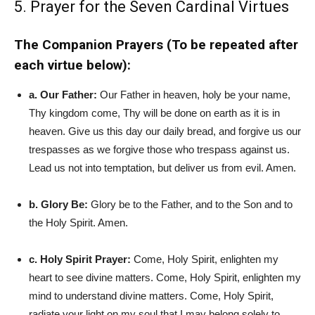
5. Prayer for the Seven Cardinal Virtues
The Companion Prayers (To be repeated after
each virtue below):
a. Our Father:
Our Father in heaven, holy be your name,
Thy kingdom come, Thy will be done on earth as it is in
heaven. Give us this day our daily bread, and forgive us our
trespasses as we forgive those who trespass against us.
Lead us not into temptation, but deliver us from evil. Amen.
b. Glory Be:
Glory be to the Father, and to the Son and to
the Holy Spirit. Amen.
c. Holy Spirit Prayer:
Come, Holy Spirit, enlighten my
heart to see divine matters. Come, Holy Spirit, enlighten my
mind to understand divine matters. Come, Holy Spirit,
radiate your light on my soul that I may belong solely to