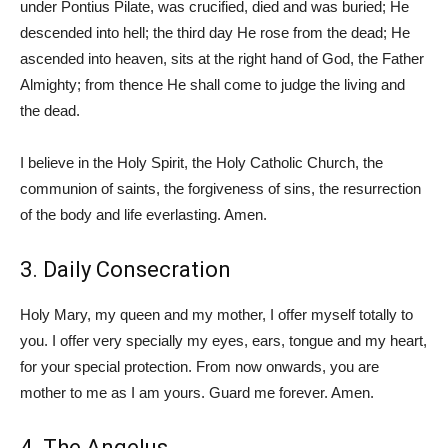
under Pontius Pilate, was crucified, died and was buried; He
descended into hell; the third day He rose from the dead; He
ascended into heaven, sits at the right hand of God, the Father
Almighty; from thence He shall come to judge the living and
the dead.
I believe in the Holy Spirit, the Holy Catholic Church, the
communion of saints, the forgiveness of sins, the resurrection
of the body and life everlasting. Amen.
3. Daily Consecration
Holy Mary, my queen and my mother, I offer myself totally to
you. I offer very specially my eyes, ears, tongue and my heart,
for your special protection. From now onwards, you are
mother to me as I am yours. Guard me forever. Amen.
4. The Angelus