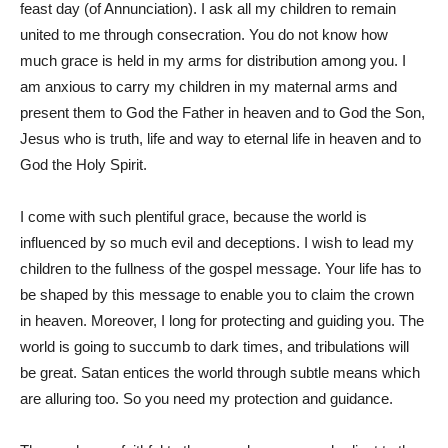
feast day (of Annunciation). I ask all my children to remain
united to me through consecration. You do not know how
much grace is held in my arms for distribution among you. I
am anxious to carry my children in my maternal arms and
present them to God the Father in heaven and to God the Son,
Jesus who is truth, life and way to eternal life in heaven and to
God the Holy Spirit.
I come with such plentiful grace, because the world is
influenced by so much evil and deceptions. I wish to lead my
children to the fullness of the gospel message. Your life has to
be shaped by this message to enable you to claim the crown
in heaven. Moreover, I long for protecting and guiding you. The
world is going to succumb to dark times, and tribulations will
be great. Satan entices the world through subtle means which
are alluring too. So you need my protection and guidance.