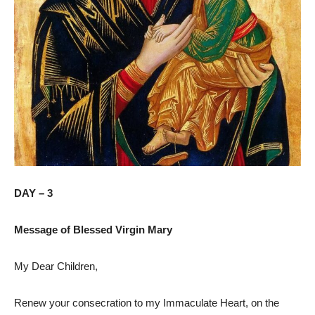
DAY – 3
Message of Blessed Virgin Mary
My Dear Children,
Renew your consecration to my Immaculate Heart, on the