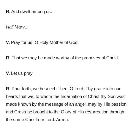
R.
And dwelt among us.
Hail Mary…
V.
Pray for us, O Holy Mother of God.
R.
That we may be made worthy of the promises of Christ.
V.
Let us pray.
R.
Pour forth, we beseech Thee, O Lord, Thy grace into our
hearts that we, to whom the Incarnation of Christ th
y Son was
made known by the message of an angel, may by His passion
and Cross be brought to the Glory of His resurrection through
the same Christ our Lord. Amen.