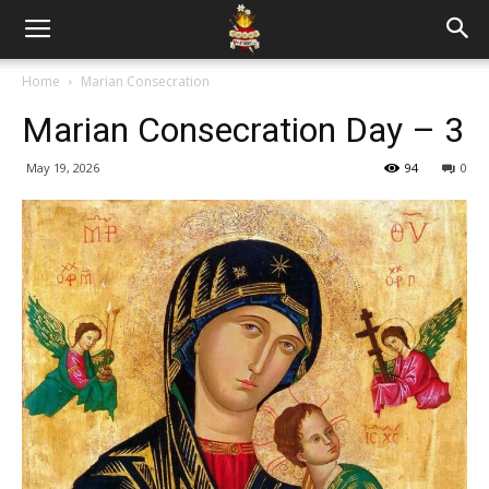
Home
Marian Consecration
Marian Consecration Day – 3
May 19, 2026
94
0