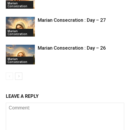
Marian
Consecration
Marian Consecration : Day – 27
Marian
Consecration
Marian Consecration : Day – 26
Marian
Consecration
LEAVE A REPLY