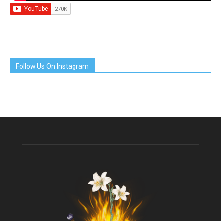
Follow Us On Instagram