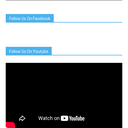
Follow Us On Facebook
Follow Us On Youtube