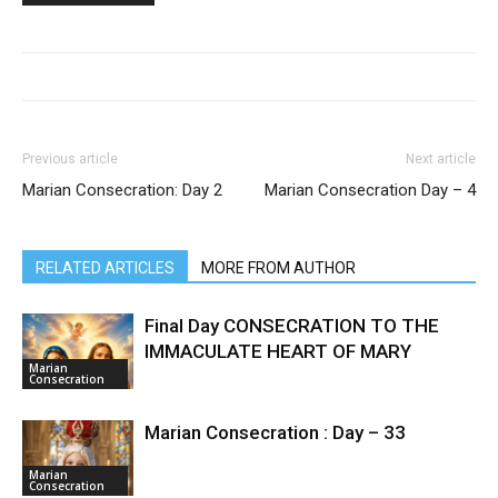
Previous article
Next article
Marian Consecration: Day 2
Marian Consecration Day – 4
RELATED ARTICLES
MORE FROM AUTHOR
Final Day CONSECRATION TO THE
IMMACULATE HEART OF MARY
Marian
Consecration
Marian Consecration : Day – 33
Marian
Consecration