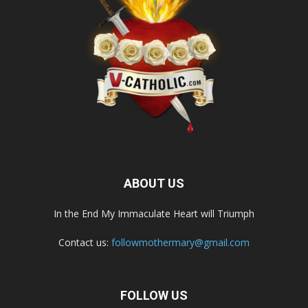
ABOUT US
In the End My Immaculate Heart will Triumph
Contact us:
followmothermary@gmail.com
FOLLOW US