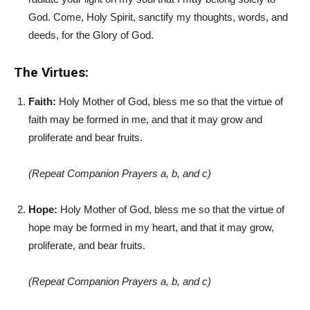
God. Come, Holy Spirit, sanctify my thoughts, words, and
deeds, for the Glory of God.
The Virtues:
Faith:
Holy Mother of God, bless me so that the virtue of
faith may be formed in me, and that it may grow and
proliferate and bear fruits.
(Repeat Companion Prayers a, b, and c)
Hope:
Holy Mother of God, bless me so that the virtue of
hope may be formed in my heart, and that it may grow,
proliferate, and bear fruits.
(Repeat Companion Prayers a, b, and c)