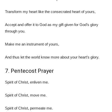
Transform my heart like the consecrated heart of yours,
Accept and offer it to God as my gift given for God’s glory
through you.
Make me an instrument of yours,
And thus let the world know more about your heart’s glory.
7. Pentecost Prayer
Spirit of Christ, enliven me.
Spirit of Christ, move me.
Spirit of Christ, permeate me.