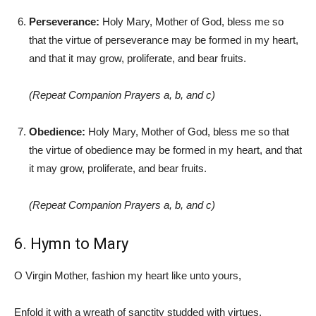
Perseverance:
Holy Mary, Mother of God, bless me so
that the virtue of perseverance may be formed in my heart,
and that it may grow, proliferate, and bear fruits.
(Repeat Companion Prayers a, b, and c)
Obedience:
Holy Mary, Mother of God, bless me so that
the virtue of obedience may be formed in my heart, and that
it may grow, proliferate, and bear fruits.
(Repeat Companion Prayers a, b, and c)
6. Hymn to Mary
O Virgin Mother, fashion my heart like unto yours,
Enfold it with a wreath of sanctity studded with virtues.