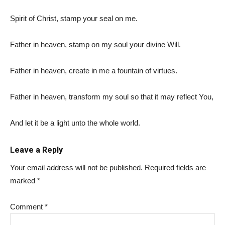
Spirit of Christ, stamp your seal on me.
Father in heaven, stamp on my soul your divine Will.
Father in heaven, create in me a fountain of virtues.
Father in heaven, transform my soul so that it may reflect You,
And let it be a light unto the whole world.
Leave a Reply
Your email address will not be published.
Required fields are
marked
*
Comment
*