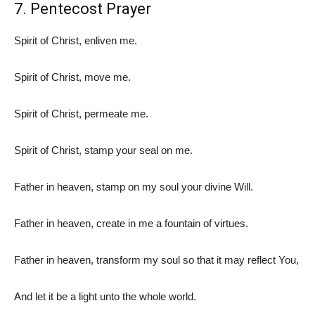
7. Pentecost Prayer
Spirit of Christ, enliven me.
Spirit of Christ, move me.
Spirit of Christ, permeate me.
Spirit of Christ, stamp your seal on me.
Father in heaven, stamp on my soul your divine Will.
Father in heaven, create in me a fountain of virtues.
Father in heaven, transform my soul so that it may reflect You,
And let it be a light unto the whole world.