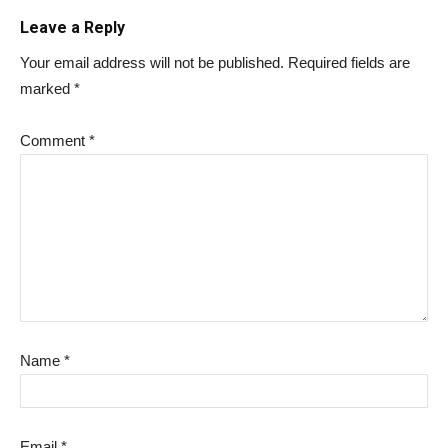
Leave a Reply
Your email address will not be published.
Required fields are
marked
*
Comment
*
Name
*
Email
*