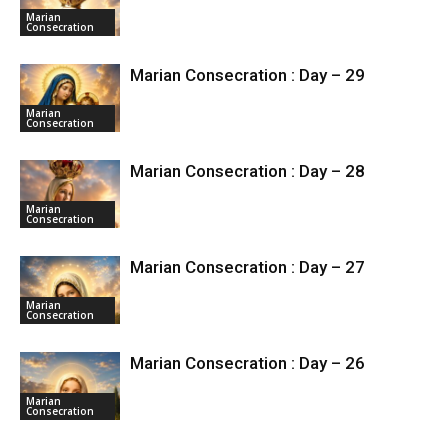
Marian
Consecration
Marian Consecration : Day – 29
Marian
Consecration
Marian Consecration : Day – 28
Marian
Consecration
Marian Consecration : Day – 27
Marian
Consecration
Marian Consecration : Day – 26
Marian
Consecration