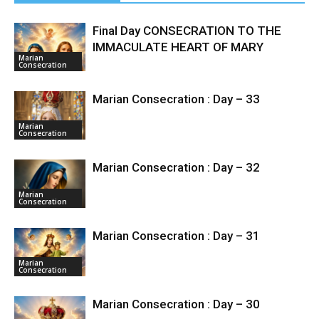
Final Day CONSECRATION TO THE
IMMACULATE HEART OF MARY
Marian
Consecration
Marian Consecration : Day – 33
Marian
Consecration
Marian Consecration : Day – 32
Marian
Consecration
Marian Consecration : Day – 31
Marian
Consecration
Marian Consecration : Day – 30