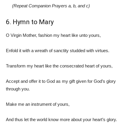
(Repeat Companion Prayers a, b, and c)
6. Hymn to Mary
O Virgin Mother, fashion my heart like unto yours,
Enfold it with a wreath of sanctity studded with virtues.
Transform my heart like the consecrated heart of yours,
Accept and offer it to God as my gift given for God’s glory
through you.
Make me an instrument of yours,
And thus let the world know more about your heart’s glory.