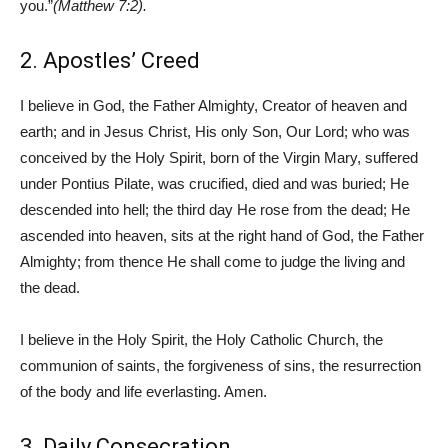
you.”
(Matthew 7:2).
2. Apostles’ Creed
I believe in God, the Father Almighty, Creator of heaven and
earth; and in Jesus Christ, His only Son, Our Lord; who was
conceived by the Holy Spirit, born of the Virgin Mary, suffered
under Pontius Pilate, was crucified, died and was buried; He
descended into hell; the third day He rose from the dead; He
ascended into heaven, sits at the right hand of God, the Father
Almighty; from thence He shall come to judge the living and
the dead.
I believe in the Holy Spirit, the Holy Catholic Church, the
communion of saints, the forgiveness of sins, the resurrection
of the body and life everlasting. Amen.
3. Daily Consecration