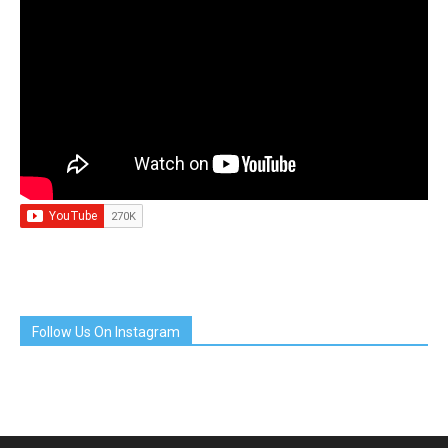
Follow Us On Instagram