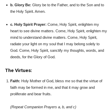
b. Glory Be:
Glory be to the Father, and to the Son and to
the Holy Spirit. Amen.
c. Holy Spirit Prayer:
Come, Holy Spirit, enlighten my
heart to see divine matters. Come, Holy Spirit, enlighten my
mind to understand divine matters. Come, Holy Spirit,
radiate your light on my soul that I may belong solely to
God. Come, Holy Spirit, sanctify my thoughts, words, and
deeds, for the Glory of God.
The Virtues:
Faith:
Holy Mother of God, bless me so that the virtue of
faith may be formed in me, and that it may grow and
proliferate and bear fruits.
(Repeat Companion Prayers a, b, and c)