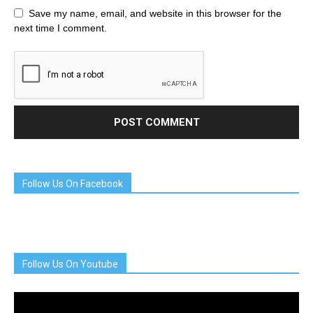
Save my name, email, and website in this browser for the
next time I comment.
Follow Us On Facebook
Follow Us On Youtube