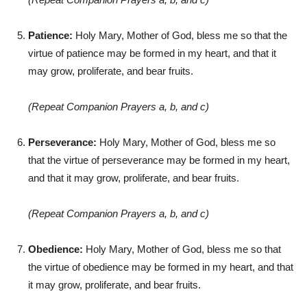
Patience:
Holy Mary, Mother of God, bless me so that the
virtue of patience may be formed in my heart, and that it
may grow, proliferate, and bear fruits.
(Repeat Companion Prayers a, b, and c)
Perseverance:
Holy Mary, Mother of God, bless me so
that the virtue of perseverance may be formed in my heart,
and that it may grow, proliferate, and bear fruits.
(Repeat Companion Prayers a, b, and c)
Obedience:
Holy Mary, Mother of God, bless me so that
the virtue of obedience may be formed in my heart, and that
it may grow, proliferate, and bear fruits.