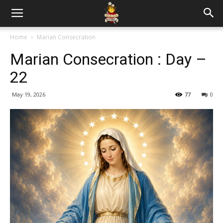
Home
Marian Consecration
Marian Consecration : Day –
22
May 19, 2026
77
0