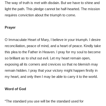
The way of truth is met with disdain. But we have to shine and
light the path. This pledge cannot be half-hearted. The mission
requires conviction about the triumph to come.
Prayer
O Immaculate Heart of Mary, I believe in your triumph. I desire
reconciliation, peace of mind, and a heart of peace. Kindly take
this plea to the Father in Heaven. I pray for my soul to become
so brilliant as to shut out evil. Let my heart remain open,
exposing all its corners and crevices so that no blemish may
remain hidden. I pray that your victory might happen firstly in
my heart, and only then I may be able to carry it to the world.
Word of God
“The standard you use will be the standard used for