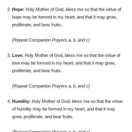
Hope:
Holy Mother of God, bless me so that the virtue of
hope may be formed in my heart, and that it may grow,
proliferate, and bear fruits.
(Repeat Companion Prayers a, b, and c)
Love:
Holy Mother of God, bless me so that the virtue of
love may be formed in my heart, and that it may grow,
proliferate, and bear fruits.
(Repeat Companion Prayers a, b, and c)
Humility:
Holy Mother of God, bless me so that the virtue
of humility may be formed in my heart, and that it may
grow, proliferate, and bear fruits.
(Repeat Companion Prayers a, b, and c)