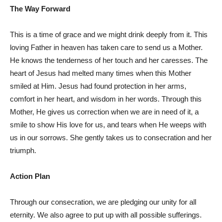
The Way Forward
This is a time of grace and we might drink deeply from it. This
loving Father in heaven has taken care to send us a Mother.
He knows the tenderness of her touch and her caresses. The
heart of Jesus had melted many times when this Mother
smiled at Him. Jesus had found protection in her arms,
comfort in her heart, and wisdom in her words. Through this
Mother, He gives us correction when we are in need of it, a
smile to show His love for us, and tears when He weeps with
us in our sorrows. She gently takes us to consecration and her
triumph.
Action Plan
Through our consecration, we are pledging our unity for all
eternity. We also agree to put up with all possible sufferings.