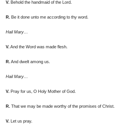
V.
Behold the handmaid of the Lord.
R.
Be it done unto me according to thy word.
Hail Mary…
V.
And the Word was made flesh.
R.
And dwelt among us.
Hail Mary…
V.
Pray for us, O Holy Mother of God.
R.
That we may be made worthy of the promises of Christ.
V.
Let us pray.