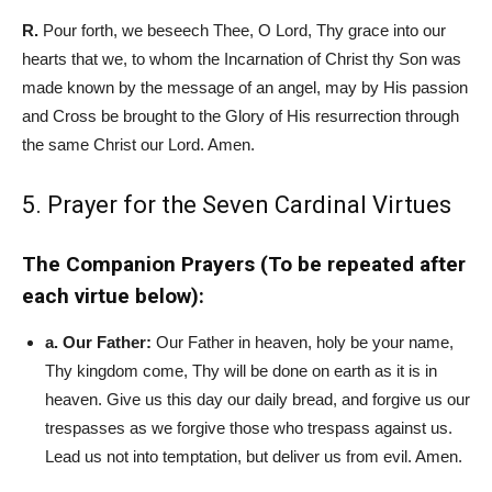
R.
Pour forth, we beseech Thee, O Lord, Thy grace into our
hearts that we, to whom the Incarnation of Christ th
y Son was
made known by the message of an angel, may by His passion
and Cross be brought to the Glory of His resurrection through
the same Christ our Lord. Amen.
5. Prayer for the Seven Cardinal Virtues
The Companion Prayers (To be repeated after
each virtue below):
a. Our Father:
Our Father in heaven, holy be your name,
Thy kingdom come, Thy will be done on earth as it is in
heaven. Give us this day our daily bread, and forgive us our
trespasses as we forgive those who trespass against us.
Lead us not into temptation, but deliver us from evil. Amen.