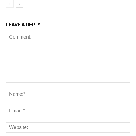
LEAVE A REPLY