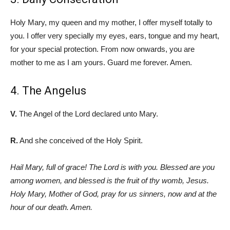
Holy Mary, my queen and my mother, I offer myself totally to
you. I offer very specially my eyes, ears, tongue and my heart,
for your special protection. From now onwards, you are
mother to me as I am yours. Guard me forever. Amen.
4. The Angelus
V.
The Angel of the Lord declared unto Mary.
R.
And she conceived of the Holy Spirit.
Hail Mary, full of grace! The Lord is with you. Blessed are you
among women, and blessed is the fruit of thy womb, Jesus.
Holy Mary, Mother of God, pray for us sinners, now and at the
hour of our death. Amen.