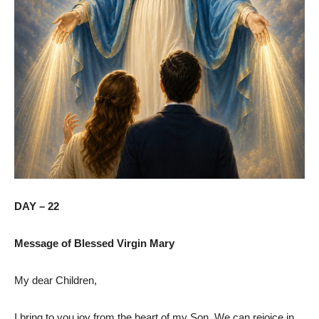
DAY – 22
Message of Blessed Virgin Mary
My dear Children,
I bring to you joy from the heart of my Son. We can rejoice in