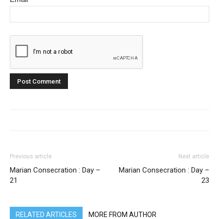
Previous article
Next article
Marian Consecration : Day –
Marian Consecration : Day –
21
23
RELATED ARTICLES
MORE FROM AUTHOR