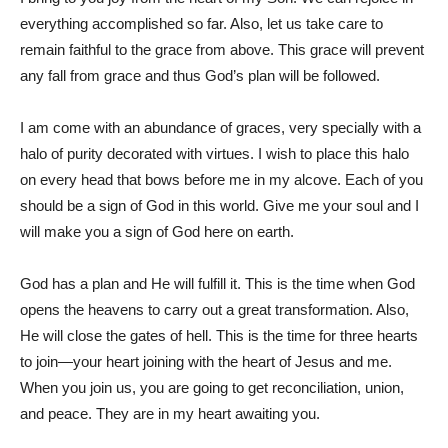
everything accomplished so far. Also, let us take care to
remain faithful to the grace from above. This grace will prevent
any fall from grace and thus God’s plan will be followed.
I am come with an abundance of graces, very specially with a
halo of purity decorated with virtues. I wish to place this halo
on every head that bows before me in my alcove. Each of you
should be a sign of God in this world. Give me your soul and I
will make you a sign of God here on earth.
God has a plan and He will fulfill it. This is the time when God
opens the heavens to carry out a great transformation. Also,
He will close the gates of hell. This is the time for three hearts
to join—your heart joining with the heart of Jesus and me.
When you join us, you are going to get reconciliation, union,
and peace. They are in my heart awaiting you.